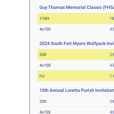
Guy Thomas Memorial Classic (FHS
110H
18
4x100
43
2024 South Fort Myers Wolfpack Invi
200
23
4x100
43
HJ
1
10th Annual Loretta Purish Invitatio
200
24
4x100
43