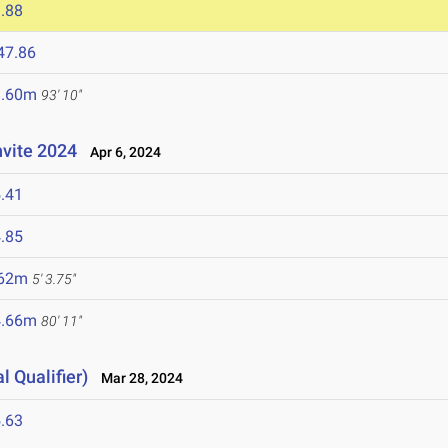
.88
47.86
8.60m
93' 10"
nvite 2024
Apr 6, 2024
.41
.85
.62m
5' 3.75"
4.66m
80' 11"
l Qualifier)
Mar 28, 2024
.63