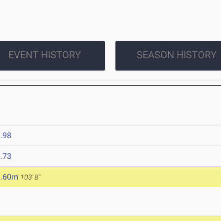
EVENT HISTORY
SEASON HISTORY
.98
.73
1.60m
103' 8"