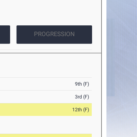
PROGRESSION
9th (F)
3rd (F)
12th (F)