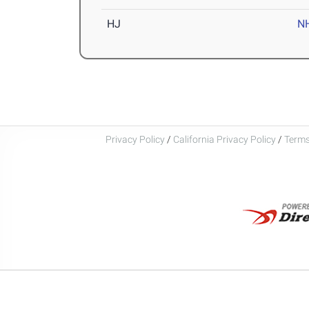
HJ
N
Privacy Policy
/
California Privacy Policy
/
Terms