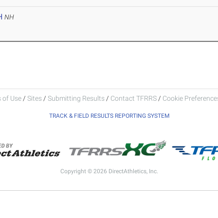
H
NH
 of Use
/
Sites
/
Submitting Results
/
Contact TFRRS
/
Cookie Preferences
TRACK & FIELD RESULTS REPORTING SYSTEM
Copyright © 2026 DirectAthletics, Inc.
Generated 2026-08-09 05:51:38