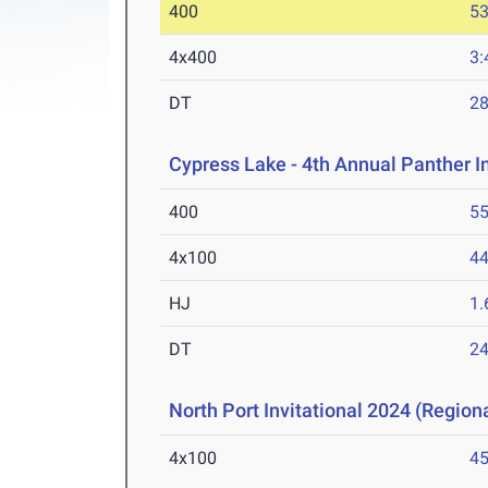
400
53
4x400
3:
DT
2
Cypress Lake - 4th Annual Panther I
400
55
4x100
44
HJ
1
DT
2
North Port Invitational 2024 (Regiona
4x100
45