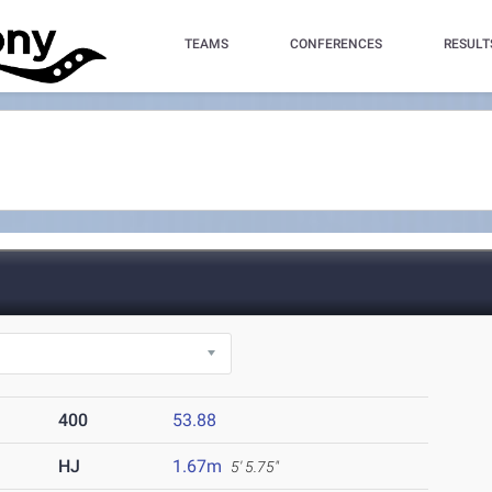
TEAMS
CONFERENCES
RESULT
400
53.88
HJ
1.67m
5' 5.75"