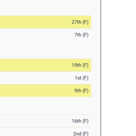
27th (F)
7th (F)
19th (F)
1st (F)
9th (F)
16th (F)
2nd (F)