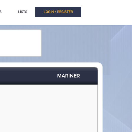
S
LISTS
LOGIN / REGISTER
MARINER