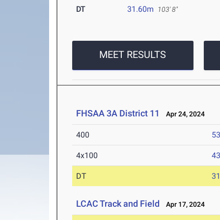
DT
31.60m
103' 8"
MEET RESULTS
FHSAA 3A District 11
Apr 24, 2024
400
53
4x100
43
DT
3
LCAC Track and Field
Apr 17, 2024