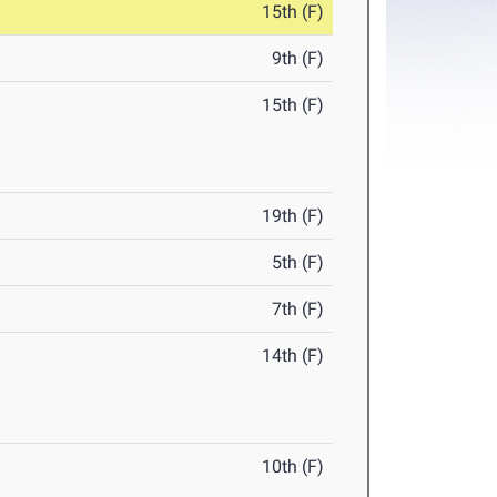
15th (F)
9th (F)
15th (F)
19th (F)
5th (F)
7th (F)
14th (F)
10th (F)