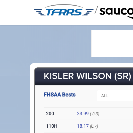
/
KISLER WILSON (SR)
FHSAA Bests
200
23.99
(-0.3)
110H
18.17
(0.7)