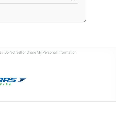
 / Do Not Sell or Share My Personal Information