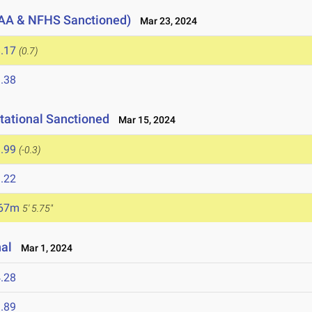
AA & NFHS Sanctioned)
Mar 23, 2024
.17
(0.7)
.38
tational Sanctioned
Mar 15, 2024
.99
(-0.3)
.22
.67m
5' 5.75"
nal
Mar 1, 2024
.28
.89