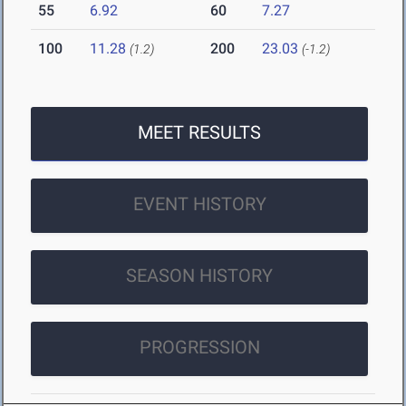
55
6.92
60
7.27
100
11.28
200
23.03
(1.2)
(-1.2)
MEET RESULTS
EVENT HISTORY
SEASON HISTORY
PROGRESSION