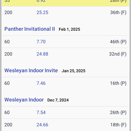
55
6.92
28th (P)
200
25.25
36th (F)
Panther Invitational II
Feb 1, 2025
60
7.70
46th (P)
200
24.88
32nd (F)
Wesleyan Indoor Invite
Jan 25, 2025
60
7.46
16th (P)
Wesleyan Indoor
Dec 7, 2024
60
7.54
26th (P)
200
24.66
18th (F)