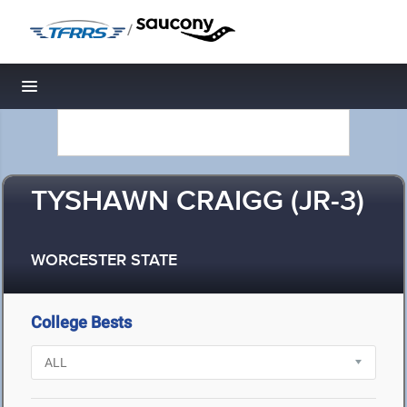
/
Toggle navigation
TYSHAWN CRAIGG (JR-3)
WORCESTER STATE
College Bests