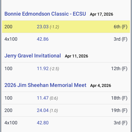
Bonnie Edmondson Classic - ECSU
Apr 17, 2026
200
23.03
6th (F)
(-1.2)
4x100
42.86
3rd (F)
Jerry Gravel Invitational
Apr 11, 2026
100
11.92
12th (F)
(-2.5)
2026 Jim Sheehan Memorial Meet
Apr 4, 2026
100
11.47
18th (F)
(0.6)
200
24.04
19th (F)
(1.0)
4x100
42.80
3rd (F)