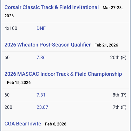
Corsair Classic Track & Field Invitational
Mar 27-28,
2026
4x100
DNF
2026 Wheaton Post-Season Qualifier
Feb 21, 2026
60
7.36
20th (F)
2026 MASCAC Indoor Track & Field Championship
Feb 15, 2026
60
7.31
8th (P)
200
23.87
7th (F)
CGA Bear Invite
Feb 6, 2026