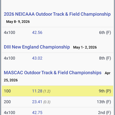
2026 NEICAAA Outdoor Track & Field Championship
May 8- 9, 2026
4x100
42.56
6th (F)
DIII New England Championship
May 1- 2, 2026
4x100
43.02
8th (F)
MASCAC Outdoor Track & Field Championships
Apr
25, 2026
100
11.28
9th (P)
(1.2)
200
23.41
13th (F)
(0.3)
4x100
42.75
2nd (F)