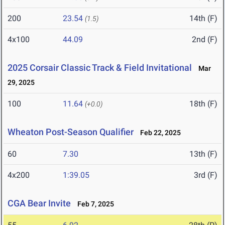
200
23.54
14th (F)
(1.5)
4x100
44.09
2nd (F)
2025 Corsair Classic Track & Field Invitational
Mar
29, 2025
100
11.64
18th (F)
(+0.0)
Wheaton Post-Season Qualifier
Feb 22, 2025
60
7.30
13th (F)
4x200
1:39.05
3rd (F)
CGA Bear Invite
Feb 7, 2025