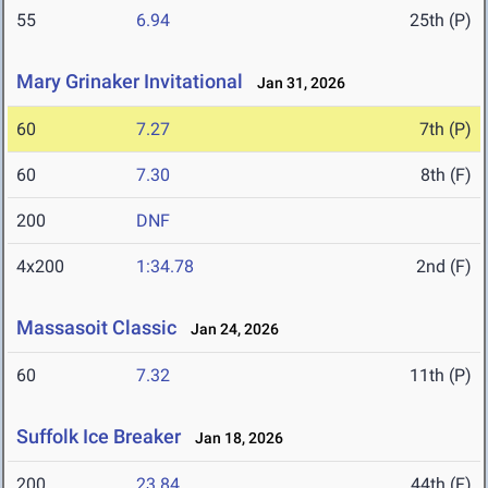
55
6.94
25th (P)
Mary Grinaker Invitational
Jan 31, 2026
60
7.27
7th (P)
60
7.30
8th (F)
200
DNF
4x200
1:34.78
2nd (F)
Massasoit Classic
Jan 24, 2026
60
7.32
11th (P)
Suffolk Ice Breaker
Jan 18, 2026
200
23.84
44th (F)