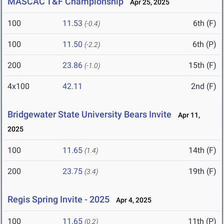
MASCAC T&F Championship
Apr 25, 2025
100
11.53
6th (F)
(-0.4)
100
11.50
6th (P)
(-2.2)
200
23.86
15th (F)
(-1.0)
4x100
42.11
2nd (F)
Bridgewater State University Bears Invite
Apr 11,
2025
100
11.65
14th (F)
(1.4)
200
23.75
19th (F)
(3.4)
Regis Spring Invite - 2025
Apr 4, 2025
100
11.65
11th (P)
(0.2)