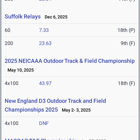
Suffolk Relays
Dec 6, 2025
60
7.33
18th (P)
200
23.63
9th (F)
2025 NEICAAA Outdoor Track & Field Championship
May 10, 2025
4x100
43.97
18th (F)
New England D3 Outdoor Track and Field
Championships 2025
May 2- 3, 2025
4x100
DNF