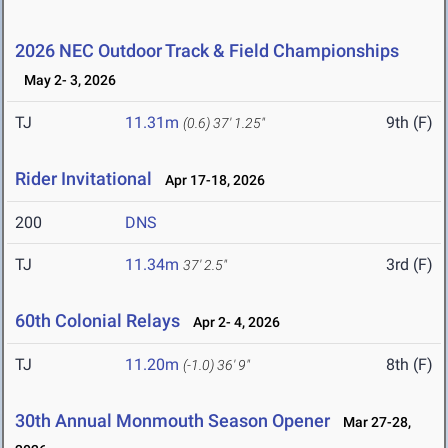
2026 NEC Outdoor Track & Field Championships
May 2- 3, 2026
TJ
11.31m
9th (F)
(0.6)
37' 1.25"
Rider Invitational
Apr 17-18, 2026
200
DNS
TJ
11.34m
3rd (F)
37' 2.5"
60th Colonial Relays
Apr 2- 4, 2026
TJ
11.20m
8th (F)
(-1.0)
36' 9"
30th Annual Monmouth Season Opener
Mar 27-28,