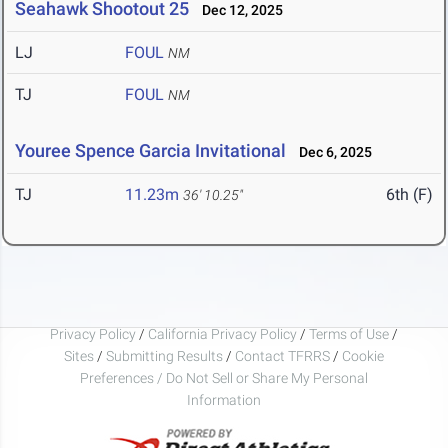
Seahawk Shootout 25
Dec 12, 2025
LJ
FOUL
NM
TJ
FOUL
NM
Youree Spence Garcia Invitational
Dec 6, 2025
TJ
11.23m
6th (F)
36' 10.25"
Privacy Policy
/
California Privacy Policy
/
Terms of Use
/
Sites
/
Submitting Results
/
Contact TFRRS
/
Cookie
Preferences / Do Not Sell or Share My Personal
Information