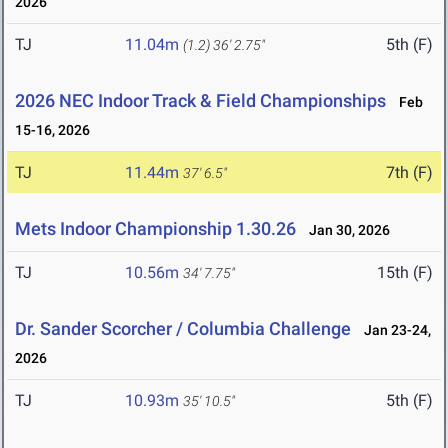
2026
TJ
11.04m
5th (F)
(1.2)
36' 2.75"
2026 NEC Indoor Track & Field Championships
Feb
15-16, 2026
TJ
11.44m
7th (F)
37' 6.5"
Mets Indoor Championship 1.30.26
Jan 30, 2026
TJ
10.56m
15th (F)
34' 7.75"
Dr. Sander Scorcher / Columbia Challenge
Jan 23-24,
2026
TJ
10.93m
5th (F)
35' 10.5"