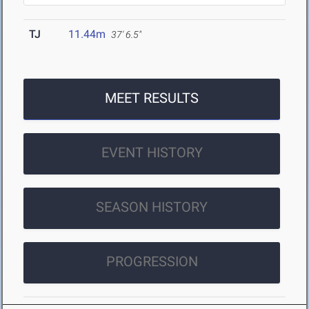
TJ
11.44m
37' 6.5"
MEET RESULTS
EVENT HISTORY
SEASON HISTORY
PROGRESSION