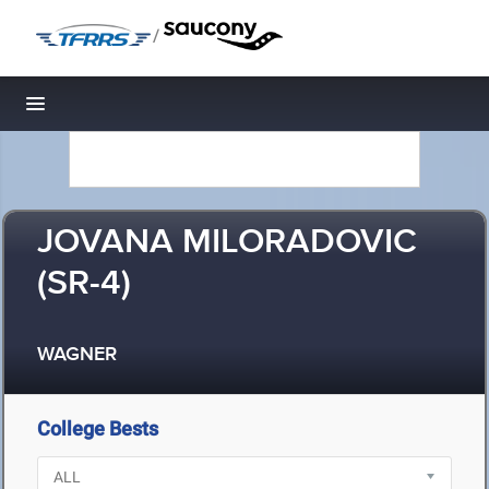
/
Toggle navigation
JOVANA MILORADOVIC
(SR-4)
WAGNER
College Bests