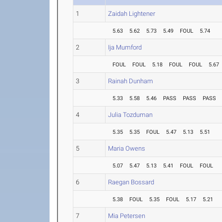
1
Zaidah Lightener
5.63
5.62
5.73
5.49
FOUL
5.74
2
Ija Mumford
FOUL
FOUL
5.18
FOUL
FOUL
5.67
3
Rainah Dunham
5.33
5.58
5.46
PASS
PASS
PASS
4
Julia Tozduman
5.35
5.35
FOUL
5.47
5.13
5.51
5
Maria Owens
5.07
5.47
5.13
5.41
FOUL
FOUL
6
Raegan Bossard
5.38
FOUL
5.35
FOUL
5.17
5.21
7
Mia Petersen