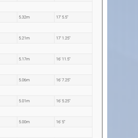
5.32m
17' 5.5"
5.21m
17' 1.25"
5.17m
16' 11.5"
5.06m
16' 7.25"
5.01m
16' 5.25"
5.00m
16' 5"