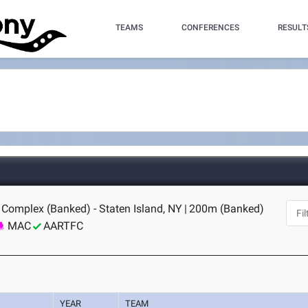
TEAMS
CONFERENCES
RESULT
 Complex (Banked) - Staten Island, NY
|
200m (Banked)
MAC
AARTFC
YEAR
TEAM