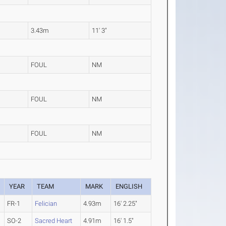
3.43m
11' 3"
FOUL
NM
FOUL
NM
FOUL
NM
YEAR
TEAM
MARK
ENGLISH
FR-1
Felician
4.93m
16' 2.25"
SO-2
Sacred Heart
4.91m
16' 1.5"