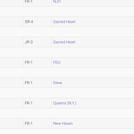
FR-1
NJIT
SR-4
Sacred Heart
JR-3
Sacred Heart
FR-1
FDU
FR-1
Drew
FR-1
Queens (N.Y.)
FR-1
New Haven