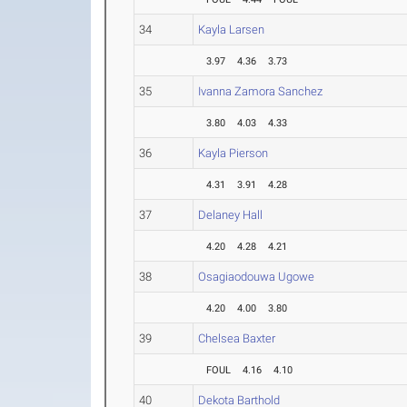
34
Kayla Larsen
3.97
4.36
3.73
35
Ivanna Zamora Sanchez
3.80
4.03
4.33
36
Kayla Pierson
4.31
3.91
4.28
37
Delaney Hall
4.20
4.28
4.21
38
Osagiaodouwa Ugowe
4.20
4.00
3.80
39
Chelsea Baxter
FOUL
4.16
4.10
40
Dekota Barthold