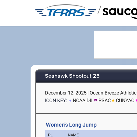
/
Seahawk Shootout 25
December 12, 2025
|
Ocean Breeze Athletic
ICON KEY:
NCAA DII
PSAC
CUNYAC
Women's Long Jump
PL
NAME