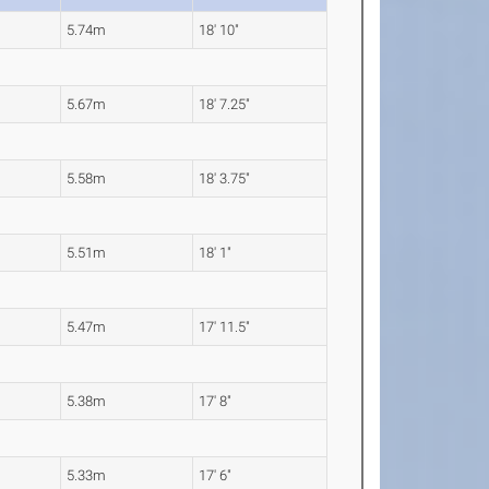
5.74m
18' 10"
5.67m
18' 7.25"
5.58m
18' 3.75"
5.51m
18' 1"
5.47m
17' 11.5"
5.38m
17' 8"
5.33m
17' 6"