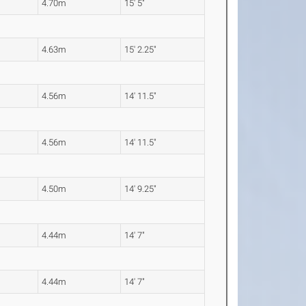
4.70m
15' 5"
4.63m
15' 2.25"
4.56m
14' 11.5"
4.56m
14' 11.5"
4.50m
14' 9.25"
4.44m
14' 7"
4.44m
14' 7"