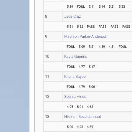
5.19
FOUL
5.11
5.14
5.21
5.33
8
Jade Cruz
5.31
5.32
PASS
PASS
PASS
PASS
9
Madison Parker-Anderson
FOUL
5.09
5.21
4.89
4.81
FOUL
10
Kayla Guerino
FOUL
4.77
5.17
11
Khalia Boyce
FOUL
4.79
5.06
12
Sophia Hines
4.95
5.01
4.63
13
Nikolien Bezuidenhout
5.00
4.98
4.89