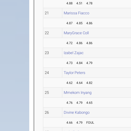
4.88
4.51
4.78
21
Marissa Fiacco
4.87
4.85
4.86
22
MaryGrace Coll
4.72
4.86
4.86
23
Izabel Zajac
4.73
4.84
4.79
24
Taylor Peters
4.62
4.64
4.82
25
Mmekom Inyang
4.76
4.79
4.65
26
Divine Kabongo
4.66
4.79
FOUL