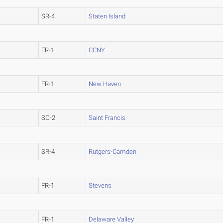
SR-4
Staten Island
FR-1
CCNY
FR-1
New Haven
SO-2
Saint Francis
SR-4
Rutgers-Camden
FR-1
Stevens
FR-1
Delaware Valley