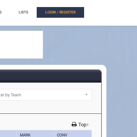
S
LISTS
LOGIN / REGISTER
Top↑
MARK
CONV