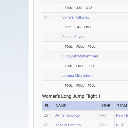
FOUL
3.87
3.92
41
Samya Holloway
3.37
3.43
FOUL
Sophie Reyes
FOUL
FOUL
FOUL
Suhaylah Muhammad
FOUL
FOUL
FOUL
Jovana Miloradovic
FOUL
FOUL
FOUL
Women's Long Jump Flight 1
PL
NAME
YEAR
TEAM
26
Divine Kabongo
FR-1
New H
27
Isabella Patruno
FR-1
NJIT