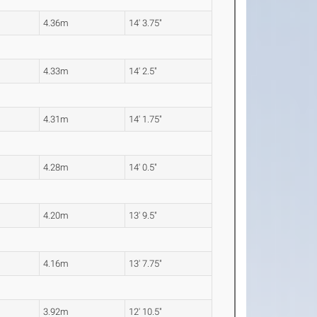
4.36m
14' 3.75"
4.33m
14' 2.5"
4.31m
14' 1.75"
4.28m
14' 0.5"
4.20m
13' 9.5"
4.16m
13' 7.75"
3.92m
12' 10.5"