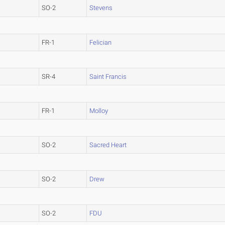
SO-2
Stevens
FR-1
Felician
SR-4
Saint Francis
FR-1
Molloy
SO-2
Sacred Heart
SO-2
Drew
SO-2
FDU