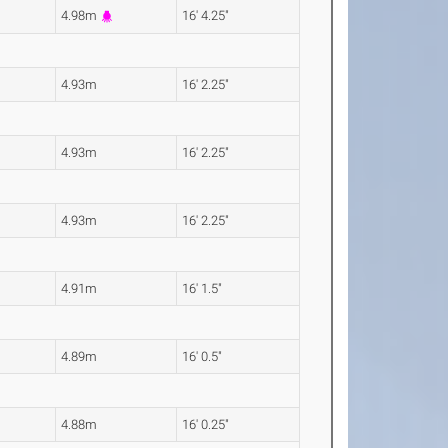
4.98m
16' 4.25"
4.93m
16' 2.25"
4.93m
16' 2.25"
4.93m
16' 2.25"
4.91m
16' 1.5"
4.89m
16' 0.5"
4.88m
16' 0.25"