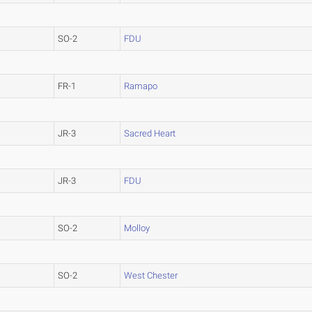
SO-2
FDU
FR-1
Ramapo
JR-3
Sacred Heart
JR-3
FDU
SO-2
Molloy
SO-2
West Chester