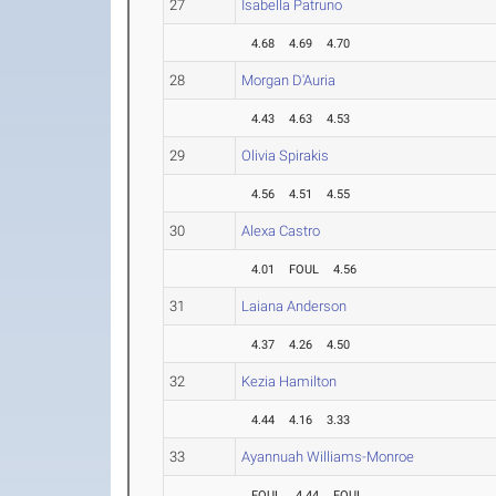
27
Isabella Patruno
4.68
4.69
4.70
28
Morgan D'Auria
4.43
4.63
4.53
29
Olivia Spirakis
4.56
4.51
4.55
30
Alexa Castro
4.01
FOUL
4.56
31
Laiana Anderson
4.37
4.26
4.50
32
Kezia Hamilton
4.44
4.16
3.33
33
Ayannuah Williams-Monroe
FOUL
4.44
FOUL