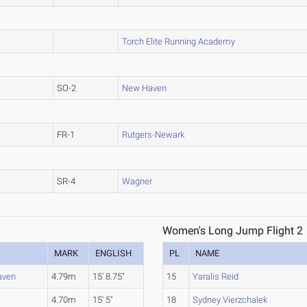
Torch Elite Running Academy
SO-2
New Haven
FR-1
Rutgers-Newark
SR-4
Wagner
Women's Long Jump Flight 2
MARK
ENGLISH
PL
NAME
aven
4.79m
15' 8.75"
15
Yaralis Reid
4.70m
15' 5"
18
Sydney Vierzchalek