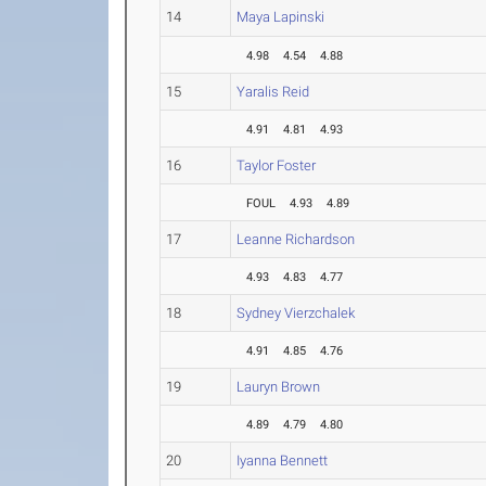
14
Maya Lapinski
4.98
4.54
4.88
15
Yaralis Reid
4.91
4.81
4.93
16
Taylor Foster
FOUL
4.93
4.89
17
Leanne Richardson
4.93
4.83
4.77
18
Sydney Vierzchalek
4.91
4.85
4.76
19
Lauryn Brown
4.89
4.79
4.80
20
Iyanna Bennett