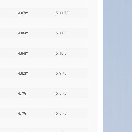
4.87m
15' 11.75"
4.86m
15' 11.5"
4.84m
15' 10.5"
4.82m
15' 9.75"
4.79m
15' 8.75"
4.79m
15' 8.75"