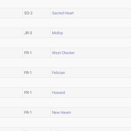
SO-2
Sacred Heart
JR-3
Molloy
FR-1
West Chester
FR-1
Felician
FR-1
Howard
FR-1
New Haven