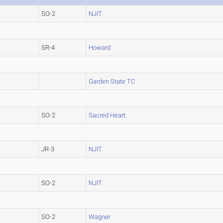
SO-2
NJIT
SR-4
Howard
Garden State TC
SO-2
Sacred Heart
JR-3
NJIT
SO-2
NJIT
SO-2
Wagner