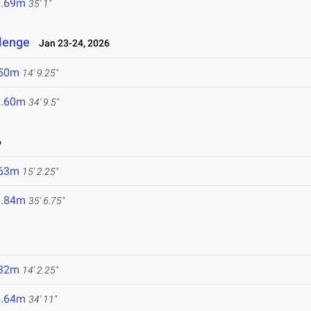
0.69m
35' 1"
llenge
Jan 23-24, 2026
.50m
14' 9.25"
0.60m
34' 9.5"
6
.63m
15' 2.25"
0.84m
35' 6.75"
.32m
14' 2.25"
0.64m
34' 11"