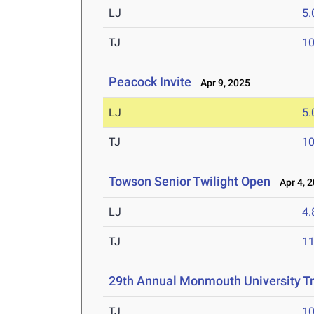
LJ
5
TJ
1
Peacock Invite
Apr 9, 2025
LJ
5
TJ
1
Towson Senior Twilight Open
Apr 4, 
LJ
4
TJ
1
29th Annual Monmouth University T
TJ
1