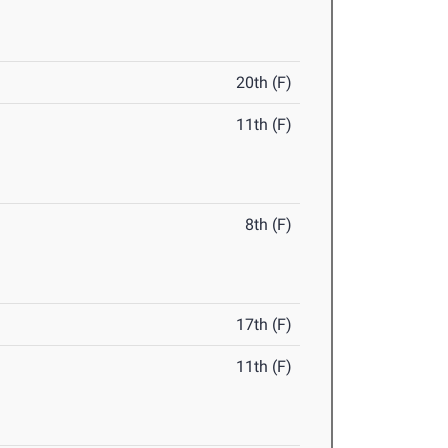
20th (F)
11th (F)
8th (F)
17th (F)
11th (F)