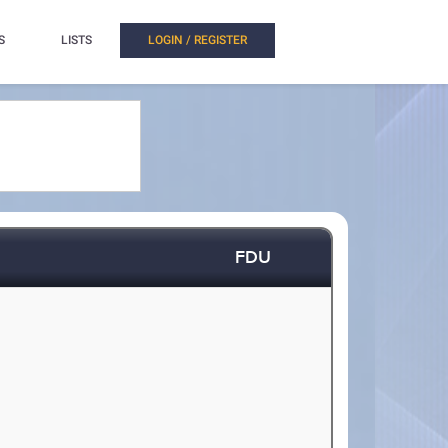
S
LISTS
LOGIN / REGISTER
FDU