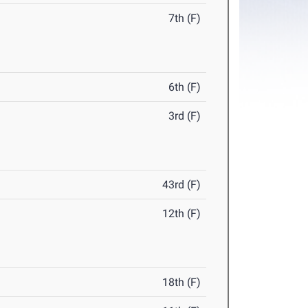
7th (F)
6th (F)
3rd (F)
43rd (F)
12th (F)
18th (F)