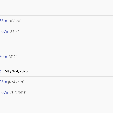
.88m
16' 0.25"
1.07m
36' 4"
.80m
15' 9"
p
May 3- 4, 2025
.08m
(0.5)
16' 8"
1.07m
(1.1)
36' 4"