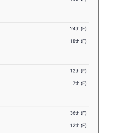
24th (F)
18th (F)
12th (F)
7th (F)
36th (F)
12th (F)