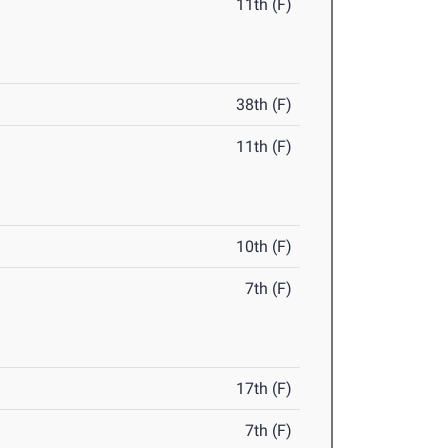
11th (F)
38th (F)
11th (F)
10th (F)
7th (F)
17th (F)
7th (F)