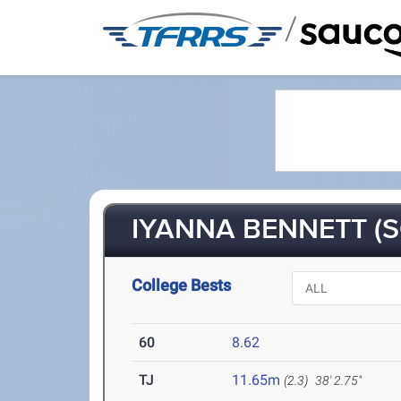
/
IYANNA BENNETT (S
College Bests
60
8.62
TJ
11.65m
(2.3)
38' 2.75"