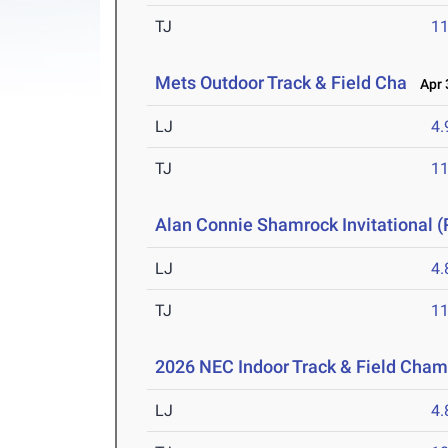
TJ
1
Mets Outdoor Track & Field Cha
Apr 3
LJ
4
TJ
1
Alan Connie Shamrock Invitational (
LJ
4
TJ
1
2026 NEC Indoor Track & Field Cha
LJ
4