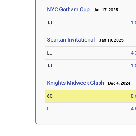
NYC Gotham Cup
Jan 17, 2025
TJ
1
Spartan Invitational
Jan 10, 2025
LJ
4
TJ
1
Knights Midweek Clash
Dec 4, 2024
60
8.
LJ
4