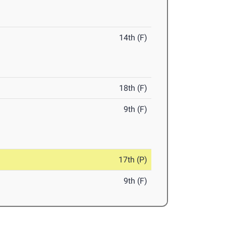
14th (F)
18th (F)
9th (F)
17th (P)
9th (F)