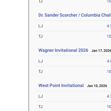
TJ
1
Dr. Sander Scorcher / Columbia Cha
LJ
4
TJ
1
Wagner Invitational 2026
Jan 17, 202
LJ
4
TJ
1
West Point Invitational
Jan 10, 2026
LJ
4
TJ
1