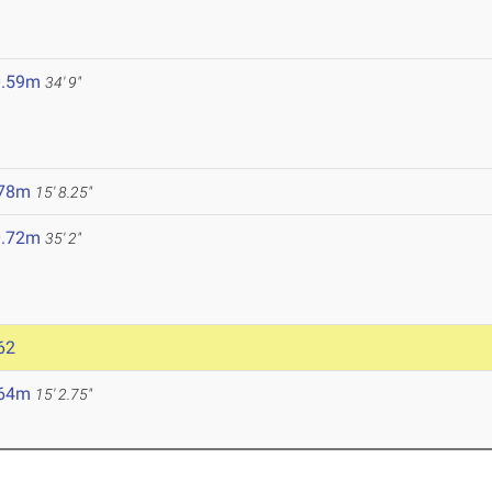
0.59m
34' 9"
.78m
15' 8.25"
0.72m
35' 2"
62
.64m
15' 2.75"