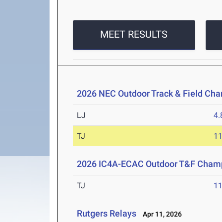
MEET RESULTS
2026 NEC Outdoor Track & Field Ch
LJ
4
TJ
1
2026 IC4A-ECAC Outdoor T&F Cham
TJ
1
Rutgers Relays
Apr 11, 2026