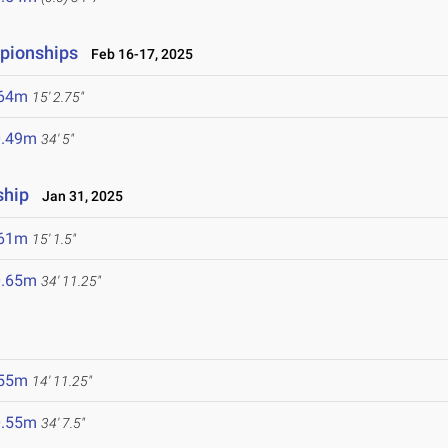
mpionships
Feb 16-17, 2025
.64m
15' 2.75"
0.49m
34' 5"
ship
Jan 31, 2025
.61m
15' 1.5"
0.65m
34' 11.25"
.55m
14' 11.25"
0.55m
34' 7.5"