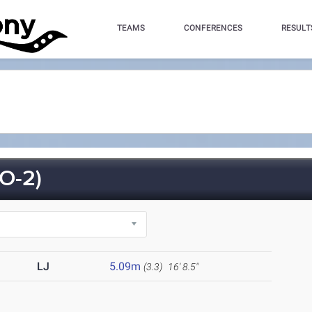
TEAMS
CONFERENCES
RESULT
O-2)
LJ
5.09m
(3.3)
16' 8.5"