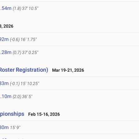
1.54m
(1.8)
37' 10.5"
, 2026
.92m
(-0.6)
16' 1.75"
1.28m
(0.7)
37' 0.25"
Roster Registration)
Mar 19-21, 2026
.83m
(-0.1)
15' 10.25"
1.10m
(2.0)
36' 5"
mpionships
Feb 15-16, 2026
.80m
15' 9"