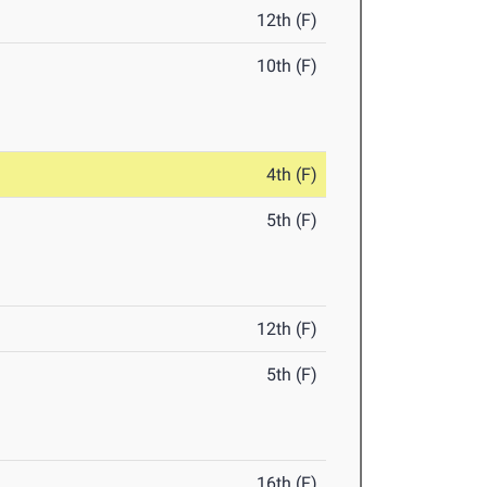
12th (F)
10th (F)
4th (F)
5th (F)
12th (F)
5th (F)
16th (F)