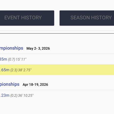
EVENT HISTORY
SEASON HISTORY
ampionships
May 2- 3, 2026
.85m
(0.7)
15' 11"
1.65m
(2.3)
38' 2.75"
pionships
Apr 18-19, 2026
1.23m
(0.2)
36' 10.25"