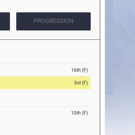
PROGRESSION
16th (F)
3rd (F)
10th (F)