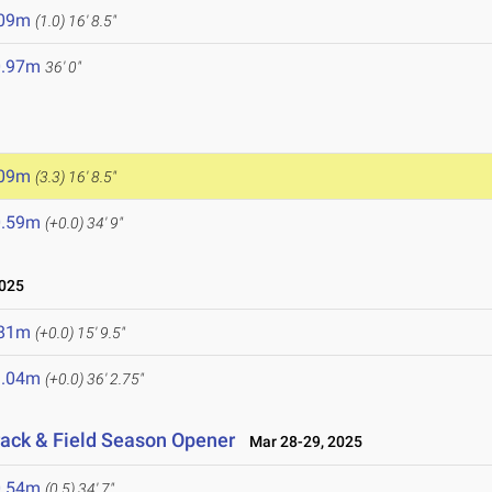
.09m
(1.0)
16' 8.5"
0.97m
36' 0"
.09m
(3.3)
16' 8.5"
0.59m
(+0.0)
34' 9"
2025
.81m
(+0.0)
15' 9.5"
1.04m
(+0.0)
36' 2.75"
rack & Field Season Opener
Mar 28-29, 2025
0.54m
(0.5)
34' 7"