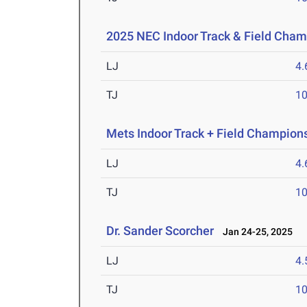
2025 NEC Indoor Track & Field Cha
LJ
4
TJ
1
Mets Indoor Track + Field Champion
LJ
4
TJ
1
Dr. Sander Scorcher
Jan 24-25, 2025
LJ
4
TJ
1