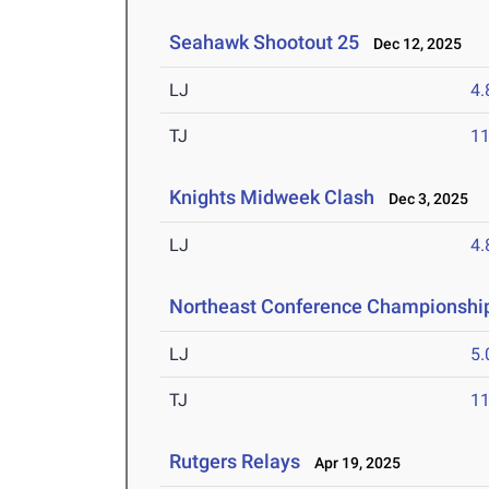
Seahawk Shootout 25
Dec 12, 2025
LJ
4
TJ
1
Knights Midweek Clash
Dec 3, 2025
LJ
4
Northeast Conference Championshi
LJ
5
TJ
1
Rutgers Relays
Apr 19, 2025