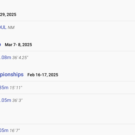
29, 2025
OUL
NM
p
Mar 7- 8, 2025
1.08m
36' 4.25"
mpionships
Feb 16-17, 2025
.85m
15' 11"
1.05m
36' 3"
.05m
16' 7"