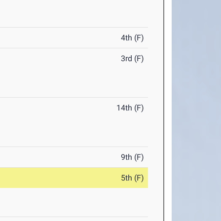
4th (F)
3rd (F)
14th (F)
9th (F)
5th (F)