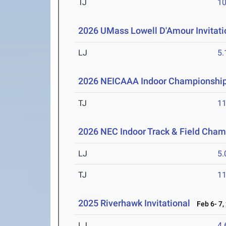
TJ
1
2026 UMass Lowell D'Amour Invitati
LJ
5
2026 NEICAAA Indoor Championshi
TJ
1
2026 NEC Indoor Track & Field Cha
LJ
5
TJ
1
2025 Riverhawk Invitational
Feb 6- 7,
LJ
4