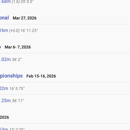
0.68m
(1.6)
35' 0.5"
onal
Mar 27, 2026
.16m
(+0.0)
16' 11.25"
p
Mar 6- 7, 2026
1.02m
36' 2"
mpionships
Feb 15-16, 2026
.02m
16' 5.75"
1.25m
36' 11"
 2026
.63m
15' 2.25"