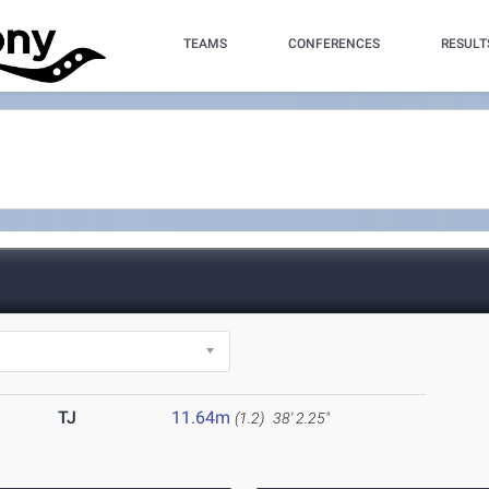
TEAMS
CONFERENCES
RESULT
TJ
11.64m
(1.2)
38' 2.25"