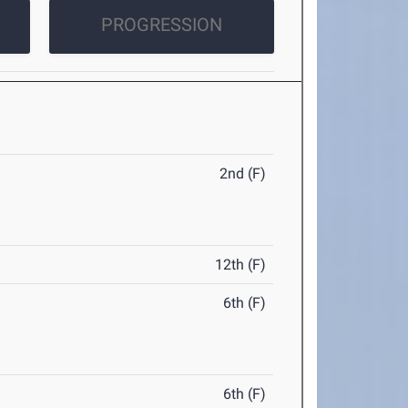
PROGRESSION
2nd (F)
12th (F)
6th (F)
6th (F)