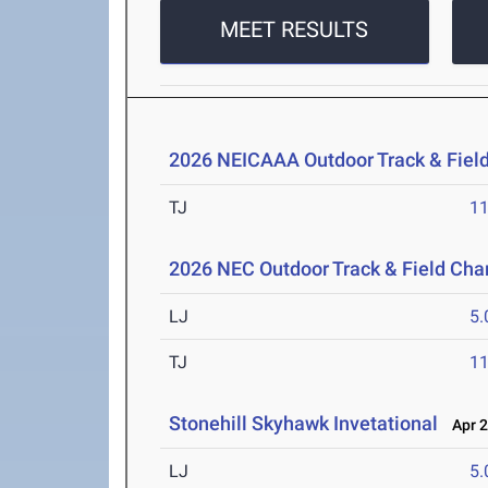
MEET RESULTS
2026 NEICAAA Outdoor Track & Fiel
TJ
1
2026 NEC Outdoor Track & Field Ch
LJ
5
TJ
1
Stonehill Skyhawk Invetational
Apr 2
LJ
5