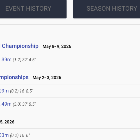
EVENT HISTORY
SEASON HISTORY
d Championship
May 8- 9, 2026
1.39m
(1.2)
37' 4.5"
ampionships
May 2- 3, 2026
.09m
(0.2)
16' 8.5"
1.49m
(3.0)
37' 8.5"
5, 2026
.03m
(0.2)
16' 6"