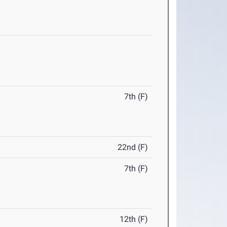
7th (F)
22nd (F)
7th (F)
12th (F)