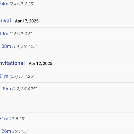
.24m
(2.4)
17' 2.25"
nival
Apr 17, 2025
.19m
(1.5)
17' 0.5"
1.08m
(1.4)
36' 4.25"
vitational
Apr 12, 2025
.21m
(2.7)
17' 1.25"
1.09m
(1.2)
36' 4.75"
.31m
17' 5.25"
1.26m
36' 11.5"