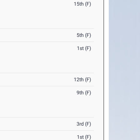
15th (F)
5th (F)
1st (F)
12th (F)
9th (F)
3rd (F)
1st (F)