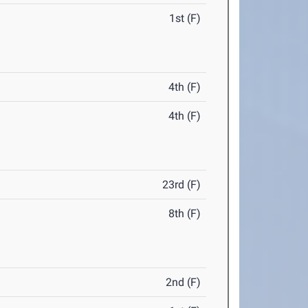
1st (F)
4th (F)
4th (F)
23rd (F)
8th (F)
2nd (F)