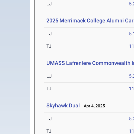
LJ
5
2025 Merrimack College Alumni Car
LJ
5
TJ
1
UMASS Lafreniere Commonwealth In
LJ
5
TJ
1
Skyhawk Dual
Apr 4, 2025
LJ
5
TJ
1