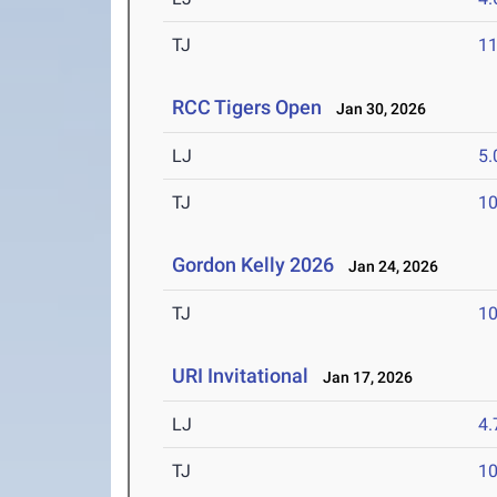
TJ
1
RCC Tigers Open
Jan 30, 2026
LJ
5
TJ
1
Gordon Kelly 2026
Jan 24, 2026
TJ
1
URI Invitational
Jan 17, 2026
LJ
4
TJ
1