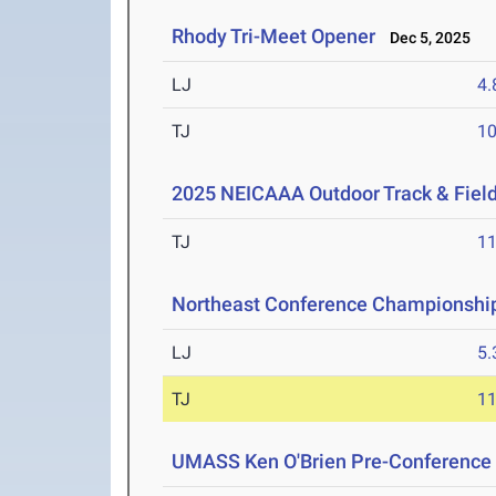
Rhody Tri-Meet Opener
Dec 5, 2025
LJ
4
TJ
1
2025 NEICAAA Outdoor Track & Fiel
TJ
1
Northeast Conference Championshi
LJ
5
TJ
1
UMASS Ken O'Brien Pre-Conference Q