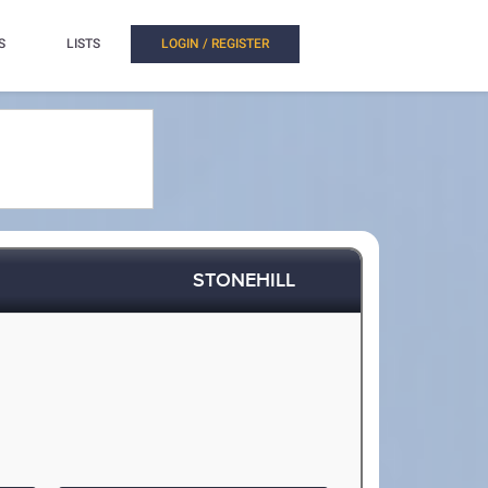
S
LISTS
LOGIN / REGISTER
STONEHILL