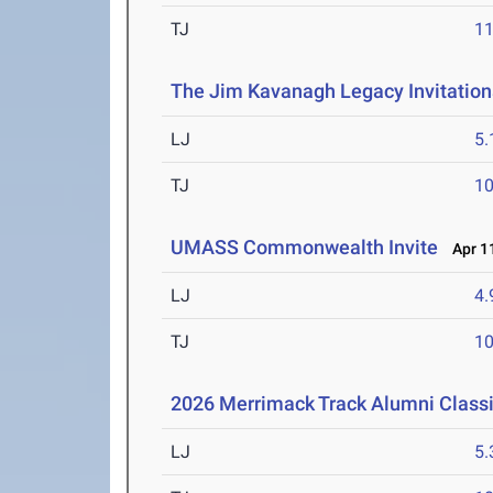
TJ
1
The Jim Kavanagh Legacy Invitation
LJ
5
TJ
1
UMASS Commonwealth Invite
Apr 11
LJ
4
TJ
1
2026 Merrimack Track Alumni Class
LJ
5