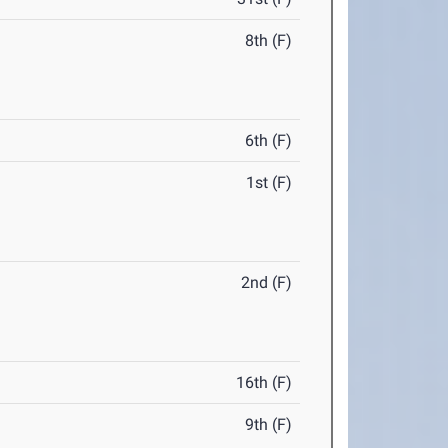
8th (F)
6th (F)
1st (F)
2nd (F)
16th (F)
9th (F)