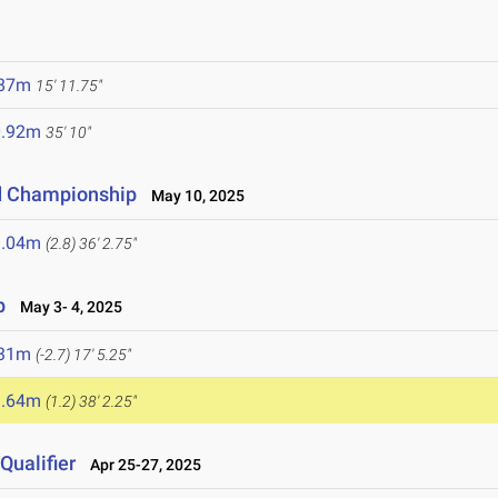
.87m
15' 11.75"
0.92m
35' 10"
d Championship
May 10, 2025
1.04m
(2.8)
36' 2.75"
p
May 3- 4, 2025
.31m
(-2.7)
17' 5.25"
1.64m
(1.2)
38' 2.25"
ualifier
Apr 25-27, 2025