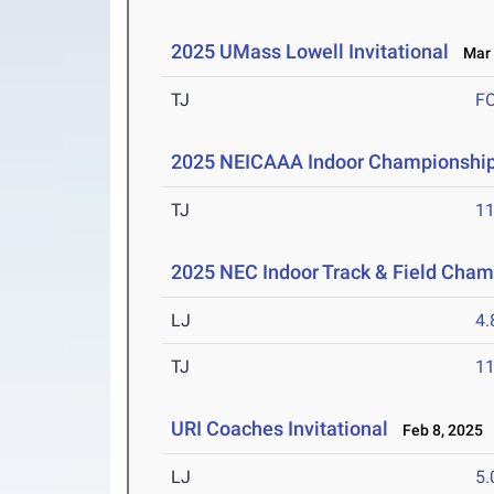
2025 UMass Lowell Invitational
Mar 
TJ
F
2025 NEICAAA Indoor Championshi
TJ
1
2025 NEC Indoor Track & Field Cha
LJ
4
TJ
1
URI Coaches Invitational
Feb 8, 2025
LJ
5