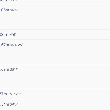
1.05m
36' 3"
.03m
16' 6"
0.67m
35' 0.25"
0.69m
35' 1"
.77m
15' 7.75"
0.54m
34' 7"