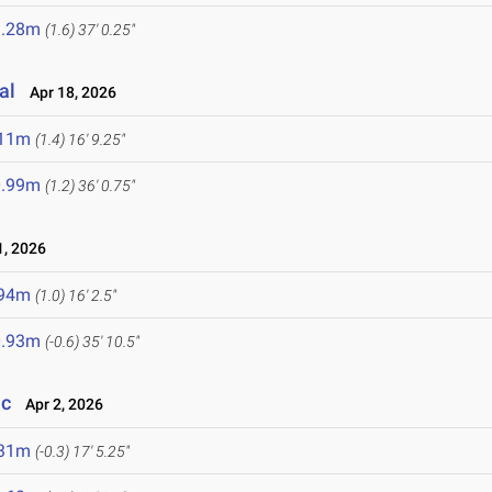
1.28m
(1.6)
37' 0.25"
al
Apr 18, 2026
.11m
(1.4)
16' 9.25"
0.99m
(1.2)
36' 0.75"
, 2026
.94m
(1.0)
16' 2.5"
0.93m
(-0.6)
35' 10.5"
ic
Apr 2, 2026
.31m
(-0.3)
17' 5.25"