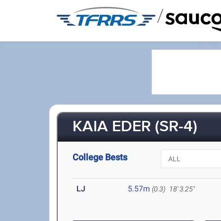
/
KAIA EDER (SR-4)
College Bests
LJ
5.57m
(0.3)
18' 3.25"