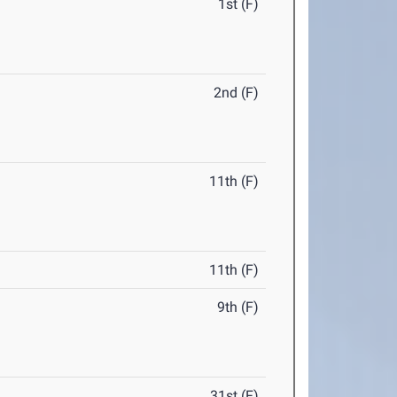
1st (F)
2nd (F)
11th (F)
11th (F)
9th (F)
31st (F)