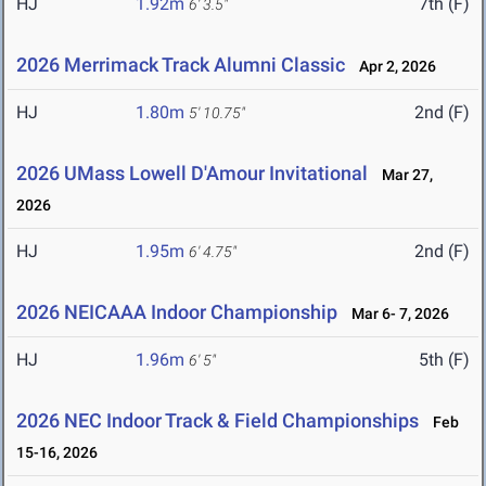
HJ
1.92m
7th (F)
6' 3.5"
2026 Merrimack Track Alumni Classic
Apr 2, 2026
HJ
1.80m
2nd (F)
5' 10.75"
2026 UMass Lowell D'Amour Invitational
Mar 27,
2026
HJ
1.95m
2nd (F)
6' 4.75"
2026 NEICAAA Indoor Championship
Mar 6- 7, 2026
HJ
1.96m
5th (F)
6' 5"
2026 NEC Indoor Track & Field Championships
Feb
15-16, 2026