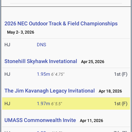
2026 NEC Outdoor Track & Field Championships
May 2- 3, 2026
HJ
DNS
Stonehill Skyhawk Invetational
Apr 25, 2026
HJ
1.95m
1st (F)
6' 4.75"
The Jim Kavanagh Legacy Invitational
Apr 18, 2026
HJ
1.97m
1st (F)
6' 5.5"
UMASS Commonwealth Invite
Apr 11, 2026