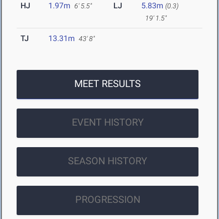
HJ
1.97m
LJ
5.83m
6' 5.5"
(0.3)
19' 1.5"
TJ
13.31m
43' 8"
MEET RESULTS
EVENT HISTORY
SEASON HISTORY
PROGRESSION