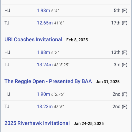
HJ
1.93m
5th (F)
6' 4"
TJ
12.65m
17th (F)
41' 6"
URI Coaches Invitational
Feb 8, 2025
HJ
1.88m
13th (F)
6' 2"
TJ
13.24m
3rd (F)
43' 5.25"
The Reggie Open - Presented By BAA
Jan 31, 2025
HJ
1.90m
2nd (F)
6' 2.75"
TJ
13.23m
2nd (F)
43' 5"
2025 Riverhawk Invitational
Jan 24-25, 2025