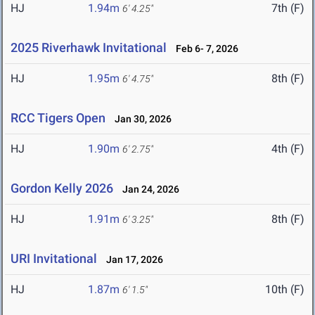
HJ
1.94m
7th (F)
6' 4.25"
2025 Riverhawk Invitational
Feb 6- 7, 2026
HJ
1.95m
8th (F)
6' 4.75"
RCC Tigers Open
Jan 30, 2026
HJ
1.90m
4th (F)
6' 2.75"
Gordon Kelly 2026
Jan 24, 2026
HJ
1.91m
8th (F)
6' 3.25"
URI Invitational
Jan 17, 2026
HJ
1.87m
10th (F)
6' 1.5"