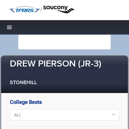
/
Toggle navigation
DREW PIERSON (JR-3)
STONEHILL
College Bests