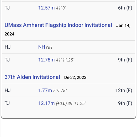
TJ
12.57m
6th (F)
41' 3"
UMass Amherst Flagship Indoor Invitational
Jan 14,
2024
HJ
NH
NH
TJ
12.78m
9th (F)
41' 11.25"
37th Alden Invitational
Dec 2, 2023
HJ
1.77m
12th (F)
5' 9.75"
TJ
12.17m
9th (F)
(+0.0)
39' 11.25"