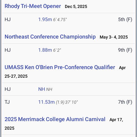
Rhody Tri-Meet Opener
Dec 5, 2025
HJ
1.95m
5th (F)
6' 4.75"
Northeast Conference Championship
May 3- 4, 2025
HJ
1.88m
9th (F)
6' 2"
UMASS Ken O'Brien Pre-Conference Qualifier
Apr
25-27, 2025
HJ
NH
NH
TJ
11.53m
7th (F)
(1.9)
37' 10"
2025 Merrimack College Alumni Carnival
Apr 17,
2025