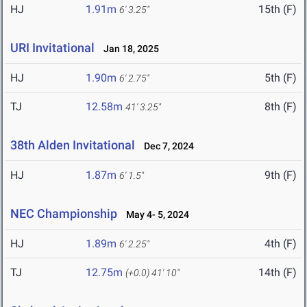
HJ
1.91m
15th (F)
6' 3.25"
URI Invitational
Jan 18, 2025
HJ
1.90m
5th (F)
6' 2.75"
TJ
12.58m
8th (F)
41' 3.25"
38th Alden Invitational
Dec 7, 2024
HJ
1.87m
9th (F)
6' 1.5"
NEC Championship
May 4- 5, 2024
HJ
1.89m
4th (F)
6' 2.25"
TJ
12.75m
14th (F)
(+0.0)
41' 10"