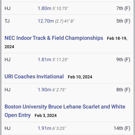
HJ
1.80m
7th (F)
5' 10.75"
TJ
12.70m
5th (F)
(2.7)
41' 8"
NEC Indoor Track & Field Championships
Feb 18-19,
2024
HJ
1.81m
9th (F)
5' 11.25"
URI Coaches Invitational
Feb 10, 2024
HJ
1.90m
8th (F)
6' 2.75"
Boston University Bruce Lehane Scarlet and White
Open Entry
Feb 3, 2024
HJ
1.91m
14th (F)
6' 3.25"