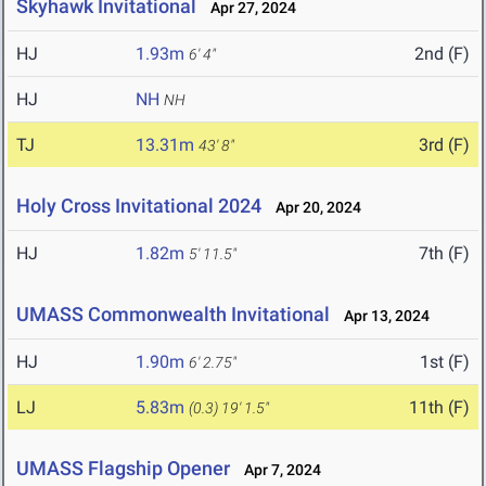
Skyhawk Invitational
Apr 27, 2024
HJ
1.93m
2nd (F)
6' 4"
HJ
NH
NH
TJ
13.31m
3rd (F)
43' 8"
Holy Cross Invitational 2024
Apr 20, 2024
HJ
1.82m
7th (F)
5' 11.5"
UMASS Commonwealth Invitational
Apr 13, 2024
HJ
1.90m
1st (F)
6' 2.75"
LJ
5.83m
11th (F)
(0.3)
19' 1.5"
UMASS Flagship Opener
Apr 7, 2024