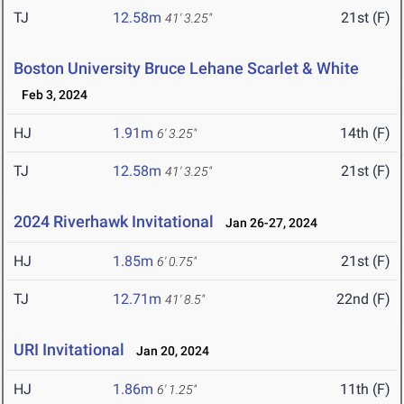
TJ
12.58m
21st (F)
41' 3.25"
Boston University Bruce Lehane Scarlet & White
Feb 3, 2024
HJ
1.91m
14th (F)
6' 3.25"
TJ
12.58m
21st (F)
41' 3.25"
2024 Riverhawk Invitational
Jan 26-27, 2024
HJ
1.85m
21st (F)
6' 0.75"
TJ
12.71m
22nd (F)
41' 8.5"
URI Invitational
Jan 20, 2024
HJ
1.86m
11th (F)
6' 1.25"