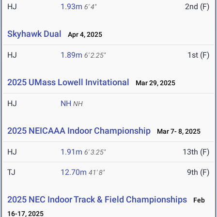
HJ
1.93m
2nd (F)
6' 4"
Skyhawk Dual
Apr 4, 2025
HJ
1.89m
1st (F)
6' 2.25"
2025 UMass Lowell Invitational
Mar 29, 2025
HJ
NH
NH
2025 NEICAAA Indoor Championship
Mar 7- 8, 2025
HJ
1.91m
13th (F)
6' 3.25"
TJ
12.70m
9th (F)
41' 8"
2025 NEC Indoor Track & Field Championships
Feb
16-17, 2025