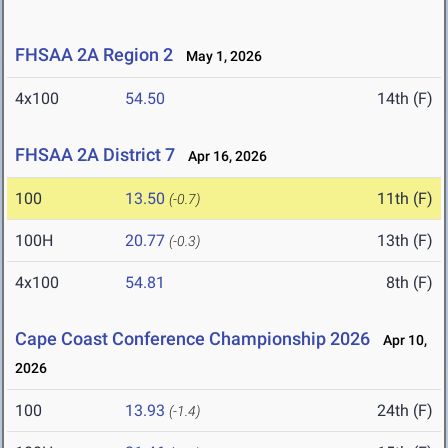
FHSAA 2A Region 2
May 1, 2026
4x100
54.50
14th (F)
FHSAA 2A District 7
Apr 16, 2026
100
13.50
11th (F)
(-0.7)
100H
20.77
13th (F)
(-0.3)
4x100
54.81
8th (F)
Cape Coast Conference Championship 2026
Apr 10,
2026
100
13.93
24th (F)
(-1.4)