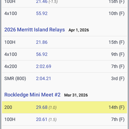
100H
21.46
15th (F)
(-1.5)
4x100
55.92
10th (F)
2026 Merritt Island Relays
Apr 1, 2026
100H
21.86
15th (F)
4x100
56.92
9th (F)
4x200
2:02.69
7th (F)
SMR (800)
2:04.21
3rd (F)
Rockledge Mini Meet #2
Mar 31, 2026
200
29.68
14th (F)
(1.0)
100H
20.61
7th (F)
(1.5)