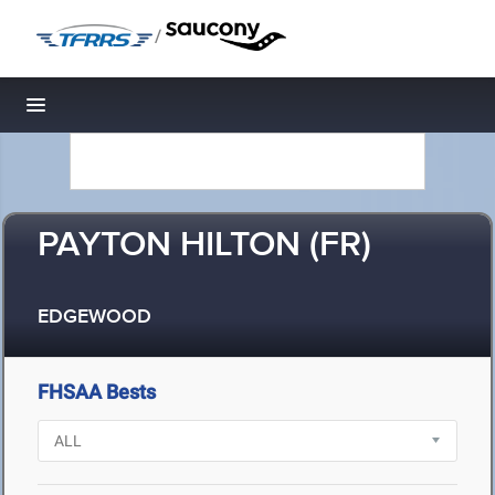
/
Toggle navigation
PAYTON HILTON (FR)
EDGEWOOD
FHSAA Bests