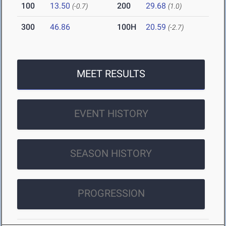
100
13.50
200
29.68
(-0.7)
(1.0)
300
46.86
100H
20.59
(-2.7)
MEET RESULTS
EVENT HISTORY
SEASON HISTORY
PROGRESSION