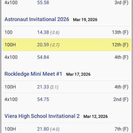
4x100
55.58
3rd (F)
Astronaut Invitational 2026
Mar 19, 2026
100
14.38
13th (F)
(-2.6)
100H
20.59
12th (F)
(-2.7)
4x100
54.84
4th (F)
Rockledge Mini Meet #1
Mar 17, 2026
100H
21.33
4th (F)
(2.1)
4x100
54.75
2nd (F)
Viera High School Invitational 2
Mar 12, 2026
100H
21.80
7th (F)
(-4.0)