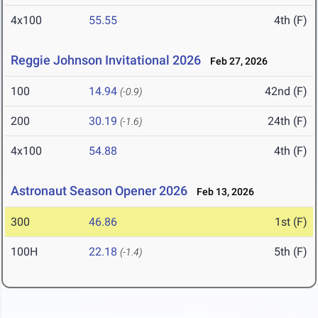
4x100
55.55
4th (F)
Reggie Johnson Invitational 2026
Feb 27, 2026
100
14.94
42nd (F)
(-0.9)
200
30.19
24th (F)
(-1.6)
4x100
54.88
4th (F)
Astronaut Season Opener 2026
Feb 13, 2026
300
46.86
1st (F)
100H
22.18
5th (F)
(-1.4)