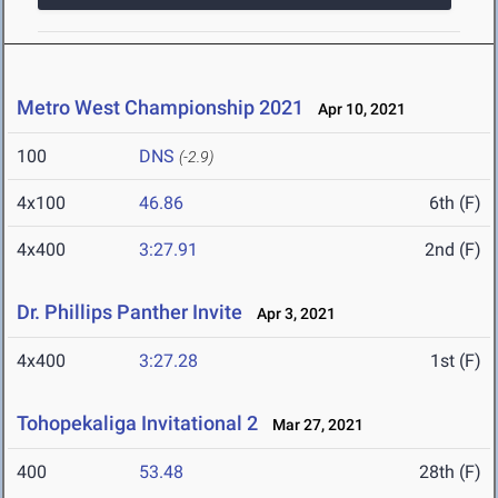
Metro West Championship 2021
Apr 10, 2021
100
DNS
(-2.9)
4x100
46.86
6th (F)
4x400
3:27.91
2nd (F)
Dr. Phillips Panther Invite
Apr 3, 2021
4x400
3:27.28
1st (F)
Tohopekaliga Invitational 2
Mar 27, 2021
400
53.48
28th (F)