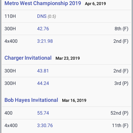
Metro West Championship 2019
Apr 6, 2019
110H
DNS
(0.5)
300H
42.76
8th (F)
4x400
3:21.98
2nd (F)
Charger Invitational
Mar 23, 2019
300H
43.81
2nd (F)
300H
44.24
3rd (P)
Bob Hayes Invitational
Mar 16, 2019
400
55.74
52nd (P)
4x400
3:30.76
11th (F)