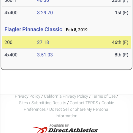
300H
46.36
20th (F)
4x400
3:29.70
1st (F)
Flagler Pinnacle Classic
Feb 8, 2019
200
27.18
46th (F)
4x400
3:51.03
8th (F)
Privacy Policy
/
California Privacy Policy
/
Terms of Use
/
Sites
/
Submitting Results
/
Contact TFRRS
/
Cookie
Preferences / Do Not Sell or Share My Personal
Information