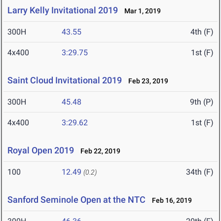
Larry Kelly Invitational 2019
Mar 1, 2019
300H
43.55
4th (F)
4x400
3:29.75
1st (F)
Saint Cloud Invitational 2019
Feb 23, 2019
300H
45.48
9th (P)
4x400
3:29.62
1st (F)
Royal Open 2019
Feb 22, 2019
100
12.49
34th (F)
(0.2)
Sanford Seminole Open at the NTC
Feb 16, 2019