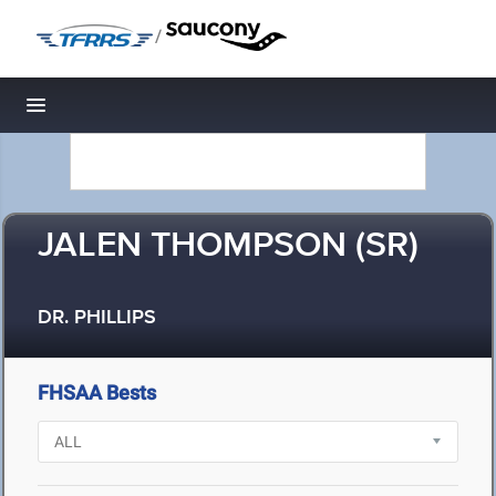
/
Toggle navigation
JALEN THOMPSON (SR)
DR. PHILLIPS
FHSAA Bests