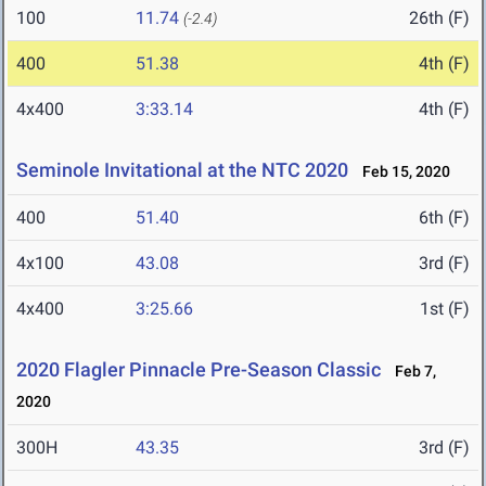
100
11.74
26th (F)
(-2.4)
400
51.38
4th (F)
4x400
3:33.14
4th (F)
Seminole Invitational at the NTC 2020
Feb 15, 2020
400
51.40
6th (F)
4x100
43.08
3rd (F)
4x400
3:25.66
1st (F)
2020 Flagler Pinnacle Pre-Season Classic
Feb 7,
2020
300H
43.35
3rd (F)