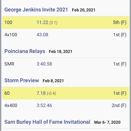
George Jenkins Invite 2021
Feb 20, 2021
100
11.22
5th (F)
(3.1)
4x100
43.08
1st (F)
Poinciana Relays
Feb 18, 2021
SMR
3:40.58
1st (F)
Storm Preview
Feb 8, 2021
60
7.18
1st (F)
(-0.4)
4x400
3:52.46
2nd (F)
Sam Burley Hall of Fame Invitational
Mar 6- 7, 2020