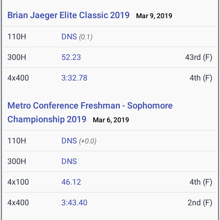
Brian Jaeger Elite Classic 2019
Mar 9, 2019
110H
DNS
(0.1)
300H
52.23
43rd (F)
4x400
3:32.78
4th (F)
Metro Conference Freshman - Sophomore
Championship 2019
Mar 6, 2019
110H
DNS
(+0.0)
300H
DNS
4x100
46.12
4th (F)
4x400
3:43.40
2nd (F)