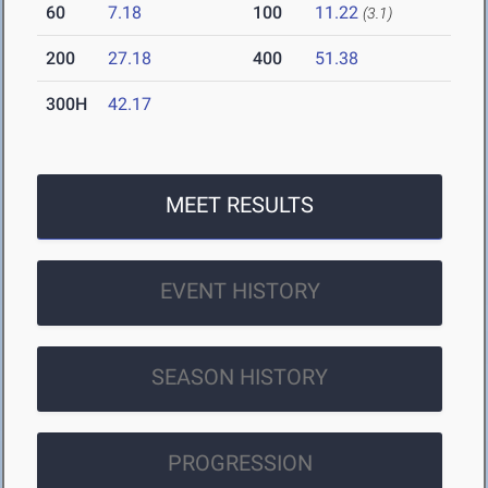
60
7.18
100
11.22
(3.1)
200
27.18
400
51.38
300H
42.17
MEET RESULTS
EVENT HISTORY
SEASON HISTORY
PROGRESSION