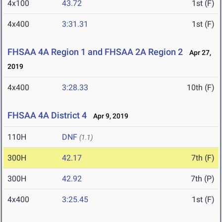
4x100
43.72
1st (F)
4x400
3:31.31
1st (F)
FHSAA 4A Region 1 and FHSAA 2A Region 2
Apr 27,
2019
4x400
3:28.33
10th (F)
FHSAA 4A District 4
Apr 9, 2019
110H
DNF
(1.1)
300H
42.17
7th (F)
300H
42.92
7th (P)
4x400
3:25.45
1st (F)