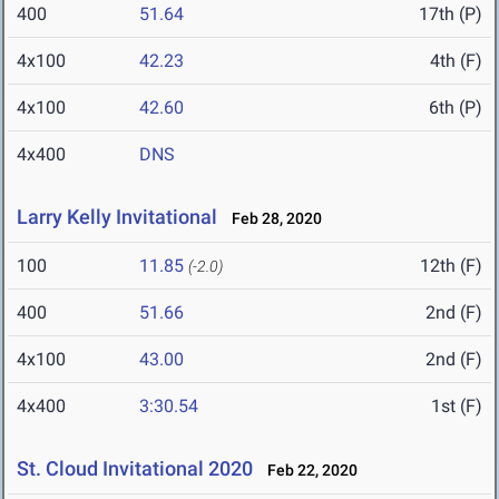
400
51.64
17th (P)
4x100
42.23
4th (F)
4x100
42.60
6th (P)
4x400
DNS
Larry Kelly Invitational
Feb 28, 2020
100
11.85
12th (F)
(-2.0)
400
51.66
2nd (F)
4x100
43.00
2nd (F)
4x400
3:30.54
1st (F)
St. Cloud Invitational 2020
Feb 22, 2020