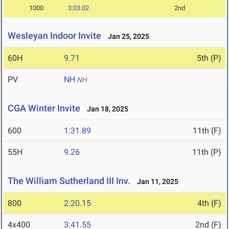
1000
3:03.02
2nd
Wesleyan Indoor Invite
Jan 25, 2025
60H
9.71
5th (P)
PV
NH
NH
CGA Winter Invite
Jan 18, 2025
600
1:31.89
11th (F)
55H
9.26
11th (P)
The William Sutherland III Inv.
Jan 11, 2025
800
2:20.15
4th (F)
4x400
3:41.55
2nd (F)