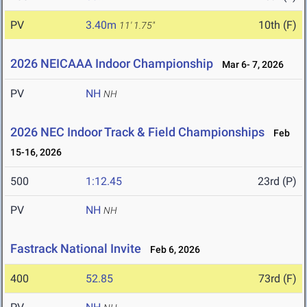
PV
3.40m
10th (F)
11' 1.75"
2026 NEICAAA Indoor Championship
Mar 6- 7, 2026
PV
NH
NH
2026 NEC Indoor Track & Field Championships
Feb
15-16, 2026
500
1:12.45
23rd (P)
PV
NH
NH
Fastrack National Invite
Feb 6, 2026
400
52.85
73rd (F)