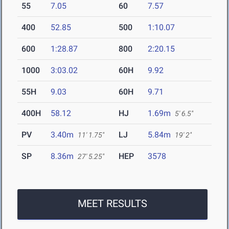
55
7.05
60
7.57
400
52.85
500
1:10.07
600
1:28.87
800
2:20.15
1000
3:03.02
60H
9.92
55H
9.03
60H
9.71
400H
58.12
HJ
1.69m
5' 6.5"
PV
3.40m
LJ
5.84m
11' 1.75"
19' 2"
SP
8.36m
HEP
3578
27' 5.25"
MEET RESULTS