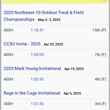
2025 Northeast-10 Outdoor Track & Field
Championships
May 2- 3, 2025
400H
1:18.47
15th (P)
CCSU Invite - 2025
Apr 25, 2025
400H
1:00.05
7th (F)
2025 Mark Young Invitational
Apr 19, 2025
400H
1:00.93
4th (F)
Rage in the Cage Invitational
Apr 6, 2025
400H
1:01.56
3rd (F)