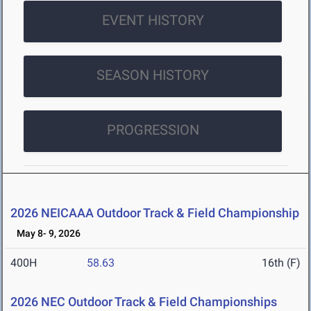
EVENT HISTORY
SEASON HISTORY
PROGRESSION
2026 NEICAAA Outdoor Track & Field Championship
May 8- 9, 2026
400H
58.63
16th (F)
2026 NEC Outdoor Track & Field Championships