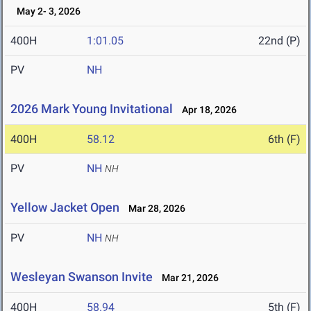
May 2- 3, 2026
400H
1:01.05
22nd (P)
PV
NH
2026 Mark Young Invitational
Apr 18, 2026
400H
58.12
6th (F)
PV
NH
NH
Yellow Jacket Open
Mar 28, 2026
PV
NH
NH
Wesleyan Swanson Invite
Mar 21, 2026
400H
58.94
5th (F)