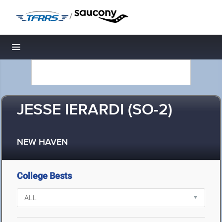
/
Toggle navigation
JESSE IERARDI (SO-2)
NEW HAVEN
College Bests