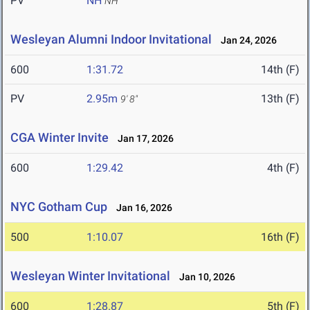
PV
NH
NH
Wesleyan Alumni Indoor Invitational
Jan 24, 2026
600
1:31.72
14th (F)
PV
2.95m
13th (F)
9' 8"
CGA Winter Invite
Jan 17, 2026
600
1:29.42
4th (F)
NYC Gotham Cup
Jan 16, 2026
500
1:10.07
16th (F)
Wesleyan Winter Invitational
Jan 10, 2026
600
1:28.87
5th (F)