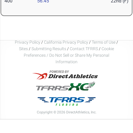
400
56.45
22nd (F)
Privacy Policy
/
California Privacy Policy
/
Terms of Use
/
Sites
/
Submitting Results
/
Contact TFRRS
/
Cookie
Preferences / Do Not Sell or Share My Personal
Information
Copyright © 2026 DirectAthletics, Inc.
Generated 2026-08-08 13:51:59