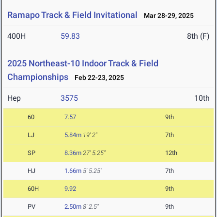
Ramapo Track & Field Invitational
Mar 28-29, 2025
400H
59.83
8th (F)
2025 Northeast-10 Indoor Track & Field
Championships
Feb 22-23, 2025
Hep
3575
10th
60
7.57
9th
LJ
5.84m
19' 2"
7th
SP
8.36m
27' 5.25"
12th
HJ
1.66m
5' 5.25"
7th
60H
9.92
9th
PV
2.50m
8' 2.5"
9th