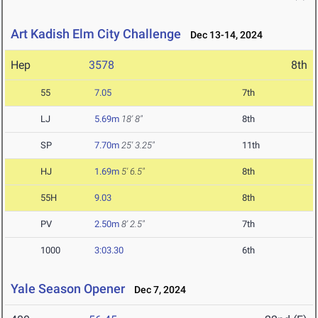
Art Kadish Elm City Challenge
Dec 13-14, 2024
Hep
3578
8th
55
7.05
7th
LJ
5.69m
18' 8"
8th
SP
7.70m
25' 3.25"
11th
HJ
1.69m
5' 6.5"
8th
55H
9.03
8th
PV
2.50m
8' 2.5"
7th
1000
3:03.30
6th
Yale Season Opener
Dec 7, 2024