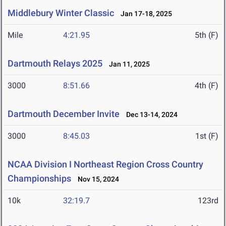
Middlebury Winter Classic
Jan 17-18, 2025
Mile
4:21.95
5th (F)
Dartmouth Relays 2025
Jan 11, 2025
3000
8:51.66
4th (F)
Dartmouth December Invite
Dec 13-14, 2024
3000
8:45.03
1st (F)
NCAA Division I Northeast Region Cross Country
Championships
Nov 15, 2024
10k
32:19.7
123rd