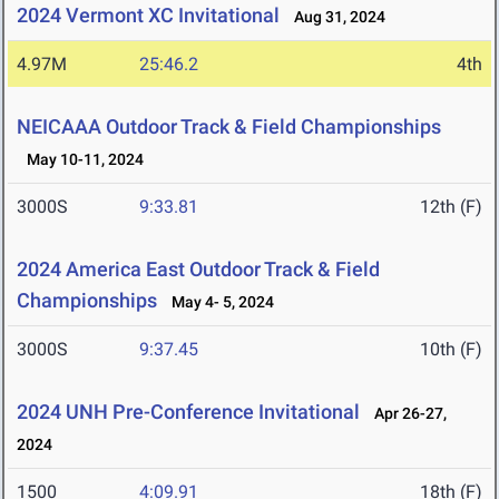
2024 Vermont XC Invitational
Aug 31, 2024
4.97M
25:46.2
4th
NEICAAA Outdoor Track & Field Championships
May 10-11, 2024
3000S
9:33.81
12th (F)
2024 America East Outdoor Track & Field
Championships
May 4- 5, 2024
3000S
9:37.45
10th (F)
2024 UNH Pre-Conference Invitational
Apr 26-27,
2024
1500
4:09.91
18th (F)