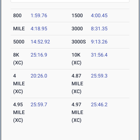
800
1:59.76
1500
4:00.45
MILE
4:18.95
3000
8:31.35
5000
14:52.92
3000S
9:13.26
8K
25:16.9
10K
31:56.4
(XC)
(XC)
4
20:26.0
4.87
25:59.3
MILE
MILE
(XC)
(XC)
4.95
25:59.7
4.97
25:46.2
MILE
MILE
(XC)
(XC)