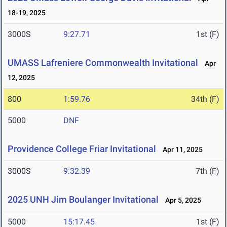
18-19, 2025
3000S
9:27.71
1st (F)
UMASS Lafreniere Commonwealth Invitational
Apr
12, 2025
800
1:59.76
34th (F)
5000
DNF
Providence College Friar Invitational
Apr 11, 2025
3000S
9:32.39
7th (F)
2025 UNH Jim Boulanger Invitational
Apr 5, 2025
5000
15:17.45
1st (F)