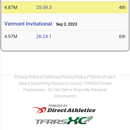
4.87M
25:59.3
4th
Vermont Invitational
Sep 2, 2023
4.97M
26:24.1
6th
Privacy Policy
/
California Privacy Policy
/
Terms of Use
/
Sites
/
Submitting Results
/
Contact TFRRS
/
Cookie
Preferences / Do Not Sell or Share My Personal
Information