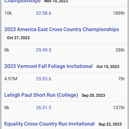
Championships
Nov 10, 2023
10k
32:58.6
189th
2023 America East Cross Country Championships
Oct 27, 2023
8k
25:49.5
28th
2023 Vermont Fall Foliage Invitational
Oct 15, 2023
4.97M
25:53.6
7th
Lehigh Paul Short Run (College)
Sep 30, 2023
8k
26:31.5
137th
Equality Cross-Country Run Invitational
Sep 22, 2023