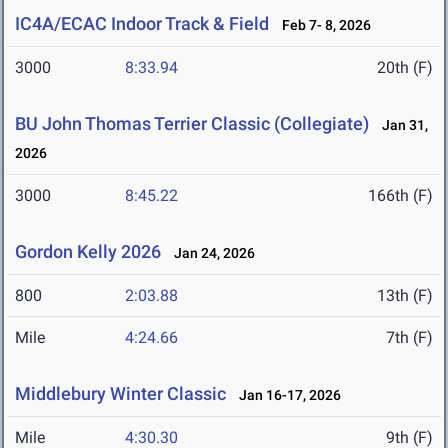
IC4A/ECAC Indoor Track & Field
Feb 7- 8, 2026
3000
8:33.94
20th (F)
BU John Thomas Terrier Classic (Collegiate)
Jan 31,
2026
3000
8:45.22
166th (F)
Gordon Kelly 2026
Jan 24, 2026
800
2:03.88
13th (F)
Mile
4:24.66
7th (F)
Middlebury Winter Classic
Jan 16-17, 2026
Mile
4:30.30
9th (F)