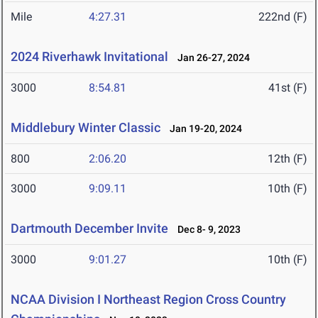
Mile
4:27.31
222nd (F)
2024 Riverhawk Invitational
Jan 26-27, 2024
3000
8:54.81
41st (F)
Middlebury Winter Classic
Jan 19-20, 2024
800
2:06.20
12th (F)
3000
9:09.11
10th (F)
Dartmouth December Invite
Dec 8- 9, 2023
3000
9:01.27
10th (F)
NCAA Division I Northeast Region Cross Country