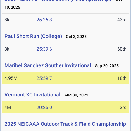
10, 2025
8k
25:26.3
43rd
Paul Short Run (College)
Oct 3, 2025
8k
25:39.6
60th
Maribel Sanchez Souther Invitational
Sep 20, 2025
4.95M
25:59.7
18th
Vermont XC Invitational
Aug 30, 2025
4M
20:26.0
3rd
2025 NEICAAA Outdoor Track & Field Championship