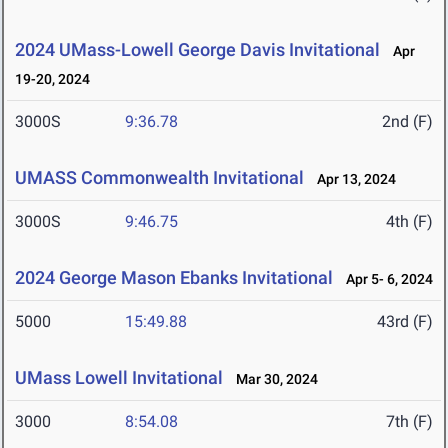
2024 UMass-Lowell George Davis Invitational
Apr
19-20, 2024
3000S
9:36.78
2nd (F)
UMASS Commonwealth Invitational
Apr 13, 2024
3000S
9:46.75
4th (F)
2024 George Mason Ebanks Invitational
Apr 5- 6, 2024
5000
15:49.88
43rd (F)
UMass Lowell Invitational
Mar 30, 2024
3000
8:54.08
7th (F)