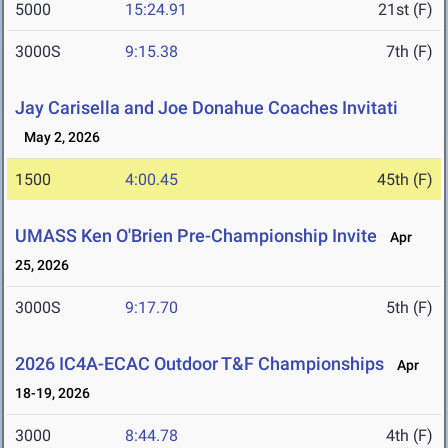
5000
15:24.91
21st (F)
3000S
9:15.38
7th (F)
Jay Carisella and Joe Donahue Coaches Invitati
May 2, 2026
1500
4:00.45
45th (F)
UMASS Ken O'Brien Pre-Championship Invite
Apr
25, 2026
3000S
9:17.70
5th (F)
2026 IC4A-ECAC Outdoor T&F Championships
Apr
18-19, 2026
3000
8:44.78
4th (F)