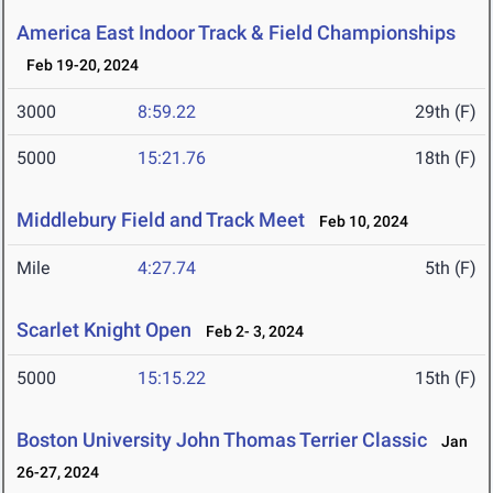
America East Indoor Track & Field Championships
Feb 19-20, 2024
3000
8:59.22
29th (F)
5000
15:21.76
18th (F)
Middlebury Field and Track Meet
Feb 10, 2024
Mile
4:27.74
5th (F)
Scarlet Knight Open
Feb 2- 3, 2024
5000
15:15.22
15th (F)
Boston University John Thomas Terrier Classic
Jan
26-27, 2024