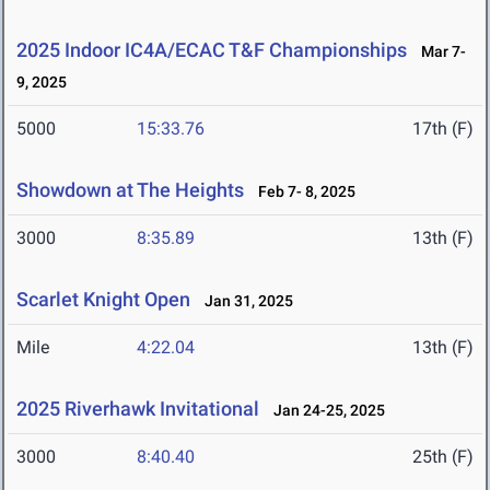
2025 Indoor IC4A/ECAC T&F Championships
Mar 7-
9, 2025
5000
15:33.76
17th (F)
Showdown at The Heights
Feb 7- 8, 2025
3000
8:35.89
13th (F)
Scarlet Knight Open
Jan 31, 2025
Mile
4:22.04
13th (F)
2025 Riverhawk Invitational
Jan 24-25, 2025
3000
8:40.40
25th (F)