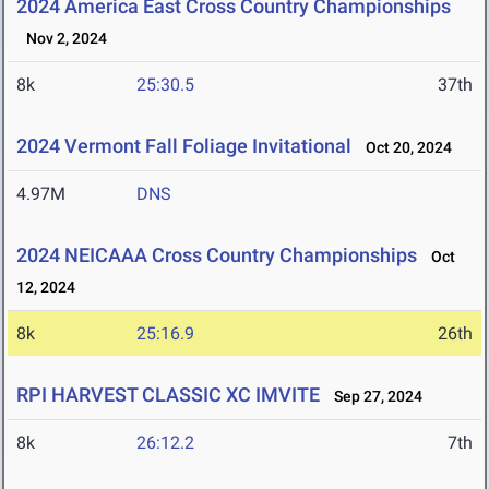
2024 America East Cross Country Championships
Nov 2, 2024
8k
25:30.5
37th
2024 Vermont Fall Foliage Invitational
Oct 20, 2024
4.97M
DNS
2024 NEICAAA Cross Country Championships
Oct
12, 2024
8k
25:16.9
26th
RPI HARVEST CLASSIC XC IMVITE
Sep 27, 2024
8k
26:12.2
7th