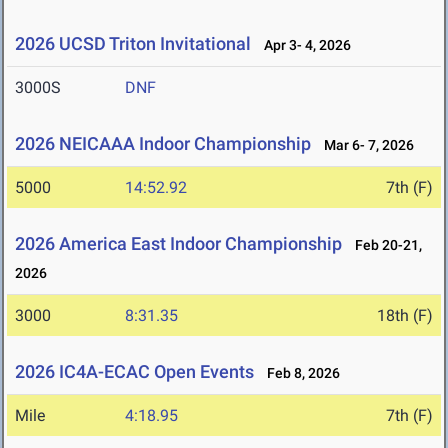
2026 UCSD Triton Invitational
Apr 3- 4, 2026
3000S
DNF
2026 NEICAAA Indoor Championship
Mar 6- 7, 2026
5000
14:52.92
7th (F)
2026 America East Indoor Championship
Feb 20-21,
2026
3000
8:31.35
18th (F)
2026 IC4A-ECAC Open Events
Feb 8, 2026
Mile
4:18.95
7th (F)