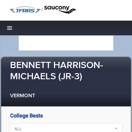
/
Toggle navigation
BENNETT HARRISON-
MICHAELS (JR-3)
VERMONT
College Bests