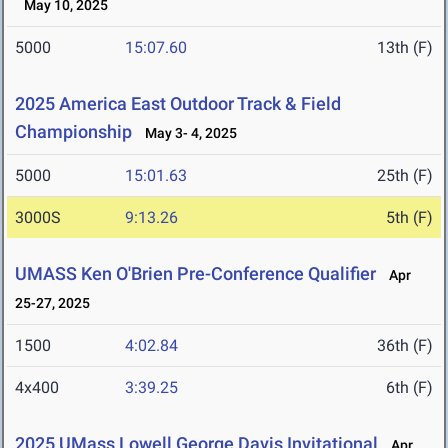
May 10, 2025
5000
15:07.60
13th (F)
2025 America East Outdoor Track & Field
Championship
May 3- 4, 2025
5000
15:01.63
25th (F)
3000S
9:13.26
5th (F)
UMASS Ken O'Brien Pre-Conference Qualifier
Apr
25-27, 2025
1500
4:02.84
36th (F)
4x400
3:39.25
6th (F)
2025 UMass Lowell George Davis Invitational
Apr