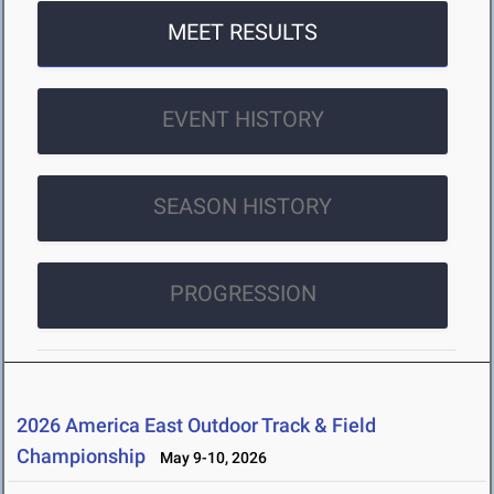
MEET RESULTS
EVENT HISTORY
SEASON HISTORY
PROGRESSION
2026 America East Outdoor Track & Field
Championship
May 9-10, 2026