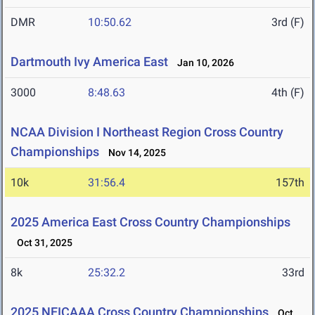
DMR
10:50.62
3rd (F)
Dartmouth Ivy America East
Jan 10, 2026
3000
8:48.63
4th (F)
NCAA Division I Northeast Region Cross Country
Championships
Nov 14, 2025
10k
31:56.4
157th
2025 America East Cross Country Championships
Oct 31, 2025
8k
25:32.2
33rd
2025 NEICAAA Cross Country Championships
Oct