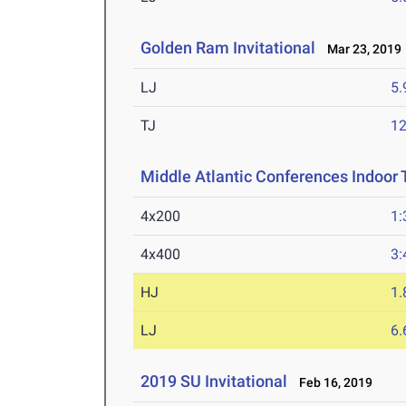
Golden Ram Invitational
Mar 23, 2019
LJ
5
TJ
1
Middle Atlantic Conferences Indoor 
4x200
1:
4x400
3:
HJ
1
LJ
6
2019 SU Invitational
Feb 16, 2019