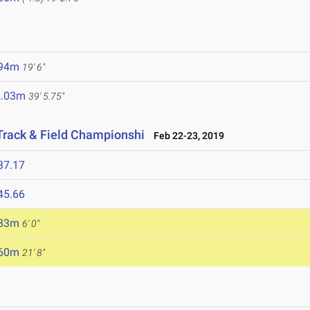
.94m
19' 6"
2.03m
39' 5.75"
Track & Field Championshi
Feb 22-23, 2019
37.17
45.66
.83m
6' 0"
.60m
21' 8"