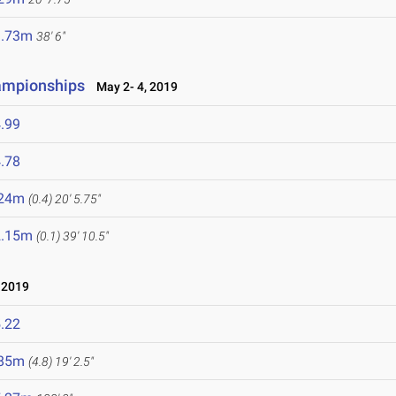
1.73m
38' 6"
ampionships
May 2- 4, 2019
.99
.78
.24m
(0.4)
20' 5.75"
2.15m
(0.1)
39' 10.5"
 2019
.22
.85m
(4.8)
19' 2.5"