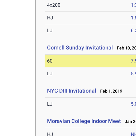
4x200
1:
HJ
1
LJ
6
Cornell Sunday Invitational
Feb 10, 2
60
7.
LJ
5
NYC DIII Invitational
Feb 1, 2019
LJ
5
Moravian College Indoor Meet
Jan 26
HJ
N