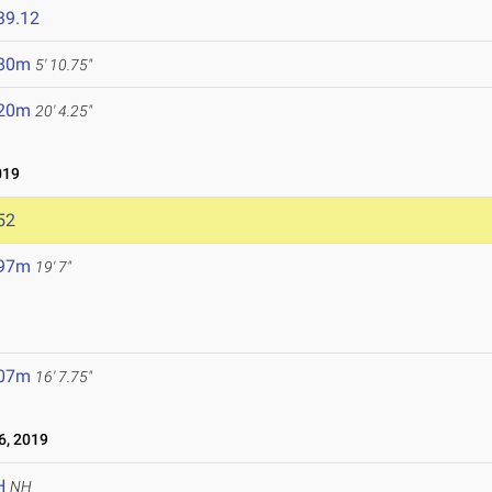
39.12
.80m
5' 10.75"
.20m
20' 4.25"
019
52
.97m
19' 7"
.07m
16' 7.75"
, 2019
H
NH