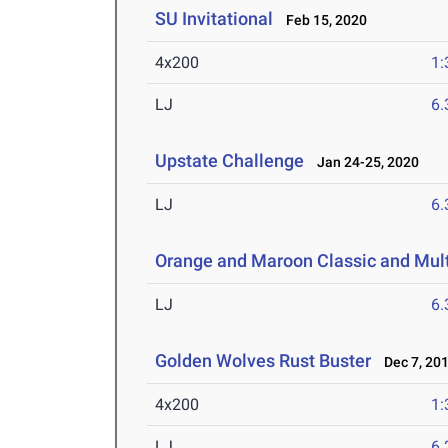
SU Invitational
Feb 15, 2020
4x200
1:
LJ
6
Upstate Challenge
Jan 24-25, 2020
LJ
6
Orange and Maroon Classic and Mult
LJ
6
Golden Wolves Rust Buster
Dec 7, 20
4x200
1:
LJ
6