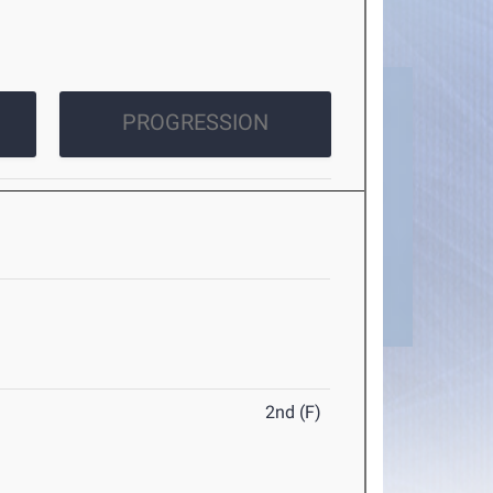
PROGRESSION
2nd (F)