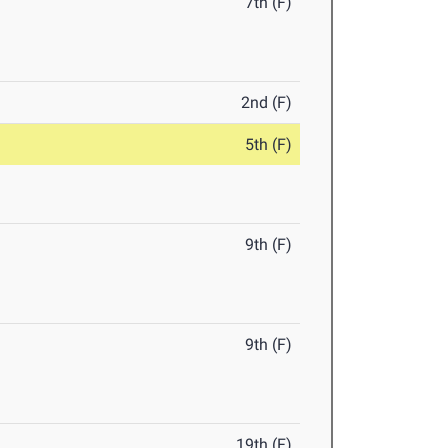
7th (F)
2nd (F)
5th (F)
9th (F)
9th (F)
19th (F)