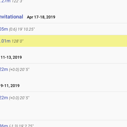
7.27m
122' 3"
nvitational
Apr 17-18, 2019
.05m
(0.6)
19' 10.25"
9.01m
128' 0"
11-13, 2019
.22m
(+0.0)
20' 5"
9-11, 2019
.22m
(+0.0)
20' 5"
.86m
(-1.3)
19' 2.75"