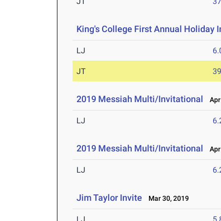
JT
3
King's College First Annual Holiday I
LJ
6
JT
3
2019 Messiah Multi/Invitational
Apr 
LJ
6
2019 Messiah Multi/Invitational
Apr 
LJ
6
Jim Taylor Invite
Mar 30, 2019
LJ
5