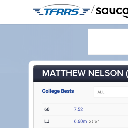
/
MATTHEW NELSON (
College Bests
60
7.52
LJ
6.60m
21' 8"