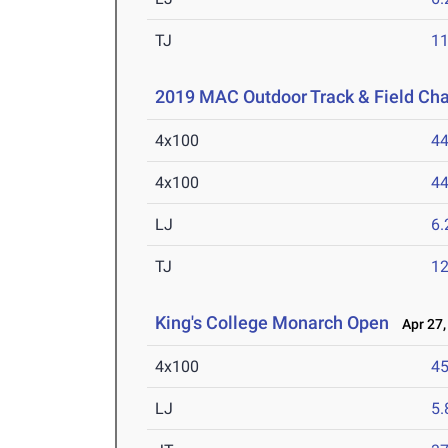
TJ
1
2019 MAC Outdoor Track & Field Ch
4x100
44
4x100
44
LJ
6
TJ
1
King's College Monarch Open
Apr 27,
4x100
45
LJ
5