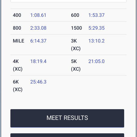
400
1:08.61
600
1:53.37
800
2:33.08
1500
5:29.35
MILE
6:14.37
3K
13:10.2
(XC)
4K
18:19.4
5K
21:05.0
(XC)
(XC)
6K
25:46.3
(XC)
MEET RESULTS