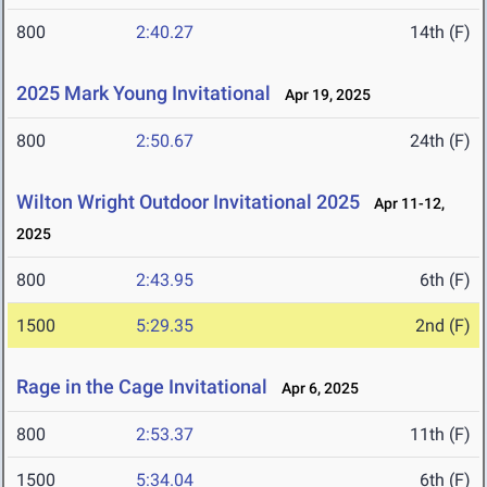
800
2:40.27
14th (F)
2025 Mark Young Invitational
Apr 19, 2025
800
2:50.67
24th (F)
Wilton Wright Outdoor Invitational 2025
Apr 11-12,
2025
800
2:43.95
6th (F)
1500
5:29.35
2nd (F)
Rage in the Cage Invitational
Apr 6, 2025
800
2:53.37
11th (F)
1500
5:34.04
6th (F)