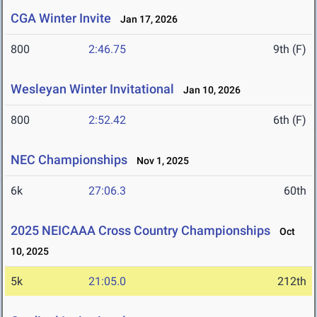
CGA Winter Invite
Jan 17, 2026
800
2:46.75
9th (F)
Wesleyan Winter Invitational
Jan 10, 2026
800
2:52.42
6th (F)
NEC Championships
Nov 1, 2025
6k
27:06.3
60th
2025 NEICAAA Cross Country Championships
Oct
10, 2025
5k
21:05.0
212th