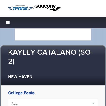
/
Toggle navigation
KAYLEY CATALANO (SO-
2)
NEW HAVEN
College Bests