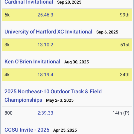
Cardinal Invitational
Sep 20, 2025
6k
25:46.3
99th
University of Hartford XC Invitational
Sep 6, 2025
3k
13:10.2
51st
Ken O'Brien Invitational
Aug 30, 2025
4k
18:19.4
34th
2025 Northeast-10 Outdoor Track & Field
Championships
May 2- 3, 2025
800
2:39.33
14th (P)
CCSU Invite - 2025
Apr 25, 2025