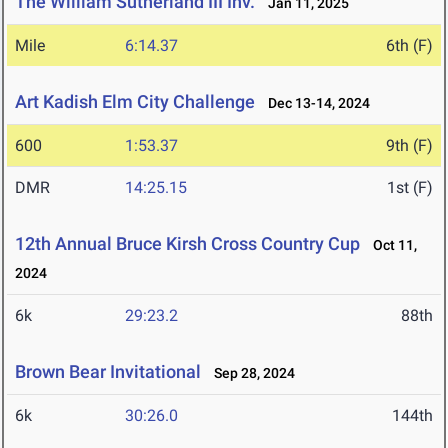
The William Sutherland III Inv.
Jan 11, 2025
Mile
6:14.37
6th (F)
Art Kadish Elm City Challenge
Dec 13-14, 2024
600
1:53.37
9th (F)
DMR
14:25.15
1st (F)
12th Annual Bruce Kirsh Cross Country Cup
Oct 11,
2024
6k
29:23.2
88th
Brown Bear Invitational
Sep 28, 2024
6k
30:26.0
144th