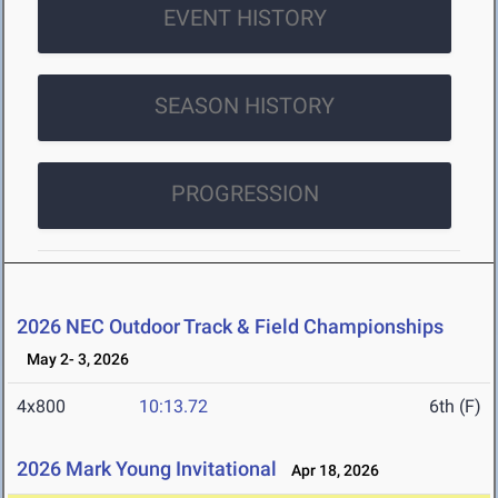
EVENT HISTORY
SEASON HISTORY
PROGRESSION
2026 NEC Outdoor Track & Field Championships
May 2- 3, 2026
4x800
10:13.72
6th (F)
2026 Mark Young Invitational
Apr 18, 2026