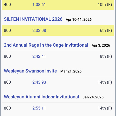
400
1:08.61
10th (F)
SILFEN INVITATIONAL 2026
Apr 10-11, 2026
800
2:33.08
6th (F)
2nd Annual Rage in the Cage Invitational
Apr 3, 2026
800
2:42.41
8th (F)
Wesleyan Swanson Invite
Mar 21, 2026
800
2:43.93
14th (F)
Wesleyan Alumni Indoor Invitational
Jan 24, 2026
800
2:55.11
14th (F)