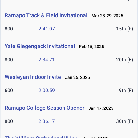
Ramapo Track & Field Invitational
Mar 28-29, 2025
800
2:41.07
15th (F)
Yale Giegengack Invitational
Feb 15, 2025
800
2:34.71
20th (F)
Wesleyan Indoor Invite
Jan 25, 2025
600
2:00.59
9th (F)
Ramapo College Season Opener
Jan 17, 2025
800
2:36.17
30th (F)