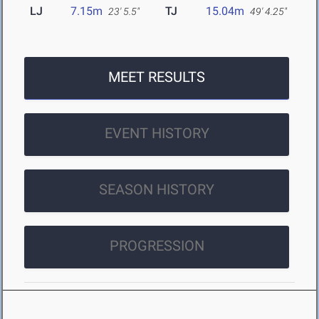
LJ
7.15m
TJ
15.04m
23' 5.5"
49' 4.25"
MEET RESULTS
EVENT HISTORY
SEASON HISTORY
PROGRESSION