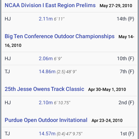
NCAA Division I East Region Prelims
May 27-29, 2010
HJ
2.11m
14th (P)
6' 11"
Big Ten Conference Outdoor Championships
May 14-
16, 2010
HJ
2.06m
10th (F)
6' 9"
TJ
14.86m
7th (F)
(2.5)
48' 9"
25th Jesse Owens Track Classic
Apr 30-May 1, 2010
HJ
2.10m
2nd (F)
6' 10.75"
Purdue Open Outdoor Invitational
Apr 23-24, 2010
TJ
14.57m
1st (F)
(0.4)
47' 9.75"