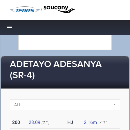
/
Toggle navigation
ADETAYO ADESANYA
(SR-4)
200
23.09
HJ
2.16m
(2.1)
7' 1"