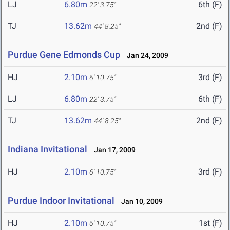
LJ
6.80m
6th (F)
22' 3.75"
TJ
13.62m
2nd (F)
44' 8.25"
Purdue Gene Edmonds Cup
Jan 24, 2009
HJ
2.10m
3rd (F)
6' 10.75"
LJ
6.80m
6th (F)
22' 3.75"
TJ
13.62m
2nd (F)
44' 8.25"
Indiana Invitational
Jan 17, 2009
HJ
2.10m
3rd (F)
6' 10.75"
Purdue Indoor Invitational
Jan 10, 2009
HJ
2.10m
1st (F)
6' 10.75"