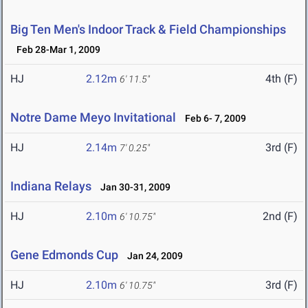
Big Ten Men's Indoor Track & Field Championships
Feb 28-Mar 1, 2009
HJ
2.12m
4th (F)
6' 11.5"
Notre Dame Meyo Invitational
Feb 6- 7, 2009
HJ
2.14m
3rd (F)
7' 0.25"
Indiana Relays
Jan 30-31, 2009
HJ
2.10m
2nd (F)
6' 10.75"
Gene Edmonds Cup
Jan 24, 2009
HJ
2.10m
3rd (F)
6' 10.75"