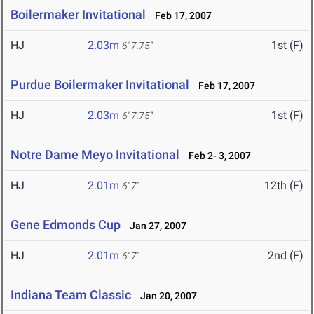
Boilermaker Invitational
Feb 17, 2007
HJ
2.03m
1st (F)
6' 7.75"
Purdue Boilermaker Invitational
Feb 17, 2007
HJ
2.03m
1st (F)
6' 7.75"
Notre Dame Meyo Invitational
Feb 2- 3, 2007
HJ
2.01m
12th (F)
6' 7"
Gene Edmonds Cup
Jan 27, 2007
HJ
2.01m
2nd (F)
6' 7"
Indiana Team Classic
Jan 20, 2007