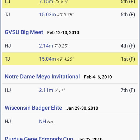
LJ
7.15m
5th (F)
23' 5.5"
TJ
15.03m
5th (F)
49' 3.75"
GVSU Big Meet
Feb 12-13, 2010
HJ
2.14m
4th (F)
7' 0.25"
TJ
15.04m
1st (F)
49' 4.25"
Notre Dame Meyo Invitational
Feb 4- 6, 2010
HJ
2.11m
7th (F)
6' 11"
Wisconsin Badger Elite
Jan 29-30, 2010
HJ
NH
NH
Purdue Gene Edmonds Cup
Jan 23, 2010