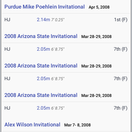
Purdue Mike Poehlein Invitational
Apr 5, 2008
HJ
2.14m
1st (F)
7' 0.25"
2008 Arizona State Invitational
Mar 28-29, 2008
HJ
2.05m
7th (F)
6' 8.75"
2008 Arizona State Invitational
Mar 28-29, 2008
HJ
2.05m
7th (F)
6' 8.75"
2008 Arizona State Invitational
Mar 28-29, 2008
HJ
2.05m
7th (F)
6' 8.75"
Alex Wilson Invitational
Mar 7- 8, 2008