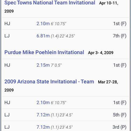
Spec Towns National Team Invitational
Apr 10-11,
2009
HJ
2.10m
1st (F)
6' 10.75"
LJ
6.81m
7th (F)
(1.4)
22' 4.25"
Purdue Mike Poehlein Invitational
Apr 3- 4, 2009
HJ
2.15m
1st (F)
7' 0.5"
2009 Arizona State Invitational - Team
Mar 27-28,
2009
HJ
2.10m
1st (F)
6' 10.75"
LJ
7.12m
5th (F)
(1.1)
23' 4.5"
LJ
7.12m
3rd (P)
(1.1)
23' 4.5"