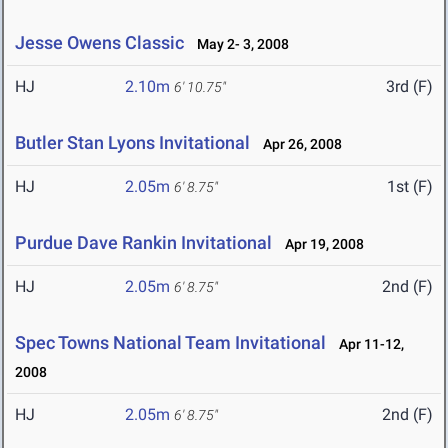
Jesse Owens Classic
May 2- 3, 2008
HJ
2.10m
3rd (F)
6' 10.75"
Butler Stan Lyons Invitational
Apr 26, 2008
HJ
2.05m
1st (F)
6' 8.75"
Purdue Dave Rankin Invitational
Apr 19, 2008
HJ
2.05m
2nd (F)
6' 8.75"
Spec Towns National Team Invitational
Apr 11-12,
2008
HJ
2.05m
2nd (F)
6' 8.75"