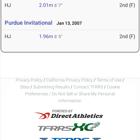
HJ
2.01m
2nd (F)
6' 7"
Purdue Invitational
Jan 13, 2007
HJ
1.96m
2nd (F)
6' 5"
Privacy Policy
/
California Privacy Policy
/
Terms of Use
/
Sites
/
Submitting Results
/
Contact TFRRS
/
Cookie
Preferences / Do Not Sell or Share My Personal
Information