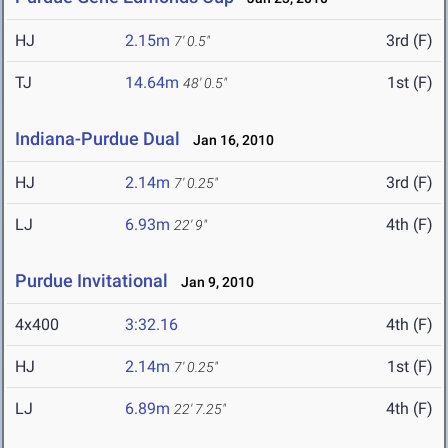
HJ
2.15m
3rd (F)
7' 0.5"
TJ
14.64m
1st (F)
48' 0.5"
Indiana-Purdue Dual
Jan 16, 2010
HJ
2.14m
3rd (F)
7' 0.25"
LJ
6.93m
4th (F)
22' 9"
Purdue Invitational
Jan 9, 2010
4x400
3:32.16
4th (F)
HJ
2.14m
1st (F)
7' 0.25"
LJ
6.89m
4th (F)
22' 7.25"