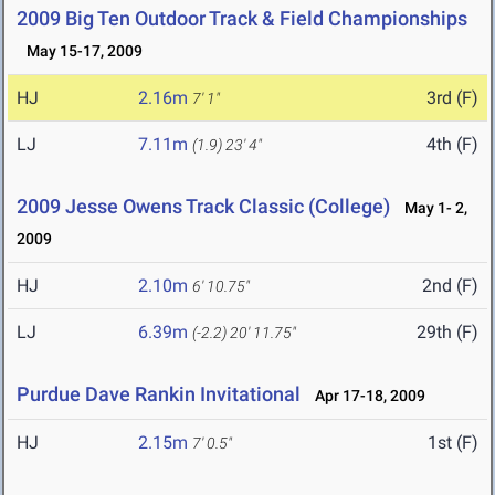
2009 Big Ten Outdoor Track & Field Championships
May 15-17, 2009
HJ
2.16m
3rd (F)
7' 1"
LJ
7.11m
4th (F)
(1.9)
23' 4"
2009 Jesse Owens Track Classic (College)
May 1- 2,
2009
HJ
2.10m
2nd (F)
6' 10.75"
LJ
6.39m
29th (F)
(-2.2)
20' 11.75"
Purdue Dave Rankin Invitational
Apr 17-18, 2009
HJ
2.15m
1st (F)
7' 0.5"