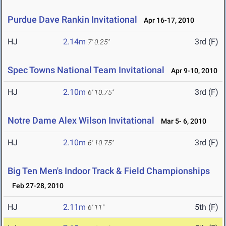
Purdue Dave Rankin Invitational
Apr 16-17, 2010
HJ
2.14m
3rd (F)
7' 0.25"
Spec Towns National Team Invitational
Apr 9-10, 2010
HJ
2.10m
3rd (F)
6' 10.75"
Notre Dame Alex Wilson Invitational
Mar 5- 6, 2010
HJ
2.10m
3rd (F)
6' 10.75"
Big Ten Men's Indoor Track & Field Championships
Feb 27-28, 2010
HJ
2.11m
5th (F)
6' 11"