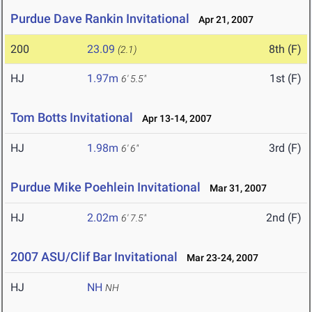
Purdue Dave Rankin Invitational
Apr 21, 2007
200
23.09
8th (F)
(2.1)
HJ
1.97m
1st (F)
6' 5.5"
Tom Botts Invitational
Apr 13-14, 2007
HJ
1.98m
3rd (F)
6' 6"
Purdue Mike Poehlein Invitational
Mar 31, 2007
HJ
2.02m
2nd (F)
6' 7.5"
2007 ASU/Clif Bar Invitational
Mar 23-24, 2007
HJ
NH
NH