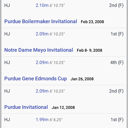
HJ
2.10m
2nd (F)
6' 10.75"
Purdue Boilermaker Invitational
Feb 23, 2008
HJ
2.09m
1st (F)
6' 10.25"
Notre Dame Meyo Invitational
Feb 8- 9, 2008
HJ
2.09m
4th (F)
6' 10.25"
Purdue Gene Edmonds Cup
Jan 26, 2008
HJ
2.09m
2nd (F)
6' 10.25"
Purdue Invitational
Jan 12, 2008
HJ
1.99m
1st (F)
6' 6.25"