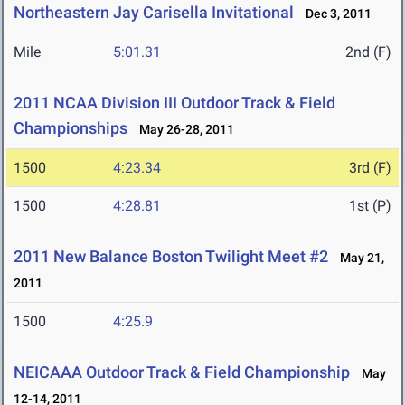
Northeastern Jay Carisella Invitational
Dec 3, 2011
Mile
5:01.31
2nd (F)
2011 NCAA Division III Outdoor Track & Field
Championships
May 26-28, 2011
1500
4:23.34
3rd (F)
1500
4:28.81
1st (P)
2011 New Balance Boston Twilight Meet #2
May 21,
2011
1500
4:25.9
NEICAAA Outdoor Track & Field Championship
May
12-14, 2011