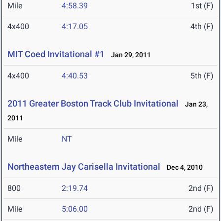
Mile
4:58.39
1st (F)
4x400
4:17.05
4th (F)
MIT Coed Invitational #1
Jan 29, 2011
4x400
4:40.53
5th (F)
2011 Greater Boston Track Club Invitational
Jan 23,
2011
Mile
NT
Northeastern Jay Carisella Invitational
Dec 4, 2010
800
2:19.74
2nd (F)
Mile
5:06.00
2nd (F)