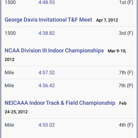
1500
4:48.93
1st (F)
George Davis Invitational T&F Meet
Apr 7, 2012
1500
4:38.82
3rd (F)
NCAA Division III Indoor Championships
Mar 9-10,
2012
Mile
4:57.52
7th (F)
Mile
4:56.42
7th (P)
NEICAAA Indoor Track & Field Championship
Feb
24-25, 2012
Mile
4:55.02
4th (F)