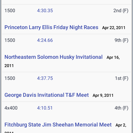
1500
4:30.35
2nd (F)
Princeton Larry Ellis Friday Night Races
Apr 22, 2011
1500
4:24.66
9th (F)
Northeastern Solomon Husky Invitational
Apr 16,
2011
1500
4:37.75
1st (F)
George Davis Invitational T&F Meet
Apr 9, 2011
4x400
4:10.51
4th (F)
Fitchburg State Jim Sheehan Memorial Meet
Apr 2,