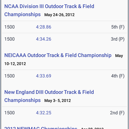
NCAA Division III Outdoor Track & Field
Championships
May 24-26, 2012
1500
4:28.86
5th (F)
1500
4:34.26
3rd (P)
NEICAAA Outdoor Track & Field Championship
May
10-12, 2012
1500
4:33.69
4th (F)
New England DIII Outdoor Track & Field
Championships
May 3- 5, 2012
1500
4:32.25
2nd (F)
2012 NEWMAC Championships