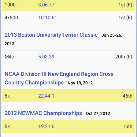
1000
3:06.77
1st (F)
4x800
10:10.61
1st (F)
2013 Boston University Terrier Classic
Jan 25-26,
2013
Mile
5:03.39
20th (F)
NCAA Division III New England Region Cross
Country Championships
Nov 10, 2012
6k
22:44.1
46th
2012 NEWMAC Championships
Oct 27, 2012
5k
19:21.6
16th