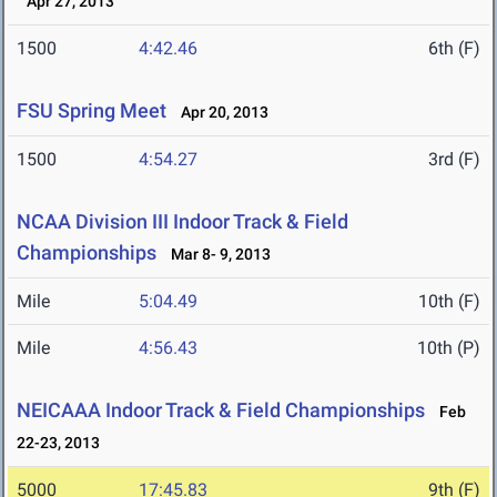
Apr 27, 2013
1500
4:42.46
6th (F)
FSU Spring Meet
Apr 20, 2013
1500
4:54.27
3rd (F)
NCAA Division III Indoor Track & Field
Championships
Mar 8- 9, 2013
Mile
5:04.49
10th (F)
Mile
4:56.43
10th (P)
NEICAAA Indoor Track & Field Championships
Feb
22-23, 2013
5000
17:45.83
9th (F)