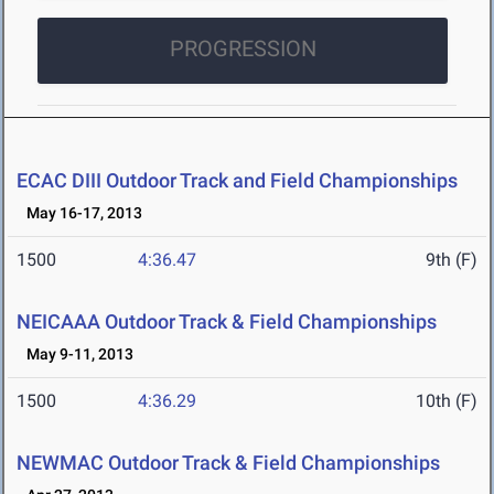
PROGRESSION
ECAC DIII Outdoor Track and Field Championships
May 16-17, 2013
1500
4:36.47
9th (F)
NEICAAA Outdoor Track & Field Championships
May 9-11, 2013
1500
4:36.29
10th (F)
NEWMAC Outdoor Track & Field Championships