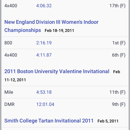
4x400
4:06.32
17th (F)
New England Division III Women's Indoor
Championships
Feb 18-19, 2011
800
2:16.19
1st (F)
4x400
4:11.87
6th (F)
2011 Boston University Valentine Invitational
Feb
11-12, 2011
Mile
4:53.18
11th (F)
DMR
12:01.04
9th (F)
Smith College Tartan Invitational 2011
Feb 5, 2011