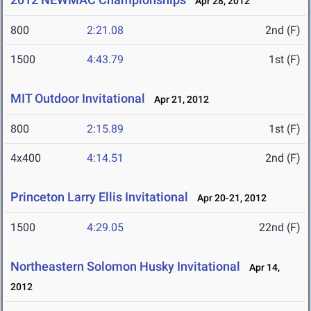
Apr 28, 2012
800
2:21.08
2nd (F)
1500
4:43.79
1st (F)
MIT Outdoor Invitational
Apr 21, 2012
800
2:15.89
1st (F)
4x400
4:14.51
2nd (F)
Princeton Larry Ellis Invitational
Apr 20-21, 2012
1500
4:29.05
22nd (F)
Northeastern Solomon Husky Invitational
Apr 14,
2012