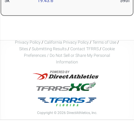
5k
19:43.6
59th
Privacy Policy
/
California Privacy Policy
/
Terms of Use
/
Sites
/
Submitting Results
/
Contact TFRRS
/
Cookie
Preferences / Do Not Sell or Share My Personal
Information
Copyright © 2026 DirectAthletics, Inc.
Generated 2026-08-06 22:40:40