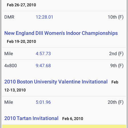
Feb 26-27, 2010
DMR
12:28.01
10th (F)
New England DIII Women's Indoor Championships
Feb 19-20, 2010
Mile
4:57.73
2nd (F)
4x800
9:47.68
9th (F)
2010 Boston University Valentine Invitational
Feb
12-13, 2010
Mile
5:01.96
20th (F)
2010 Tartan Invitational
Feb 6, 2010