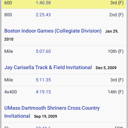
600
1:40.58
3rd (F)
800
2:25.43
2nd (F)
Boston Indoor Games (Collegiate Division)
Jan 29,
2010
Mile
5:07.60
10th (F)
Jay Carisella Track & Field Invitational
Dec 5, 2009
Mile
5:11.35
3rd (F)
4x400
4:19.15
14th (F)
UMass Dartmouth Shriners Cross Country
Invitational
Sep 19, 2009