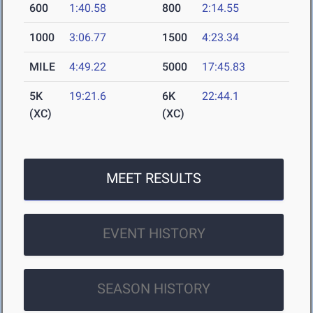
600
1:40.58
800
2:14.55
1000
3:06.77
1500
4:23.34
MILE
4:49.22
5000
17:45.83
5K
19:21.6
6K
22:44.1
(XC)
(XC)
MEET RESULTS
EVENT HISTORY
SEASON HISTORY