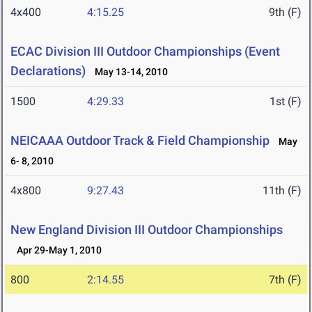
4x400
4:15.25
9th (F)
ECAC Division III Outdoor Championships (Event
Declarations)
May 13-14, 2010
1500
4:29.33
1st (F)
NEICAAA Outdoor Track & Field Championship
May
6- 8, 2010
4x800
9:27.43
11th (F)
New England Division III Outdoor Championships
Apr 29-May 1, 2010
800
2:14.55
7th (F)