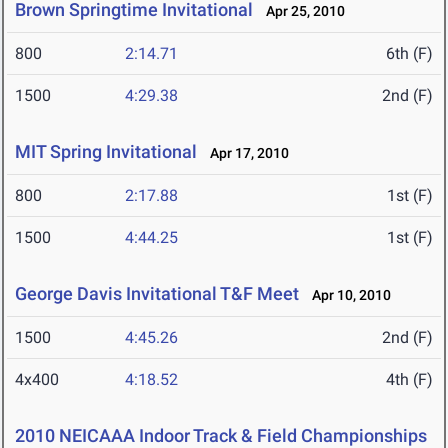
Brown Springtime Invitational
Apr 25, 2010
800
2:14.71
6th (F)
1500
4:29.38
2nd (F)
MIT Spring Invitational
Apr 17, 2010
800
2:17.88
1st (F)
1500
4:44.25
1st (F)
George Davis Invitational T&F Meet
Apr 10, 2010
1500
4:45.26
2nd (F)
4x400
4:18.52
4th (F)
2010 NEICAAA Indoor Track & Field Championships