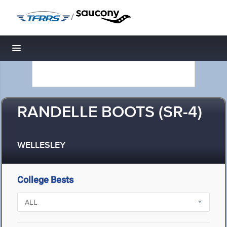
/
Toggle navigation
RANDELLE BOOTS (SR-4)
WELLESLEY
College Bests