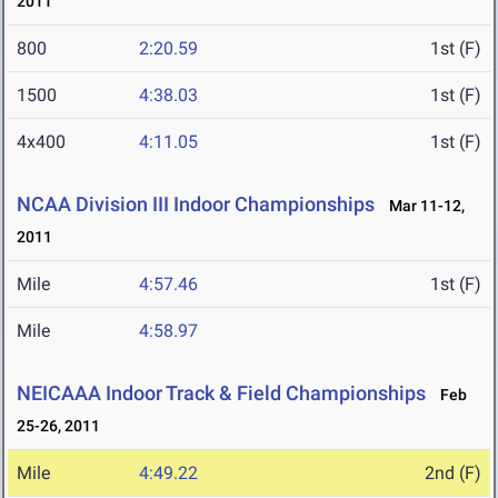
2011
800
2:20.59
1st (F)
1500
4:38.03
1st (F)
4x400
4:11.05
1st (F)
NCAA Division III Indoor Championships
Mar 11-12,
2011
Mile
4:57.46
1st (F)
Mile
4:58.97
NEICAAA Indoor Track & Field Championships
Feb
25-26, 2011
Mile
4:49.22
2nd (F)