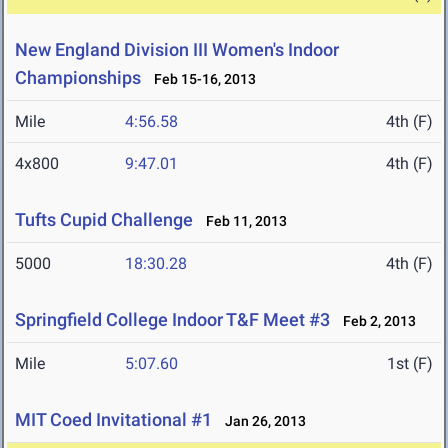
New England Division III Women's Indoor
Championships
Feb 15-16, 2013
Mile
4:56.58
4th (F)
4x800
9:47.01
4th (F)
Tufts Cupid Challenge
Feb 11, 2013
5000
18:30.28
4th (F)
Springfield College Indoor T&F Meet #3
Feb 2, 2013
Mile
5:07.60
1st (F)
MIT Coed Invitational #1
Jan 26, 2013