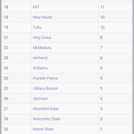
18
MIT
11
19
New Haven
10
19
Tufts
10
21
Holy Cross
8
22
Middlebury
7
23
Amherst
6
23
Williams
6
25
Franklin Pierce
5
25
UMass Boston
5
26
Vermont
5
27
Westfield State
5
29
Worcester State
3
30
Keene State
2