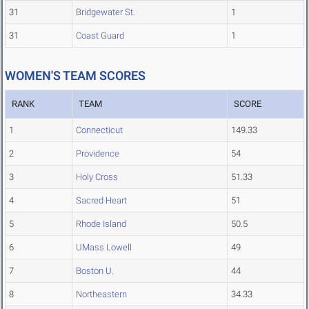
31
Bridgewater St.
1
31
Coast Guard
1
WOMEN'S TEAM SCORES
RANK
TEAM
SCORE
1
Connecticut
149.33
2
Providence
54
3
Holy Cross
51.33
4
Sacred Heart
51
5
Rhode Island
50.5
6
UMass Lowell
49
7
Boston U.
44
8
Northeastern
34.33