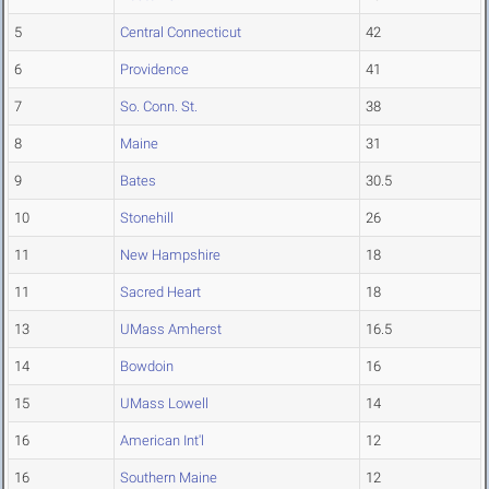
5
Central Connecticut
42
6
Providence
41
7
So. Conn. St.
38
8
Maine
31
9
Bates
30.5
10
Stonehill
26
11
New Hampshire
18
11
Sacred Heart
18
13
UMass Amherst
16.5
14
Bowdoin
16
15
UMass Lowell
14
16
American Int'l
12
16
Southern Maine
12