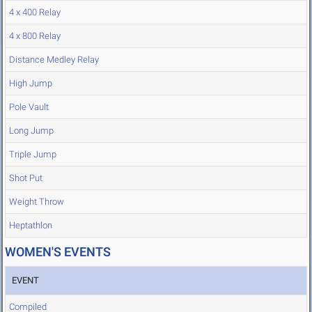
4 x 400 Relay
4 x 800 Relay
Distance Medley Relay
High Jump
Pole Vault
Long Jump
Triple Jump
Shot Put
Weight Throw
Heptathlon
WOMEN'S EVENTS
EVENT
Compiled