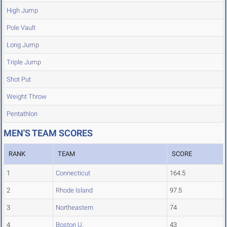
High Jump
Pole Vault
Long Jump
Triple Jump
Shot Put
Weight Throw
Pentathlon
MEN'S TEAM SCORES
RANK
TEAM
SCORE
1
Connecticut
164.5
2
Rhode Island
97.5
3
Northeastern
74
4
Boston U.
43