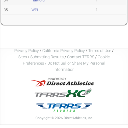
34
Hartford
1
35
WPI
1
Privacy Policy
/
California Privacy Policy
/
Terms of Use
/
Sites
/
Submitting Results
/
Contact TFRRS
/
Cookie
Preferences / Do Not Sell or Share My Personal
Information
Copyright © 2026 DirectAthletics, Inc.