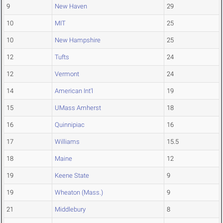
9
New Haven
29
10
MIT
25
10
New Hampshire
25
12
Tufts
24
12
Vermont
24
14
American Int'l
19
15
UMass Amherst
18
16
Quinnipiac
16
17
Williams
15.5
18
Maine
12
19
Keene State
9
19
Wheaton (Mass.)
9
21
Middlebury
8