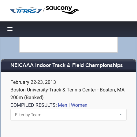
/
Toggle navigation
NEICAAA Indoor Track & Field Championships
February 22-23, 2013
Boston University-Track & Tennis Center - Boston, MA
200m (Banked)
COMPILED RESULTS:
Men
|
Women