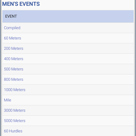
MEN'S EVENTS
EVENT
Compiled
60 Meters
200 Meters
400 Meters
500 Meters
800 Meters
1000 Meters
Mile
3000 Meters
5000 Meters
60 Hurdles