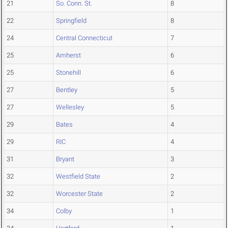
21
So. Conn. St.
8
22
Springfield
8
24
Central Connecticut
7
25
Amherst
6
25
Stonehill
6
27
Bentley
5
27
Wellesley
5
29
Bates
4
29
RIC
4
31
Bryant
3
32
Westfield State
2
32
Worcester State
2
34
Colby
1