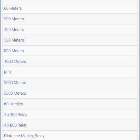
60 Meters
200 Meters
400 Meters
500 Meters
800 Meters
1000 Meters
Mile
3000 Meters
5000 Meters
60 Hurdles
4 x 400 Relay
4 x 800 Relay
Distance Medley Relay