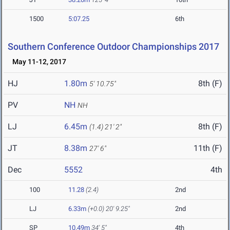
1500
5:07.25
6th
Southern Conference Outdoor Championships 2017
May 11-12, 2017
HJ
1.80m
8th (F)
5' 10.75"
PV
NH
NH
LJ
6.45m
8th (F)
(1.4)
21' 2"
JT
8.38m
11th (F)
27' 6"
Dec
5552
4th
100
11.28
(2.4)
2nd
LJ
6.33m
(+0.0)
20' 9.25"
2nd
SP
10.49m
34' 5"
4th