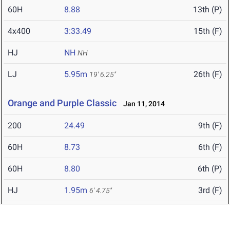
60H
8.88
13th (P)
4x400
3:33.49
15th (F)
HJ
NH
NH
LJ
5.95m
26th (F)
19' 6.25"
Orange and Purple Classic
Jan 11, 2014
200
24.49
9th (F)
60H
8.73
6th (F)
60H
8.80
6th (P)
HJ
1.95m
3rd (F)
6' 4.75"
SP
11.01m
9th (F)
36' 1.5"