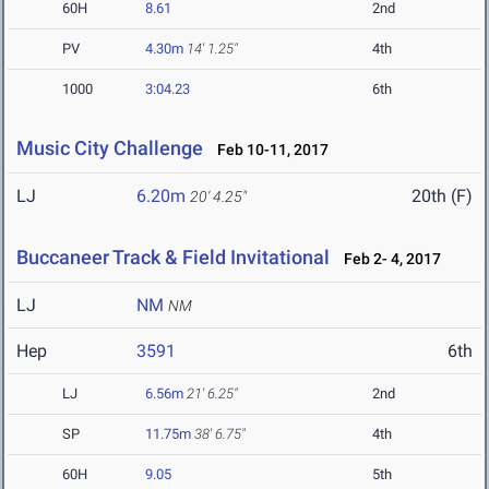
60H
8.61
2nd
PV
4.30m
14' 1.25"
4th
1000
3:04.23
6th
Music City Challenge
Feb 10-11, 2017
LJ
6.20m
20th (F)
20' 4.25"
Buccaneer Track & Field Invitational
Feb 2- 4, 2017
LJ
NM
NM
Hep
3591
6th
LJ
6.56m
21' 6.25"
2nd
SP
11.75m
38' 6.75"
4th
60H
9.05
5th