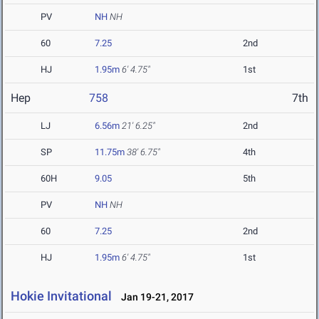
PV
NH
NH
60
7.25
2nd
HJ
1.95m
6' 4.75"
1st
Hep
758
7th
LJ
6.56m
21' 6.25"
2nd
SP
11.75m
38' 6.75"
4th
60H
9.05
5th
PV
NH
NH
60
7.25
2nd
HJ
1.95m
6' 4.75"
1st
Hokie Invitational
Jan 19-21, 2017