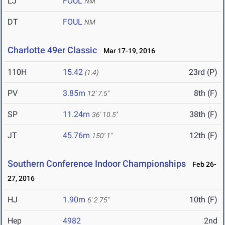
LJ
FOUL
NM
DT
FOUL
NM
Charlotte 49er Classic
Mar 17-19, 2016
110H
15.42
23rd (P)
(1.4)
PV
3.85m
8th (F)
12' 7.5"
SP
11.24m
38th (F)
36' 10.5"
JT
45.76m
12th (F)
150' 1"
Southern Conference Indoor Championships
Feb 26-
27, 2016
HJ
1.90m
10th (F)
6' 2.75"
Hep
4982
2nd