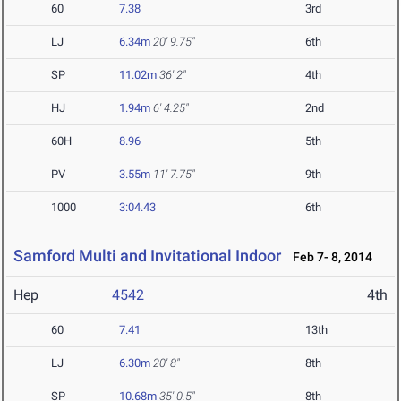
60
7.38
3rd
LJ
6.34m
20' 9.75"
6th
SP
11.02m
36' 2"
4th
HJ
1.94m
6' 4.25"
2nd
60H
8.96
5th
PV
3.55m
11' 7.75"
9th
1000
3:04.43
6th
Samford Multi and Invitational Indoor
Feb 7- 8, 2014
Hep
4542
4th
60
7.41
13th
LJ
6.30m
20' 8"
8th
SP
10.68m
35' 0.5"
8th