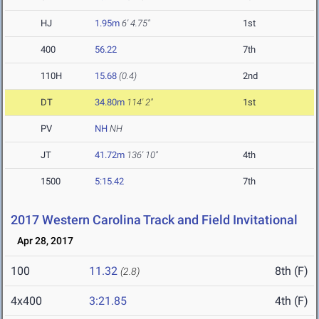
HJ
1.95m
6' 4.75"
1st
400
56.22
7th
110H
15.68
(0.4)
2nd
DT
34.80m
114' 2"
1st
PV
NH
NH
JT
41.72m
136' 10"
4th
1500
5:15.42
7th
2017 Western Carolina Track and Field Invitational
Apr 28, 2017
100
11.32
8th (F)
(2.8)
4x400
3:21.85
4th (F)