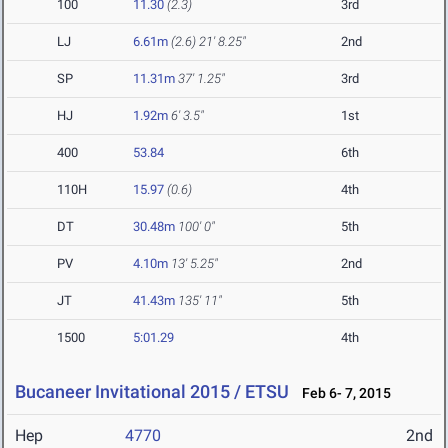
100
11.30
(2.3)
3rd
LJ
6.61m
(2.6)
21' 8.25"
2nd
SP
11.31m
37' 1.25"
3rd
HJ
1.92m
6' 3.5"
1st
400
53.84
6th
110H
15.97
(0.6)
4th
DT
30.48m
100' 0"
5th
PV
4.10m
13' 5.25"
2nd
JT
41.43m
135' 11"
5th
1500
5:01.29
4th
Bucaneer Invitational 2015 / ETSU
Feb 6- 7, 2015
Hep
4770
2nd