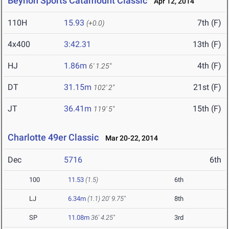
Beynon Sports Catamount Classic
Apr 12, 2014
110H
15.93
7th (F)
(+0.0)
4x400
3:42.31
13th (F)
HJ
1.86m
4th (F)
6' 1.25"
DT
31.15m
21st (F)
102' 2"
JT
36.41m
15th (F)
119' 5"
Charlotte 49er Classic
Mar 20-22, 2014
Dec
5716
6th
100
11.53
(1.5)
6th
LJ
6.34m
(1.1)
20' 9.75"
8th
SP
11.08m
36' 4.25"
3rd