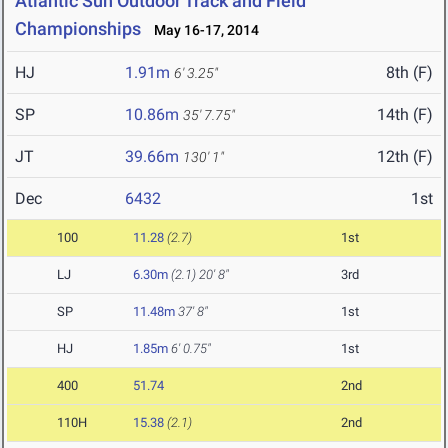
Atlantic Sun Outdoor Track and Field
Championships
May 16-17, 2014
HJ
1.91m
8th (F)
6' 3.25"
SP
10.86m
14th (F)
35' 7.75"
JT
39.66m
12th (F)
130' 1"
Dec
6432
1st
100
11.28
(2.7)
1st
LJ
6.30m
(2.1)
20' 8"
3rd
SP
11.48m
37' 8"
1st
HJ
1.85m
6' 0.75"
1st
400
51.74
2nd
110H
15.38
(2.1)
2nd