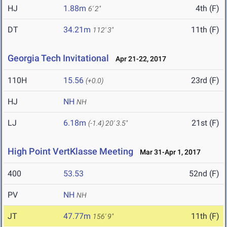
HJ
1.88m
4th (F)
6' 2"
DT
34.21m
11th (F)
112' 3"
Georgia Tech Invitational
Apr 21-22, 2017
110H
15.56
23rd (F)
(+0.0)
HJ
NH
NH
LJ
6.18m
21st (F)
(-1.4)
20' 3.5"
High Point VertKlasse Meeting
Mar 31-Apr 1, 2017
400
53.53
52nd (F)
PV
NH
NH
JT
47.77m
11th (F)
156' 9"