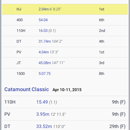
HJ
2.04m
6' 8.25"
1st
400
54.04
6th
110H
16.03
(0.1)
2nd
DT
31.74m
104' 2"
4th
PV
4.04m
13' 3"
1st
JT
45.08m
147' 11"
3rd
1500
5:07.75
8th
Catamount Classic
Apr 10-11, 2015
110H
15.49
9th (F)
(1.1)
PV
3.95m
9th (F)
12' 11.5"
DT
33.52m
29th (F)
110' 0"