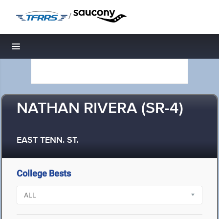
/
Toggle navigation
NATHAN RIVERA (SR-4)
EAST TENN. ST.
College Bests