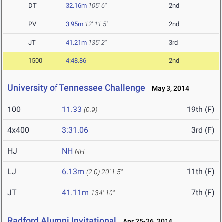
DT
32.16m
105' 6"
2nd
PV
3.95m
12' 11.5"
2nd
JT
41.21m
135' 2"
3rd
1500
4:48.86
2nd
University of Tennessee Challenge
May 3, 2014
100
11.33
19th (F)
(0.9)
4x400
3:31.06
3rd (F)
HJ
NH
NH
LJ
6.13m
11th (F)
(2.0)
20' 1.5"
JT
41.11m
7th (F)
134' 10"
Radford Alumni Invitational
Apr 25-26, 2014