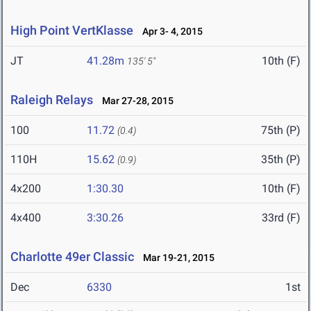
High Point VertKlasse
Apr 3- 4, 2015
JT
41.28m
10th (F)
135' 5"
Raleigh Relays
Mar 27-28, 2015
100
11.72
75th (P)
(0.4)
110H
15.62
35th (P)
(0.9)
4x200
1:30.30
10th (F)
4x400
3:30.26
33rd (F)
Charlotte 49er Classic
Mar 19-21, 2015
Dec
6330
1st