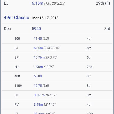
LJ
6.15m
29th (F)
(1.0)
20' 2.25"
49er Classic
Mar 15-17, 2018
Dec
5940
3rd
100
11.45
(2.3)
4th
LJ
6.35m
(2.5)
20' 10"
6th
SP
10.76m
35' 3.75"
5th
HJ
1.90m
6' 2.75"
2nd
400
53.80
8th
110H
17.75
(1.6)
8th
DT
33.51m
109' 11"
3rd
PV
3.95m
12' 11.5"
4th
JT
38.20m
125' 4"
10th