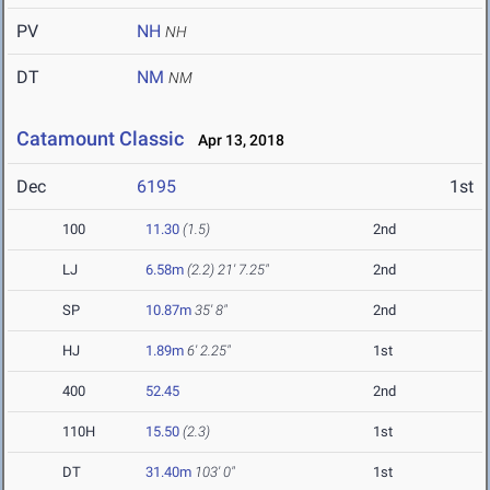
PV
NH
NH
DT
NM
NM
Catamount Classic
Apr 13, 2018
Dec
6195
1st
100
11.30
(1.5)
2nd
LJ
6.58m
(2.2)
21' 7.25"
2nd
SP
10.87m
35' 8"
2nd
HJ
1.89m
6' 2.25"
1st
400
52.45
2nd
110H
15.50
(2.3)
1st
DT
31.40m
103' 0"
1st