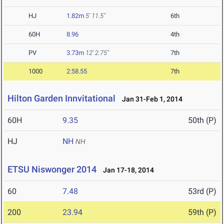
HJ
1.82m
5' 11.5"
6th
60H
8.96
4th
PV
3.73m
12' 2.75"
7th
1000
2:58.55
7th
Hilton Garden Innvitational
Jan 31-Feb 1, 2014
60H
9.35
50th (P)
HJ
NH
NH
ETSU Niswonger 2014
Jan 17-18, 2014
60
7.48
53rd (P)
200
23.94
59th (P)