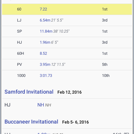
60
7.22
1st
LJ
6.54m
21' 5.5"
3rd
SP
11.84m
38' 10.25"
1st
HJ
1.96m
6' 5"
3rd
60H
8.52
1st
PV
3.95m
12' 11.5"
5th
1000
3:01.73
10th
Samford Invitational
Feb 12, 2016
HJ
NH
NH
Buccaneer Invitational
Feb 5- 6, 2016