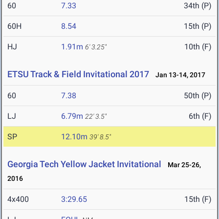
60
7.33
34th (P)
60H
8.54
15th (P)
HJ
1.91m
10th (F)
6' 3.25"
ETSU Track & Field Invitational 2017
Jan 13-14, 2017
60
7.38
50th (P)
LJ
6.79m
6th (F)
22' 3.5"
SP
12.10m
39' 8.5"
Georgia Tech Yellow Jacket Invitational
Mar 25-26,
2016
4x400
3:29.65
15th (F)