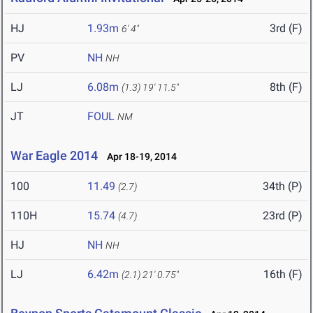
HJ
1.93m
3rd (F)
6' 4"
PV
NH
NH
LJ
6.08m
8th (F)
(1.3)
19' 11.5"
JT
FOUL
NM
War Eagle 2014
Apr 18-19, 2014
100
11.49
34th (P)
(2.7)
110H
15.74
23rd (P)
(4.7)
HJ
NH
NH
LJ
6.42m
16th (F)
(2.1)
21' 0.75"