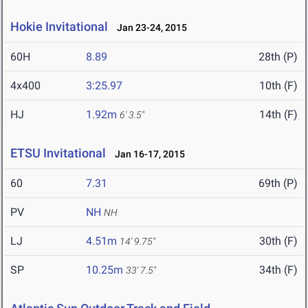
Hokie Invitational
Jan 23-24, 2015
60H
8.89
28th (P)
4x400
3:25.97
10th (F)
HJ
1.92m
14th (F)
6' 3.5"
ETSU Invitational
Jan 16-17, 2015
60
7.31
69th (P)
PV
NH
NH
LJ
4.51m
30th (F)
14' 9.75"
SP
10.25m
34th (F)
33' 7.5"