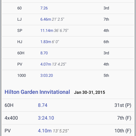
60
7.26
3rd
LJ
6.46m
21' 2.5"
7th
SP
11.14m
36' 6.75"
4th
HJ
1.83m
6' 0"
6th
60H
8.70
3rd
PV
4.07m
13' 4.25"
4th
1000
3:03.20
5th
Hilton Garden Innvitational
Jan 30-31, 2015
60H
8.74
31st (P)
4x400
3:24.10
7th (F)
PV
4.10m
10th (F)
13' 5.25"