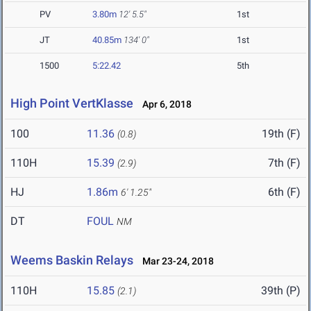
PV
3.80m
12' 5.5"
1st
JT
40.85m
134' 0"
1st
1500
5:22.42
5th
High Point VertKlasse
Apr 6, 2018
100
11.36
19th (F)
(0.8)
110H
15.39
7th (F)
(2.9)
HJ
1.86m
6th (F)
6' 1.25"
DT
FOUL
NM
Weems Baskin Relays
Mar 23-24, 2018
110H
15.85
39th (P)
(2.1)