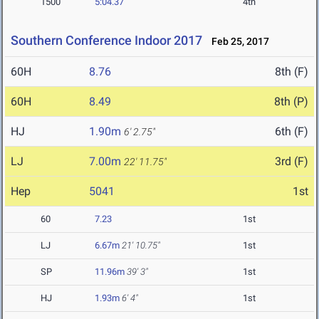
1500
5:04.37
4th
Southern Conference Indoor 2017
Feb 25, 2017
60H
8.76
8th (F)
60H
8.49
8th (P)
HJ
1.90m
6th (F)
6' 2.75"
LJ
7.00m
3rd (F)
22' 11.75"
Hep
5041
1st
60
7.23
1st
LJ
6.67m
21' 10.75"
1st
SP
11.96m
39' 3"
1st
HJ
1.93m
6' 4"
1st