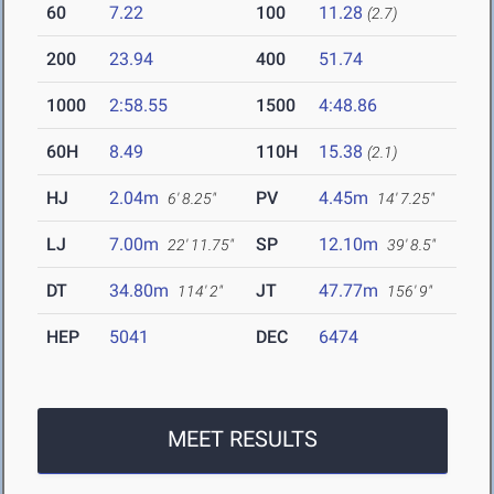
60
7.22
100
11.28
(2.7)
200
23.94
400
51.74
1000
2:58.55
1500
4:48.86
60H
8.49
110H
15.38
(2.1)
HJ
2.04m
PV
4.45m
6' 8.25"
14' 7.25"
LJ
7.00m
SP
12.10m
22' 11.75"
39' 8.5"
DT
34.80m
JT
47.77m
114' 2"
156' 9"
HEP
5041
DEC
6474
MEET RESULTS