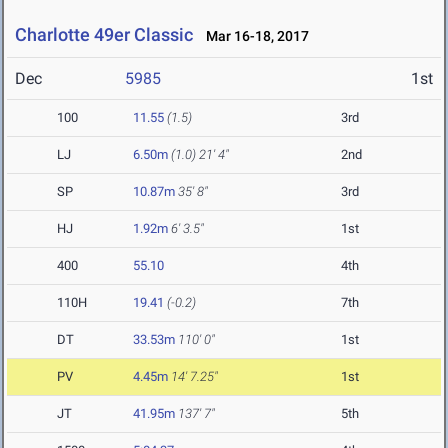
Charlotte 49er Classic
Mar 16-18, 2017
Dec
5985
1st
100
11.55
(1.5)
3rd
LJ
6.50m
(1.0)
21' 4"
2nd
SP
10.87m
35' 8"
3rd
HJ
1.92m
6' 3.5"
1st
400
55.10
4th
110H
19.41
(-0.2)
7th
DT
33.53m
110' 0"
1st
PV
4.45m
14' 7.25"
1st
JT
41.95m
137' 7"
5th