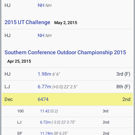
HJ
NH
NH
2015 UT Challenge
May 2, 2015
HJ
NH
NH
Southern Conference Outdoor Championship 2015
Apr 25, 2015
HJ
1.98m
3rd (F)
6' 6"
LJ
6.77m
8th (F)
(+0.0)
22' 2.5"
Dec
6474
2nd
100
11.42
(0.2)
3rd
LJ
6.72m
(-3.0)
22' 0.75"
2nd
SP
11.74m
38' 6.25"
2nd