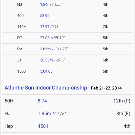
HJ
1.84m
6' 0.5"
4th
400
52.96
4th
110H
17.97
(0.1)
7th
DT
27.08m
88' 10"
5th
PV
3.65m
11' 11.75"
5th
JT
38.55m
126' 6"
6th
1500
5:04.05
6th
Atlantic Sun Indoor Championship
Feb 21-22, 2014
60H
8.74
12th (P)
HJ
1.85m
8th (F)
6' 0.75"
Hep
4581
4th