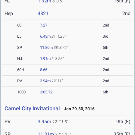
HJ
1.92m
16th (F)
6' 3.5"
Hep
4821
2nd
60
7.27
2nd
LJ
6.43m
21' 1.25"
3rd
SP
11.80m
38' 8.75"
5th
HJ
1.91m
6' 3.25"
2nd
60H
8.66
2nd
PV
3.94m
12' 11"
2nd
1000
3:05.72
6th
Camel City Invitational
Jan 29-30, 2016
PV
3.95m
9th (F)
12' 11.5"
SP
11.31m
35th (F)
37' 1.25"