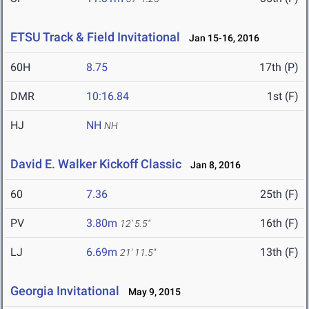
ETSU Track & Field Invitational
Jan 15-16, 2016
60H
8.75
17th (P)
DMR
10:16.84
1st (F)
HJ
NH
NH
David E. Walker Kickoff Classic
Jan 8, 2016
60
7.36
25th (F)
PV
3.80m
16th (F)
12' 5.5"
LJ
6.69m
13th (F)
21' 11.5"
Georgia Invitational
May 9, 2015