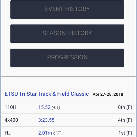
EVENT HISTORY
SEASON HISTORY
PROGRESSION
ETSU Tri Star Track & Field Classic
Apr 27-28, 2018
110H
15.52
8th (F)
(4.1)
4x400
3:23.55
4th (F)
HJ
2.01m
1st (F)
6' 7"