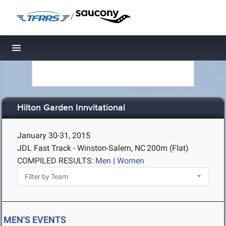
/
Toggle navigation
Hilton Garden Innvitational
January 30-31, 2015
JDL Fast Track - Winston-Salem, NC
200m (Flat)
COMPILED RESULTS:
Men
|
Women
MEN'S EVENTS