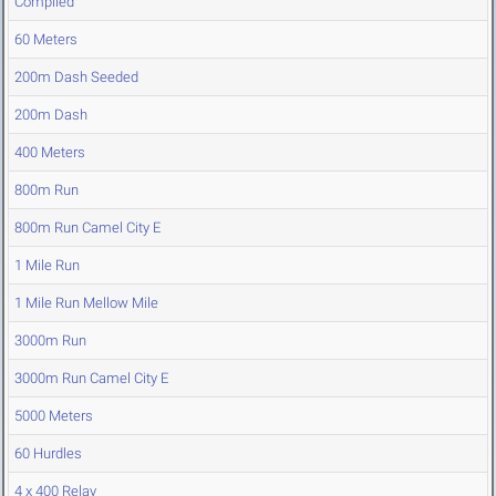
Compiled
60 Meters
200m Dash Seeded
200m Dash
400 Meters
800m Run
800m Run Camel City E
1 Mile Run
1 Mile Run Mellow Mile
3000m Run
3000m Run Camel City E
5000 Meters
60 Hurdles
4 x 400 Relay