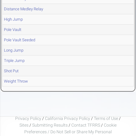
Distance Medley Relay
High Jump
Pole Vault
Pole Vault Seeded
Long Jump
Triple Jump
Shot Put
Weight Throw
Privacy Policy
/
California Privacy Policy
/
Terms of Use
/
Sites
/
Submitting Results
/
Contact TFRRS
/
Cookie
Preferences / Do Not Sell or Share My Personal