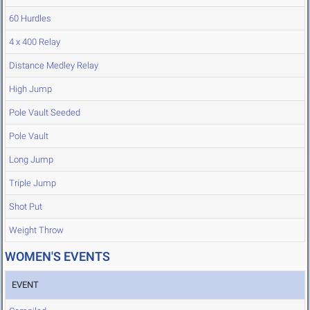
60 Hurdles
4 x 400 Relay
Distance Medley Relay
High Jump
Pole Vault Seeded
Pole Vault
Long Jump
Triple Jump
Shot Put
Weight Throw
WOMEN'S EVENTS
EVENT