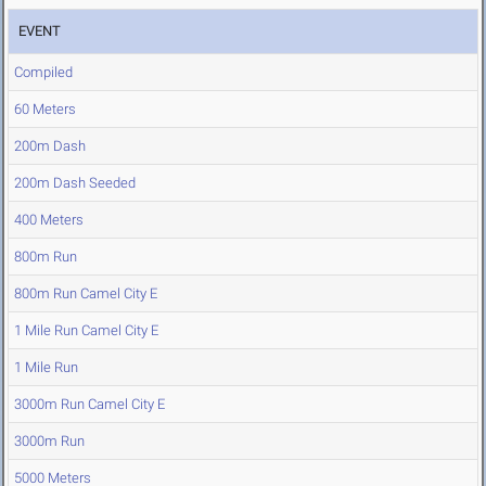
EVENT
Compiled
60 Meters
200m Dash
200m Dash Seeded
400 Meters
800m Run
800m Run Camel City E
1 Mile Run Camel City E
1 Mile Run
3000m Run Camel City E
3000m Run
5000 Meters