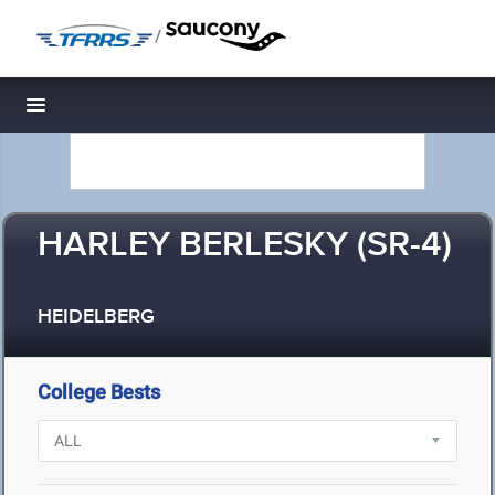
/
Toggle navigation
HARLEY BERLESKY (SR-4)
HEIDELBERG
College Bests