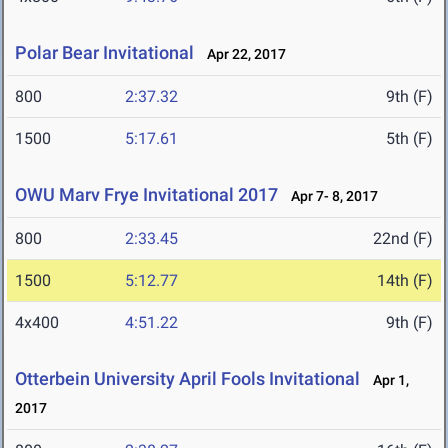
Polar Bear Invitational
Apr 22, 2017
800
2:37.32
9th (F)
1500
5:17.61
5th (F)
OWU Marv Frye Invitational 2017
Apr 7- 8, 2017
800
2:33.45
22nd (F)
1500
5:12.77
14th (F)
4x400
4:51.22
9th (F)
Otterbein University April Fools Invitational
Apr 1,
2017