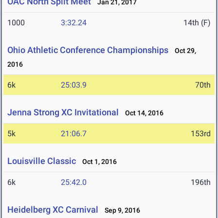
OAC North Split Meet
Jan 21, 2017
1000
3:32.24
14th (F)
Ohio Athletic Conference Championships
Oct 29,
2016
6k
25:03.9
70th
Jenna Strong XC Invitational
Oct 14, 2016
5k
21:06.7
153rd
Louisville Classic
Oct 1, 2016
6k
25:42.0
196th
Heidelberg XC Carnival
Sep 9, 2016