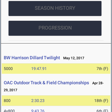
SEASON HISTORY
PROGRESSION
BW Harrison Dillard Twilight
May 12, 2017
5000
19:47.91
7th (F)
OAC Outdoor Track & Field Championships
Apr 28-
29, 2017
800
2:30.23
18th (F)
4x800
9:43.76
6th (F)