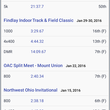
5k
21:37.7
50th
Findlay Indoor Track & Field Classic
Jan 29-30, 2016
1000
3:29.67
16th (F)
4x400
4:44.32
13th (F)
DMR
14:09.67
7th (F)
OAC Split Meet - Mount Union
Jan 22, 2016
800
2:40.34
7th (F)
Northwest Ohio Invitational
Jan 15, 2016
800
2:38.18
6th (F)