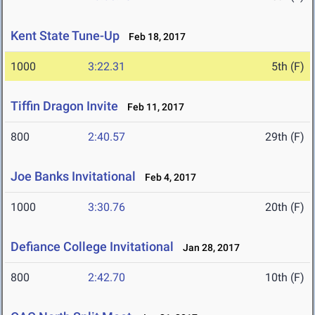
Kent State Tune-Up
Feb 18, 2017
1000
3:22.31
5th (F)
Tiffin Dragon Invite
Feb 11, 2017
800
2:40.57
29th (F)
Joe Banks Invitational
Feb 4, 2017
1000
3:30.76
20th (F)
Defiance College Invitational
Jan 28, 2017
800
2:42.70
10th (F)