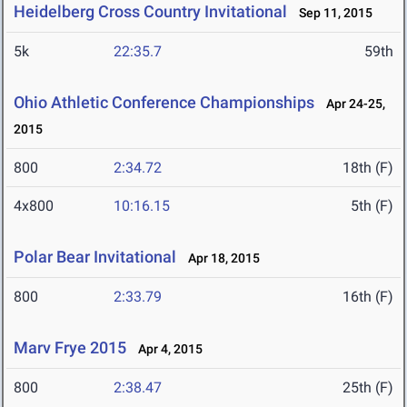
Heidelberg Cross Country Invitational
Sep 11, 2015
5k
22:35.7
59th
Ohio Athletic Conference Championships
Apr 24-25,
2015
800
2:34.72
18th (F)
4x800
10:16.15
5th (F)
Polar Bear Invitational
Apr 18, 2015
800
2:33.79
16th (F)
Marv Frye 2015
Apr 4, 2015
800
2:38.47
25th (F)