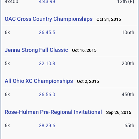
4x400
4:43.99
13th (F)
OAC Cross Country Championships
Oct 31, 2015
6k
26:45.5
106th
Jenna Strong Fall Classic
Oct 16, 2015
5k
22:10.3
200th
All Ohio XC Championships
Oct 2, 2015
6k
26:56.0
450th
Rose-Hulman Pre-Regional Invitational
Sep 26, 2015
6k
28:29.6
65th