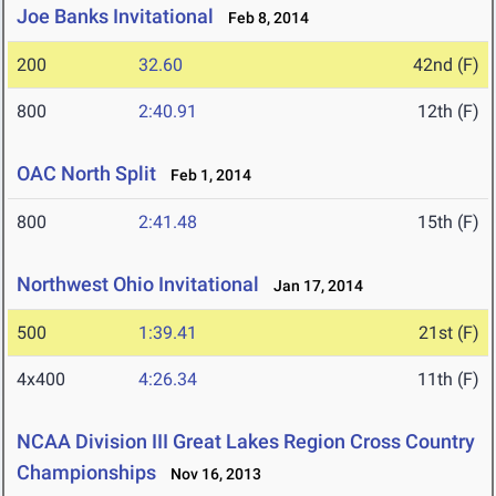
Joe Banks Invitational
Feb 8, 2014
200
32.60
42nd (F)
800
2:40.91
12th (F)
OAC North Split
Feb 1, 2014
800
2:41.48
15th (F)
Northwest Ohio Invitational
Jan 17, 2014
500
1:39.41
21st (F)
4x400
4:26.34
11th (F)
NCAA Division III Great Lakes Region Cross Country
Championships
Nov 16, 2013