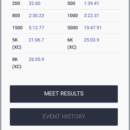
200
32.60
500
1:39.41
800
2:30.23
1000
3:22.31
1500
5:12.77
5000
19:47.91
5K
21:06.7
6K
25:03.9
(XC)
(XC)
8K
26:55.9
(XC)
MEET RESULTS
EVENT HISTORY