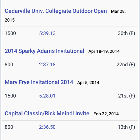
Cedarville Univ. Collegiate Outdoor Open
Mar 28,
2015
1500
5:39.13
30th (F)
2014 Sparky Adams Invitational
Apr 18-19, 2014
800
2:37.18
22nd (F)
Marv Frye Invitational 2014
Apr 5, 2014
1500
5:28.01
21st (F)
Capital Classic/Rick Meindl Invite
Feb 22, 2014
800
2:36.50
13th (F)