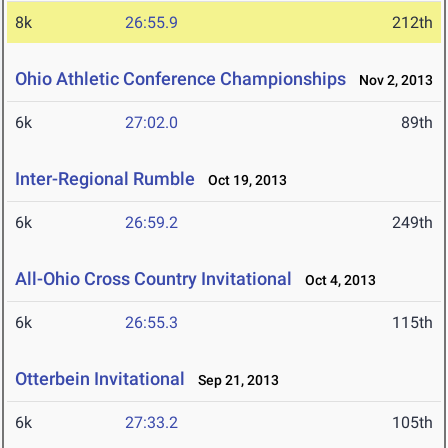
8k
26:55.9
212th
Ohio Athletic Conference Championships
Nov 2, 2013
6k
27:02.0
89th
Inter-Regional Rumble
Oct 19, 2013
6k
26:59.2
249th
All-Ohio Cross Country Invitational
Oct 4, 2013
6k
26:55.3
115th
Otterbein Invitational
Sep 21, 2013
6k
27:33.2
105th