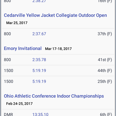
800
2:38.27
16th (F)
Cedarville Yellow Jacket Collegiate Outdoor Open
Mar 25, 2017
800
2:37.67
37th (F)
Emory Invitational
Mar 17-18, 2017
800
2:35.78
41st (F)
1500
5:19.19
44th (F)
1500
5:19.19
25th (F)
Ohio Athletic Conference Indoor Championships
Feb 24-25, 2017
DMR
13:35.10
6th (F)