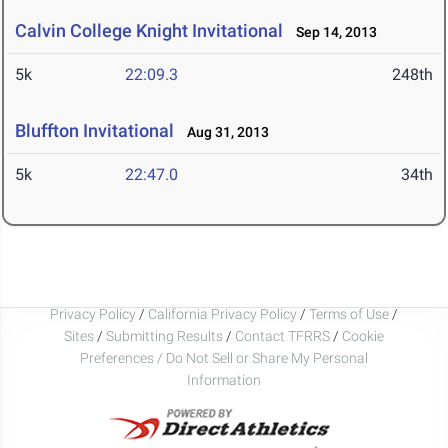
Calvin College Knight Invitational
Sep 14, 2013
5k
22:09.3
248th
Bluffton Invitational
Aug 31, 2013
5k
22:47.0
34th
Privacy Policy
/
California Privacy Policy
/
Terms of Use
/
Sites
/
Submitting Results
/
Contact TFRRS
/
Cookie
Preferences / Do Not Sell or Share My Personal
Information