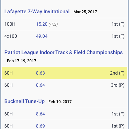
Lafayette 7-Way Invitational
Mar 25, 2017
100H
15.20
1st (F)
(-1.3)
4x100
49.04
1st (F)
Patriot League Indoor Track & Field Championships
Feb 17-19, 2017
60H
8.63
2nd (F)
60H
8.64
3rd (P)
Bucknell Tune-Up
Feb 10, 2017
60H
8.64
1st (F)
60H
8.69
1st (P)