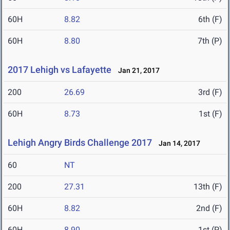
60H
8.82
6th (F)
60H
8.80
7th (P)
2017 Lehigh vs Lafayette
Jan 21, 2017
200
26.69
3rd (F)
60H
8.73
1st (F)
Lehigh Angry Birds Challenge 2017
Jan 14, 2017
60
NT
200
27.31
13th (F)
60H
8.82
2nd (F)
60H
8.90
1st (P)