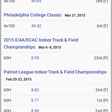
4x100
49.64
2nd (F)
Philadelphia College Classic
Mar 21, 2015
4x100
49.42
3rd (F)
2015 IC4A/ECAC Indoor Track & Field
Championships
Mar 6- 8, 2015
60H
8.95
23rd (P)
Patriot League Indoor Track & Field Championships
Feb 20-22, 2015
60H
8.82
2nd (F)
60H
8.77
1st (P)
60H
8.90
2nd (P)