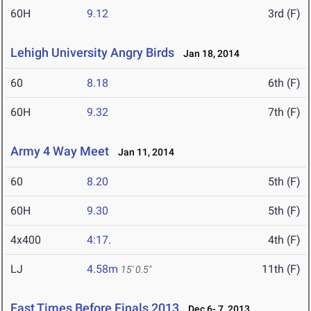
60H
9.12
3rd (F)
Lehigh University Angry Birds
Jan 18, 2014
60
8.18
6th (F)
60H
9.32
7th (F)
Army 4 Way Meet
Jan 11, 2014
60
8.20
5th (F)
60H
9.30
5th (F)
4x400
4:17.
4th (F)
LJ
4.58m
11th (F)
15' 0.5"
Fast Times Before Finals 2013
Dec 6- 7, 2013