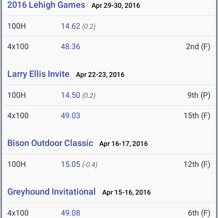
2016 Lehigh Games
Apr 29-30, 2016
100H
14.62
(0.2)
4x100
48.36
2nd (F)
Larry Ellis Invite
Apr 22-23, 2016
100H
14.50
9th (P)
(0.2)
4x100
49.03
15th (F)
Bison Outdoor Classic
Apr 16-17, 2016
100H
15.05
12th (F)
(-0.4)
Greyhound Invitational
Apr 15-16, 2016
4x100
49.08
6th (F)