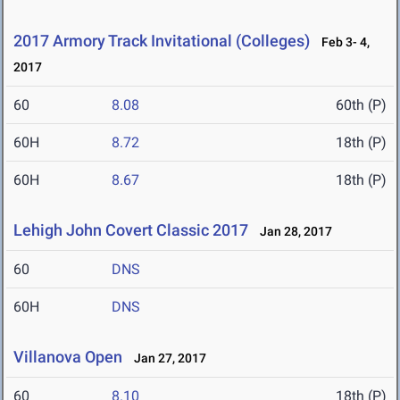
2017 Armory Track Invitational (Colleges)
Feb 3- 4,
2017
60
8.08
60th (P)
60H
8.72
18th (P)
60H
8.67
18th (P)
Lehigh John Covert Classic 2017
Jan 28, 2017
60
DNS
60H
DNS
Villanova Open
Jan 27, 2017
60
8.10
18th (P)