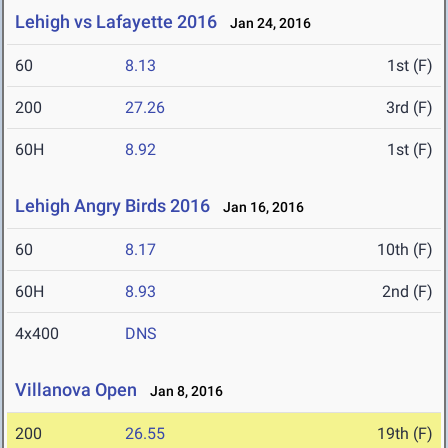
Lehigh vs Lafayette 2016
Jan 24, 2016
60
8.13
1st (F)
200
27.26
3rd (F)
60H
8.92
1st (F)
Lehigh Angry Birds 2016
Jan 16, 2016
60
8.17
10th (F)
60H
8.93
2nd (F)
4x400
DNS
Villanova Open
Jan 8, 2016
200
26.55
19th (F)