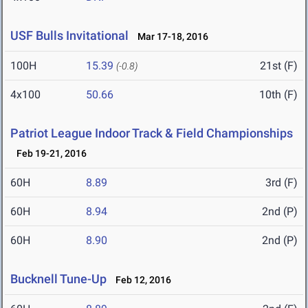
USF Bulls Invitational
Mar 17-18, 2016
100H
15.39
21st (F)
(-0.8)
4x100
50.66
10th (F)
Patriot League Indoor Track & Field Championships
Feb 19-21, 2016
60H
8.89
3rd (F)
60H
8.94
2nd (P)
60H
8.90
2nd (P)
Bucknell Tune-Up
Feb 12, 2016