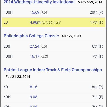
2014 Winthrop University Invitational
Mar 27-29, 2014
100H
15.69
20th (P)
(1.6)
LJ
4.98m
17th (F)
(0.1)
16' 4.25"
Philadelphia College Classic
Mar 22, 2014
200
27.24
8th (F)
(0.6)
100H
16.17
7th (F)
(-2.2)
Patriot League Indoor Track & Field Championships
Feb 21-23, 2014
60
8.16
18th (P)
60H
9.08
7th (F)
60H
9.06
7th (P)