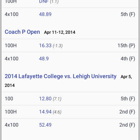
100H
DNF
(1.1)
4x100
48.89
5th (F)
Coach P Open
Apr 11-12, 2014
100H
16.33
15th (P)
(-1.3)
4x100
48.9
4th (F)
2014 Lafayette College vs. Lehigh University
Apr 5,
2014
100
12.80
5th (F)
(7.1)
100H
14.94
2nd (F)
(4.6)
4x100
52.49
2nd (F)