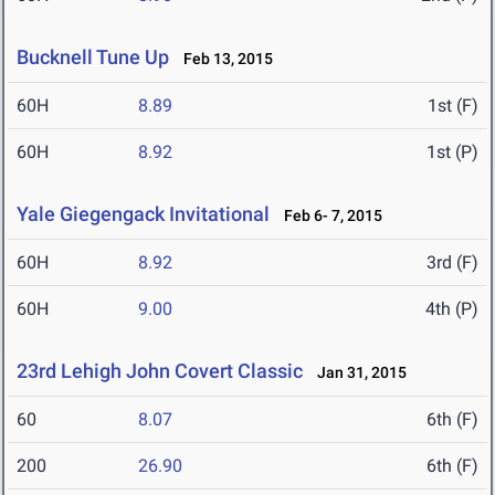
Bucknell Tune Up
Feb 13, 2015
60H
8.89
1st (F)
60H
8.92
1st (P)
Yale Giegengack Invitational
Feb 6- 7, 2015
60H
8.92
3rd (F)
60H
9.00
4th (P)
23rd Lehigh John Covert Classic
Jan 31, 2015
60
8.07
6th (F)
200
26.90
6th (F)