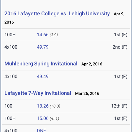
2016 Lafayette College vs. Lehigh University
Apr 9,
2016
100H
14.66
1st (F)
(3.9)
4x100
49.79
2nd (F)
Muhlenberg Spring Invitational
Apr 2, 2016
4x100
49.49
1st (F)
Lafayette 7-Way Invitational
Mar 26, 2016
100
13.26
12th (F)
(+0.0)
100H
15.06
1st (F)
(-0.1)
4x100
DNF