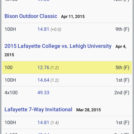
Bison Outdoor Classic
Apr 11, 2015
100H
14.81
9th (F)
(+0.0)
2015 Lafayette College vs. Lehigh University
Apr 4,
2015
100
12.76
5th (F)
(1.2)
100H
14.64
1st (F)
(1.2)
4x100
49.33
2nd (F)
Lafayette 7-Way Invitational
Mar 28, 2015
100H
14.81
1st (F)
(1.4)