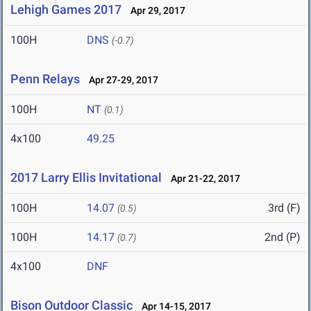
Lehigh Games 2017
Apr 29, 2017
100H
DNS
(-0.7)
Penn Relays
Apr 27-29, 2017
100H
NT
(0.1)
4x100
49.25
2017 Larry Ellis Invitational
Apr 21-22, 2017
100H
14.07
3rd (F)
(0.5)
100H
14.17
2nd (P)
(0.7)
4x100
DNF
Bison Outdoor Classic
Apr 14-15, 2017