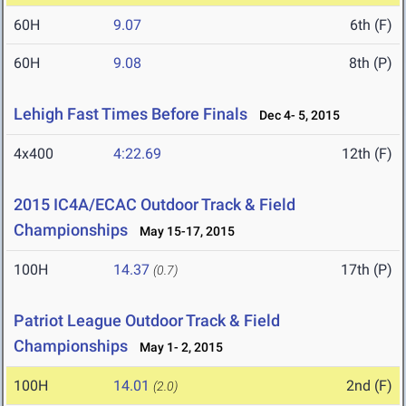
60H
9.07
6th (F)
60H
9.08
8th (P)
Lehigh Fast Times Before Finals
Dec 4- 5, 2015
4x400
4:22.69
12th (F)
2015 IC4A/ECAC Outdoor Track & Field
Championships
May 15-17, 2015
100H
14.37
17th (P)
(0.7)
Patriot League Outdoor Track & Field
Championships
May 1- 2, 2015
100H
14.01
2nd (F)
(2.0)