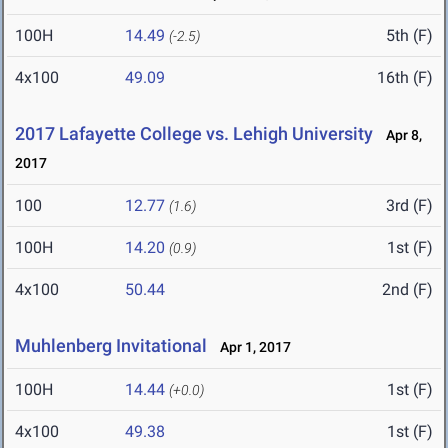
100H
14.49
5th (F)
(-2.5)
4x100
49.09
16th (F)
2017 Lafayette College vs. Lehigh University
Apr 8,
2017
100
12.77
3rd (F)
(1.6)
100H
14.20
1st (F)
(0.9)
4x100
50.44
2nd (F)
Muhlenberg Invitational
Apr 1, 2017
100H
14.44
1st (F)
(+0.0)
4x100
49.38
1st (F)