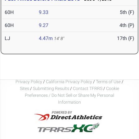
60H
9.33
5th (F)
60H
9.27
4th (P)
LJ
4.47m
17th (F)
14' 8"
Privacy Policy
/
California Privacy Policy
/
Terms of Use
/
Sites
/
Submitting Results
/
Contact TFRRS
/
Cookie
Preferences / Do Not Sell or Share My Personal
Information