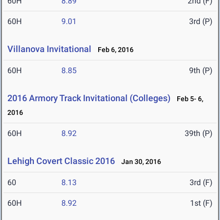
60H
8.89
2nd (F)
60H
9.01
3rd (P)
Villanova Invitational
Feb 6, 2016
60H
8.85
9th (P)
2016 Armory Track Invitational (Colleges)
Feb 5- 6,
2016
60H
8.92
39th (P)
Lehigh Covert Classic 2016
Jan 30, 2016
60
8.13
3rd (F)
60H
8.92
1st (F)