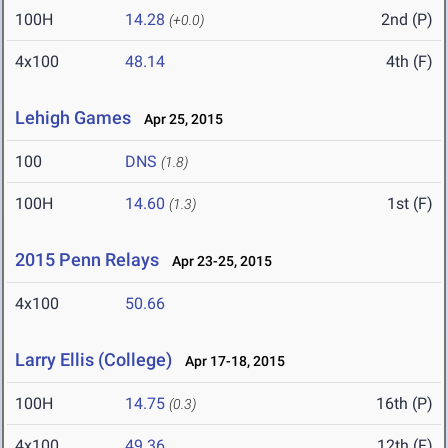
100H
14.28
2nd (P)
(+0.0)
4x100
48.14
4th (F)
Lehigh Games
Apr 25, 2015
100
DNS
(1.8)
100H
14.60
1st (F)
(1.3)
2015 Penn Relays
Apr 23-25, 2015
4x100
50.66
Larry Ellis (College)
Apr 17-18, 2015
100H
14.75
16th (P)
(0.3)
4x100
49.36
12th (F)