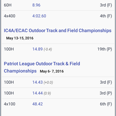
60H
8.96
3rd (F)
4x400
4:02.60
4th (F)
IC4A/ECAC Outdoor Track and Field Championships
May 13-15, 2016
100H
14.89
19th (P)
(-0.4)
Patriot League Outdoor Track & Field
Championships
May 6- 7, 2016
100H
14.43
3rd (F)
(+0.0)
100H
14.44
3rd (P)
(0.9)
4x100
48.42
6th (F)