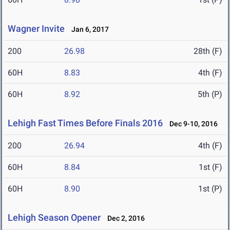
Wagner Invite
Jan 6, 2017
200
26.98
28th (F)
60H
8.83
4th (F)
60H
8.92
5th (P)
Lehigh Fast Times Before Finals 2016
Dec 9-10, 2016
200
26.94
4th (F)
60H
8.84
1st (F)
60H
8.90
1st (P)
Lehigh Season Opener
Dec 2, 2016