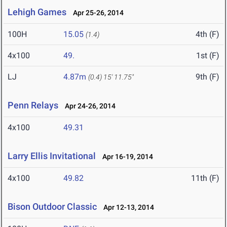
Lehigh Games
Apr 25-26, 2014
100H
15.05
4th (F)
(1.4)
4x100
49.
1st (F)
LJ
4.87m
9th (F)
(0.4)
15' 11.75"
Penn Relays
Apr 24-26, 2014
4x100
49.31
Larry Ellis Invitational
Apr 16-19, 2014
4x100
49.82
11th (F)
Bison Outdoor Classic
Apr 12-13, 2014