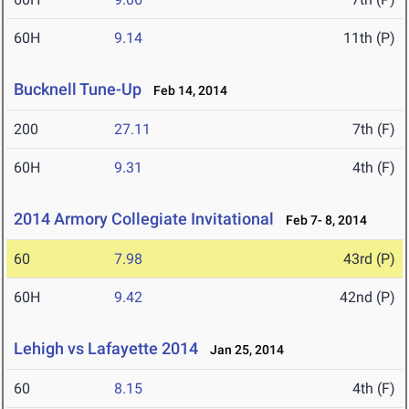
60H
9.14
11th (P)
Bucknell Tune-Up
Feb 14, 2014
200
27.11
7th (F)
60H
9.31
4th (F)
2014 Armory Collegiate Invitational
Feb 7- 8, 2014
60
7.98
43rd (P)
60H
9.42
42nd (P)
Lehigh vs Lafayette 2014
Jan 25, 2014
60
8.15
4th (F)