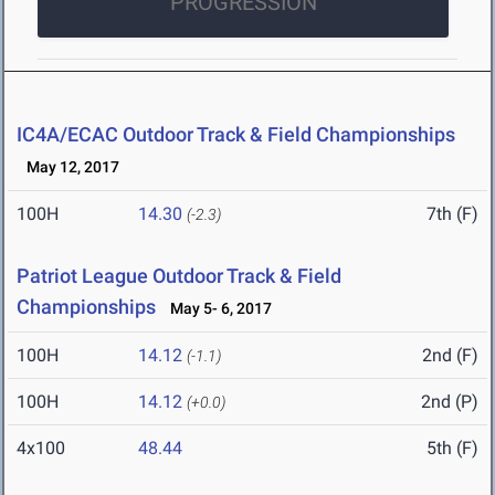
PROGRESSION
IC4A/ECAC Outdoor Track & Field Championships
May 12, 2017
100H
14.30
7th (F)
(-2.3)
Patriot League Outdoor Track & Field
Championships
May 5- 6, 2017
100H
14.12
2nd (F)
(-1.1)
100H
14.12
2nd (P)
(+0.0)
4x100
48.44
5th (F)