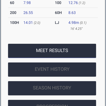
60
7.98
100
12.76
(1.2)
200
26.55
60H
8.63
100H
14.01
LJ
4.98m
(2.0)
(0.1)
16' 4.25"
MEET RESULTS
EVENT HISTORY
SEASON HISTORY