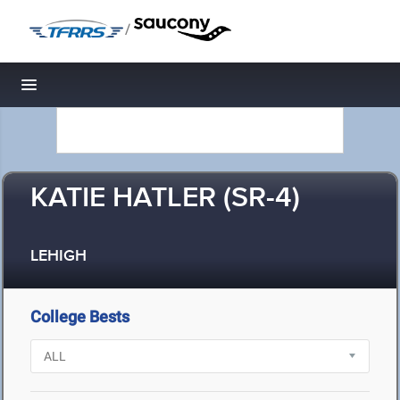
/
Toggle navigation
KATIE HATLER (SR-4)
LEHIGH
College Bests