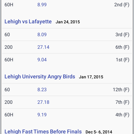
60H
8.99
2nd (F)
Lehigh vs Lafayette
Jan 24, 2015
60
8.09
3rd (F)
200
27.14
6th (F)
60H
9.04
1st (F)
Lehigh University Angry Birds
Jan 17, 2015
60
8.23
12th (F)
200
27.18
7th (F)
60H
9.19
4th (F)
Lehigh Fast Times Before Finals
Dec 5- 6, 2014