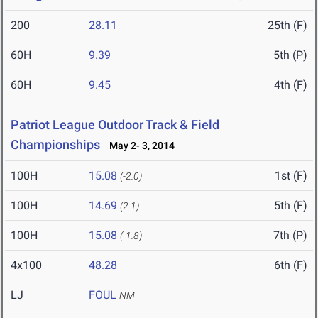
200
28.11
25th (F)
60H
9.39
5th (P)
60H
9.45
4th (F)
Patriot League Outdoor Track & Field
Championships
May 2- 3, 2014
100H
15.08
1st (F)
(-2.0)
100H
14.69
5th (F)
(2.1)
100H
15.08
7th (P)
(-1.8)
4x100
48.28
6th (F)
LJ
FOUL
NM