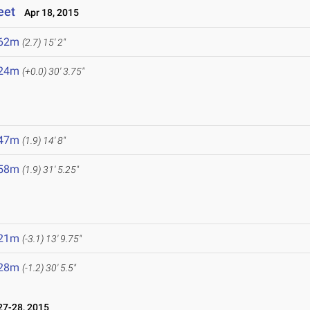
eet
Apr 18, 2015
.62m
(2.7)
15' 2"
.24m
(+0.0)
30' 3.75"
.47m
(1.9)
14' 8"
.58m
(1.9)
31' 5.25"
.21m
(-3.1)
13' 9.75"
.28m
(-1.2)
30' 5.5"
7-28, 2015