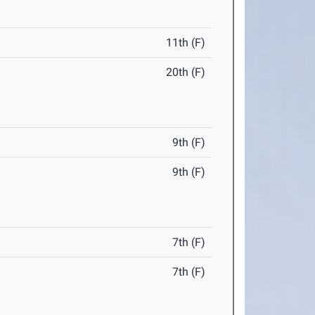
11th (F)
20th (F)
9th (F)
9th (F)
7th (F)
7th (F)