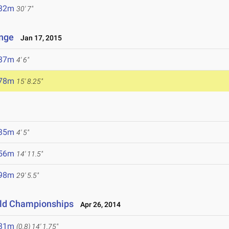
.32m
30' 7"
enge
Jan 17, 2015
.37m
4' 6"
.78m
15' 8.25"
.35m
4' 5"
.56m
14' 11.5"
.98m
29' 5.5"
eld Championships
Apr 26, 2014
.31m
(0.8)
14' 1.75"