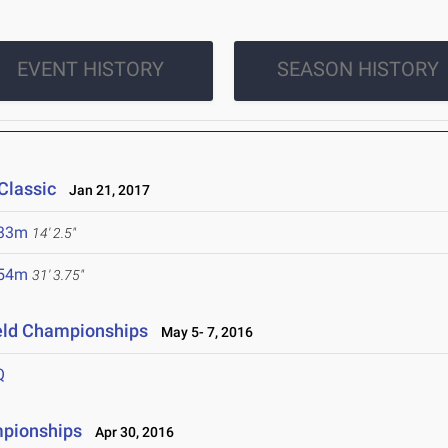
EVENT HISTORY
SEASON HISTORY
Classic
Jan 21, 2017
.33m
14' 2.5"
.54m
31' 3.75"
ield Championships
May 5- 7, 2016
Q
mpionships
Apr 30, 2016