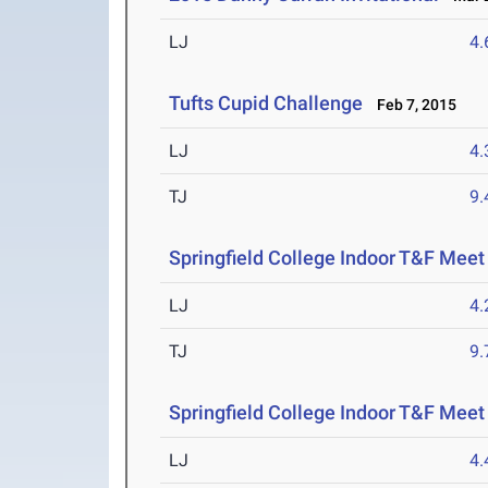
LJ
4
Tufts Cupid Challenge
Feb 7, 2015
LJ
4
TJ
9
Springfield College Indoor T&F Meet
LJ
4
TJ
9
Springfield College Indoor T&F Meet
LJ
4