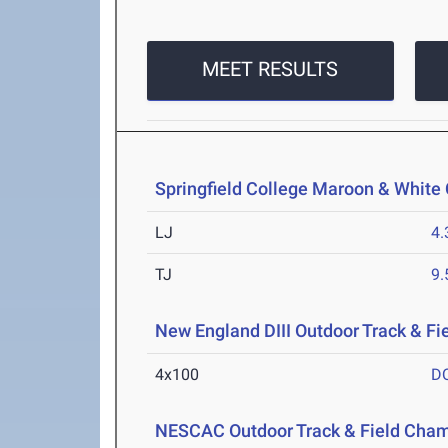
MEET RESULTS
Springfield College Maroon & White 
LJ
4
TJ
9
New England DIII Outdoor Track & F
4x100
D
NESCAC Outdoor Track & Field Cha