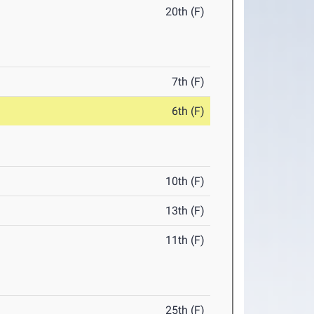
20th (F)
7th (F)
6th (F)
10th (F)
13th (F)
11th (F)
25th (F)