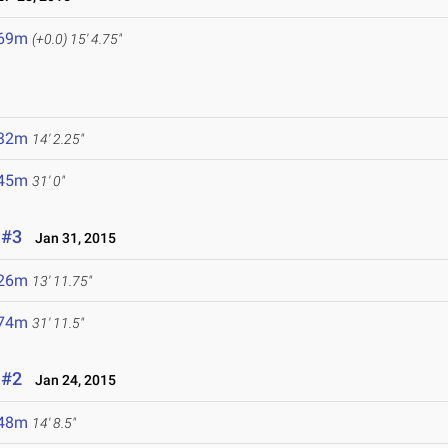
.69m
(+0.0)
15' 4.75"
.32m
14' 2.25"
.45m
31' 0"
 #3
Jan 31, 2015
.26m
13' 11.75"
.74m
31' 11.5"
 #2
Jan 24, 2015
.48m
14' 8.5"