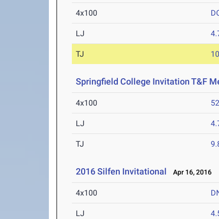
4x100
D
LJ
4
TJ
1
Springfield College Invitation T&F M
4x100
52
LJ
4
TJ
9
2016 Silfen Invitational
Apr 16, 2016
4x100
D
LJ
4