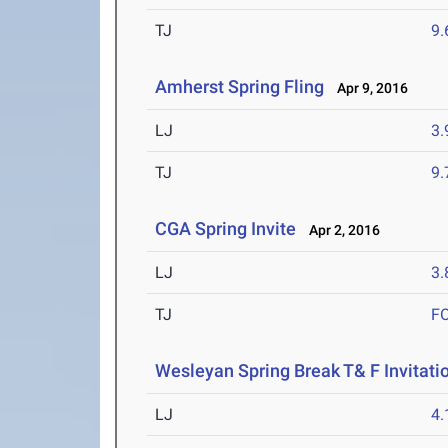
TJ
9
Amherst Spring Fling
Apr 9, 2016
LJ
3
TJ
9
CGA Spring Invite
Apr 2, 2016
LJ
3
TJ
F
Wesleyan Spring Break T& F Invitati
LJ
4