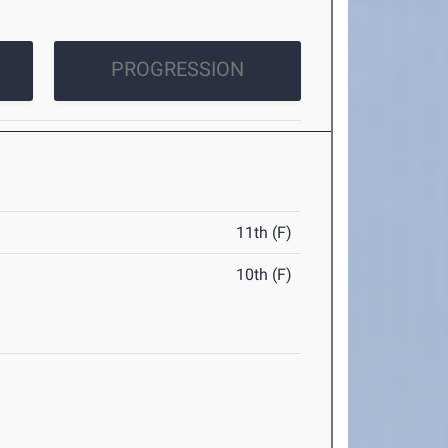
PROGRESSION
11th (F)
10th (F)