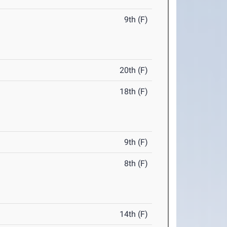
9th (F)
20th (F)
18th (F)
9th (F)
8th (F)
14th (F)