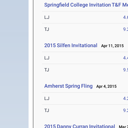
Springfield College Invitation T&F M
LJ
4
TJ
9
2015 Silfen Invitational
Apr 11, 2015
LJ
4
TJ
9
Amherst Spring Fling
Apr 4, 2015
LJ
4
TJ
9
2015 Danny Curran Invitational
Mar 2