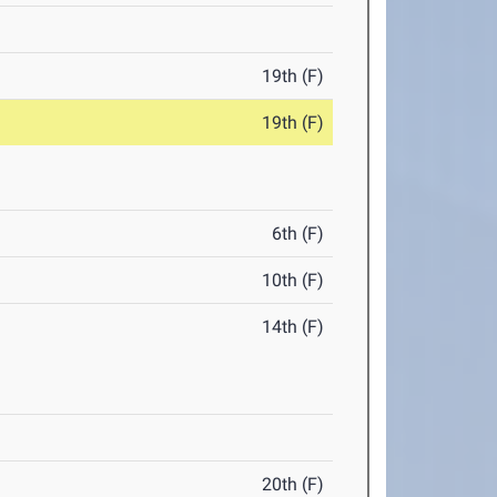
19th (F)
19th (F)
6th (F)
10th (F)
14th (F)
20th (F)