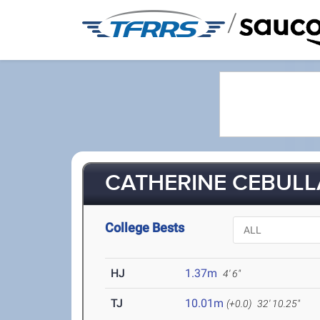
/
CATHERINE CEBULLA
College Bests
HJ
1.37m
4' 6"
TJ
10.01m
(+0.0)
32' 10.25"