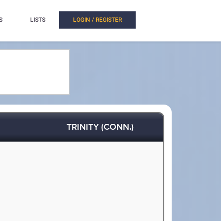
S
LISTS
LOGIN / REGISTER
TRINITY (CONN.)