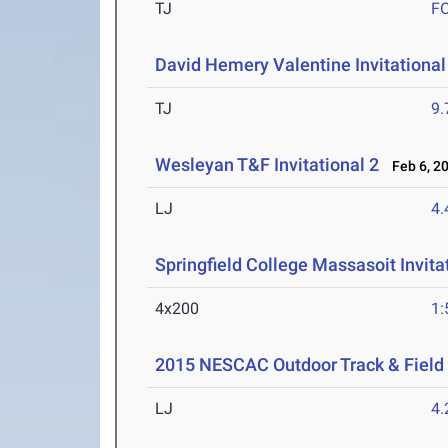
TJ
F
David Hemery Valentine Invitational
TJ
9
Wesleyan T&F Invitational 2
Feb 6, 2
LJ
4
Springfield College Massasoit Invita
4x200
1:
2015 NESCAC Outdoor Track & Fiel
LJ
4