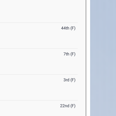
44th (F)
7th (F)
3rd (F)
22nd (F)