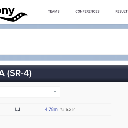
TEAMS
CONFERENCES
RESULT
 (SR-4)
LJ
4.78m
15' 8.25"