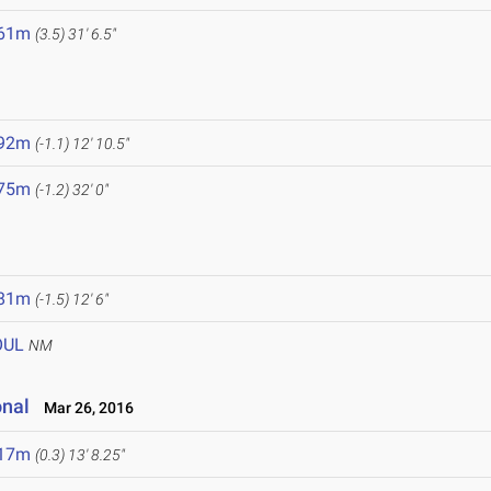
.61m
(3.5)
31' 6.5"
.92m
(-1.1)
12' 10.5"
.75m
(-1.2)
32' 0"
.81m
(-1.5)
12' 6"
OUL
NM
onal
Mar 26, 2016
.17m
(0.3)
13' 8.25"