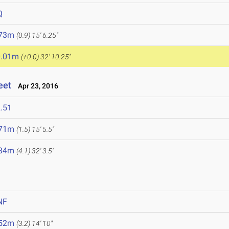
Q
.73m
(0.9)
15' 6.25"
0.01m
(+0.0)
32' 10.25"
eet
Apr 23, 2016
.51
.71m
(1.5)
15' 5.5"
.84m
(4.1)
32' 3.5"
NF
.52m
(3.2)
14' 10"