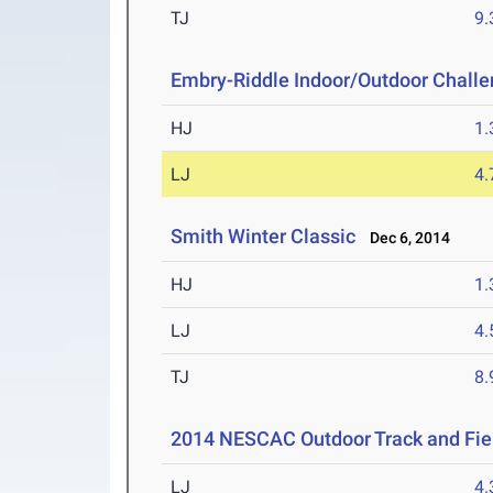
TJ
9
Embry-Riddle Indoor/Outdoor Chall
HJ
1
LJ
4
Smith Winter Classic
Dec 6, 2014
HJ
1
LJ
4
TJ
8
2014 NESCAC Outdoor Track and Fi
LJ
4