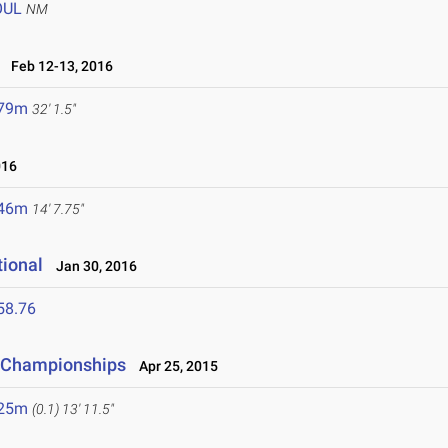
OUL
NM
Feb 12-13, 2016
.79m
32' 1.5"
016
.46m
14' 7.75"
tional
Jan 30, 2016
58.76
d Championships
Apr 25, 2015
.25m
(0.1)
13' 11.5"