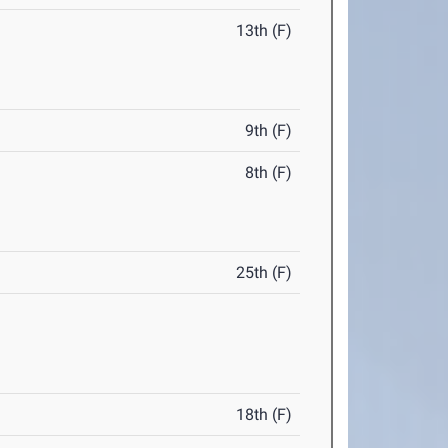
13th (F)
9th (F)
8th (F)
25th (F)
18th (F)