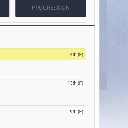
PROGRESSION
4th (F)
13th (F)
9th (F)