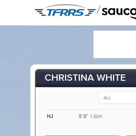
/
CHRISTINA WHITE
HJ
5' 0"
1.52m