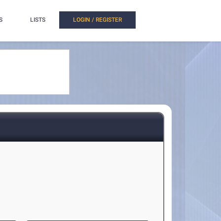
S
LISTS
LOGIN / REGISTER