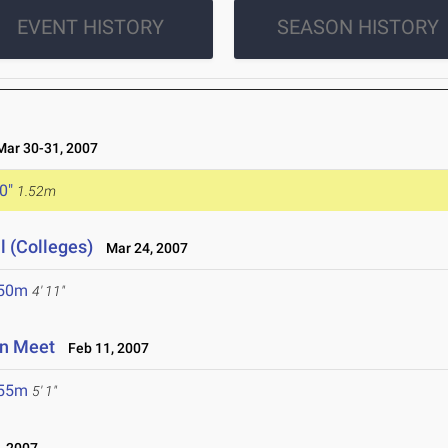
EVENT HISTORY
SEASON HISTORY
ar 30-31, 2007
 0"
1.52m
l (Colleges)
Mar 24, 2007
.50m
4' 11"
en Meet
Feb 11, 2007
.55m
5' 1"