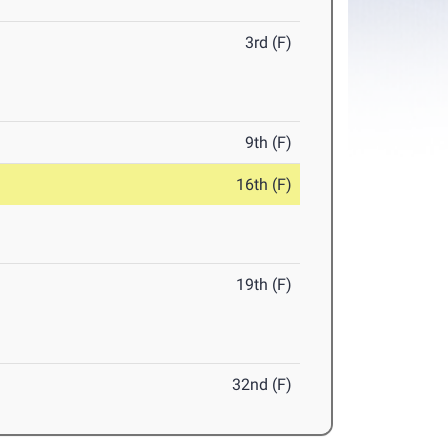
3rd (F)
9th (F)
16th (F)
19th (F)
32nd (F)