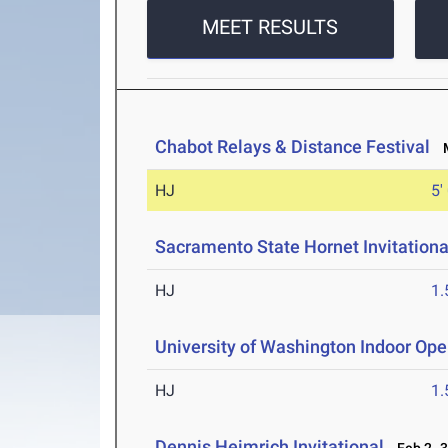
MEET RESULTS
Chabot Relays & Distance Festival
M
HJ
5'
Sacramento State Hornet Invitationa
HJ
1
University of Washington Indoor Op
HJ
1
Dennis Heimrich Invitational