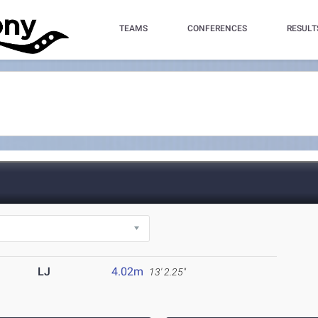
TEAMS
CONFERENCES
RESULT
LJ
4.02m
13' 2.25"