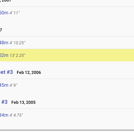
, 2007
.50m
4' 11"
7
.48m
4' 10.25"
.02m
13' 2.25"
eet #3
Feb 12, 2006
.45m
4' 9"
 #3
Feb 13, 2005
.34m
4' 4.75"