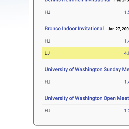
Feb 2- 3
HJ
1
Bronco Indoor Invitational
Jan 27, 200
HJ
1
LJ
4
University of Washington Sunday M
HJ
1
University of Washington Open Meet
HJ
1