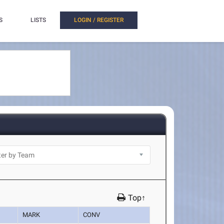
S
LISTS
LOGIN / REGISTER
Top↑
MARK
CONV