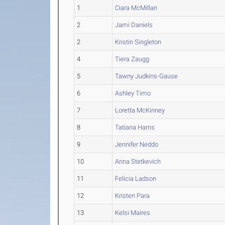
1
Ciara McMillan
2
Jami Daniels
2
Kristin Singleton
4
Tiera Zaugg
5
Tawny Judkins-Gause
6
Ashley Timo
7
Loretta McKinney
8
Tatiana Harris
9
Jennifer Neddo
10
Anna Stetkevich
11
Felicia Ladson
12
Kristen Para
13
Kelsi Maires