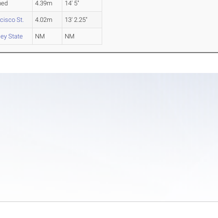
hed
4.39m
14' 5"
cisco St.
4.02m
13' 2.25"
ley State
NM
NM