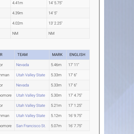
4.41m
14' 5.75"
4.39m
14' 5"
4.02m
13' 2.25"
NM
NM
AR
TEAM
MARK
ENGLISH
or
Nevada
5.46m
17' 11"
shman
Utah Valley State
5.33m
17' 6"
or
Nevada
5.33m
17' 6"
homore
Utah Valley State
5.30m
17' 4.75"
or
Utah Valley State
5.21m
17' 1.25"
shman
Utah Valley State
5.12m
16' 9.75"
homore
San Francisco St.
5.07m
16' 7.75"