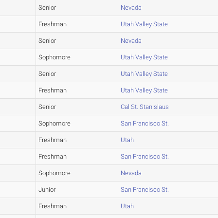
Senior
Nevada
Freshman
Utah Valley State
Senior
Nevada
Sophomore
Utah Valley State
Senior
Utah Valley State
Freshman
Utah Valley State
Senior
Cal St. Stanislaus
Sophomore
San Francisco St.
Freshman
Utah
Freshman
San Francisco St.
Sophomore
Nevada
Junior
San Francisco St.
Freshman
Utah