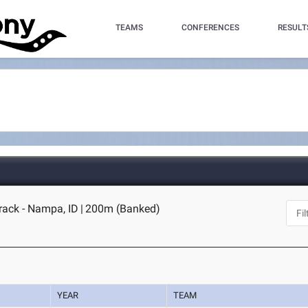
TEAMS
CONFERENCES
RESULT
rack - Nampa, ID
|
200m (Banked)
YEAR
TEAM