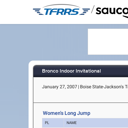
/
Bronco Indoor Invitational
January 27, 2007
|
Boise State-Jackson's T
Women's Long Jump
PL
NAME