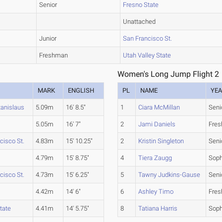
Senior
Fresno State
Unattached
Junior
San Francisco St.
Freshman
Utah Valley State
Women's Long Jump Flight 2
MARK
ENGLISH
PL
NAME
YE
tanislaus
5.09m
16' 8.5"
1
Ciara McMillan
Seni
5.05m
16' 7"
2
Jami Daniels
Fre
cisco St.
4.83m
15' 10.25"
2
Kristin Singleton
Seni
4.79m
15' 8.75"
4
Tiera Zaugg
Sop
cisco St.
4.73m
15' 6.25"
5
Tawny Judkins-Gause
Seni
4.42m
14' 6"
6
Ashley Timo
Fre
tate
4.41m
14' 5.75"
8
Tatiana Harris
Sop