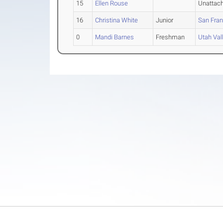
15
Ellen Rouse
Unattac
16
Christina White
Junior
San Fran
0
Mandi Barnes
Freshman
Utah Val