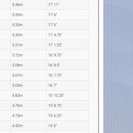
5.46m
17' 11"
5.33m
17' 6"
5.33m
17' 6"
5.30m
17' 4.75"
5.21m
17' 1.25"
5.12m
16' 9.75"
5.09m
16' 8.5"
5.07m
16' 7.75"
5.05m
16' 7"
4.83m
15' 10.25"
4.79m
15' 8.75"
4.73m
15' 6.25"
4.42m
14' 6"