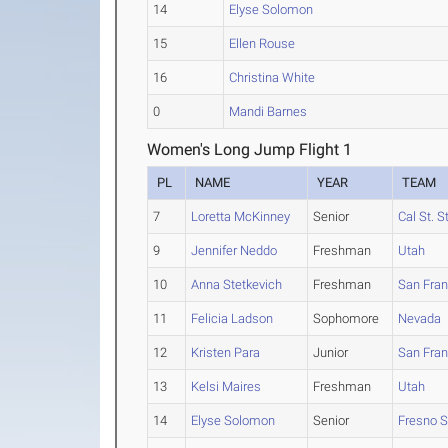
14
Elyse Solomon
15
Ellen Rouse
16
Christina White
0
Mandi Barnes
Women's Long Jump Flight 1
PL
NAME
YEAR
TEAM
7
Loretta McKinney
Senior
Cal St. S
9
Jennifer Neddo
Freshman
Utah
10
Anna Stetkevich
Freshman
San Fran
11
Felicia Ladson
Sophomore
Nevada
12
Kristen Para
Junior
San Fran
13
Kelsi Maires
Freshman
Utah
14
Elyse Solomon
Senior
Fresno S