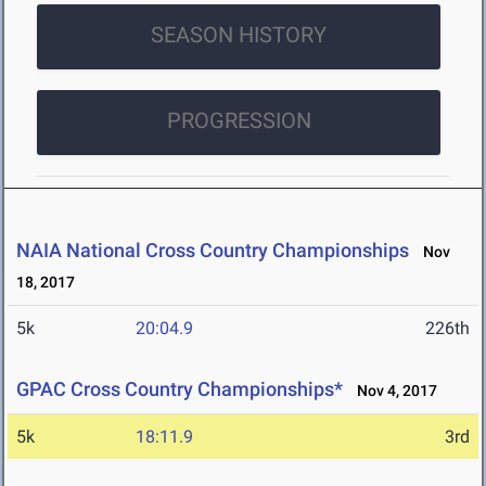
SEASON HISTORY
PROGRESSION
NAIA National Cross Country Championships
Nov
18, 2017
5k
20:04.9
226th
GPAC Cross Country Championships*
Nov 4, 2017
5k
18:11.9
3rd