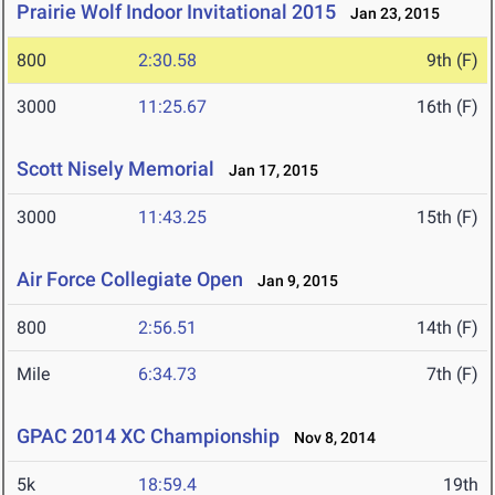
Prairie Wolf Indoor Invitational 2015
Jan 23, 2015
800
2:30.58
9th (F)
3000
11:25.67
16th (F)
Scott Nisely Memorial
Jan 17, 2015
3000
11:43.25
15th (F)
Air Force Collegiate Open
Jan 9, 2015
800
2:56.51
14th (F)
Mile
6:34.73
7th (F)
GPAC 2014 XC Championship
Nov 8, 2014
5k
18:59.4
19th