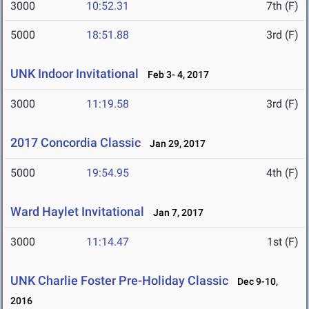
3000
10:52.31
7th (F)
5000
18:51.88
3rd (F)
UNK Indoor Invitational
Feb 3- 4, 2017
3000
11:19.58
3rd (F)
2017 Concordia Classic
Jan 29, 2017
5000
19:54.95
4th (F)
Ward Haylet Invitational
Jan 7, 2017
3000
11:14.47
1st (F)
UNK Charlie Foster Pre-Holiday Classic
Dec 9-10,
2016