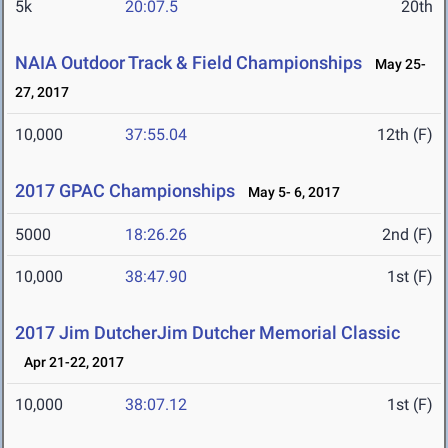
5k
20:07.5
20th
NAIA Outdoor Track & Field Championships
May 25-
27, 2017
10,000
37:55.04
12th (F)
2017 GPAC Championships
May 5- 6, 2017
5000
18:26.26
2nd (F)
10,000
38:47.90
1st (F)
2017 Jim DutcherJim Dutcher Memorial Classic
Apr 21-22, 2017
10,000
38:07.12
1st (F)