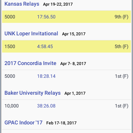
Kansas Relays
Apr 19-22, 2017
5000
17:56.50
9th (F)
UNK Loper Invitational
Apr 15, 2017
1500
4:58.45
5th (F)
2017 Concordia Invite
Apr 7- 8, 2017
5000
18:28.14
1st (F)
Baker University Relays
Apr 1, 2017
10,000
38:26.08
1st (F)
GPAC Indoor '17
Feb 17-18, 2017