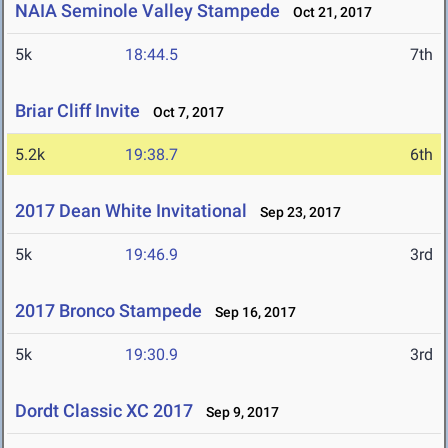
NAIA Seminole Valley Stampede
Oct 21, 2017
5k
18:44.5
7th
Briar Cliff Invite
Oct 7, 2017
5.2k
19:38.7
6th
2017 Dean White Invitational
Sep 23, 2017
5k
19:46.9
3rd
2017 Bronco Stampede
Sep 16, 2017
5k
19:30.9
3rd
Dordt Classic XC 2017
Sep 9, 2017