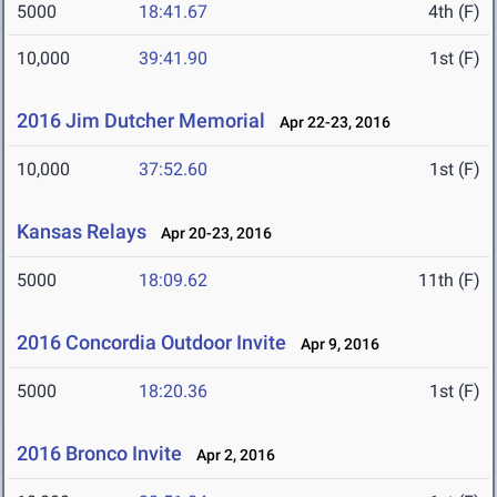
5000
18:41.67
4th (F)
10,000
39:41.90
1st (F)
2016 Jim Dutcher Memorial
Apr 22-23, 2016
10,000
37:52.60
1st (F)
Kansas Relays
Apr 20-23, 2016
5000
18:09.62
11th (F)
2016 Concordia Outdoor Invite
Apr 9, 2016
5000
18:20.36
1st (F)
2016 Bronco Invite
Apr 2, 2016