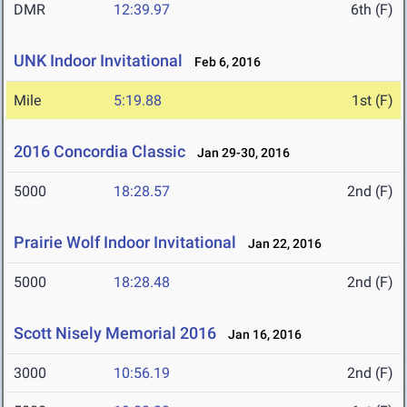
DMR
12:39.97
6th (F)
UNK Indoor Invitational
Feb 6, 2016
Mile
5:19.88
1st (F)
2016 Concordia Classic
Jan 29-30, 2016
5000
18:28.57
2nd (F)
Prairie Wolf Indoor Invitational
Jan 22, 2016
5000
18:28.48
2nd (F)
Scott Nisely Memorial 2016
Jan 16, 2016
3000
10:56.19
2nd (F)