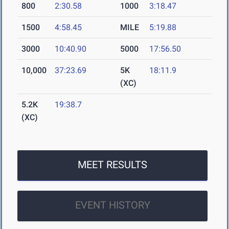
800
2:30.58
1000
3:18.47
1500
4:58.45
MILE
5:19.88
3000
10:40.90
5000
17:56.50
10,000
37:23.69
5K
18:11.9
(XC)
5.2K
19:38.7
(XC)
MEET RESULTS
EVENT HISTORY