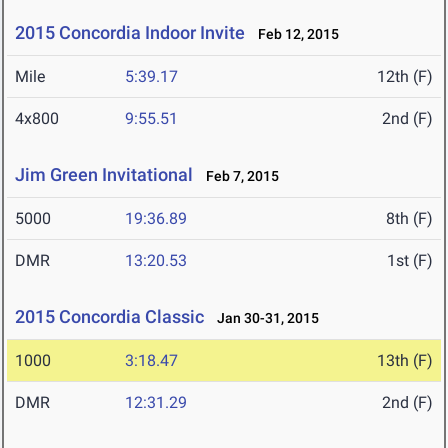
2015 Concordia Indoor Invite
Feb 12, 2015
Mile
5:39.17
12th (F)
4x800
9:55.51
2nd (F)
Jim Green Invitational
Feb 7, 2015
5000
19:36.89
8th (F)
DMR
13:20.53
1st (F)
2015 Concordia Classic
Jan 30-31, 2015
1000
3:18.47
13th (F)
DMR
12:31.29
2nd (F)