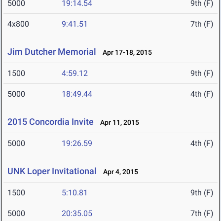
5000
19:14.54
9th (F)
4x800
9:41.51
7th (F)
Jim Dutcher Memorial
Apr 17-18, 2015
1500
4:59.12
9th (F)
5000
18:49.44
4th (F)
2015 Concordia Invite
Apr 11, 2015
5000
19:26.59
4th (F)
UNK Loper Invitational
Apr 4, 2015
1500
5:10.81
9th (F)
5000
20:35.05
7th (F)