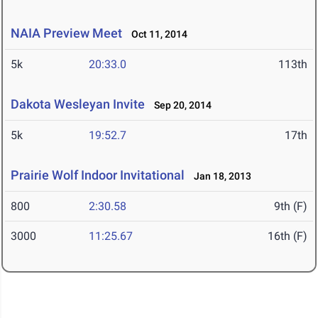
NAIA Preview Meet
Oct 11, 2014
5k
20:33.0
113th
Dakota Wesleyan Invite
Sep 20, 2014
5k
19:52.7
17th
Prairie Wolf Indoor Invitational
Jan 18, 2013
800
2:30.58
9th (F)
3000
11:25.67
16th (F)