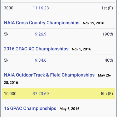
3000
11:16.23
1st (F)
NAIA Cross Country Championships
Nov 19, 2016
5k
19:26.9
190th
2016 GPAC XC Championships
Nov 5, 2016
5k
19:34.6
40th
NAIA Outdoor Track & Field Championships
May 26-
28, 2016
10,000
37:23.69
5th (F)
16 GPAC Championships
May 6, 2016