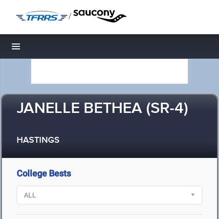
/
Toggle navigation
JANELLE BETHEA (SR-4)
HASTINGS
College Bests