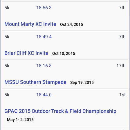
5k
18:56.3
7th
Mount Marty XC Invite
Oct 24, 2015
5k
18:49.4
7th
Briar Cliff XC Invite
Oct 10, 2015
5k
18:16.8
17th
MSSU Southern Stampede
Sep 19, 2015
5k
18:44.0
1st
GPAC 2015 Outdoor Track & Field Championship
May 1- 2, 2015