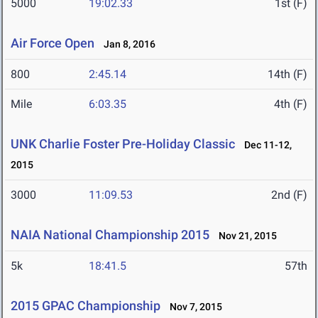
5000
19:02.33
1st (F)
Air Force Open
Jan 8, 2016
800
2:45.14
14th (F)
Mile
6:03.35
4th (F)
UNK Charlie Foster Pre-Holiday Classic
Dec 11-12,
2015
3000
11:09.53
2nd (F)
NAIA National Championship 2015
Nov 21, 2015
5k
18:41.5
57th
2015 GPAC Championship
Nov 7, 2015