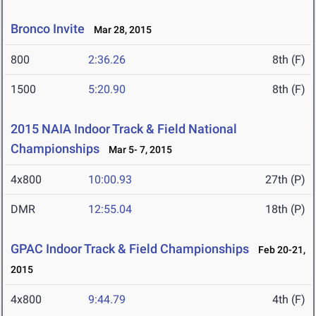
Bronco Invite
Mar 28, 2015
800
2:36.26
8th (F)
1500
5:20.90
8th (F)
2015 NAIA Indoor Track & Field National
Championships
Mar 5- 7, 2015
4x800
10:00.93
27th (P)
DMR
12:55.04
18th (P)
GPAC Indoor Track & Field Championships
Feb 20-21,
2015
4x800
9:44.79
4th (F)