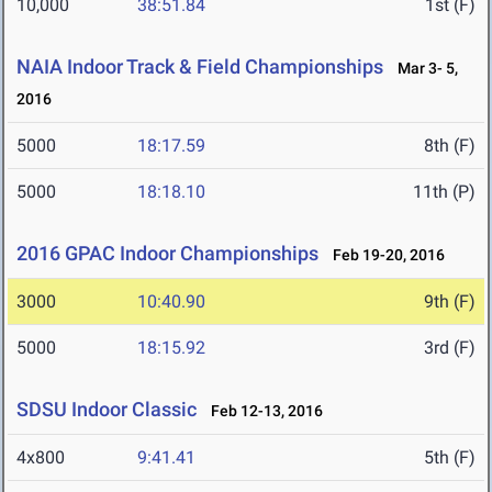
10,000
38:51.84
1st (F)
NAIA Indoor Track & Field Championships
Mar 3- 5,
2016
5000
18:17.59
8th (F)
5000
18:18.10
11th (P)
2016 GPAC Indoor Championships
Feb 19-20, 2016
3000
10:40.90
9th (F)
5000
18:15.92
3rd (F)
SDSU Indoor Classic
Feb 12-13, 2016
4x800
9:41.41
5th (F)