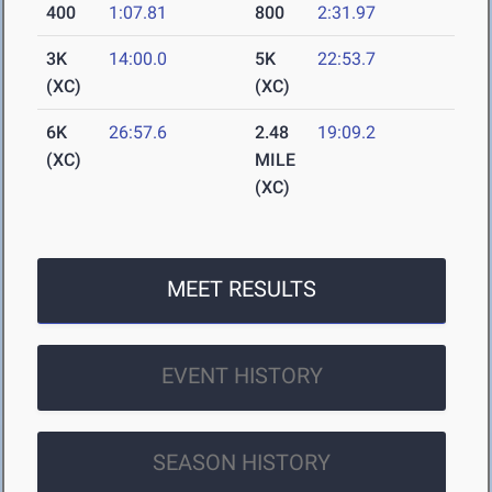
400
1:07.81
800
2:31.97
3K
14:00.0
5K
22:53.7
(XC)
(XC)
6K
26:57.6
2.48
19:09.2
(XC)
MILE
(XC)
MEET RESULTS
EVENT HISTORY
SEASON HISTORY