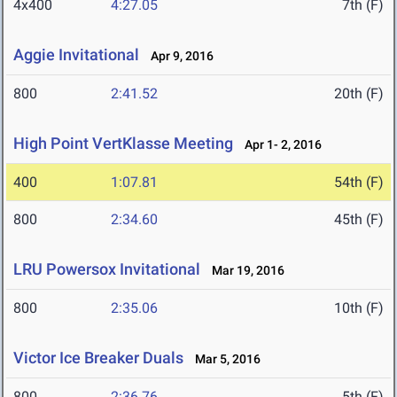
4x400
4:27.05
7th (F)
Aggie Invitational
Apr 9, 2016
800
2:41.52
20th (F)
High Point VertKlasse Meeting
Apr 1- 2, 2016
400
1:07.81
54th (F)
800
2:34.60
45th (F)
LRU Powersox Invitational
Mar 19, 2016
800
2:35.06
10th (F)
Victor Ice Breaker Duals
Mar 5, 2016
800
2:36.76
5th (F)