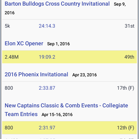
Barton Bulldogs Cross Country Invitational
Sep 9,
2016
5k
24:14.3
31st
Elon XC Opener
Sep 1, 2016
2.48M
19:09.2
49th
2016 Phoenix Invitational
Apr 23, 2016
800
2:33.87
17th (F)
New Captains Classic & Comb Events - Collegiate
Team Entries
Apr 15-16, 2016
800
2:31.97
12th (F)