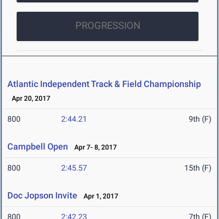
PROGRESSION
Atlantic Independent Track & Field Championship
Apr 20, 2017
800
2:44.21
9th (F)
Campbell Open
Apr 7- 8, 2017
800
2:45.57
15th (F)
Doc Jopson Invite
Apr 1, 2017
800
2:42.23
7th (F)