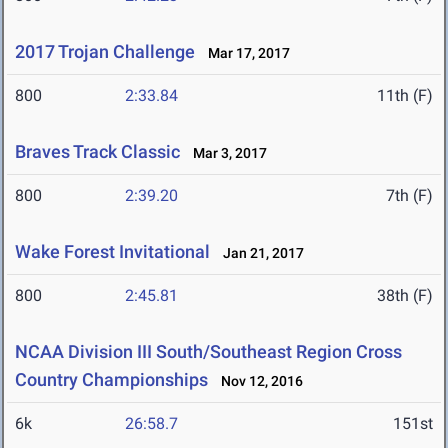
2017 Trojan Challenge
Mar 17, 2017
800
2:33.84
11th (F)
Braves Track Classic
Mar 3, 2017
800
2:39.20
7th (F)
Wake Forest Invitational
Jan 21, 2017
800
2:45.81
38th (F)
NCAA Division III South/Southeast Region Cross
Country Championships
Nov 12, 2016
6k
26:58.7
151st