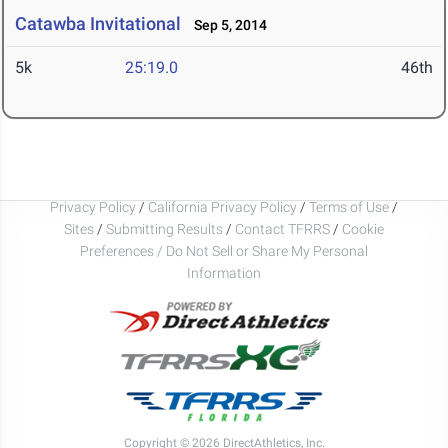
Catawba Invitational
Sep 5, 2014
5k
25:19.0
46th
Privacy Policy
/
California Privacy Policy
/
Terms of Use
/
Sites
/
Submitting Results
/
Contact TFRRS
/
Cookie
Preferences / Do Not Sell or Share My Personal
Information
Copyright © 2026 DirectAthletics, Inc.