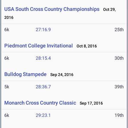
USA South Cross Country Championships
Oct 29,
2016
6k
27:16.9
25th
Piedmont College Invitational
Oct 8, 2016
6k
28:15.4
30th
Bulldog Stampede
Sep 24, 2016
5k
28:36.7
39th
Monarch Cross Country Classic
Sep 17, 2016
6k
29:23.1
19th