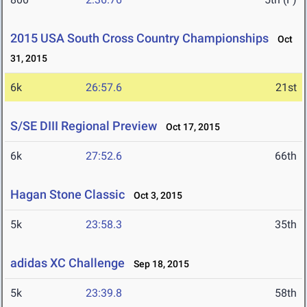
2015 USA South Cross Country Championships
Oct
31, 2015
6k
26:57.6
21st
S/SE DIII Regional Preview
Oct 17, 2015
6k
27:52.6
66th
Hagan Stone Classic
Oct 3, 2015
5k
23:58.3
35th
adidas XC Challenge
Sep 18, 2015
5k
23:39.8
58th