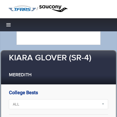
/
Toggle navigation
KIARA GLOVER (SR-4)
MEREDITH
College Bests