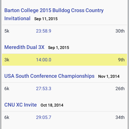
Barton College 2015 Bulldog Cross Country
Invitational
Sep 11, 2015
5k
23:58.9
30th
Meredith Dual 3X
Sep 1, 2015
3k
14:00.0
9th
USA South Conference Championships
Nov 1, 2014
6k
27:53.3
26th
CNU XC Invite
Oct 18, 2014
6k
29:05.7
34th