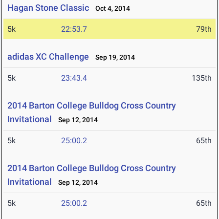
Hagan Stone Classic
Oct 4, 2014
5k
22:53.7
79th
adidas XC Challenge
Sep 19, 2014
5k
23:43.4
135th
2014 Barton College Bulldog Cross Country
Invitational
Sep 12, 2014
5k
25:00.2
65th
2014 Barton College Bulldog Cross Country
Invitational
Sep 12, 2014
5k
25:00.2
65th