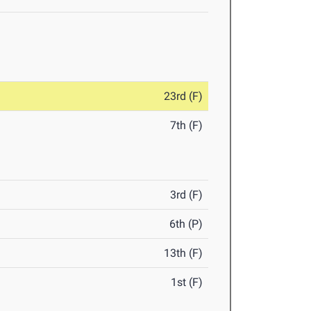
23rd (F)
7th (F)
3rd (F)
6th (P)
13th (F)
1st (F)