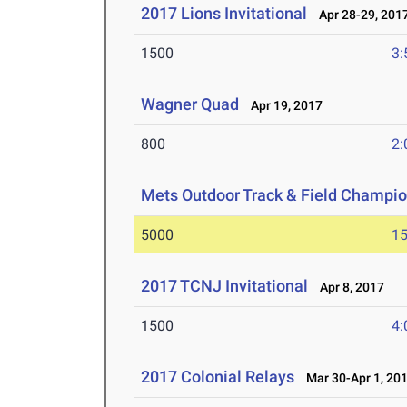
2017 Lions Invitational
Apr 28-29, 201
1500
3:
Wagner Quad
Apr 19, 2017
800
2:
Mets Outdoor Track & Field Champi
5000
15
2017 TCNJ Invitational
Apr 8, 2017
1500
4:
2017 Colonial Relays
Mar 30-Apr 1, 20