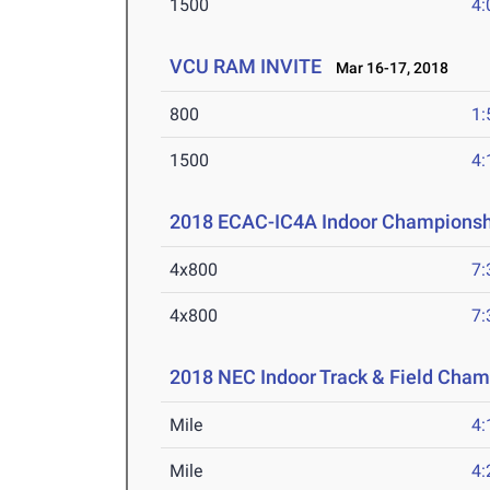
1500
4:
VCU RAM INVITE
Mar 16-17, 2018
800
1:
1500
4:
2018 ECAC-IC4A Indoor Championsh
4x800
7:
4x800
7:
2018 NEC Indoor Track & Field Cha
Mile
4:
Mile
4: