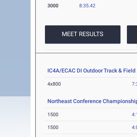
3000
8:35.42
MEET RESULTS
IC4A/ECAC DI Outdoor Track & Fiel
4x800
7:
Northeast Conference Championshi
1500
4:
1500
4: