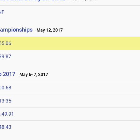
NF
hampionships
May 12, 2017
55.06
39.87
p 2017
May 6- 7, 2017
00.68
13.35
:49.91
48.43