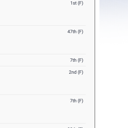
1st (F)
47th (F)
7th (F)
2nd (F)
7th (F)