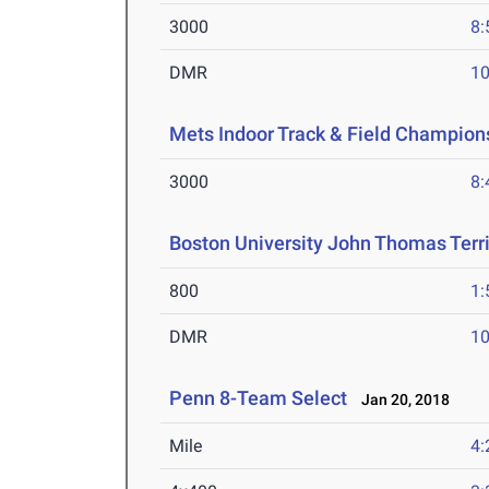
3000
8:
DMR
10
Mets Indoor Track & Field Champion
3000
8:
Boston University John Thomas Terri
800
1:
DMR
10
Penn 8-Team Select
Jan 20, 2018
Mile
4: