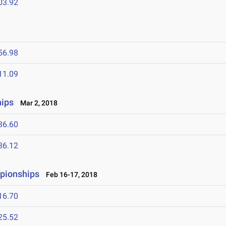
03.92
56.98
11.09
ips
Mar 2, 2018
36.60
36.12
mpionships
Feb 16-17, 2018
16.70
25.52