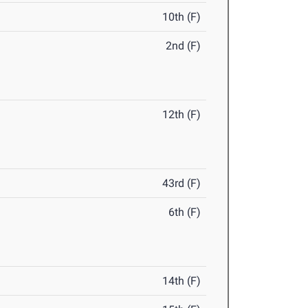
10th (F)
2nd (F)
12th (F)
43rd (F)
6th (F)
14th (F)