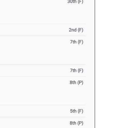
30th (F)
2nd (F)
7th (F)
7th (F)
8th (P)
5th (F)
8th (P)