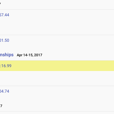
7
57.44
01.50
onships
Apr 14-15, 2017
:16.99
04.74
17