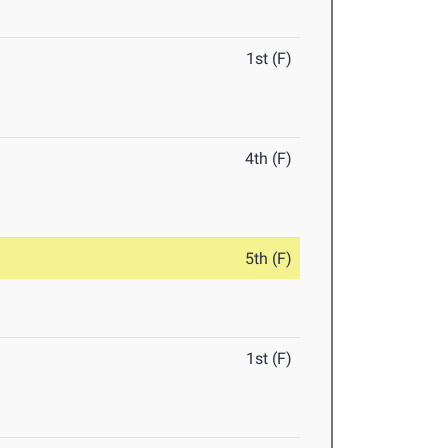
1st (F)
4th (F)
5th (F)
1st (F)