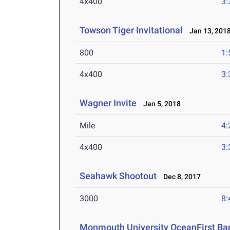
4x400
3:
Towson Tiger Invitational
Jan 13, 201
800
1:
4x400
3:
Wagner Invite
Jan 5, 2018
Mile
4:
4x400
3:
Seahawk Shootout
Dec 8, 2017
3000
8:
Monmouth University OceanFirst Ban