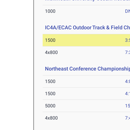
1000
D
IC4A/ECAC Outdoor Track & Field C
1500
3:
4x800
7:
Northeast Conference Championshi
1500
4:
1500
4:
5000
15
4x800
7: