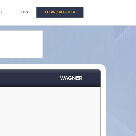
S
LISTS
LOGIN / REGISTER
WAGNER