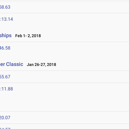
58.63
:13.14
ships
Feb 1- 2, 2018
46.58
er Classic
Jan 26-27, 2018
55.67
:11.88
20.07