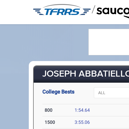
/
JOSEPH ABBATIELLO
College Bests
800
1:54.64
1500
3:55.06