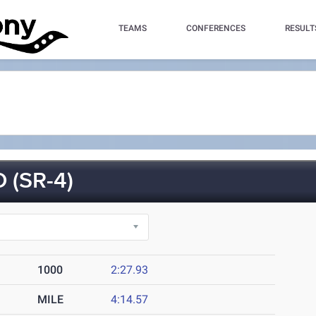
TEAMS
CONFERENCES
RESULT
 (SR-4)
1000
2:27.93
MILE
4:14.57