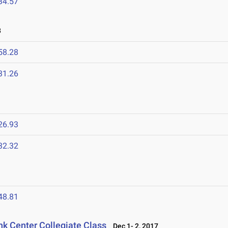
34.57
8
58.28
31.26
26.93
32.32
48.81
k Center Collegiate Class
Dec 1- 2, 2017