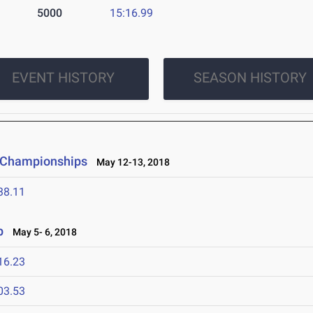
5000
15:16.99
EVENT HISTORY
SEASON HISTORY
d Championships
May 12-13, 2018
38.11
p
May 5- 6, 2018
16.23
03.53