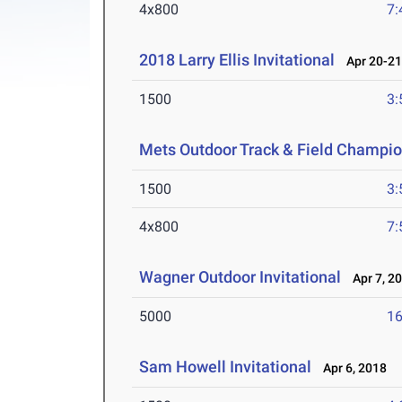
4x800
7:
2018 Larry Ellis Invitational
Apr 20-21
1500
3:
Mets Outdoor Track & Field Champi
1500
3:
4x800
7:
Wagner Outdoor Invitational
Apr 7, 2
5000
16
Sam Howell Invitational
Apr 6, 2018