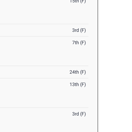
15th (F)
3rd (F)
7th (F)
24th (F)
13th (F)
3rd (F)