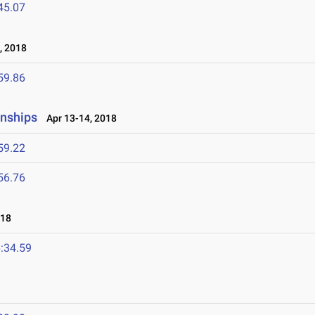
45.07
, 2018
59.86
onships
Apr 13-14, 2018
59.22
56.76
018
:34.59