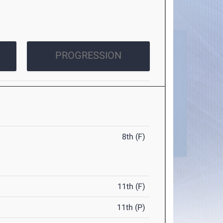
PROGRESSION
8th (F)
11th (F)
11th (P)