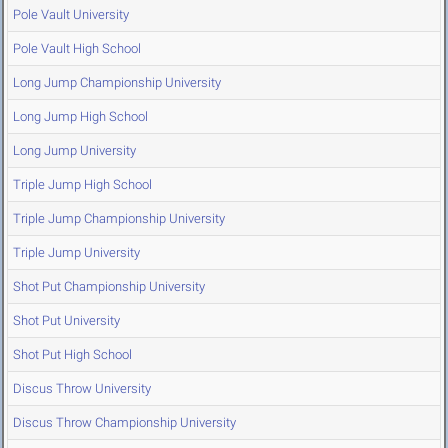
Pole Vault University
Pole Vault High School
Long Jump Championship University
Long Jump High School
Long Jump University
Triple Jump High School
Triple Jump Championship University
Triple Jump University
Shot Put Championship University
Shot Put University
Shot Put High School
Discus Throw University
Discus Throw Championship University