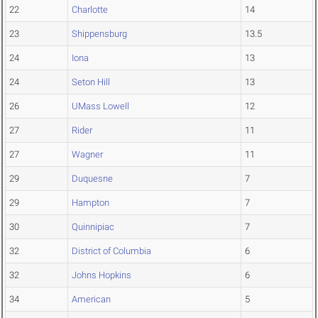
22
Charlotte
14
23
Shippensburg
13.5
24
Iona
13
24
Seton Hill
13
26
UMass Lowell
12
27
Rider
11
27
Wagner
11
29
Duquesne
7
29
Hampton
7
30
Quinnipiac
7
32
District of Columbia
6
32
Johns Hopkins
6
34
American
5