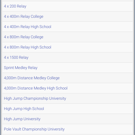
4 x 200 Relay
4 x 400m Relay College
4 x 400m Relay High School
4 x 800m Relay College
4 x 800m Relay High School
4 x 1500 Relay
Sprint Medley Relay
4,000m Distance Medley College
4,000m Distance Medley High School
High Jump Championship University
High Jump High School
High Jump University
Pole Vault Championship University