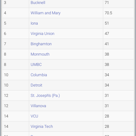
3
Bucknell
71
4
William and Mary
70.5
5
Iona
51
6
Virginia Union
47
7
Binghamton
41
8
Monmouth
38
8
UMBC
38
10
Columbia
34
10
Detroit
34
12
St. Joseph's (Pa.)
31
12
Villanova
31
14
VCU
28
14
Virginia Tech
28