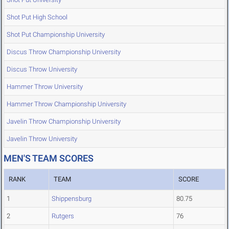
Shot Put High School
Shot Put Championship University
Discus Throw Championship University
Discus Throw University
Hammer Throw University
Hammer Throw Championship University
Javelin Throw Championship University
Javelin Throw University
MEN'S TEAM SCORES
RANK
TEAM
SCORE
1
Shippensburg
80.75
2
Rutgers
76