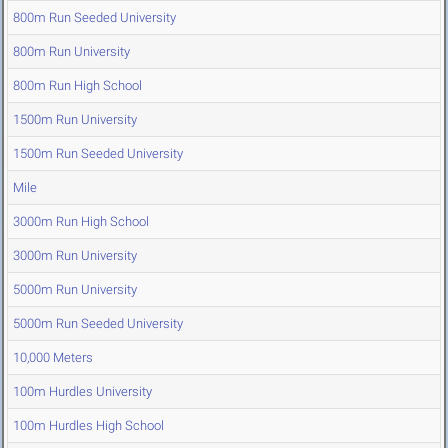
800m Run Seeded University
800m Run University
800m Run High School
1500m Run University
1500m Run Seeded University
Mile
3000m Run High School
3000m Run University
5000m Run University
5000m Run Seeded University
10,000 Meters
100m Hurdles University
100m Hurdles High School