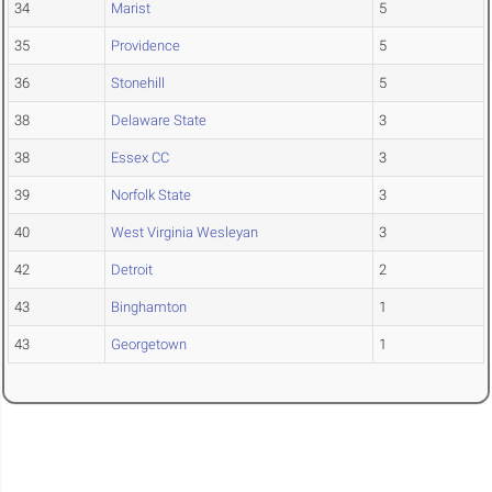
34
Marist
5
35
Providence
5
36
Stonehill
5
38
Delaware State
3
38
Essex CC
3
39
Norfolk State
3
40
West Virginia Wesleyan
3
42
Detroit
2
43
Binghamton
1
43
Georgetown
1