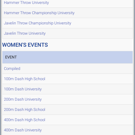
Hammer Throw University
Hammer Throw Championship University
Javelin Throw Championship University
Javelin Throw University
WOMEN'S EVENTS
EVENT
Compiled
100m Dash High School
100m Dash University
200m Dash University
200m Dash High School
400m Dash High School
400m Dash University