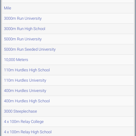
Mile
3000m Run University
3000m Run High School
5000m Run University
5000m Run Seeded University
10,000 Meters
110m Hurdles High School
110m Hurdles University
400m Hurdles University
400m Hurdles High School
3000 Steeplechase
4 x 100m Relay College
4 x 100m Relay High School