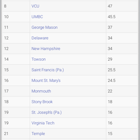
8
VCU
47
10
UMBC
45.5
11
George Mason
37
12
Delaware
34
12
New Hampshire
34
14
Towson
29
15
Saint Francis (Pa.)
25.5
16
Mount St. Mary's
24.5
17
Monmouth
22
18
Stony Brook
18
19
St. Joseph's (Pa.)
16
19
Virginia Tech
16
21
Temple
15