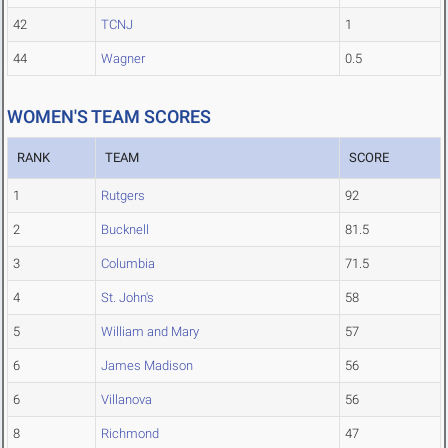
42
TCNJ
1
44
Wagner
0.5
WOMEN'S TEAM SCORES
RANK
TEAM
SCORE
1
Rutgers
92
2
Bucknell
81.5
3
Columbia
71.5
4
St. John's
58
5
William and Mary
57
6
James Madison
56
6
Villanova
56
8
Richmond
47