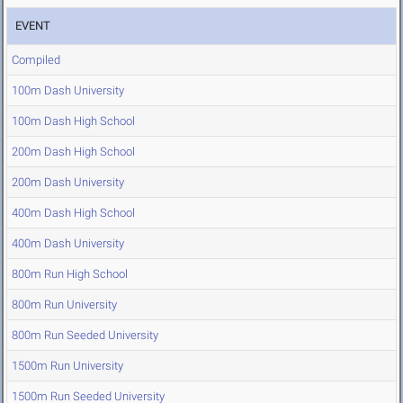
EVENT
Compiled
100m Dash University
100m Dash High School
200m Dash High School
200m Dash University
400m Dash High School
400m Dash University
800m Run High School
800m Run University
800m Run Seeded University
1500m Run University
1500m Run Seeded University