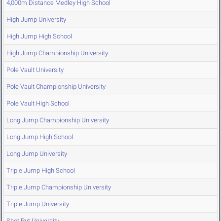
4,000m Distance Medley High School
High Jump University
High Jump High School
High Jump Championship University
Pole Vault University
Pole Vault Championship University
Pole Vault High School
Long Jump Championship University
Long Jump High School
Long Jump University
Triple Jump High School
Triple Jump Championship University
Triple Jump University
Shot Put University