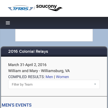
/
Toggle navigation
2016 Colonial Relays
March 31-April 2, 2016
William and Mary - Williamsburg, VA
COMPILED RESULTS:
Men
|
Women
MEN'S EVENTS