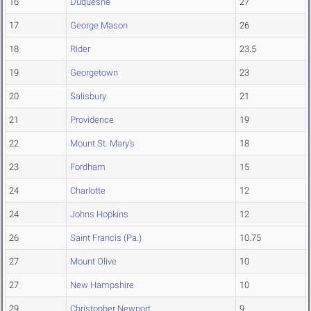
16
Duquesne
27
17
George Mason
26
18
Rider
23.5
19
Georgetown
23
20
Salisbury
21
21
Providence
19
22
Mount St. Mary's
18
23
Fordham
15
24
Charlotte
12
24
Johns Hopkins
12
26
Saint Francis (Pa.)
10.75
27
Mount Olive
10
27
New Hampshire
10
29
Christopher Newport
9