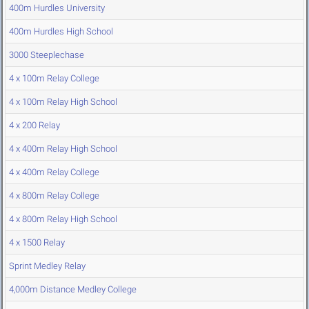
400m Hurdles University
400m Hurdles High School
3000 Steeplechase
4 x 100m Relay College
4 x 100m Relay High School
4 x 200 Relay
4 x 400m Relay High School
4 x 400m Relay College
4 x 800m Relay College
4 x 800m Relay High School
4 x 1500 Relay
Sprint Medley Relay
4,000m Distance Medley College