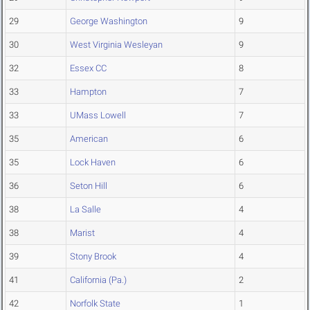
29
George Washington
9
30
West Virginia Wesleyan
9
32
Essex CC
8
33
Hampton
7
33
UMass Lowell
7
35
American
6
35
Lock Haven
6
36
Seton Hill
6
38
La Salle
4
38
Marist
4
39
Stony Brook
4
41
California (Pa.)
2
42
Norfolk State
1