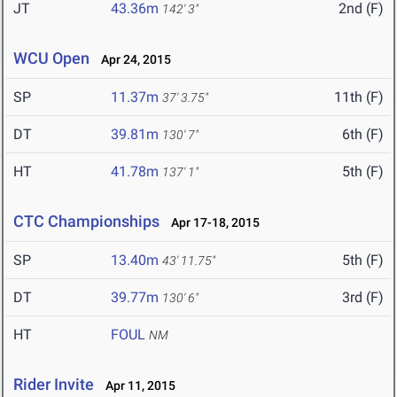
JT
43.36m
2nd (F)
142' 3"
WCU Open
Apr 24, 2015
SP
11.37m
11th (F)
37' 3.75"
DT
39.81m
6th (F)
130' 7"
HT
41.78m
5th (F)
137' 1"
CTC Championships
Apr 17-18, 2015
SP
13.40m
5th (F)
43' 11.75"
DT
39.77m
3rd (F)
130' 6"
HT
FOUL
NM
Rider Invite
Apr 11, 2015