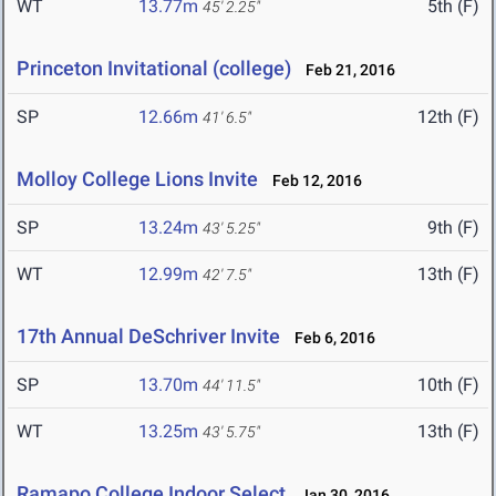
WT
13.77m
5th (F)
45' 2.25"
Princeton Invitational (college)
Feb 21, 2016
SP
12.66m
12th (F)
41' 6.5"
Molloy College Lions Invite
Feb 12, 2016
SP
13.24m
9th (F)
43' 5.25"
WT
12.99m
13th (F)
42' 7.5"
17th Annual DeSchriver Invite
Feb 6, 2016
SP
13.70m
10th (F)
44' 11.5"
WT
13.25m
13th (F)
43' 5.75"
Ramapo College Indoor Select
Jan 30, 2016