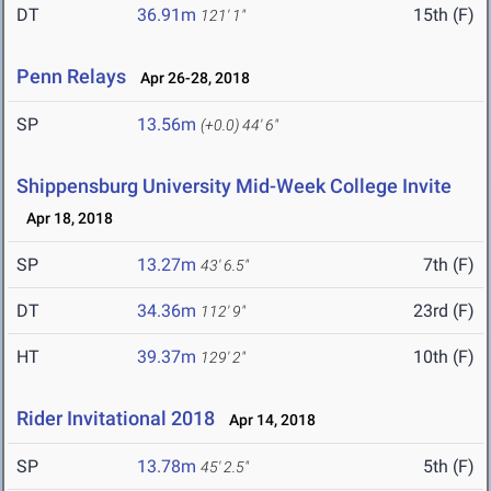
DT
36.91m
15th (F)
121' 1"
Penn Relays
Apr 26-28, 2018
SP
13.56m
(+0.0)
44' 6"
Shippensburg University Mid-Week College Invite
Apr 18, 2018
SP
13.27m
7th (F)
43' 6.5"
DT
34.36m
23rd (F)
112' 9"
HT
39.37m
10th (F)
129' 2"
Rider Invitational 2018
Apr 14, 2018
SP
13.78m
5th (F)
45' 2.5"