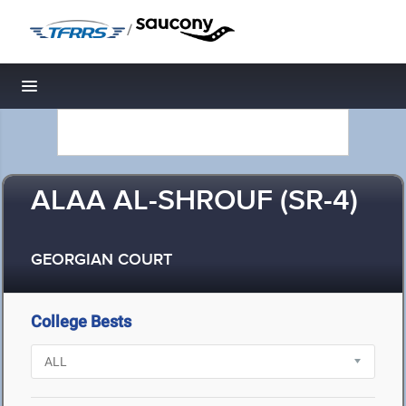
/
Toggle navigation
ALAA AL-SHROUF (SR-4)
GEORGIAN COURT
College Bests