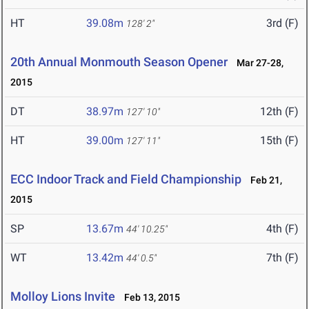
HT
39.08m
3rd (F)
128' 2"
20th Annual Monmouth Season Opener
Mar 27-28,
2015
DT
38.97m
12th (F)
127' 10"
HT
39.00m
15th (F)
127' 11"
ECC Indoor Track and Field Championship
Feb 21,
2015
SP
13.67m
4th (F)
44' 10.25"
WT
13.42m
7th (F)
44' 0.5"
Molloy Lions Invite
Feb 13, 2015