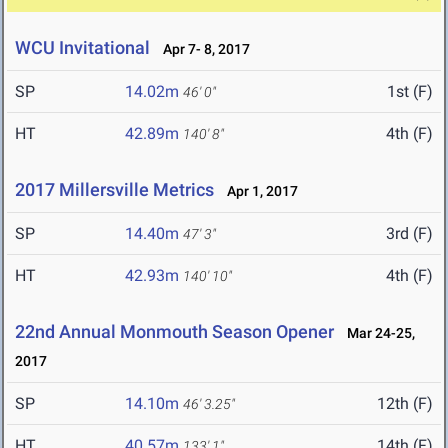
WCU Invitational
Apr 7- 8, 2017
SP
14.02m
1st (F)
46' 0"
HT
42.89m
4th (F)
140' 8"
2017 Millersville Metrics
Apr 1, 2017
SP
14.40m
3rd (F)
47' 3"
HT
42.93m
4th (F)
140' 10"
22nd Annual Monmouth Season Opener
Mar 24-25,
2017
SP
14.10m
12th (F)
46' 3.25"
HT
40.57m
14th (F)
133' 1"