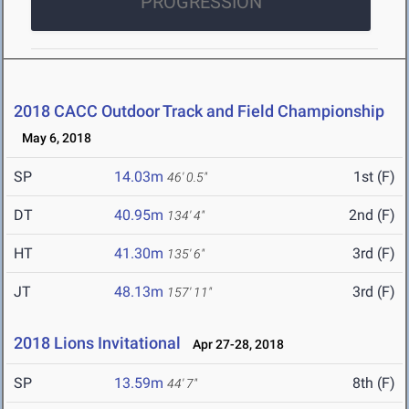
PROGRESSION
2018 CACC Outdoor Track and Field Championship
May 6, 2018
SP
14.03m
1st (F)
46' 0.5"
DT
40.95m
2nd (F)
134' 4"
HT
41.30m
3rd (F)
135' 6"
JT
48.13m
3rd (F)
157' 11"
2018 Lions Invitational
Apr 27-28, 2018
SP
13.59m
8th (F)
44' 7"