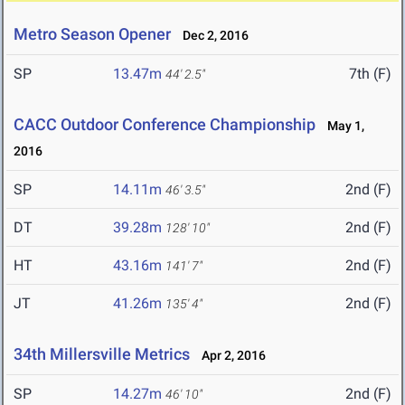
Metro Season Opener
Dec 2, 2016
SP
13.47m
7th (F)
44' 2.5"
CACC Outdoor Conference Championship
May 1,
2016
SP
14.11m
2nd (F)
46' 3.5"
DT
39.28m
2nd (F)
128' 10"
HT
43.16m
2nd (F)
141' 7"
JT
41.26m
2nd (F)
135' 4"
34th Millersville Metrics
Apr 2, 2016
SP
14.27m
2nd (F)
46' 10"