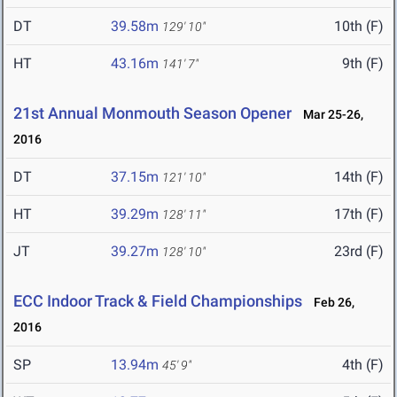
DT
39.58m
10th (F)
129' 10"
HT
43.16m
9th (F)
141' 7"
21st Annual Monmouth Season Opener
Mar 25-26,
2016
DT
37.15m
14th (F)
121' 10"
HT
39.29m
17th (F)
128' 11"
JT
39.27m
23rd (F)
128' 10"
ECC Indoor Track & Field Championships
Feb 26,
2016
SP
13.94m
4th (F)
45' 9"