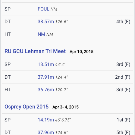
SP
FOUL
NM
DT
38.57m
4th (F)
126' 6"
HT
NM
NM
RU GCU Lehman Tri Meet
Apr 10, 2015
SP
13.51m
3rd (F)
44' 4"
DT
37.91m
2nd (F)
124' 4"
HT
36.76m
3rd (F)
120' 7"
Osprey Open 2015
Apr 3- 4, 2015
SP
14.19m
1st (F)
46' 6.75"
DT
37.96m
5th (F)
124' 6"