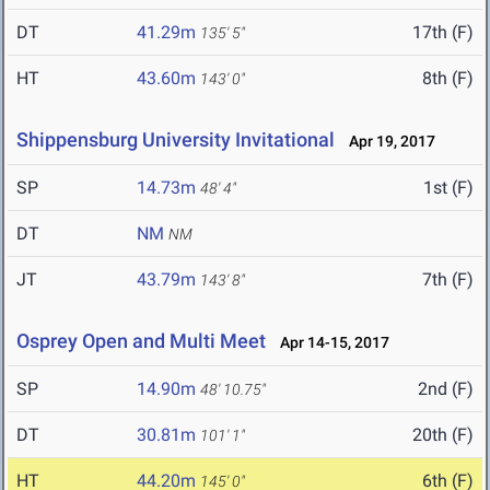
DT
41.29m
17th (F)
135' 5"
HT
43.60m
8th (F)
143' 0"
Shippensburg University Invitational
Apr 19, 2017
SP
14.73m
1st (F)
48' 4"
DT
NM
NM
JT
43.79m
7th (F)
143' 8"
Osprey Open and Multi Meet
Apr 14-15, 2017
SP
14.90m
2nd (F)
48' 10.75"
DT
30.81m
20th (F)
101' 1"
HT
44.20m
6th (F)
145' 0"