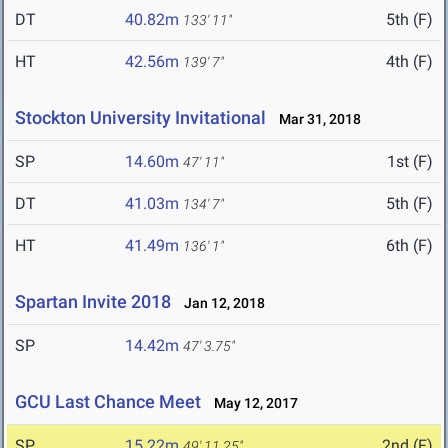
DT
40.82m
5th (F)
133' 11"
HT
42.56m
4th (F)
139' 7"
Stockton University Invitational
Mar 31, 2018
SP
14.60m
1st (F)
47' 11"
DT
41.03m
5th (F)
134' 7"
HT
41.49m
6th (F)
136' 1"
Spartan Invite 2018
Jan 12, 2018
SP
14.42m
47' 3.75"
GCU Last Chance Meet
May 12, 2017
SP
15.22m
2nd (F)
49' 11.25"