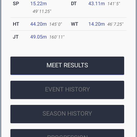
SP
15.22m
DT
43.11m
141' 5"
49' 11.25"
HT
44.20m
WT
14.20m
145' 0"
46' 7.25"
JT
49.05m
160' 11"
MEET RESULTS
EVENT HISTORY
SEASON HISTORY