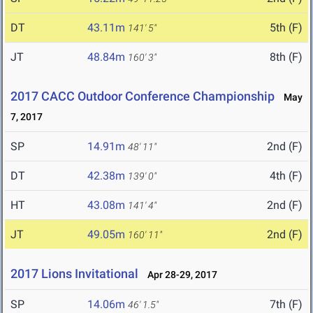
DT
43.11m
5th (F)
141' 5"
JT
48.84m
8th (F)
160' 3"
2017 CACC Outdoor Conference Championship
May
7, 2017
SP
14.91m
2nd (F)
48' 11"
DT
42.38m
4th (F)
139' 0"
HT
43.08m
2nd (F)
141' 4"
JT
49.05m
2nd (F)
160' 11"
2017 Lions Invitational
Apr 28-29, 2017
SP
14.06m
7th (F)
46' 1.5"