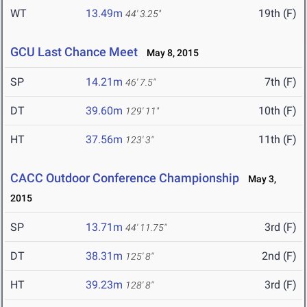
WT
13.49m
19th (F)
44' 3.25"
GCU Last Chance Meet
May 8, 2015
SP
14.21m
7th (F)
46' 7.5"
DT
39.60m
10th (F)
129' 11"
HT
37.56m
11th (F)
123' 3"
CACC Outdoor Conference Championship
May 3,
2015
SP
13.71m
3rd (F)
44' 11.75"
DT
38.31m
2nd (F)
125' 8"
HT
39.23m
3rd (F)
128' 8"