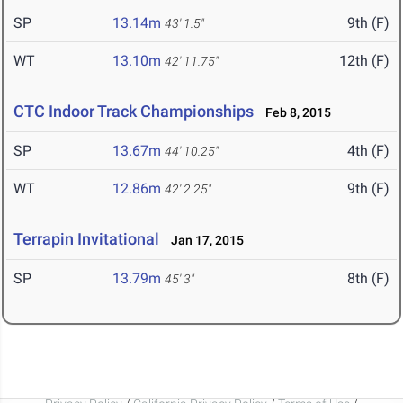
SP
13.14m
9th (F)
43' 1.5"
WT
13.10m
12th (F)
42' 11.75"
CTC Indoor Track Championships
Feb 8, 2015
SP
13.67m
4th (F)
44' 10.25"
WT
12.86m
9th (F)
42' 2.25"
Terrapin Invitational
Jan 17, 2015
SP
13.79m
8th (F)
45' 3"