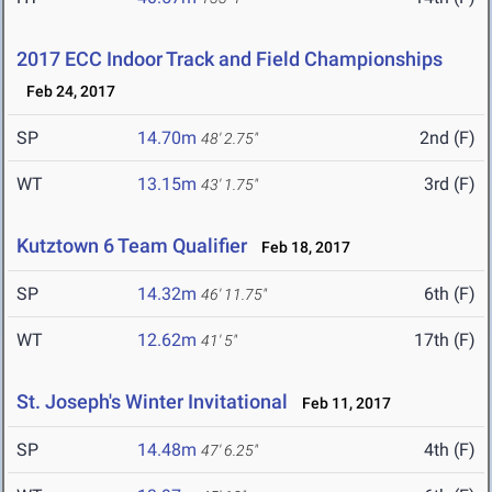
2017 ECC Indoor Track and Field Championships
Feb 24, 2017
SP
14.70m
2nd (F)
48' 2.75"
WT
13.15m
3rd (F)
43' 1.75"
Kutztown 6 Team Qualifier
Feb 18, 2017
SP
14.32m
6th (F)
46' 11.75"
WT
12.62m
17th (F)
41' 5"
St. Joseph's Winter Invitational
Feb 11, 2017
SP
14.48m
4th (F)
47' 6.25"