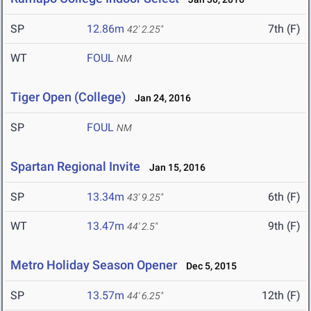
SP
12.86m
7th (F)
42' 2.25"
WT
FOUL
NM
Tiger Open (College)
Jan 24, 2016
SP
FOUL
NM
Spartan Regional Invite
Jan 15, 2016
SP
13.34m
6th (F)
43' 9.25"
WT
13.47m
9th (F)
44' 2.5"
Metro Holiday Season Opener
Dec 5, 2015
SP
13.57m
12th (F)
44' 6.25"