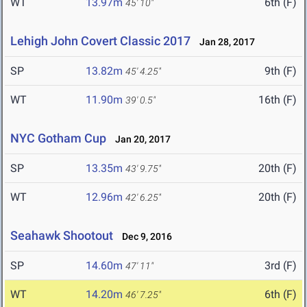
WT
13.97m
6th (F)
45' 10"
Lehigh John Covert Classic 2017
Jan 28, 2017
SP
13.82m
9th (F)
45' 4.25"
WT
11.90m
16th (F)
39' 0.5"
NYC Gotham Cup
Jan 20, 2017
SP
13.35m
20th (F)
43' 9.75"
WT
12.96m
20th (F)
42' 6.25"
Seahawk Shootout
Dec 9, 2016
SP
14.60m
3rd (F)
47' 11"
WT
14.20m
6th (F)
46' 7.25"