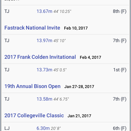
TJ
13.67m
8th (F)
44' 10.25"
Fastrack National Invite
Feb 10, 2017
TJ
13.97m
7th (F)
45' 10"
2017 Frank Colden Invitational
Feb 4, 2017
TJ
13.73m
1st (F)
45' 0.5"
19th Annual Bison Open
Jan 27-28, 2017
TJ
13.58m
7th (F)
44' 6.75"
2017 Collegeville Classic
Jan 21, 2017
LJ
6.30m
6th (F)
20' 8"