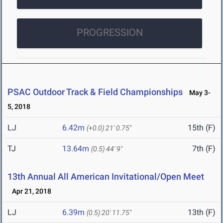
PROGRESSION
PSAC Outdoor Track & Field Championships
May 3-
5, 2018
LJ
6.42m
15th (F)
(+0.0)
21' 0.75"
TJ
13.64m
7th (F)
(0.5)
44' 9"
13th Annual All American Invitational/Open Meet
Apr 21, 2018
LJ
6.39m
13th (F)
(0.5)
20' 11.75"