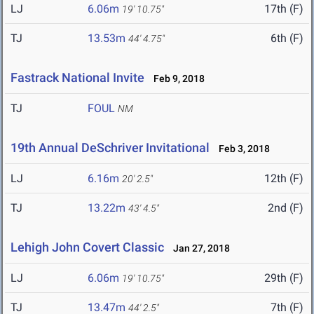
LJ
6.06m
17th (F)
19' 10.75"
TJ
13.53m
6th (F)
44' 4.75"
Fastrack National Invite
Feb 9, 2018
TJ
FOUL
NM
19th Annual DeSchriver Invitational
Feb 3, 2018
LJ
6.16m
12th (F)
20' 2.5"
TJ
13.22m
2nd (F)
43' 4.5"
Lehigh John Covert Classic
Jan 27, 2018
LJ
6.06m
29th (F)
19' 10.75"
TJ
13.47m
7th (F)
44' 2.5"