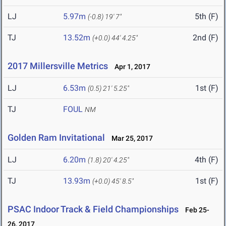
LJ
5.97m
5th (F)
(-0.8)
19' 7"
TJ
13.52m
2nd (F)
(+0.0)
44' 4.25"
2017 Millersville Metrics
Apr 1, 2017
LJ
6.53m
1st (F)
(0.5)
21' 5.25"
TJ
FOUL
NM
Golden Ram Invitational
Mar 25, 2017
LJ
6.20m
4th (F)
(1.8)
20' 4.25"
TJ
13.93m
1st (F)
(+0.0)
45' 8.5"
PSAC Indoor Track & Field Championships
Feb 25-
26, 2017