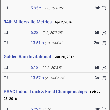
LJ
5.95m
9th (F)
(-1.6)
19' 6.25"
34th Millersville Metrics
Apr 2, 2016
LJ
6.28m
5th (F)
(0.2)
20' 7.25"
TJ
13.51m
2nd (F)
(+0.0)
44' 4"
Golden Ram Invitational
Mar 26, 2016
LJ
6.18m
6th (F)
(-0.2)
20' 3.5"
TJ
13.57m
3rd (F)
(2.3)
44' 6.25"
PSAC Indoor Track & Field Championships
Feb 27-
28, 2016
LJ
6.22m
13th (F)
20' 5"