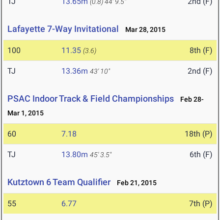
TJ
13.65m
2nd (F)
(0.8)
44' 9.5"
Lafayette 7-Way Invitational
Mar 28, 2015
100
11.35
8th (F)
(3.6)
TJ
13.36m
2nd (F)
43' 10"
PSAC Indoor Track & Field Championships
Feb 28-
Mar 1, 2015
60
7.18
18th (P)
TJ
13.80m
6th (F)
45' 3.5"
Kutztown 6 Team Qualifier
Feb 21, 2015
55
6.77
7th (P)