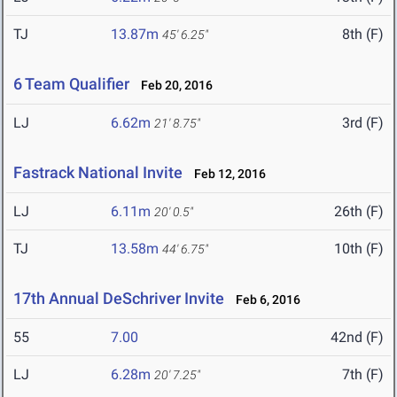
TJ
13.87m
8th (F)
45' 6.25"
6 Team Qualifier
Feb 20, 2016
LJ
6.62m
3rd (F)
21' 8.75"
Fastrack National Invite
Feb 12, 2016
LJ
6.11m
26th (F)
20' 0.5"
TJ
13.58m
10th (F)
44' 6.75"
17th Annual DeSchriver Invite
Feb 6, 2016
55
7.00
42nd (F)
LJ
6.28m
7th (F)
20' 7.25"