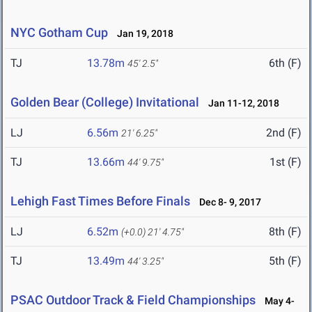
NYC Gotham Cup
Jan 19, 2018
TJ
13.78m
6th (F)
45' 2.5"
Golden Bear (College) Invitational
Jan 11-12, 2018
LJ
6.56m
2nd (F)
21' 6.25"
TJ
13.66m
1st (F)
44' 9.75"
Lehigh Fast Times Before Finals
Dec 8- 9, 2017
LJ
6.52m
8th (F)
(+0.0)
21' 4.75"
TJ
13.49m
5th (F)
44' 3.25"
PSAC Outdoor Track & Field Championships
May 4-