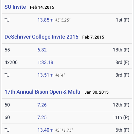
SU Invite
Feb 14, 2015
TJ
13.85m
1st (F)
45' 5.25"
DeSchriver College Invite 2015
Feb 7, 2015
55
6.82
18th (F)
4x200
1:33.18
3rd (F)
TJ
13.51m
3rd (F)
44' 4"
17th Annual Bison Open & Multi
Jan 30, 2015
60
7.26
12th (F)
60
7.25
11th (P)
TJ
13.40m
6th (F)
43' 11.75"