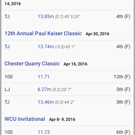
14, 2016
TJ
13.85m
4th (F)
(0.7)
45' 5.25"
12th Annual Paul Kaiser Classic
Apr 30, 2016
TJ
13.74m
4th (F)
(-0.3)
45' 1"
Chester Quarry Classic
Apr 16, 2016
100
11.71
12th (F)
LJ
6.27m
5th (F)
(0.2)
20' 7"
TJ
13.46m
5th (F)
(0.3)
44' 2"
WCU Invitational
Apr 8- 9, 2016
100
11.73
6th (F)