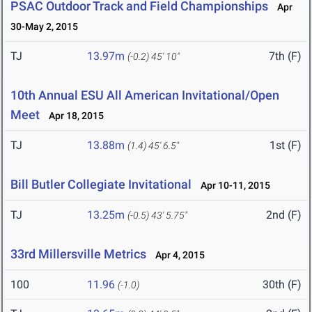
PSAC Outdoor Track and Field Championships
Apr
30-May 2, 2015
TJ
13.97m
7th (F)
(-0.2)
45' 10"
10th Annual ESU All American Invitational/Open
Meet
Apr 18, 2015
TJ
13.88m
1st (F)
(1.4)
45' 6.5"
Bill Butler Collegiate Invitational
Apr 10-11, 2015
TJ
13.25m
2nd (F)
(-0.5)
43' 5.75"
33rd Millersville Metrics
Apr 4, 2015
100
11.96
30th (F)
(-1.0)