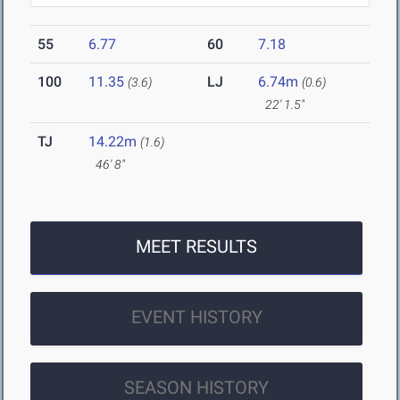
55
6.77
60
7.18
100
11.35
LJ
6.74m
(3.6)
(0.6)
22' 1.5"
TJ
14.22m
(1.6)
46' 8"
MEET RESULTS
EVENT HISTORY
SEASON HISTORY