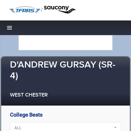
/
Toggle navigation
D'ANDREW GURSAY (SR-
4)
WEST CHESTER
College Bests