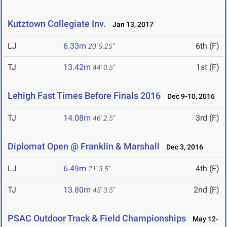
Kutztown Collegiate Inv.
Jan 13, 2017
LJ
6.33m
6th (F)
20' 9.25"
TJ
13.42m
1st (F)
44' 0.5"
Lehigh Fast Times Before Finals 2016
Dec 9-10, 2016
TJ
14.08m
3rd (F)
46' 2.5"
Diplomat Open @ Franklin & Marshall
Dec 3, 2016
LJ
6.49m
4th (F)
21' 3.5"
TJ
13.80m
2nd (F)
45' 3.5"
PSAC Outdoor Track & Field Championships
May 12-