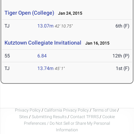
Tiger Open (College)
Jan 24, 2015
TJ
13.07m
6th (F)
42' 10.75"
Kutztown Collegiate Invitational
Jan 16, 2015
55
6.84
12th (P)
TJ
13.74m
1st (F)
45' 1"
Privacy Policy
/
California Privacy Policy
/
Terms of Use
/
Sites
/
Submitting Results
/
Contact TFRRS
/
Cookie
Preferences / Do Not Sell or Share My Personal
Information