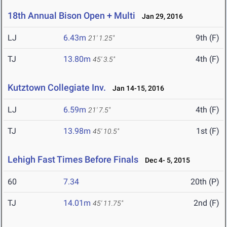
18th Annual Bison Open + Multi
Jan 29, 2016
LJ
6.43m
9th (F)
21' 1.25"
TJ
13.80m
4th (F)
45' 3.5"
Kutztown Collegiate Inv.
Jan 14-15, 2016
LJ
6.59m
4th (F)
21' 7.5"
TJ
13.98m
1st (F)
45' 10.5"
Lehigh Fast Times Before Finals
Dec 4- 5, 2015
60
7.34
20th (P)
TJ
14.01m
2nd (F)
45' 11.75"