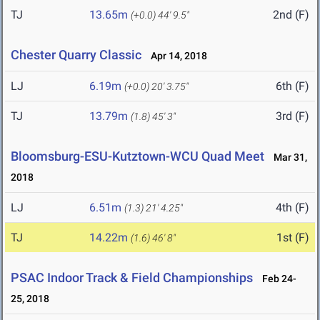
TJ
13.65m
2nd (F)
(+0.0)
44' 9.5"
Chester Quarry Classic
Apr 14, 2018
LJ
6.19m
6th (F)
(+0.0)
20' 3.75"
TJ
13.79m
3rd (F)
(1.8)
45' 3"
Bloomsburg-ESU-Kutztown-WCU Quad Meet
Mar 31,
2018
LJ
6.51m
4th (F)
(1.3)
21' 4.25"
TJ
14.22m
1st (F)
(1.6)
46' 8"
PSAC Indoor Track & Field Championships
Feb 24-
25, 2018