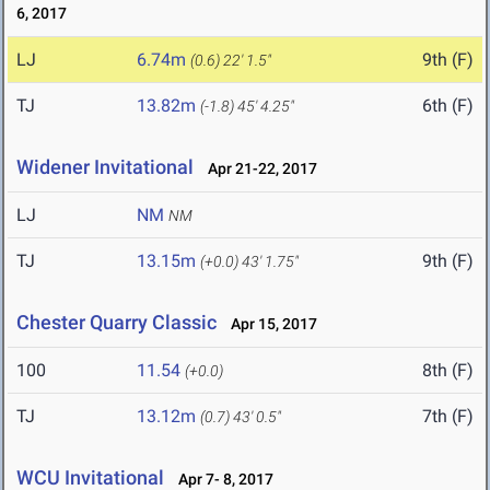
6, 2017
LJ
6.74m
9th (F)
(0.6)
22' 1.5"
TJ
13.82m
6th (F)
(-1.8)
45' 4.25"
Widener Invitational
Apr 21-22, 2017
LJ
NM
NM
TJ
13.15m
9th (F)
(+0.0)
43' 1.75"
Chester Quarry Classic
Apr 15, 2017
100
11.54
8th (F)
(+0.0)
TJ
13.12m
7th (F)
(0.7)
43' 0.5"
WCU Invitational
Apr 7- 8, 2017