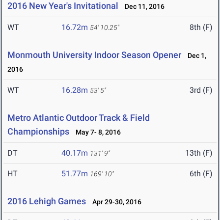
2016 New Year's Invitational
Dec 11, 2016
WT
16.72m
8th (F)
54' 10.25"
Monmouth University Indoor Season Opener
Dec 1,
2016
WT
16.28m
3rd (F)
53' 5"
Metro Atlantic Outdoor Track & Field
Championships
May 7- 8, 2016
DT
40.17m
13th (F)
131' 9"
HT
51.77m
6th (F)
169' 10"
2016 Lehigh Games
Apr 29-30, 2016