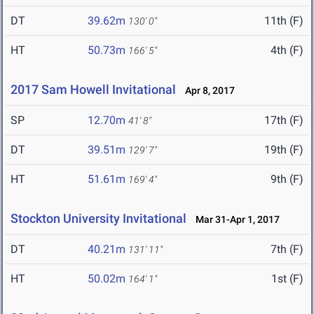
DT
39.62m
11th (F)
130' 0"
HT
50.73m
4th (F)
166' 5"
2017 Sam Howell Invitational
Apr 8, 2017
SP
12.70m
17th (F)
41' 8"
DT
39.51m
19th (F)
129' 7"
HT
51.61m
9th (F)
169' 4"
Stockton University Invitational
Mar 31-Apr 1, 2017
DT
40.21m
7th (F)
131' 11"
HT
50.02m
1st (F)
164' 1"