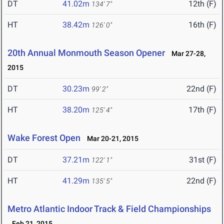
DT
41.02m
12th (F)
134' 7"
HT
38.42m
16th (F)
126' 0"
20th Annual Monmouth Season Opener
Mar 27-28,
2015
DT
30.23m
22nd (F)
99' 2"
HT
38.20m
17th (F)
125' 4"
Wake Forest Open
Mar 20-21, 2015
DT
37.21m
31st (F)
122' 1"
HT
41.29m
22nd (F)
135' 5"
Metro Atlantic Indoor Track & Field Championships
Feb 21, 2015