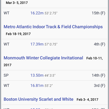
Mar 3- 5, 2017
WT
16.22m
15th (F)
53' 2.75"
Metro Atlantic Indoor Track & Field Championships
Feb 18-19, 2017
WT
17.39m
4th (F)
57' 0.75"
Monmouth Winter Collegiate Invitational
Feb 10-11,
2017
SP
13.50m
14th (F)
44' 3.5"
WT
16.81m
3rd (F)
55' 2"
Boston University Scarlet and White
Feb 3- 4, 2017