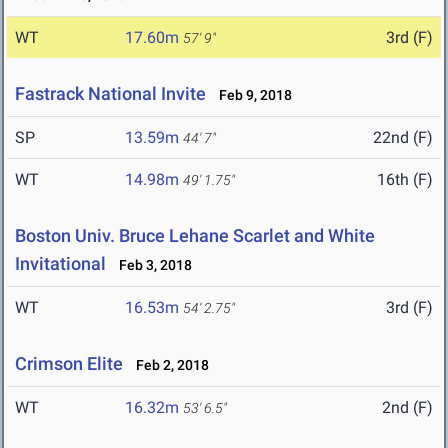
WT
17.60m
3rd (F)
57' 9"
Fastrack National Invite
Feb 9, 2018
SP
13.59m
22nd (F)
44' 7"
WT
14.98m
16th (F)
49' 1.75"
Boston Univ. Bruce Lehane Scarlet and White
Invitational
Feb 3, 2018
WT
16.53m
3rd (F)
54' 2.75"
Crimson Elite
Feb 2, 2018
WT
16.32m
2nd (F)
53' 6.5"