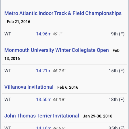
Metro Atlantic Indoor Track & Field Championships
Feb 21, 2016
WT
14.96m
9th (F)
49' 1"
Monmouth University Winter Collegiate Open
Feb
13, 2016
WT
14.21m
15th (F)
46' 7.5"
Villanova Invitational
Feb 6, 2016
WT
13.50m
18th (F)
44' 3.5"
John Thomas Terrier Invitational
Jan 29-30, 2016
WT
14.16m
35th (F)
46' 5.5"