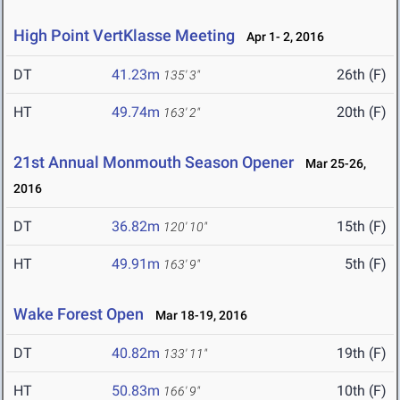
High Point VertKlasse Meeting
Apr 1- 2, 2016
DT
41.23m
26th (F)
135' 3"
HT
49.74m
20th (F)
163' 2"
21st Annual Monmouth Season Opener
Mar 25-26,
2016
DT
36.82m
15th (F)
120' 10"
HT
49.91m
5th (F)
163' 9"
Wake Forest Open
Mar 18-19, 2016
DT
40.82m
19th (F)
133' 11"
HT
50.83m
10th (F)
166' 9"