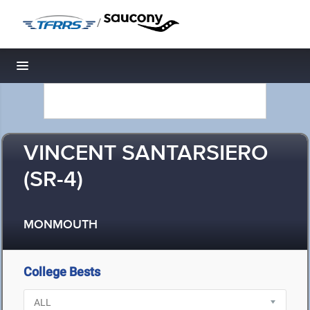
/
Toggle navigation
VINCENT SANTARSIERO
(SR-4)
MONMOUTH
College Bests