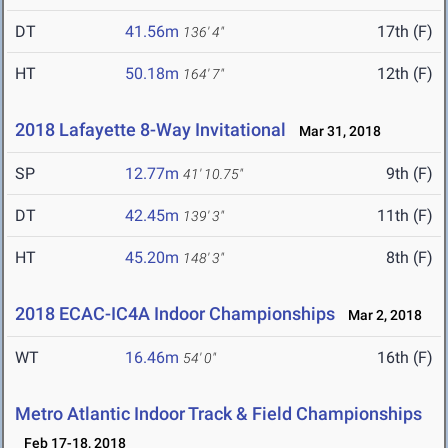
DT
41.56m
17th (F)
136' 4"
HT
50.18m
12th (F)
164' 7"
2018 Lafayette 8-Way Invitational
Mar 31, 2018
SP
12.77m
9th (F)
41' 10.75"
DT
42.45m
11th (F)
139' 3"
HT
45.20m
8th (F)
148' 3"
2018 ECAC-IC4A Indoor Championships
Mar 2, 2018
WT
16.46m
16th (F)
54' 0"
Metro Atlantic Indoor Track & Field Championships
Feb 17-18, 2018