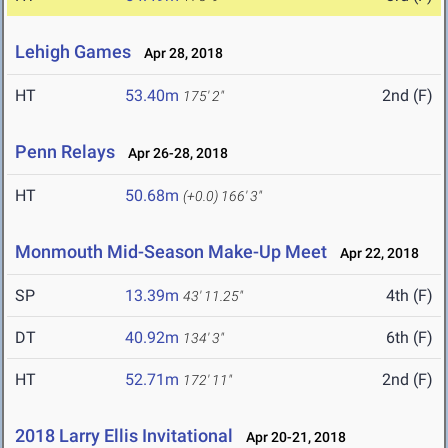
Lehigh Games
Apr 28, 2018
HT
53.40m
2nd (F)
175' 2"
Penn Relays
Apr 26-28, 2018
HT
50.68m
(+0.0)
166' 3"
Monmouth Mid-Season Make-Up Meet
Apr 22, 2018
SP
13.39m
4th (F)
43' 11.25"
DT
40.92m
6th (F)
134' 3"
HT
52.71m
2nd (F)
172' 11"
2018 Larry Ellis Invitational
Apr 20-21, 2018