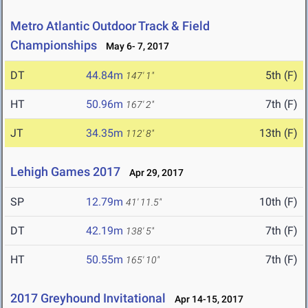
Metro Atlantic Outdoor Track & Field
Championships
May 6- 7, 2017
DT
44.84m
5th (F)
147' 1"
HT
50.96m
7th (F)
167' 2"
JT
34.35m
13th (F)
112' 8"
Lehigh Games 2017
Apr 29, 2017
SP
12.79m
10th (F)
41' 11.5"
DT
42.19m
7th (F)
138' 5"
HT
50.55m
7th (F)
165' 10"
2017 Greyhound Invitational
Apr 14-15, 2017