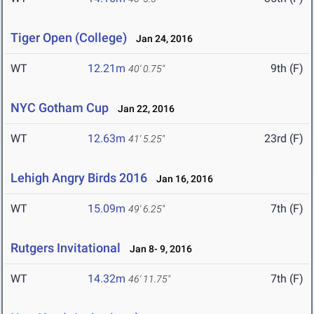
Tiger Open (College)
Jan 24, 2016
WT
12.21m
9th (F)
40' 0.75"
NYC Gotham Cup
Jan 22, 2016
WT
12.63m
23rd (F)
41' 5.25"
Lehigh Angry Birds 2016
Jan 16, 2016
WT
15.09m
7th (F)
49' 6.25"
Rutgers Invitational
Jan 8- 9, 2016
WT
14.32m
7th (F)
46' 11.75"