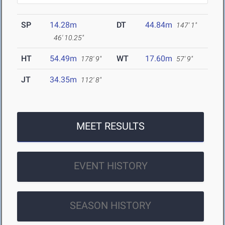
SP
14.28m
DT
44.84m
147' 1"
46' 10.25"
HT
54.49m
WT
17.60m
178' 9"
57' 9"
JT
34.35m
112' 8"
MEET RESULTS
EVENT HISTORY
SEASON HISTORY