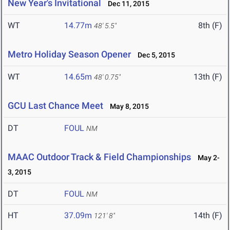
New Year's Invitational
Dec 11, 2015
WT
14.77m
8th (F)
48' 5.5"
Metro Holiday Season Opener
Dec 5, 2015
WT
14.65m
13th (F)
48' 0.75"
GCU Last Chance Meet
May 8, 2015
DT
FOUL
NM
MAAC Outdoor Track & Field Championships
May 2-
3, 2015
DT
FOUL
NM
HT
37.09m
14th (F)
121' 8"