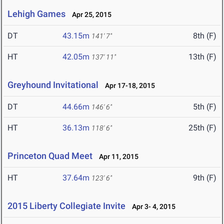
Lehigh Games
Apr 25, 2015
DT
43.15m
8th (F)
141' 7"
HT
42.05m
13th (F)
137' 11"
Greyhound Invitational
Apr 17-18, 2015
DT
44.66m
5th (F)
146' 6"
HT
36.13m
25th (F)
118' 6"
Princeton Quad Meet
Apr 11, 2015
HT
37.64m
9th (F)
123' 6"
2015 Liberty Collegiate Invite
Apr 3- 4, 2015