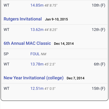
WT
14.85m
10th (F)
48' 8.75"
Rutgers Invitational
Jan 9-10, 2015
WT
13.62m
12th (F)
44' 8.25"
6th Annual MAC Classic
Dec 14, 2014
SP
FOUL
NM
WT
13.78m
6th (F)
45' 2.5"
New Year Invitational (college)
Dec 7, 2014
WT
12.51m
15th (F)
41' 0.5"