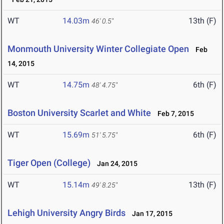
WT
14.03m
13th (F)
46' 0.5"
Monmouth University Winter Collegiate Open
Feb
14, 2015
WT
14.75m
6th (F)
48' 4.75"
Boston University Scarlet and White
Feb 7, 2015
WT
15.69m
6th (F)
51' 5.75"
Tiger Open (College)
Jan 24, 2015
WT
15.14m
13th (F)
49' 8.25"
Lehigh University Angry Birds
Jan 17, 2015