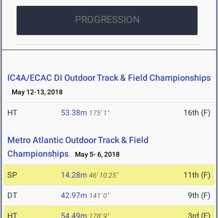
PROGRESSION
IC4A/ECAC DI Outdoor Track & Field Championships
May 12-13, 2018
HT
53.38m
16th (F)
175' 1"
Metro Atlantic Outdoor Track & Field
Championships
May 5- 6, 2018
SP
14.28m
11th (F)
46' 10.25"
DT
42.97m
9th (F)
141' 0"
HT
54.49m
3rd (F)
178' 9"