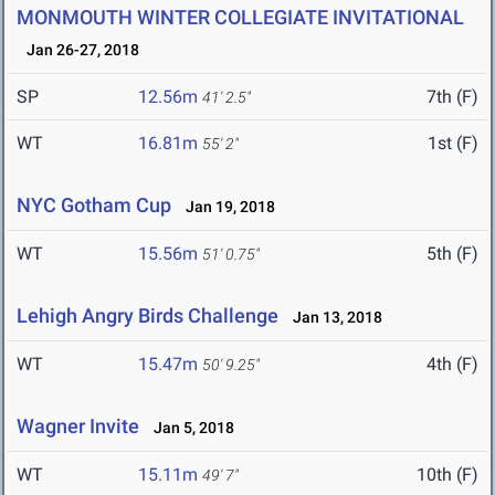
MONMOUTH WINTER COLLEGIATE INVITATIONAL
Jan 26-27, 2018
SP
12.56m
7th (F)
41' 2.5"
WT
16.81m
1st (F)
55' 2"
NYC Gotham Cup
Jan 19, 2018
WT
15.56m
5th (F)
51' 0.75"
Lehigh Angry Birds Challenge
Jan 13, 2018
WT
15.47m
4th (F)
50' 9.25"
Wagner Invite
Jan 5, 2018
WT
15.11m
10th (F)
49' 7"