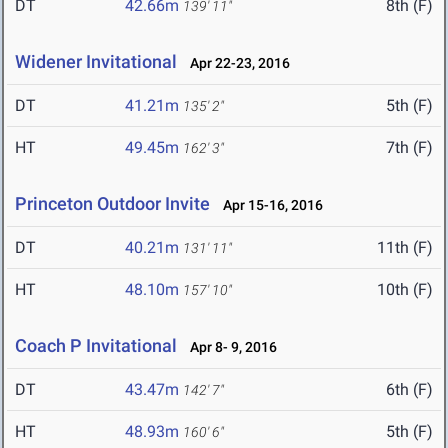
DT
42.66m
8th (F)
139' 11"
Widener Invitational
Apr 22-23, 2016
DT
41.21m
5th (F)
135' 2"
HT
49.45m
7th (F)
162' 3"
Princeton Outdoor Invite
Apr 15-16, 2016
DT
40.21m
11th (F)
131' 11"
HT
48.10m
10th (F)
157' 10"
Coach P Invitational
Apr 8- 9, 2016
DT
43.47m
6th (F)
142' 7"
HT
48.93m
5th (F)
160' 6"