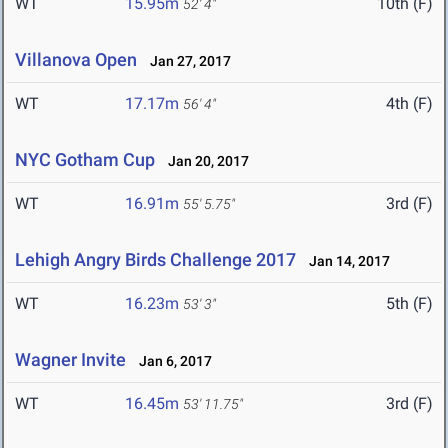
WT
15.95m
10th (F)
52' 4"
Villanova Open
Jan 27, 2017
WT
17.17m
4th (F)
56' 4"
NYC Gotham Cup
Jan 20, 2017
WT
16.91m
3rd (F)
55' 5.75"
Lehigh Angry Birds Challenge 2017
Jan 14, 2017
WT
16.23m
5th (F)
53' 3"
Wagner Invite
Jan 6, 2017
WT
16.45m
3rd (F)
53' 11.75"