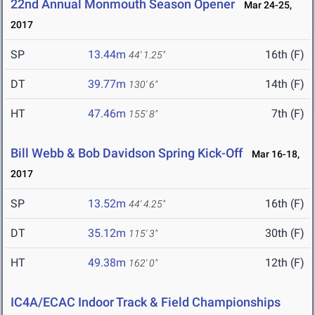
22nd Annual Monmouth Season Opener
Mar 24-25,
2017
SP
13.44m
16th (F)
44' 1.25"
DT
39.77m
14th (F)
130' 6"
HT
47.46m
7th (F)
155' 8"
Bill Webb & Bob Davidson Spring Kick-Off
Mar 16-18,
2017
SP
13.52m
16th (F)
44' 4.25"
DT
35.12m
30th (F)
115' 3"
HT
49.38m
12th (F)
162' 0"
IC4A/ECAC Indoor Track & Field Championships