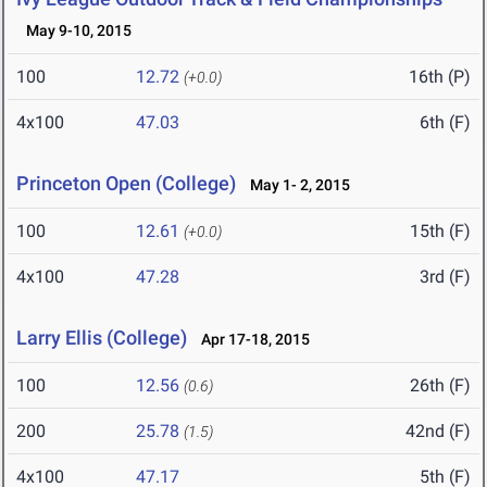
May 9-10, 2015
100
12.72
16th (P)
(+0.0)
4x100
47.03
6th (F)
Princeton Open (College)
May 1- 2, 2015
100
12.61
15th (F)
(+0.0)
4x100
47.28
3rd (F)
Larry Ellis (College)
Apr 17-18, 2015
100
12.56
26th (F)
(0.6)
200
25.78
42nd (F)
(1.5)
4x100
47.17
5th (F)