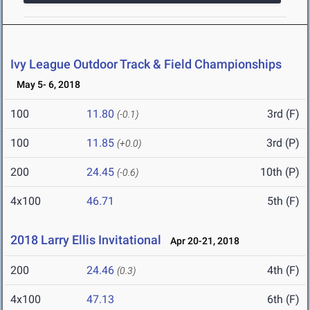
Ivy League Outdoor Track & Field Championships
May 5- 6, 2018
100
11.80
3rd (F)
(-0.1)
100
11.85
3rd (P)
(+0.0)
200
24.45
10th (P)
(-0.6)
4x100
46.71
5th (F)
2018 Larry Ellis Invitational
Apr 20-21, 2018
200
24.46
4th (F)
(0.3)
4x100
47.13
6th (F)