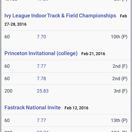
Ivy League Indoor Track & Field Championships
Feb
27-28, 2016
60
7.70
10th (P)
Princeton Invitational (college)
Feb 21, 2016
60
7.77
2nd (F)
60
7.78
2nd (P)
200
25.83
3rd (F)
Fastrack National Invite
Feb 12, 2016
60
7.77
13th (P)