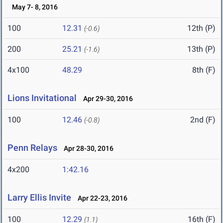
May 7- 8, 2016
100
12.31
12th (P)
(-0.6)
200
25.21
13th (P)
(-1.6)
4x100
48.29
8th (F)
Lions Invitational
Apr 29-30, 2016
100
12.46
2nd (F)
(-0.8)
Penn Relays
Apr 28-30, 2016
4x200
1:42.16
Larry Ellis Invite
Apr 22-23, 2016
100
12.29
16th (F)
(1.1)