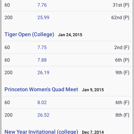
60
7.76
31st (P)
200
25.99
62nd (P)
Tiger Open (College)
Jan 24, 2015
60
7.75
2nd (F)
60
7.88
6th (P)
200
26.19
9th (F)
Princeton Women's Quad Meet
Jan 9, 2015
60
8.02
6th (F)
200
26.52
8th (F)
New Year Invitational (college)
Dec 7, 2014