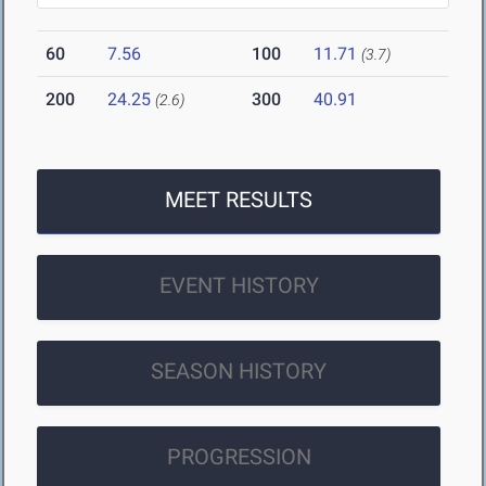
60
7.56
100
11.71
(3.7)
200
24.25
300
40.91
(2.6)
MEET RESULTS
EVENT HISTORY
SEASON HISTORY
PROGRESSION