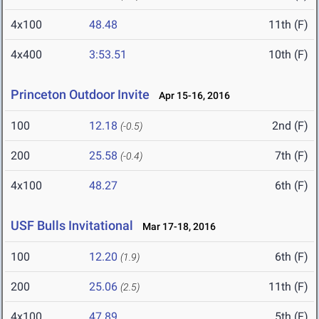
4x100
48.48
11th (F)
4x400
3:53.51
10th (F)
Princeton Outdoor Invite
Apr 15-16, 2016
100
12.18
2nd (F)
(-0.5)
200
25.58
7th (F)
(-0.4)
4x100
48.27
6th (F)
USF Bulls Invitational
Mar 17-18, 2016
100
12.20
6th (F)
(1.9)
200
25.06
11th (F)
(2.5)
4x100
47.89
5th (F)