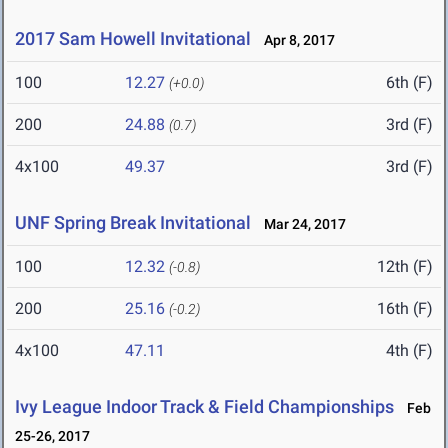
2017 Sam Howell Invitational
Apr 8, 2017
100
12.27
6th (F)
(+0.0)
200
24.88
3rd (F)
(0.7)
4x100
49.37
3rd (F)
UNF Spring Break Invitational
Mar 24, 2017
100
12.32
12th (F)
(-0.8)
200
25.16
16th (F)
(-0.2)
4x100
47.11
4th (F)
Ivy League Indoor Track & Field Championships
Feb
25-26, 2017