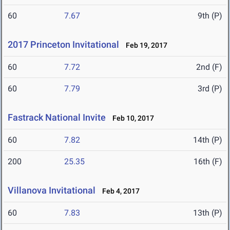
60
7.67
9th (P)
2017 Princeton Invitational
Feb 19, 2017
60
7.72
2nd (F)
60
7.79
3rd (P)
Fastrack National Invite
Feb 10, 2017
60
7.82
14th (P)
200
25.35
16th (F)
Villanova Invitational
Feb 4, 2017
60
7.83
13th (P)