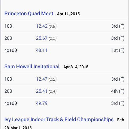
Princeton Quad Meet
Apr 11, 2015
100
12.42
3rd (F)
(0.8)
200
25.67
3rd (F)
(2.5)
4x100
48.11
1st (F)
Sam Howell Invitational
Apr 3- 4, 2015
100
12.47
3rd (F)
(2.2)
200
25.41
4th (F)
(2.4)
4x100
49.79
3rd (F)
Ivy League Indoor Track & Field Championships
Feb
28-Mar 1, 2015