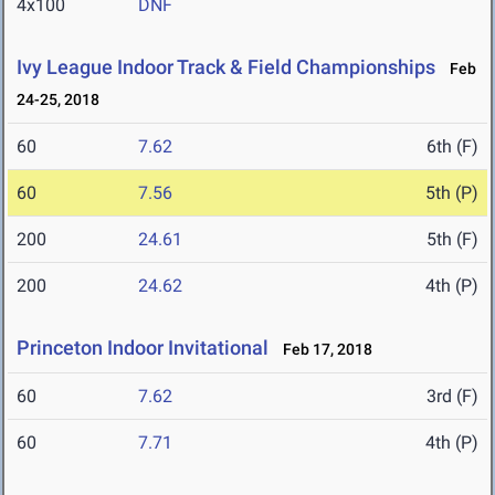
4x100
DNF
Ivy League Indoor Track & Field Championships
Feb
24-25, 2018
60
7.62
6th (F)
60
7.56
5th (P)
200
24.61
5th (F)
200
24.62
4th (P)
Princeton Indoor Invitational
Feb 17, 2018
60
7.62
3rd (F)
60
7.71
4th (P)