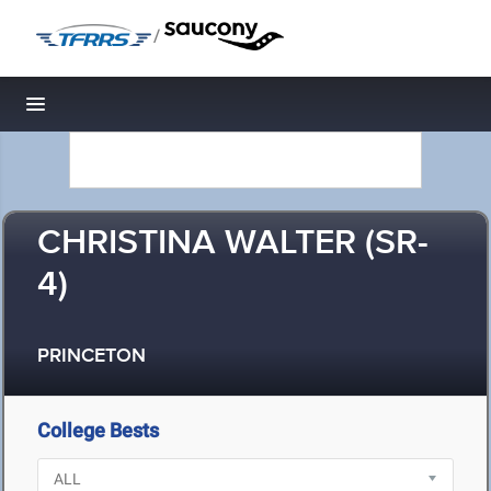
/
Toggle navigation
CHRISTINA WALTER (SR-
4)
PRINCETON
College Bests