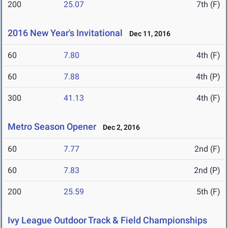
200
25.07
7th (F)
2016 New Year's Invitational
Dec 11, 2016
60
7.80
4th (F)
60
7.88
4th (P)
300
41.13
4th (F)
Metro Season Opener
Dec 2, 2016
60
7.77
2nd (F)
60
7.83
2nd (P)
200
25.59
5th (F)
Ivy League Outdoor Track & Field Championships