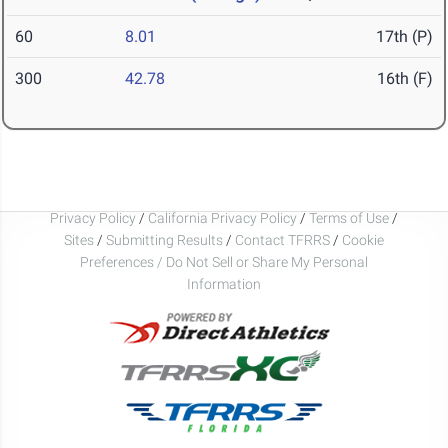
60
8.01
17th (P)
300
42.78
16th (F)
Privacy Policy
/
California Privacy Policy
/
Terms of Use
/
Sites
/
Submitting Results
/
Contact TFRRS
/
Cookie
Preferences / Do Not Sell or Share My Personal
Information