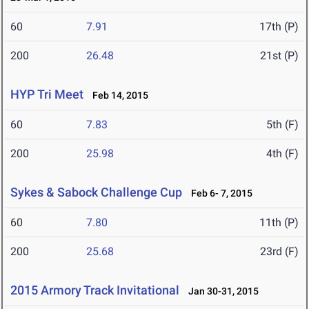
60
7.91
17th (P)
200
26.48
21st (P)
HYP Tri Meet
Feb 14, 2015
60
7.83
5th (F)
200
25.98
4th (F)
Sykes & Sabock Challenge Cup
Feb 6- 7, 2015
60
7.80
11th (P)
200
25.68
23rd (F)
2015 Armory Track Invitational
Jan 30-31, 2015