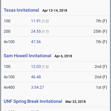
Texas Invitational
Apr 13-14, 2018
100
11.91
7th (F)
(1.2)
200
24.55
25th (F)
(1.7)
4x100
47.56
7th (F)
Sam Howell Invitational
Apr 6, 2018
100
12.03
2nd (F)
(1.3)
4x100
46.48
2nd (F)
4x400
3:54.27
1st (F)
UNF Spring Break Invitational
Mar 23, 2018