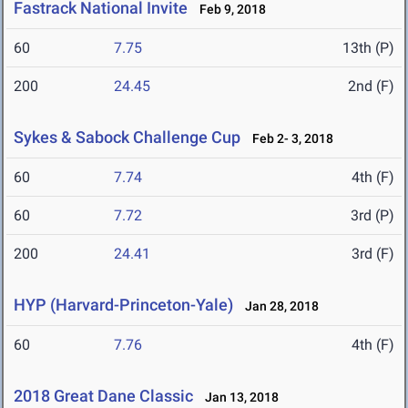
Fastrack National Invite
Feb 9, 2018
60
7.75
13th (P)
200
24.45
2nd (F)
Sykes & Sabock Challenge Cup
Feb 2- 3, 2018
60
7.74
4th (F)
60
7.72
3rd (P)
200
24.41
3rd (F)
HYP (Harvard-Princeton-Yale)
Jan 28, 2018
60
7.76
4th (F)
2018 Great Dane Classic
Jan 13, 2018