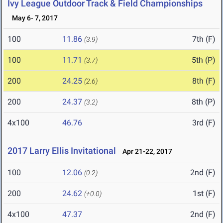
Ivy League Outdoor Track & Field Championships
May 6- 7, 2017
100
11.86
7th (F)
(3.9)
100
11.71
5th (P)
(3.7)
200
24.25
8th (F)
(2.6)
200
24.37
8th (P)
(3.2)
4x100
46.76
3rd (F)
2017 Larry Ellis Invitational
Apr 21-22, 2017
100
12.06
2nd (F)
(0.2)
200
24.62
1st (F)
(+0.0)
4x100
47.37
2nd (F)