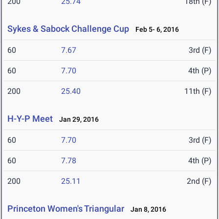
200
25.74
18th (F)
Sykes & Sabock Challenge Cup
Feb 5- 6, 2016
60
7.67
3rd (F)
60
7.70
4th (P)
200
25.40
11th (F)
H-Y-P Meet
Jan 29, 2016
60
7.70
3rd (F)
60
7.78
4th (P)
200
25.11
2nd (F)
Princeton Women's Triangular
Jan 8, 2016