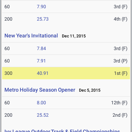
60
7.90
3rd (F)
200
25.73
4th (F)
New Year's Invitational
Dec 11, 2015
60
7.84
3rd (F)
60
7.91
3rd (P)
300
40.91
1st (F)
Metro Holiday Season Opener
Dec 5, 2015
60
8.00
12th (F)
200
25.52
2nd (F)
Ivy League Outdoor Track & Field Championships