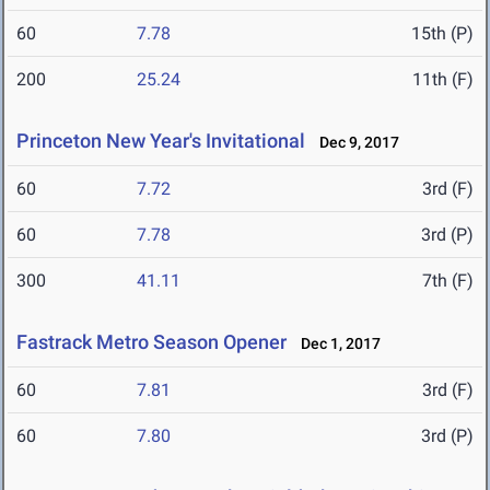
60
7.78
15th (P)
200
25.24
11th (F)
Princeton New Year's Invitational
Dec 9, 2017
60
7.72
3rd (F)
60
7.78
3rd (P)
300
41.11
7th (F)
Fastrack Metro Season Opener
Dec 1, 2017
60
7.81
3rd (F)
60
7.80
3rd (P)