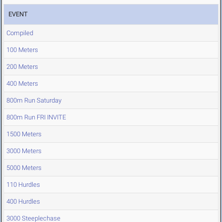
EVENT
Compiled
100 Meters
200 Meters
400 Meters
800m Run Saturday
800m Run FRI INVITE
1500 Meters
3000 Meters
5000 Meters
110 Hurdles
400 Hurdles
3000 Steeplechase