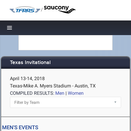
/
Toggle navigation
Texas Invitational
April 13-14, 2018
Texas-Mike A. Myers Stadium - Austin, TX
COMPILED RESULTS:
Men
|
Women
MEN'S EVENTS