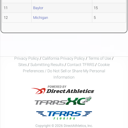
11
Baylor
15
12
Michigan
5
Privacy Policy
/
California Privacy Policy
/
Terms of Use
/
Sites
/
Submitting Results
/
Contact TFRRS
/
Cookie
Preferences / Do Not Sell or Share My Personal
Information
Copyright © 2026 DirectAthletics, Inc.