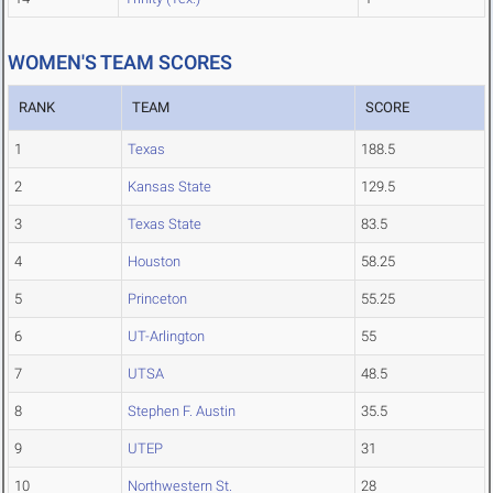
WOMEN'S TEAM SCORES
RANK
TEAM
SCORE
1
Texas
188.5
2
Kansas State
129.5
3
Texas State
83.5
4
Houston
58.25
5
Princeton
55.25
6
UT-Arlington
55
7
UTSA
48.5
8
Stephen F. Austin
35.5
9
UTEP
31
10
Northwestern St.
28