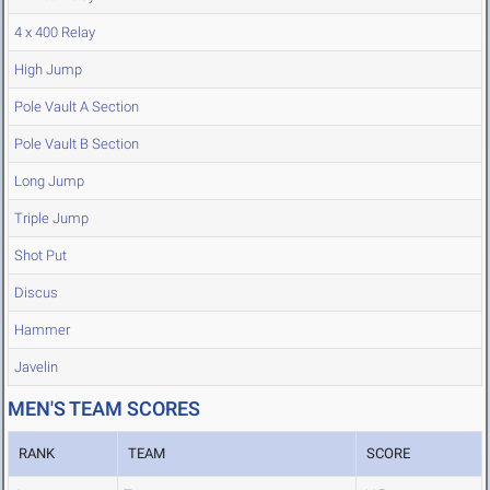
4 x 400 Relay
High Jump
Pole Vault A Section
Pole Vault B Section
Long Jump
Triple Jump
Shot Put
Discus
Hammer
Javelin
MEN'S TEAM SCORES
RANK
TEAM
SCORE