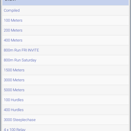
Compiled
100 Meters
200 Meters
400 Meters
800m Run FRI INVITE
800m Run Saturday
1500 Meters
3000 Meters
5000 Meters
100 Hurdles
400 Hurdles
3000 Steeplechase
4 x 100 Relay