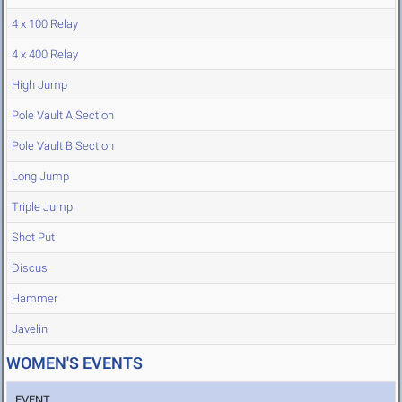
4 x 100 Relay
4 x 400 Relay
High Jump
Pole Vault A Section
Pole Vault B Section
Long Jump
Triple Jump
Shot Put
Discus
Hammer
Javelin
WOMEN'S EVENTS
EVENT