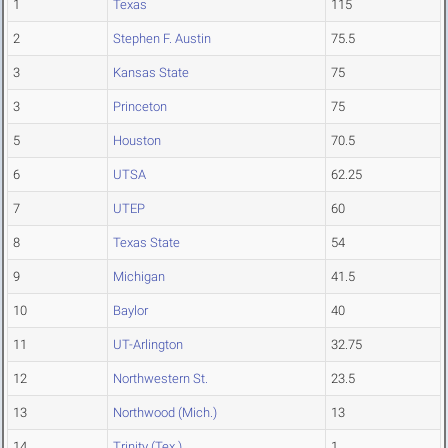
1
Texas
115
2
Stephen F. Austin
75.5
3
Kansas State
75
3
Princeton
75
5
Houston
70.5
6
UTSA
62.25
7
UTEP
60
8
Texas State
54
9
Michigan
41.5
10
Baylor
40
11
UT-Arlington
32.75
12
Northwestern St.
23.5
13
Northwood (Mich.)
13
14
Trinity (Tex.)
1