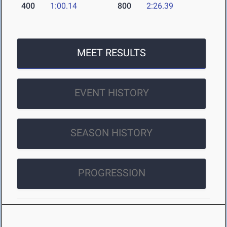
400
1:00.14
800
2:26.39
MEET RESULTS
EVENT HISTORY
SEASON HISTORY
PROGRESSION