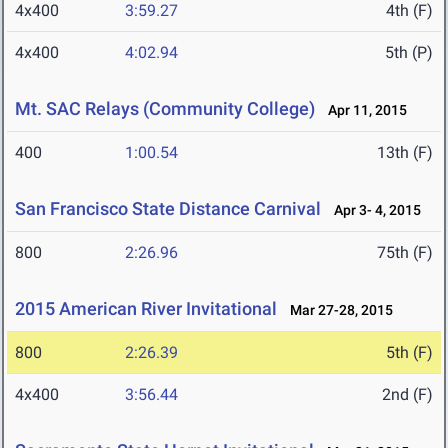
4x400
3:59.27
4th (F)
4x400
4:02.94
5th (P)
Mt. SAC Relays (Community College)
Apr 11, 2015
400
1:00.54
13th (F)
San Francisco State Distance Carnival
Apr 3- 4, 2015
800
2:26.96
75th (F)
2015 American River Invitational
Mar 27-28, 2015
800
2:26.39
5th (F)
4x400
3:56.44
2nd (F)