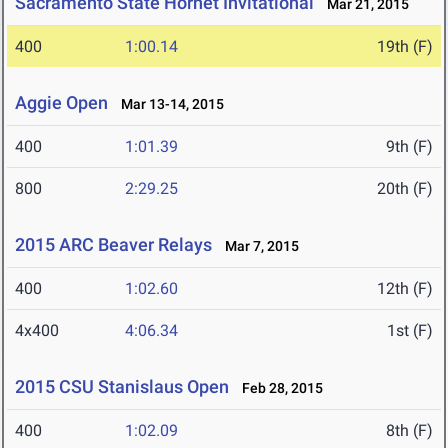
Sacramento State Hornet Invitational
Mar 21, 2015
400
1:00.14
19th (F)
Aggie Open
Mar 13-14, 2015
400
1:01.39
9th (F)
800
2:29.25
20th (F)
2015 ARC Beaver Relays
Mar 7, 2015
400
1:02.60
12th (F)
4x400
4:06.34
1st (F)
2015 CSU Stanislaus Open
Feb 28, 2015
400
1:02.09
8th (F)