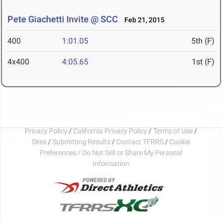
Pete Giachetti Invite @ SCC
Feb 21, 2015
400
1:01.05
5th (F)
4x400
4:05.65
1st (F)
Privacy Policy
/
California Privacy Policy
/
Terms of Use
/
Sites
/
Submitting Results
/
Contact TFRRS
/
Cookie
Preferences / Do Not Sell or Share My Personal
Information