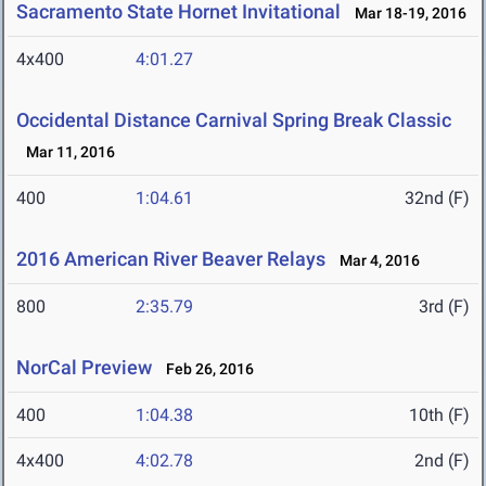
Sacramento State Hornet Invitational
Mar 18-19, 2016
4x400
4:01.27
Occidental Distance Carnival Spring Break Classic
Mar 11, 2016
400
1:04.61
32nd (F)
2016 American River Beaver Relays
Mar 4, 2016
800
2:35.79
3rd (F)
NorCal Preview
Feb 26, 2016
400
1:04.38
10th (F)
4x400
4:02.78
2nd (F)