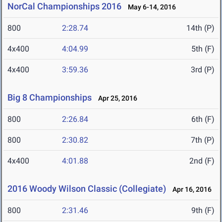
NorCal Championships 2016
May 6-14, 2016
800
2:28.74
14th (P)
4x400
4:04.99
5th (F)
4x400
3:59.36
3rd (P)
Big 8 Championships
Apr 25, 2016
800
2:26.84
6th (F)
800
2:30.82
7th (P)
4x400
4:01.88
2nd (F)
2016 Woody Wilson Classic (Collegiate)
Apr 16, 2016
800
2:31.46
9th (F)