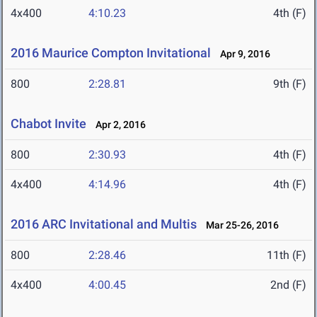
4x400
4:10.23
4th (F)
2016 Maurice Compton Invitational
Apr 9, 2016
800
2:28.81
9th (F)
Chabot Invite
Apr 2, 2016
800
2:30.93
4th (F)
4x400
4:14.96
4th (F)
2016 ARC Invitational and Multis
Mar 25-26, 2016
800
2:28.46
11th (F)
4x400
4:00.45
2nd (F)