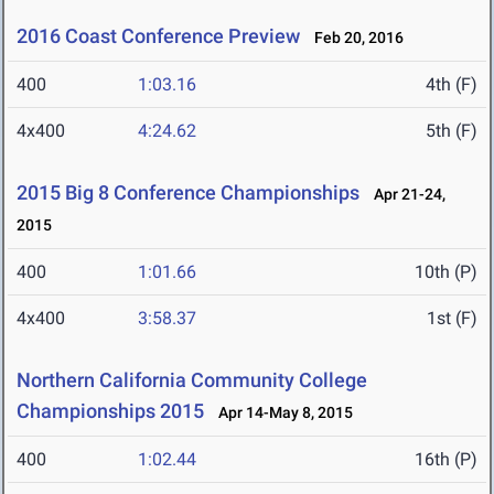
2016 Coast Conference Preview
Feb 20, 2016
400
1:03.16
4th (F)
4x400
4:24.62
5th (F)
2015 Big 8 Conference Championships
Apr 21-24,
2015
400
1:01.66
10th (P)
4x400
3:58.37
1st (F)
Northern California Community College
Championships 2015
Apr 14-May 8, 2015
400
1:02.44
16th (P)