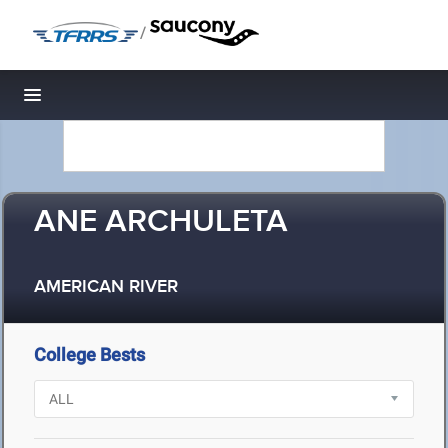
/
Toggle navigation
ANE ARCHULETA
AMERICAN RIVER
College Bests