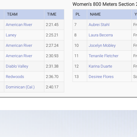
Women's 800 Meters Section 
TEAM
TIME
PL
NAME
Y
American River
2:21.45
7
Aubrei Stahl
F
Laney
2:25.21
8
Laura Becerra
F
American River
2:27.24
10
Jocelyn Mobley
F
American River
2:30.93
11
Tenanile Fletcher
F
Diablo Valley
2:31.38
12
Karina Duarte
F
Redwoods
2:36.70
13
Desiree Flores
S
Dominican (Cal.)
2:40.17