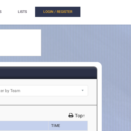
S
LISTS
LOGIN / REGISTER
Top↑
TIME