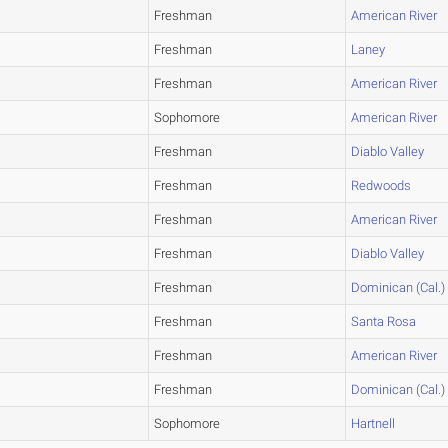
Freshman
American River
Freshman
Laney
Freshman
American River
Sophomore
American River
Freshman
Diablo Valley
Freshman
Redwoods
Freshman
American River
Freshman
Diablo Valley
Freshman
Dominican (Cal.)
Freshman
Santa Rosa
Freshman
American River
Freshman
Dominican (Cal.)
Sophomore
Hartnell