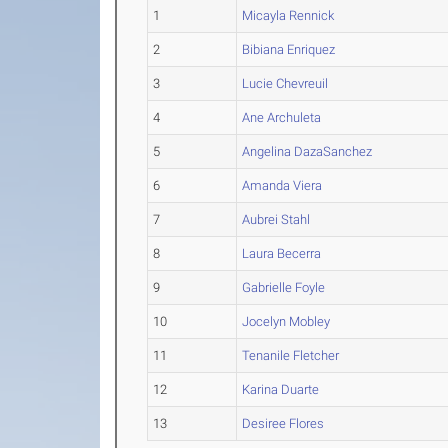
1
Micayla Rennick
2
Bibiana Enriquez
3
Lucie Chevreuil
4
Ane Archuleta
5
Angelina DazaSanchez
6
Amanda Viera
7
Aubrei Stahl
8
Laura Becerra
9
Gabrielle Foyle
10
Jocelyn Mobley
11
Tenanile Fletcher
12
Karina Duarte
13
Desiree Flores