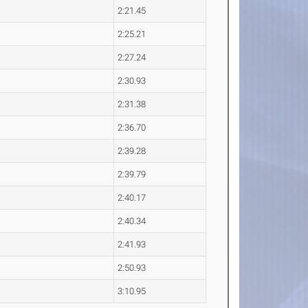
2:21.45
2:25.21
2:27.24
2:30.93
2:31.38
2:36.70
2:39.28
2:39.79
2:40.17
2:40.34
2:41.93
2:50.93
3:10.95