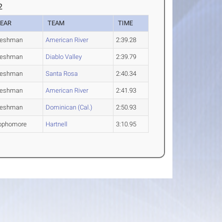
2
EAR
TEAM
TIME
reshman
American River
2:39.28
reshman
Diablo Valley
2:39.79
reshman
Santa Rosa
2:40.34
reshman
American River
2:41.93
reshman
Dominican (Cal.)
2:50.93
ophomore
Hartnell
3:10.95