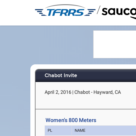
/
Chabot Invite
April 2, 2016
|
Chabot - Hayward, CA
Women's 800 Meters
PL
NAME