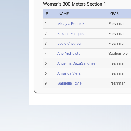
Women's 800 Meters Section 1
PL
NAME
YEAR
1
Micayla Rennick
Freshman
2
Bibiana Enriquez
Freshman
3
Lucie Chevreuil
Freshman
4
Ane Archuleta
Sophomore
5
Angelina DazaSanchez
Freshman
6
Amanda Viera
Freshman
9
Gabrielle Foyle
Freshman