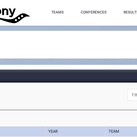
TEAMS
CONFERENCES
RESULT
YEAR
TEAM