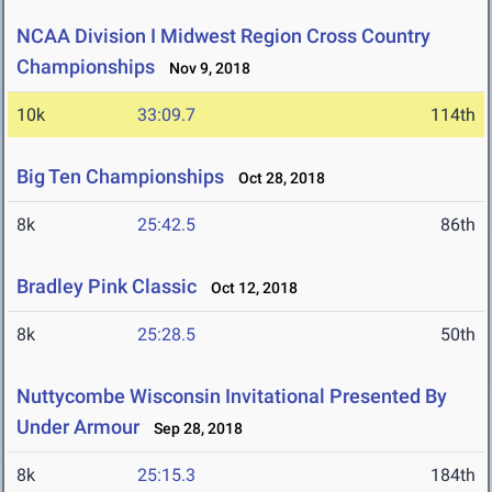
NCAA Division I Midwest Region Cross Country
Championships
Nov 9, 2018
10k
33:09.7
114th
Big Ten Championships
Oct 28, 2018
8k
25:42.5
86th
Bradley Pink Classic
Oct 12, 2018
8k
25:28.5
50th
Nuttycombe Wisconsin Invitational Presented By
Under Armour
Sep 28, 2018
8k
25:15.3
184th