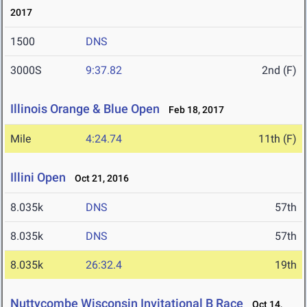
2017
1500
DNS
3000S
9:37.82
2nd (F)
Illinois Orange & Blue Open
Feb 18, 2017
Mile
4:24.74
11th (F)
Illini Open
Oct 21, 2016
8.035k
DNS
57th
8.035k
DNS
57th
8.035k
26:32.4
19th
Nuttycombe Wisconsin Invitational B Race
Oct 14,