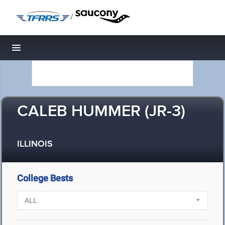
/
Toggle navigation
CALEB HUMMER (JR-3)
ILLINOIS
College Bests