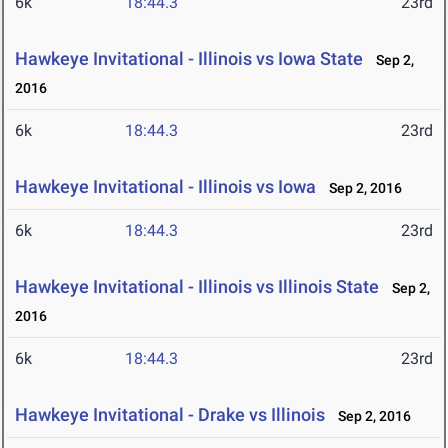
6k
18:44.3
23rd
Hawkeye Invitational - Illinois vs Iowa State
Sep 2,
2016
6k
18:44.3
23rd
Hawkeye Invitational - Illinois vs Iowa
Sep 2, 2016
6k
18:44.3
23rd
Hawkeye Invitational - Illinois vs Illinois State
Sep 2,
2016
6k
18:44.3
23rd
Hawkeye Invitational - Drake vs Illinois
Sep 2, 2016