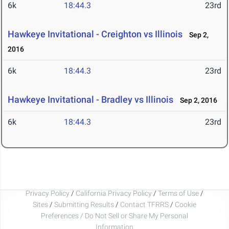
6k
18:44.3
23rd
Hawkeye Invitational - Creighton vs Illinois
Sep 2,
2016
6k
18:44.3
23rd
Hawkeye Invitational - Bradley vs Illinois
Sep 2, 2016
6k
18:44.3
23rd
Privacy Policy
/
California Privacy Policy
/
Terms of Use
/
Sites
/
Submitting Results
/
Contact TFRRS
/
Cookie
Preferences / Do Not Sell or Share My Personal
Information