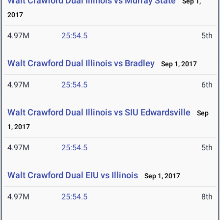
Walt Crawford Dual Illinois vs Murray State
Sep 1,
2017
4.97M
25:54.5
5th
Walt Crawford Dual Illinois vs Bradley
Sep 1, 2017
4.97M
25:54.5
6th
Walt Crawford Dual Illinois vs SIU Edwardsville
Sep
1, 2017
4.97M
25:54.5
5th
Walt Crawford Dual EIU vs Illinois
Sep 1, 2017
4.97M
25:54.5
8th