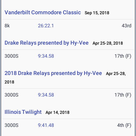
Vanderbilt Commodore Classic
Sep 15, 2018
8k
26:22.1
43rd
Drake Relays presented by Hy-Vee
Apr 25-28, 2018
3000S
9:34.58
17th (F)
2018 Drake Relays presented by Hy-Vee
Apr 25-28,
2018
3000S
9:34.58
17th (F)
Illinois Twilight
Apr 14, 2018
3000S
9:41.48
4th (F)