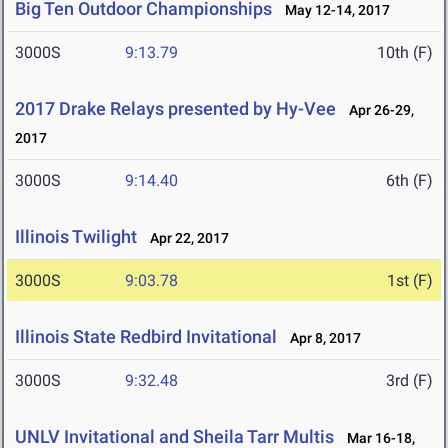
Big Ten Outdoor Championships
May 12-14, 2017
3000S
9:13.79
10th (F)
2017 Drake Relays presented by Hy-Vee
Apr 26-29,
2017
3000S
9:14.40
6th (F)
Illinois Twilight
Apr 22, 2017
3000S
9:03.78
1st (F)
Illinois State Redbird Invitational
Apr 8, 2017
3000S
9:32.48
3rd (F)
UNLV Invitational and Sheila Tarr Multis
Mar 16-18,