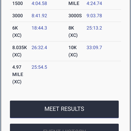
1500
4:04.58
MILE
4:24.74
3000
8:41.92
3000S
9:03.78
6K
18:44.3
8K
25:13.2
(XC)
(XC)
8.035K
26:32.4
10K
33:09.7
(XC)
(XC)
4.97
25:54.5
MILE
(XC)
MEET RESULTS