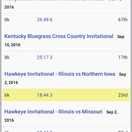
2016
8k
26:48.6
67th
Kentucky Bluegrass Cross Country Invitational
Sep
10, 2016
8k
25:17.3
17th
Hawkeye Invitational - Illinois vs Northern Iowa
Sep
2, 2016
6k
18:44.3
23rd
Hawkeye Invitational - Illinois vs Missouri
Sep 2,
2016