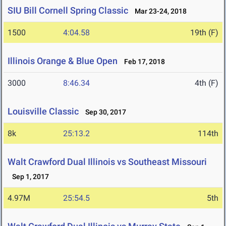
SIU Bill Cornell Spring Classic
Mar 23-24, 2018
1500
4:04.58
19th (F)
Illinois Orange & Blue Open
Feb 17, 2018
3000
8:46.34
4th (F)
Louisville Classic
Sep 30, 2017
8k
25:13.2
114th
Walt Crawford Dual Illinois vs Southeast Missouri
Sep 1, 2017
4.97M
25:54.5
5th