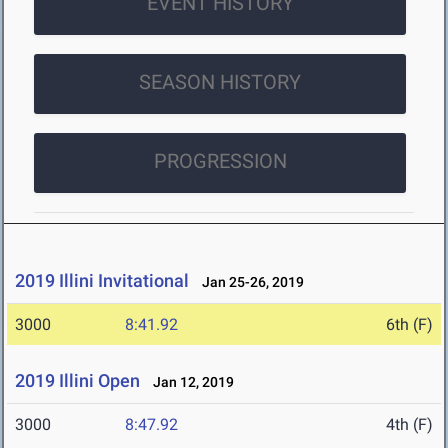
EVENT HISTORY
SEASON HISTORY
PROGRESSION
2019 Illini Invitational
Jan 25-26, 2019
3000
8:41.92
6th (F)
2019 Illini Open
Jan 12, 2019
3000
8:47.92
4th (F)