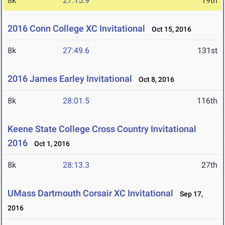
8k
27:15.9
19th
2016 Conn College XC Invitational
Oct 15, 2016
8k
27:49.6
131st
2016 James Earley Invitational
Oct 8, 2016
8k
28:01.5
116th
Keene State College Cross Country Invitational
2016
Oct 1, 2016
8k
28:13.3
27th
UMass Dartmouth Corsair XC Invitational
Sep 17,
2016