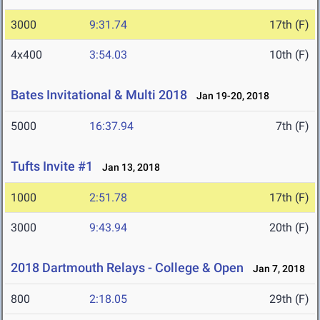
3000
9:31.74
17th (F)
4x400
3:54.03
10th (F)
Bates Invitational & Multi 2018
Jan 19-20, 2018
5000
16:37.94
7th (F)
Tufts Invite #1
Jan 13, 2018
1000
2:51.78
17th (F)
3000
9:43.94
20th (F)
2018 Dartmouth Relays - College & Open
Jan 7, 2018
800
2:18.05
29th (F)