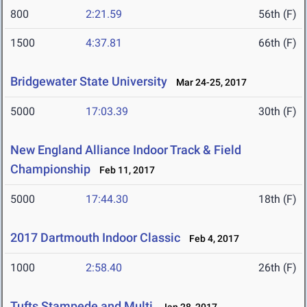
800
2:21.59
56th (F)
1500
4:37.81
66th (F)
Bridgewater State University
Mar 24-25, 2017
5000
17:03.39
30th (F)
New England Alliance Indoor Track & Field
Championship
Feb 11, 2017
5000
17:44.30
18th (F)
2017 Dartmouth Indoor Classic
Feb 4, 2017
1000
2:58.40
26th (F)
Tufts Stampede and Multi