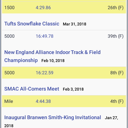
1500
4:29.86
26th (F)
Tufts Snowflake Classic
Mar 31, 2018
5000
16:49.78
39th (F)
New England Alliance Indoor Track & Field
Championship
Feb 10, 2018
5000
16:22.59
8th (F)
SMAC All-Comers Meet
Feb 3, 2018
Mile
4:44.38
4th (F)
Inaugural Branwen Smith-King Invitational
Jan 27,
2018