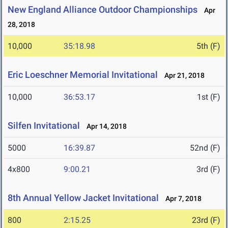
New England Alliance Outdoor Championships
Apr
28, 2018
10,000
35:18.98
5th (F)
Eric Loeschner Memorial Invitational
Apr 21, 2018
10,000
36:53.17
1st (F)
Silfen Invitational
Apr 14, 2018
5000
16:39.87
52nd (F)
4x800
9:00.21
3rd (F)
8th Annual Yellow Jacket Invitational
Apr 7, 2018
800
2:15.25
23rd (F)