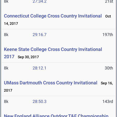
8k
27:34.2
21st
Connecticut College Cross Country Invitational
Oct
14, 2017
8k
29:16.7
197th
Keene State College Cross Country Invitational
2017
Sep 30, 2017
8k
28:12.1
30th
UMass Dartmouth Cross Country Invitational
Sep 16,
2017
8k
28:50.3
143rd
New England Alliance Outdoor T&F Championship