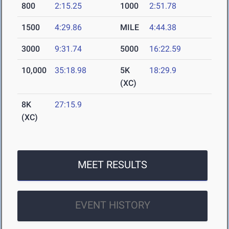
800
2:15.25
1000
2:51.78
1500
4:29.86
MILE
4:44.38
3000
9:31.74
5000
16:22.59
10,000
35:18.98
5K
18:29.9
(XC)
8K
27:15.9
(XC)
MEET RESULTS
EVENT HISTORY