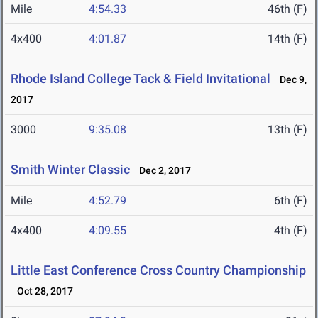
Mile
4:54.33
46th (F)
4x400
4:01.87
14th (F)
Rhode Island College Tack & Field Invitational
Dec 9,
2017
3000
9:35.08
13th (F)
Smith Winter Classic
Dec 2, 2017
Mile
4:52.79
6th (F)
4x400
4:09.55
4th (F)
Little East Conference Cross Country Championship
Oct 28, 2017