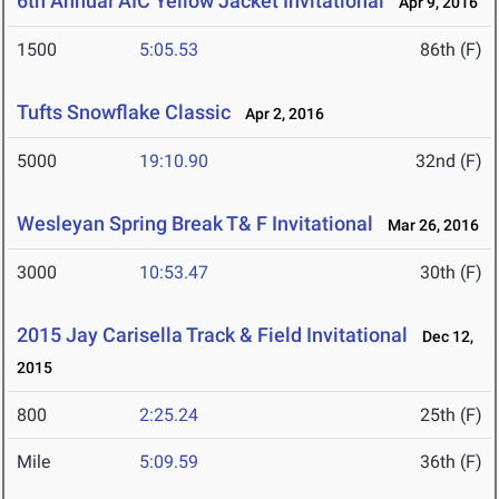
6th Annual AIC Yellow Jacket Invitational
Apr 9, 2016
1500
5:05.53
86th (F)
Tufts Snowflake Classic
Apr 2, 2016
5000
19:10.90
32nd (F)
Wesleyan Spring Break T& F Invitational
Mar 26, 2016
3000
10:53.47
30th (F)
2015 Jay Carisella Track & Field Invitational
Dec 12,
2015
800
2:25.24
25th (F)
Mile
5:09.59
36th (F)