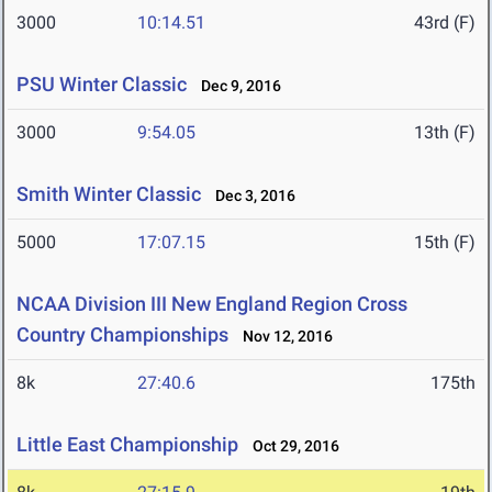
3000
10:14.51
43rd (F)
PSU Winter Classic
Dec 9, 2016
3000
9:54.05
13th (F)
Smith Winter Classic
Dec 3, 2016
5000
17:07.15
15th (F)
NCAA Division III New England Region Cross
Country Championships
Nov 12, 2016
8k
27:40.6
175th
Little East Championship
Oct 29, 2016