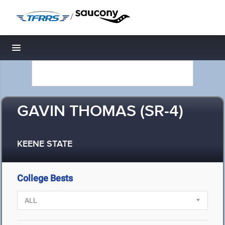
/
Toggle navigation
GAVIN THOMAS (SR-4)
KEENE STATE
College Bests