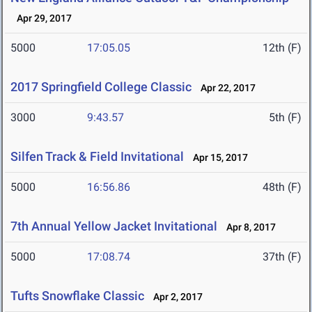
Apr 29, 2017
5000
17:05.05
12th (F)
2017 Springfield College Classic
Apr 22, 2017
3000
9:43.57
5th (F)
Silfen Track & Field Invitational
Apr 15, 2017
5000
16:56.86
48th (F)
7th Annual Yellow Jacket Invitational
Apr 8, 2017
5000
17:08.74
37th (F)
Tufts Snowflake Classic
Apr 2, 2017