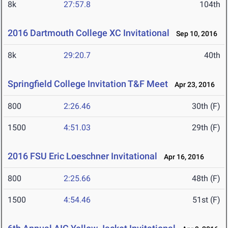
8k
27:57.8
104th
2016 Dartmouth College XC Invitational
Sep 10, 2016
8k
29:20.7
40th
Springfield College Invitation T&F Meet
Apr 23, 2016
800
2:26.46
30th (F)
1500
4:51.03
29th (F)
2016 FSU Eric Loeschner Invitational
Apr 16, 2016
800
2:25.66
48th (F)
1500
4:54.46
51st (F)