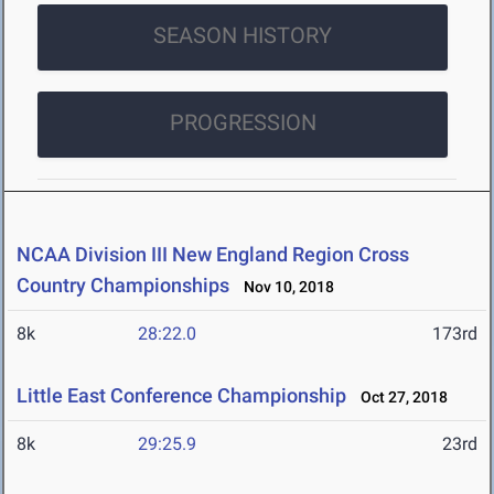
SEASON HISTORY
PROGRESSION
NCAA Division III New England Region Cross
Country Championships
Nov 10, 2018
8k
28:22.0
173rd
Little East Conference Championship
Oct 27, 2018
8k
29:25.9
23rd