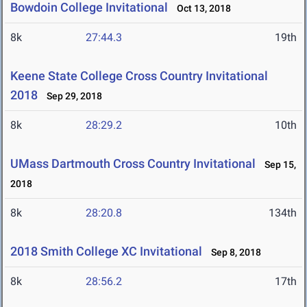
Bowdoin College Invitational
Oct 13, 2018
8k
27:44.3
19th
Keene State College Cross Country Invitational
2018
Sep 29, 2018
8k
28:29.2
10th
UMass Dartmouth Cross Country Invitational
Sep 15,
2018
8k
28:20.8
134th
2018 Smith College XC Invitational
Sep 8, 2018
8k
28:56.2
17th