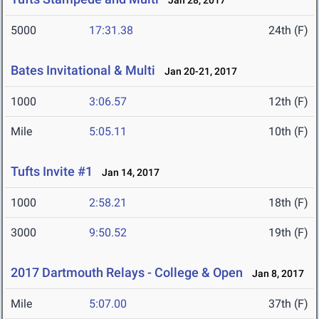
Jan 28, 2017
5000
17:31.38
24th (F)
Bates Invitational & Multi
Jan 20-21, 2017
1000
3:06.57
12th (F)
Mile
5:05.11
10th (F)
Tufts Invite #1
Jan 14, 2017
1000
2:58.21
18th (F)
3000
9:50.52
19th (F)
2017 Dartmouth Relays - College & Open
Jan 8, 2017
Mile
5:07.00
37th (F)