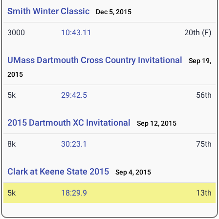
Smith Winter Classic
Dec 5, 2015
3000
10:43.11
20th (F)
UMass Dartmouth Cross Country Invitational
Sep 19,
2015
5k
29:42.5
56th
2015 Dartmouth XC Invitational
Sep 12, 2015
8k
30:23.1
75th
Clark at Keene State 2015
Sep 4, 2015
5k
18:29.9
13th