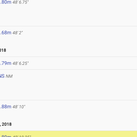
4.80m
48' 6.75"
4.68m
48' 2"
018
4.79m
48' 6.25"
NS
NM
4.88m
48' 10"
, 2018