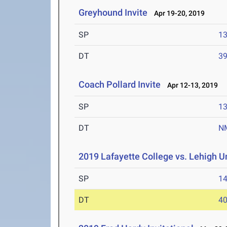
Greyhound Invite
Apr 19-20, 2019
SP
1
DT
3
Coach Pollard Invite
Apr 12-13, 2019
SP
1
DT
N
2019 Lafayette College vs. Lehigh U
SP
1
DT
4