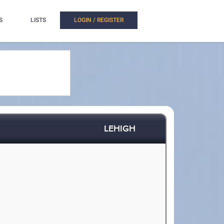
S
LISTS
LOGIN / REGISTER
LEHIGH