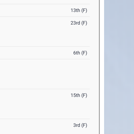
13th (F)
23rd (F)
6th (F)
15th (F)
3rd (F)