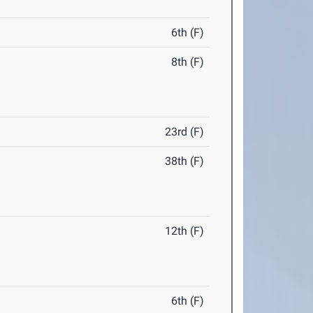
6th (F)
8th (F)
23rd (F)
38th (F)
12th (F)
6th (F)