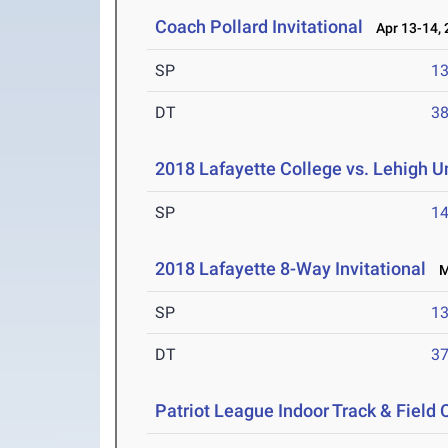
Coach Pollard Invitational
Apr 13-14, 
SP
1
DT
3
2018 Lafayette College vs. Lehigh U
SP
1
2018 Lafayette 8-Way Invitational
Ma
SP
1
DT
3
Patriot League Indoor Track & Fiel