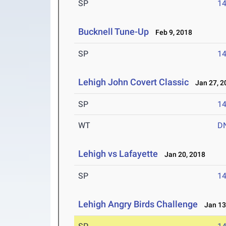
SP
1
Bucknell Tune-Up
Feb 9, 2018
SP
1
Lehigh John Covert Classic
Jan 27, 2
SP
1
WT
D
Lehigh vs Lafayette
Jan 20, 2018
SP
1
Lehigh Angry Birds Challenge
Jan 13