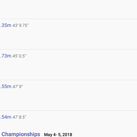
3.35m
43' 9.75"
3.73m
45' 0.5"
4.55m
47' 9"
4.54m
47' 8.5"
ld Championships
May 4- 5, 2018