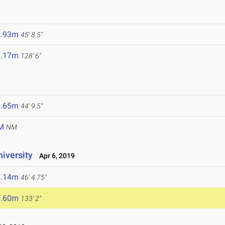
3.93m
45' 8.5"
9.17m
128' 6"
3.65m
44' 9.5"
M
NM
niversity
Apr 6, 2019
4.14m
46' 4.75"
0.60m
133' 2"