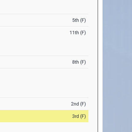
5th (F)
11th (F)
8th (F)
2nd (F)
3rd (F)