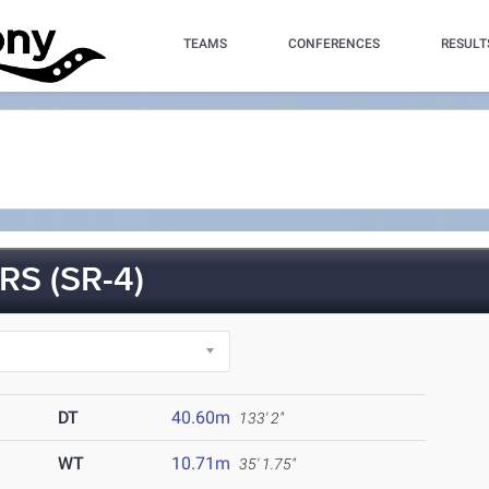
TEAMS
CONFERENCES
RESULT
S (SR-4)
DT
40.60m
133' 2"
WT
10.71m
35' 1.75"