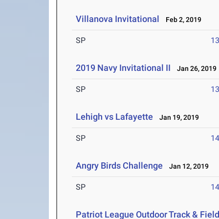
Villanova Invitational
Feb 2, 2019
SP
1
2019 Navy Invitational II
Jan 26, 2019
SP
1
Lehigh vs Lafayette
Jan 19, 2019
SP
1
Angry Birds Challenge
Jan 12, 2019
SP
1
Patriot League Outdoor Track & Fie