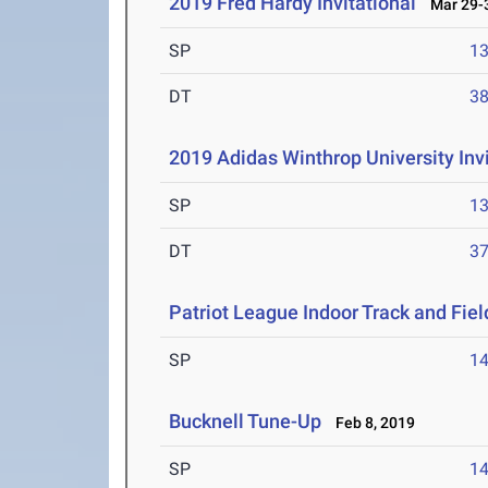
2019 Fred Hardy Invitational
Mar 29-3
SP
1
DT
3
2019 Adidas Winthrop University Invi
SP
1
DT
3
Patriot League Indoor Track and Fi
SP
1
Bucknell Tune-Up
Feb 8, 2019
SP
1