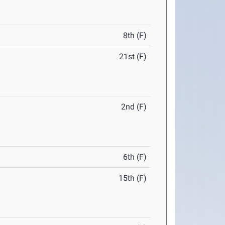
8th (F)
21st (F)
2nd (F)
6th (F)
15th (F)