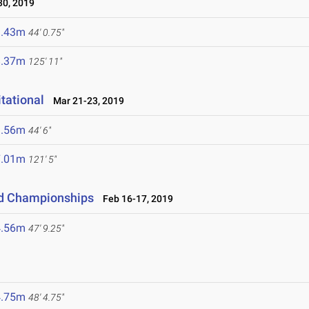
0, 2019
3.43m
44' 0.75"
8.37m
125' 11"
tational
Mar 21-23, 2019
3.56m
44' 6"
7.01m
121' 5"
eld Championships
Feb 16-17, 2019
4.56m
47' 9.25"
4.75m
48' 4.75"