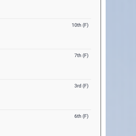
10th (F)
7th (F)
3rd (F)
6th (F)