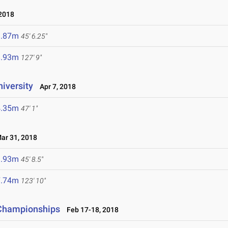
2018
3.87m
45' 6.25"
8.93m
127' 9"
niversity
Apr 7, 2018
4.35m
47' 1"
r 31, 2018
3.93m
45' 8.5"
7.74m
123' 10"
d Championships
Feb 17-18, 2018