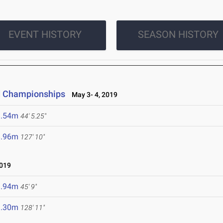
EVENT HISTORY
SEASON HISTORY
ld Championships
May 3- 4, 2019
3.54m
44' 5.25"
8.96m
127' 10"
2019
3.94m
45' 9"
9.30m
128' 11"