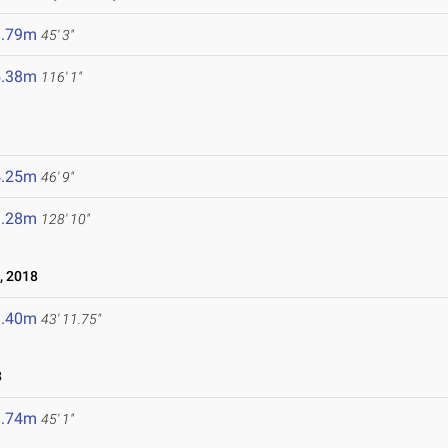
3.79m
45' 3"
5.38m
116' 1"
4.25m
46' 9"
9.28m
128' 10"
, 2018
3.40m
43' 11.75"
8
3.74m
45' 1"