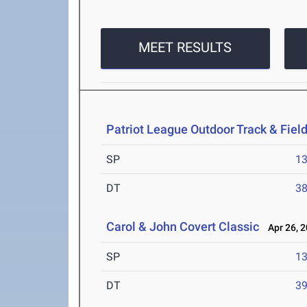
MEET RESULTS
Patriot League Outdoor Track & Fie
SP
1
DT
3
Carol & John Covert Classic
Apr 26, 
SP
1
DT
3