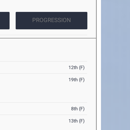
PROGRESSION
12th (F)
19th (F)
8th (F)
13th (F)