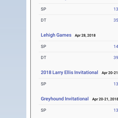
SP
1
DT
3
Lehigh Games
Apr 28, 2018
SP
1
DT
3
2018 Larry Ellis Invitational
Apr 20-21
SP
1
Greyhound Invitational
Apr 20-21, 201
SP
1