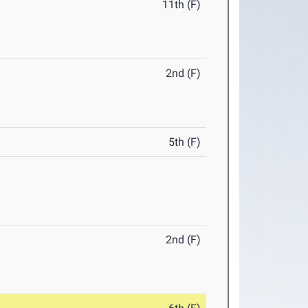
11th (F)
2nd (F)
5th (F)
2nd (F)