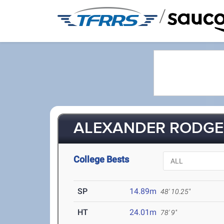
/
ALEXANDER RODGER
College Bests
SP
14.89m
48' 10.25"
HT
24.01m
78' 9"