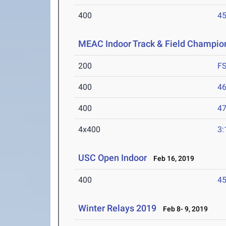
400
45
MEAC Indoor Track & Field Champio
200
F
400
46
400
47
4x400
3:
USC Open Indoor
Feb 16, 2019
400
45
Winter Relays 2019
Feb 8- 9, 2019