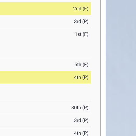
2nd (F)
3rd (P)
1st (F)
5th (F)
4th (P)
30th (P)
3rd (P)
4th (P)