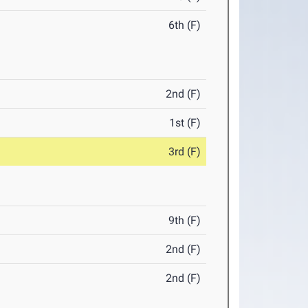
6th (F)
2nd (F)
1st (F)
3rd (F)
9th (F)
2nd (F)
2nd (F)