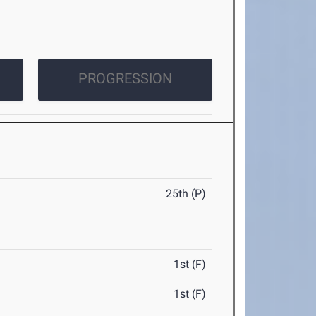
PROGRESSION
25th (P)
1st (F)
1st (F)