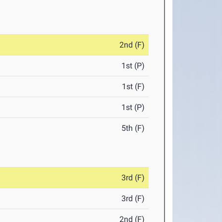
2nd (F)
1st (P)
1st (F)
1st (P)
5th (F)
3rd (F)
3rd (F)
2nd (F)