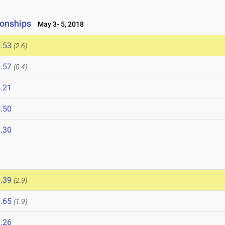
onships
May 3- 5, 2018
.53
(2.6)
.57
(0.4)
.21
.50
.30
.39
(2.9)
.65
(1.9)
.26