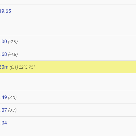
19.65
.00
(-2.9)
.68
(-4.8)
.80m
(0.1)
22' 3.75"
8
.49
(3.0)
.07
(0.7)
.04