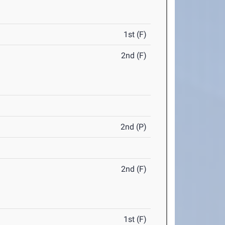
1st (F)
2nd (F)
2nd (P)
2nd (F)
1st (F)