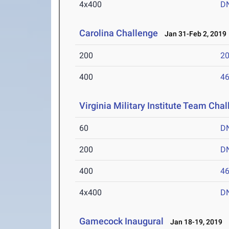
4x400
D
Carolina Challenge
Jan 31-Feb 2, 2019
200
20
400
46
Virginia Military Institute Team Cha
60
D
200
D
400
46
4x400
D
Gamecock Inaugural
Jan 18-19, 2019