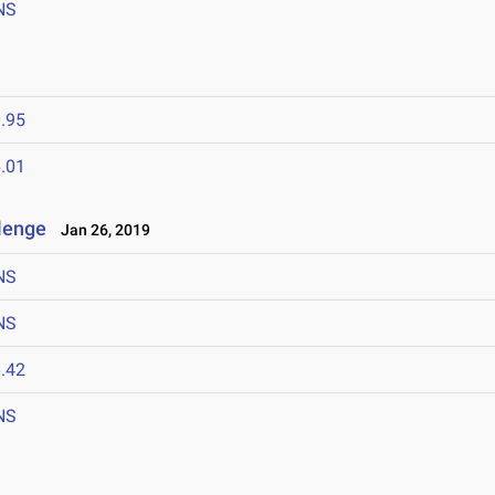
NS
.95
.01
llenge
Jan 26, 2019
NS
NS
.42
NS