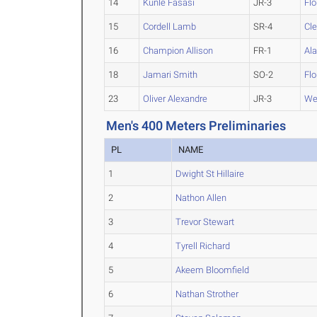
14
Kunle Fasasi
JR-3
Flo
15
Cordell Lamb
SR-4
Cl
16
Champion Allison
FR-1
Al
18
Jamari Smith
SO-2
Fl
23
Oliver Alexandre
JR-3
We
Men's 400 Meters Preliminaries
PL
NAME
1
Dwight St Hillaire
2
Nathon Allen
3
Trevor Stewart
4
Tyrell Richard
5
Akeem Bloomfield
6
Nathan Strother