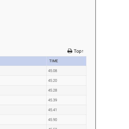
Top↑
TIME
45.08
45.20
45.28
45.39
45.41
45.90