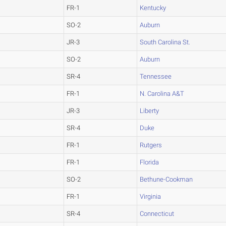
FR-1
Kentucky
SO-2
Auburn
JR-3
South Carolina St.
SO-2
Auburn
SR-4
Tennessee
FR-1
N. Carolina A&T
JR-3
Liberty
SR-4
Duke
FR-1
Rutgers
FR-1
Florida
SO-2
Bethune-Cookman
FR-1
Virginia
SR-4
Connecticut