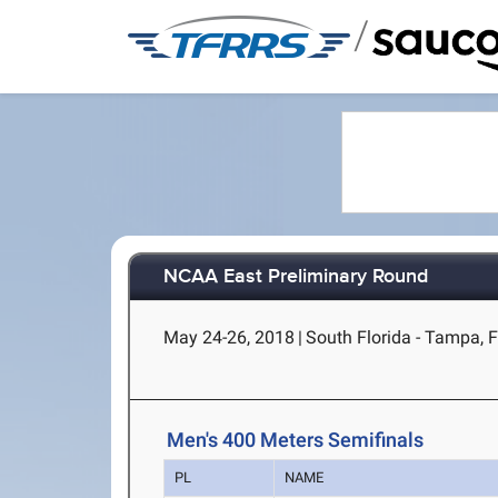
/
NCAA East Preliminary Round
May 24-26, 2018
|
South Florida - Tampa, 
Men's 400 Meters Semifinals
PL
NAME