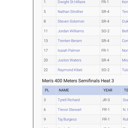
1
Dwight St Hillaire
FR-1
Ken
5
Nathan Strother
SR-4
Te
8
Steven Solomon
SR-4
Du
11
Jordan Williams
SO-2
Be
13
Trenten Beram
SR-4
Con
17
Isaiah Palmer
FR-1
Nor
20
Juston Waters
SR-4
Mis
22
Raymond Kibet
SO-2
Tul
Men's 400 Meters Semifinals Heat 3
PL
NAME
YEAR
T
3
Tyrell Richard
JR-3
Sou
6
Trevor Stewart
FR-1
N. 
9
Taj Burgess
FR-1
Ru