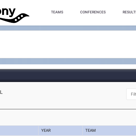
TEAMS
CONFERENCES
RESULT
FL
YEAR
TEAM