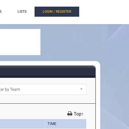
S
LISTS
LOGIN / REGISTER
Top↑
TIME