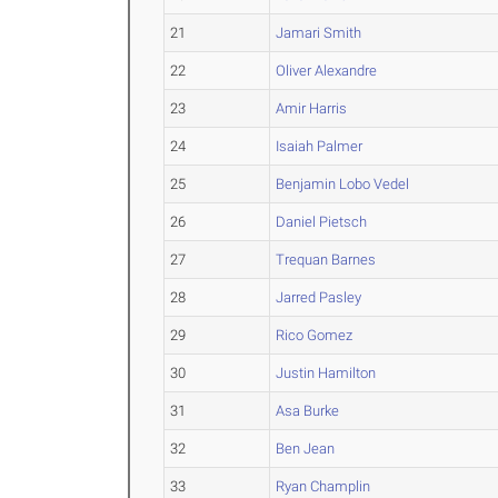
21
Jamari Smith
22
Oliver Alexandre
23
Amir Harris
24
Isaiah Palmer
25
Benjamin Lobo Vedel
26
Daniel Pietsch
27
Trequan Barnes
28
Jarred Pasley
29
Rico Gomez
30
Justin Hamilton
31
Asa Burke
32
Ben Jean
33
Ryan Champlin