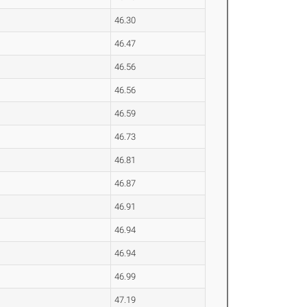
46.30
46.47
46.56
46.56
46.59
46.73
46.81
46.87
46.91
46.94
46.94
46.99
47.19