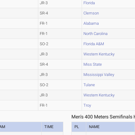
JR-3
Florida
SR-4
Clemson
FR-1
Alabama
FR-1
North Carolina
SO-2
Florida A&M
JR-3
Western Kentucky
SR-4
Miss State
JR-3
Mississippi Valley
SO-2
Tulane
JR-3
Western Kentucky
FR-1
Troy
Men's 400 Meters Semifinals 
EAM
TIME
PL
NAME