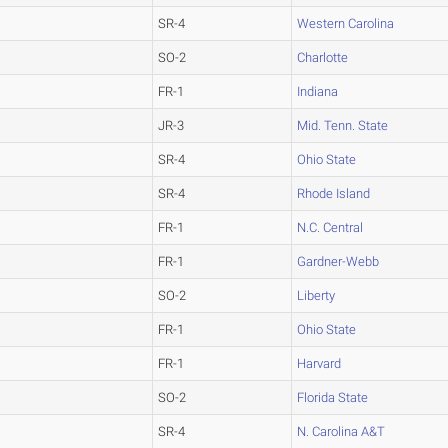
SR-4
Western Carolina
SO-2
Charlotte
FR-1
Indiana
JR-3
Mid. Tenn. State
SR-4
Ohio State
SR-4
Rhode Island
FR-1
N.C. Central
FR-1
Gardner-Webb
SO-2
Liberty
FR-1
Ohio State
FR-1
Harvard
SO-2
Florida State
SR-4
N. Carolina A&T