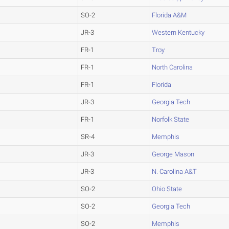
SO-2
Florida A&M
JR-3
Western Kentucky
FR-1
Troy
FR-1
North Carolina
FR-1
Florida
JR-3
Georgia Tech
FR-1
Norfolk State
SR-4
Memphis
JR-3
George Mason
JR-3
N. Carolina A&T
SO-2
Ohio State
SO-2
Georgia Tech
SO-2
Memphis