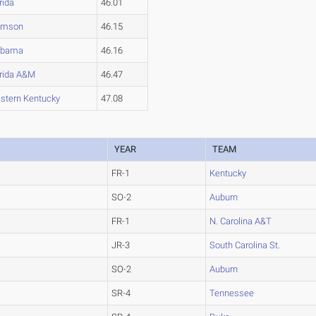
rida
46.01
emson
46.15
abama
46.16
orida A&M
46.47
stern Kentucky
47.08
YEAR
TEAM
FR-1
Kentucky
SO-2
Auburn
FR-1
N. Carolina A&T
JR-3
South Carolina St.
SO-2
Auburn
SR-4
Tennessee