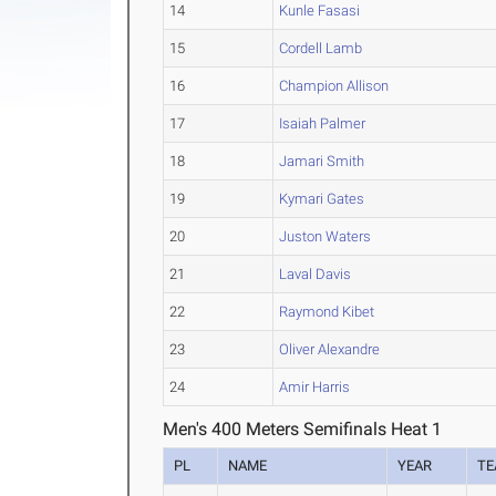
14
Kunle Fasasi
15
Cordell Lamb
16
Champion Allison
17
Isaiah Palmer
18
Jamari Smith
19
Kymari Gates
20
Juston Waters
21
Laval Davis
22
Raymond Kibet
23
Oliver Alexandre
24
Amir Harris
Men's 400 Meters Semifinals Heat 1
PL
NAME
YEAR
T