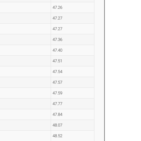
47.26
47.27
47.27
47.36
47.40
47.51
47.54
47.57
47.59
47.77
47.84
48.07
48.52