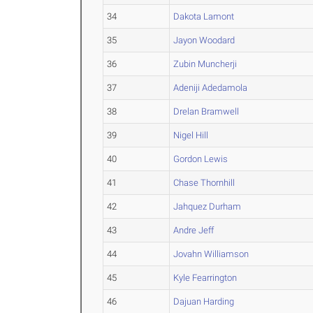
34
Dakota Lamont
35
Jayon Woodard
36
Zubin Muncherji
37
Adeniji Adedamola
38
Drelan Bramwell
39
Nigel Hill
40
Gordon Lewis
41
Chase Thornhill
42
Jahquez Durham
43
Andre Jeff
44
Jovahn Williamson
45
Kyle Fearrington
46
Dajuan Harding