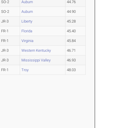
SO-2
Auburn
44.76
SO-2
Auburn
44.90
JR-3
Liberty
45.28
FR-1
Florida
45.40
FR-1
Virginia
45.84
JR-3
Western Kentucky
46.71
JR-3
Mississippi Valley
46.93
FR-1
Troy
48.03