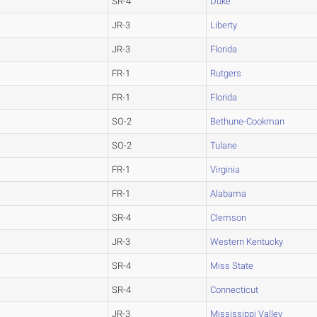
SR-4
Duke
JR-3
Liberty
JR-3
Florida
FR-1
Rutgers
FR-1
Florida
SO-2
Bethune-Cookman
SO-2
Tulane
FR-1
Virginia
FR-1
Alabama
SR-4
Clemson
JR-3
Western Kentucky
SR-4
Miss State
SR-4
Connecticut
JR-3
Mississippi Valley