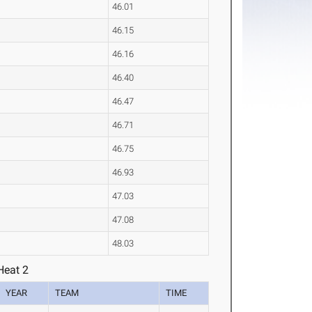
46.01
46.15
46.16
46.40
46.47
46.71
46.75
46.93
47.03
47.08
48.03
Heat 2
YEAR
TEAM
TIME