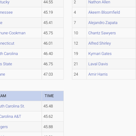
tucky
44.55
2
Nathon Allen
nnessee
45.19
4
Akeem Bloomfield
ke
45.41
7
Alejandro Zapata
thune-Cookman
45.75
10
Chantz Sawyers
necticut
46.01
12
Alfred Shirley
th Carolina
46.40
19
Kymari Gates
s State
46.75
21
Laval Davis
ane
47.03
24
Amir Harris
EAM
TIME
th Carolina St.
45.48
Carolina A&T
45.62
tgers
45.88