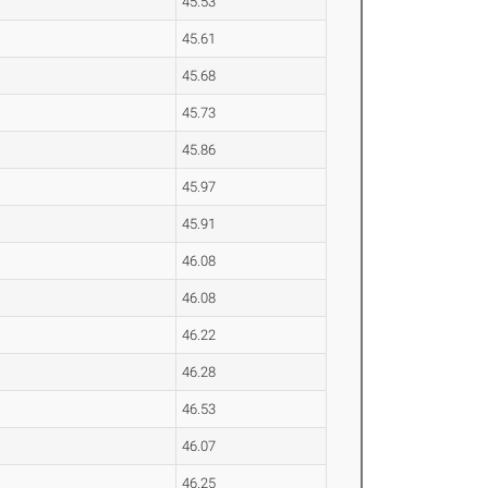
45.53
45.61
45.68
45.73
45.86
45.97
45.91
46.08
46.08
46.22
46.28
46.53
46.07
46.25