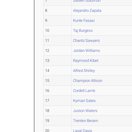
7
Steven Solomon
8
Alejandro Zapata
9
Kunle Fasasi
10
Taj Burgess
11
Chantz Sawyers
12
Jordan Williams
13
Raymond Kibet
14
Alfred Shirley
15
Champion Allison
16
Cordell Lamb
17
Kymari Gates
18
Juston Waters
19
Trenten Beram
20
Laval Davis