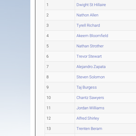
1
Dwight St Hillaire
2
Nathon Allen
3
Tyrell Richard
4
Akeem Bloomfield
5
Nathan Strother
6
Trevor Stewart
7
Alejandro Zapata
8
Steven Solomon
9
Taj Burgess
10
Chantz Sawyers
11
Jordan Williams
12
Alfred Shirley
13
Trenten Beram