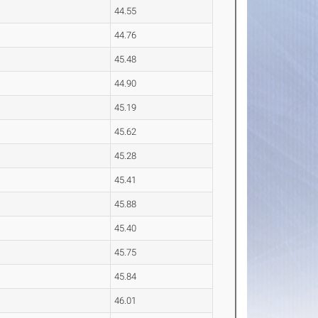
44.55
44.76
45.48
44.90
45.19
45.62
45.28
45.41
45.88
45.40
45.75
45.84
46.01