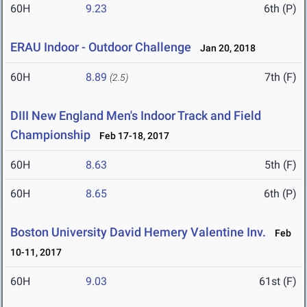
60H
9.23
6th (P)
ERAU Indoor - Outdoor Challenge
Jan 20, 2018
60H
8.89
7th (F)
(2.5)
DIII New England Men's Indoor Track and Field
Championship
Feb 17-18, 2017
60H
8.63
5th (F)
60H
8.65
6th (P)
Boston University David Hemery Valentine Inv.
Feb
10-11, 2017
60H
9.03
61st (F)