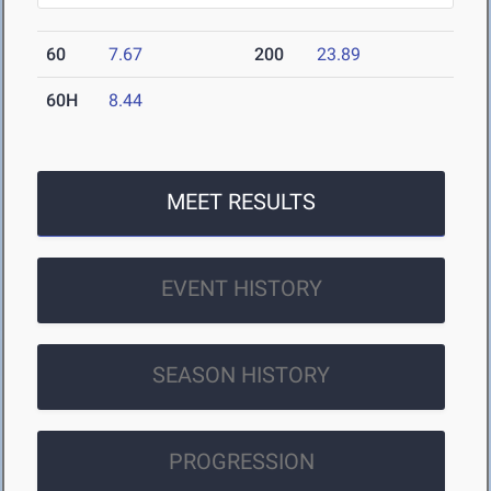
60
7.67
200
23.89
60H
8.44
MEET RESULTS
EVENT HISTORY
SEASON HISTORY
PROGRESSION