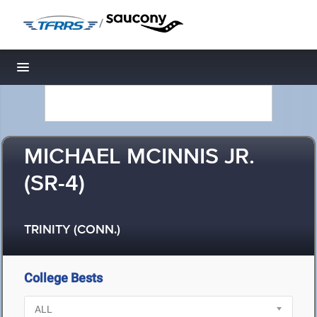
/
Toggle navigation
MICHAEL MCINNIS JR.
(SR-4)
TRINITY (CONN.)
College Bests