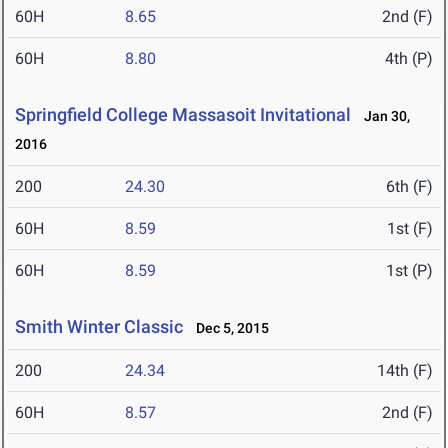
60H
8.65
2nd (F)
60H
8.80
4th (P)
Springfield College Massasoit Invitational
Jan 30,
2016
200
24.30
6th (F)
60H
8.59
1st (F)
60H
8.59
1st (P)
Smith Winter Classic
Dec 5, 2015
200
24.34
14th (F)
60H
8.57
2nd (F)