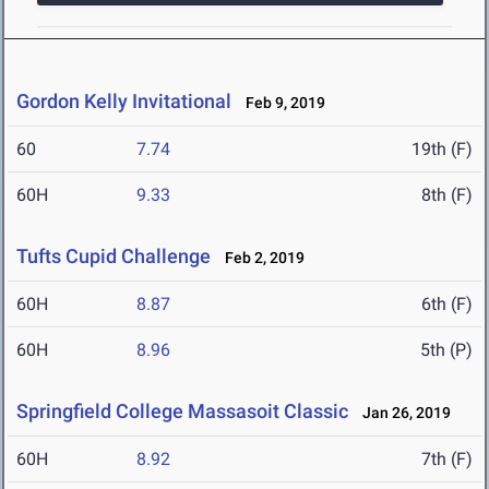
Gordon Kelly Invitational
Feb 9, 2019
60
7.74
19th (F)
60H
9.33
8th (F)
Tufts Cupid Challenge
Feb 2, 2019
60H
8.87
6th (F)
60H
8.96
5th (P)
Springfield College Massasoit Classic
Jan 26, 2019
60H
8.92
7th (F)