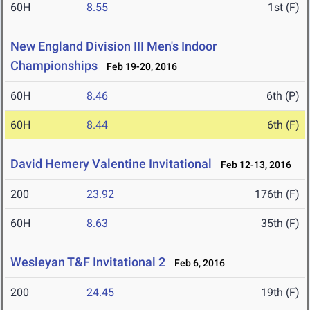
60H
8.55
1st (F)
New England Division III Men's Indoor
Championships
Feb 19-20, 2016
60H
8.46
6th (P)
60H
8.44
6th (F)
David Hemery Valentine Invitational
Feb 12-13, 2016
200
23.92
176th (F)
60H
8.63
35th (F)
Wesleyan T&F Invitational 2
Feb 6, 2016
200
24.45
19th (F)