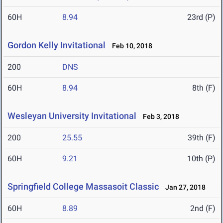
60H
8.94
23rd (P)
Gordon Kelly Invitational
Feb 10, 2018
200
DNS
60H
8.94
8th (F)
Wesleyan University Invitational
Feb 3, 2018
200
25.55
39th (F)
60H
9.21
10th (P)
Springfield College Massasoit Classic
Jan 27, 2018
60H
8.89
2nd (F)