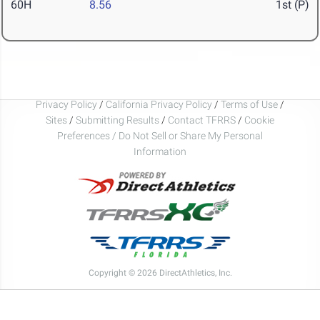
60H
8.56
1st (P)
Privacy Policy
/
California Privacy Policy
/
Terms of Use
/
Sites
/
Submitting Results
/
Contact TFRRS
/
Cookie
Preferences / Do Not Sell or Share My Personal
Information
Copyright © 2026 DirectAthletics, Inc.
Generated 2026-08-07 18:04:55