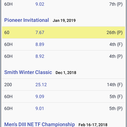
60H
9.02
7th (P)
Pioneer Invitational
Jan 19, 2019
60
7.67
26th (P)
60H
8.89
4th (F)
60H
8.92
4th (P)
Smith Winter Classic
Dec 1, 2018
200
25.12
14th (F)
60H
9.09
5th (F)
60H
9.01
5th (P)
Men's DIII NE TF Championship
Feb 16-17, 2018