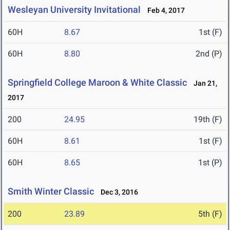
Wesleyan University Invitational
Feb 4, 2017
60H
8.67
1st (F)
60H
8.80
2nd (P)
Springfield College Maroon & White Classic
Jan 21,
2017
200
24.95
19th (F)
60H
8.61
1st (F)
60H
8.65
1st (P)
Smith Winter Classic
Dec 3, 2016
200
23.89
5th (F)