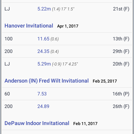
LJ
5.22m
21st (F)
(1.4)
17' 1.5"
Hanover Invitational
Apr 1, 2017
100
11.65
13th (F)
(0.6)
200
24.35
29th (F)
(0.4)
LJ
5.29m
20th (F)
(-0.9)
17' 4.25"
Anderson (IN) Fred Wilt Invitational
Feb 25, 2017
60
7.53
16th (P)
200
24.89
26th (F)
DePauw Indoor Invitational
Feb 11, 2017