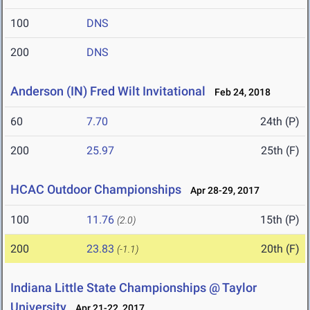
100
DNS
200
DNS
Anderson (IN) Fred Wilt Invitational
Feb 24, 2018
60
7.70
24th (P)
200
25.97
25th (F)
HCAC Outdoor Championships
Apr 28-29, 2017
100
11.76
15th (P)
(2.0)
200
23.83
20th (F)
(-1.1)
Indiana Little State Championships @ Taylor
University
Apr 21-22, 2017