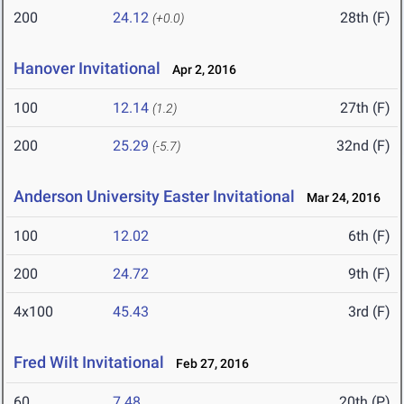
200
24.12
28th (F)
(+0.0)
Hanover Invitational
Apr 2, 2016
100
12.14
27th (F)
(1.2)
200
25.29
32nd (F)
(-5.7)
Anderson University Easter Invitational
Mar 24, 2016
100
12.02
6th (F)
200
24.72
9th (F)
4x100
45.43
3rd (F)
Fred Wilt Invitational
Feb 27, 2016
60
7.48
20th (P)