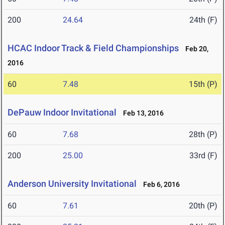
200
24.64
24th (F)
HCAC Indoor Track & Field Championships
Feb 20,
2016
60
7.48
15th (P)
DePauw Indoor Invitational
Feb 13, 2016
60
7.68
28th (P)
200
25.00
33rd (F)
Anderson University Invitational
Feb 6, 2016
60
7.61
20th (P)