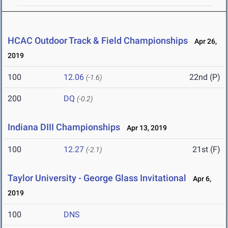
HCAC Outdoor Track & Field Championships
Apr 26,
2019
100
12.06
22nd (P)
(-1.6)
200
DQ
(-0.2)
Indiana DIII Championships
Apr 13, 2019
100
12.27
21st (F)
(-2.1)
Taylor University - George Glass Invitational
Apr 6,
2019
100
DNS