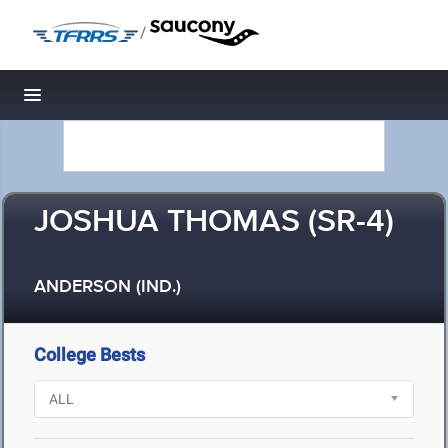
/
Toggle navigation
JOSHUA THOMAS (SR-4)
ANDERSON (IND.)
College Bests