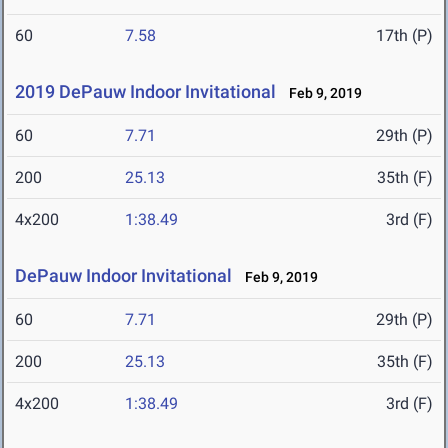
60
7.58
17th (P)
2019 DePauw Indoor Invitational
Feb 9, 2019
60
7.71
29th (P)
200
25.13
35th (F)
4x200
1:38.49
3rd (F)
DePauw Indoor Invitational
Feb 9, 2019
60
7.71
29th (P)
200
25.13
35th (F)
4x200
1:38.49
3rd (F)