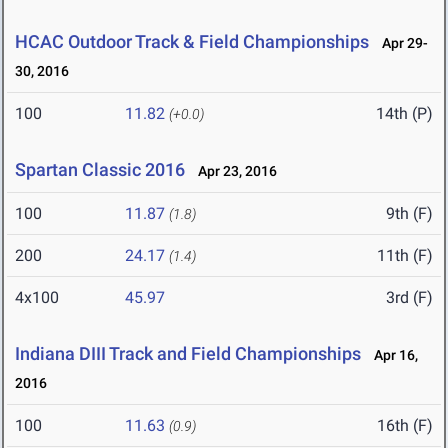
HCAC Outdoor Track & Field Championships
Apr 29-
30, 2016
100
11.82
14th (P)
(+0.0)
Spartan Classic 2016
Apr 23, 2016
100
11.87
9th (F)
(1.8)
200
24.17
11th (F)
(1.4)
4x100
45.97
3rd (F)
Indiana DIII Track and Field Championships
Apr 16,
2016
100
11.63
16th (F)
(0.9)