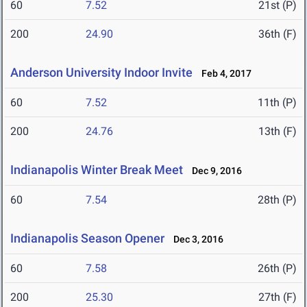
60
7.52
21st (P)
200
24.90
36th (F)
Anderson University Indoor Invite
Feb 4, 2017
60
7.52
11th (P)
200
24.76
13th (F)
Indianapolis Winter Break Meet
Dec 9, 2016
60
7.54
28th (P)
Indianapolis Season Opener
Dec 3, 2016
60
7.58
26th (P)
200
25.30
27th (F)