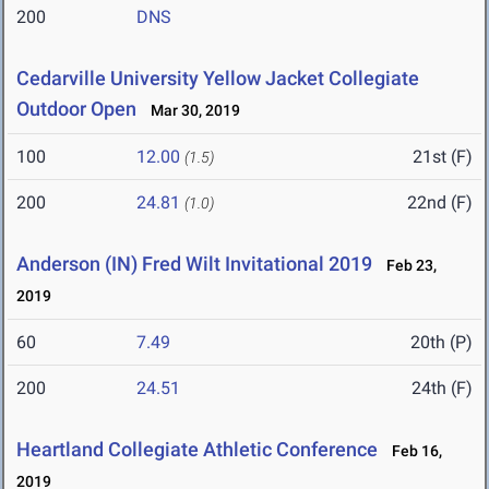
200
DNS
Cedarville University Yellow Jacket Collegiate
Outdoor Open
Mar 30, 2019
100
12.00
21st (F)
(1.5)
200
24.81
22nd (F)
(1.0)
Anderson (IN) Fred Wilt Invitational 2019
Feb 23,
2019
60
7.49
20th (P)
200
24.51
24th (F)
Heartland Collegiate Athletic Conference
Feb 16,
2019