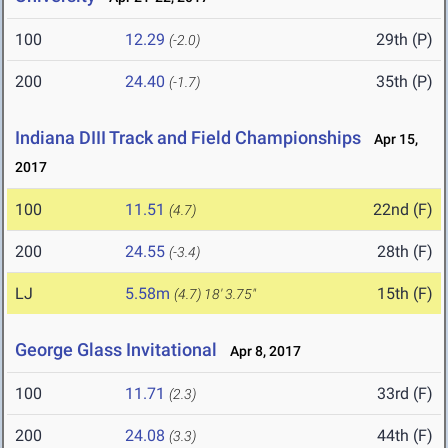
100
12.29
29th (P)
(-2.0)
200
24.40
35th (P)
(-1.7)
Indiana DIII Track and Field Championships
Apr 15,
2017
100
11.51
22nd (F)
(4.7)
200
24.55
28th (F)
(-3.4)
LJ
5.58m
15th (F)
(4.7)
18' 3.75"
George Glass Invitational
Apr 8, 2017
100
11.71
33rd (F)
(2.3)
200
24.08
44th (F)
(3.3)