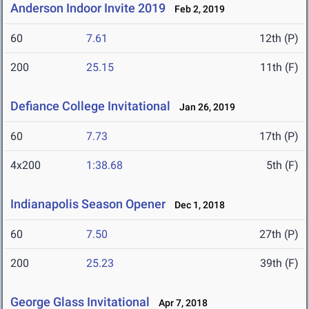
Anderson Indoor Invite 2019
Feb 2, 2019
60
7.61
12th (P)
200
25.15
11th (F)
Defiance College Invitational
Jan 26, 2019
60
7.73
17th (P)
4x200
1:38.68
5th (F)
Indianapolis Season Opener
Dec 1, 2018
60
7.50
27th (P)
200
25.23
39th (F)
George Glass Invitational
Apr 7, 2018