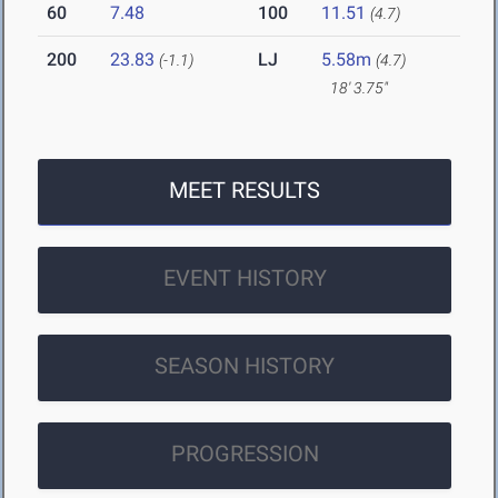
60
7.48
100
11.51
(4.7)
200
23.83
LJ
5.58m
(-1.1)
(4.7)
18' 3.75"
MEET RESULTS
EVENT HISTORY
SEASON HISTORY
PROGRESSION