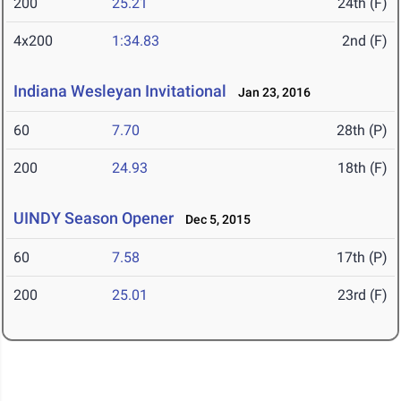
200
25.21
24th (F)
4x200
1:34.83
2nd (F)
Indiana Wesleyan Invitational
Jan 23, 2016
60
7.70
28th (P)
200
24.93
18th (F)
UINDY Season Opener
Dec 5, 2015
60
7.58
17th (P)
200
25.01
23rd (F)