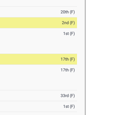
20th (F)
2nd (F)
1st (F)
17th (F)
17th (F)
33rd (F)
1st (F)