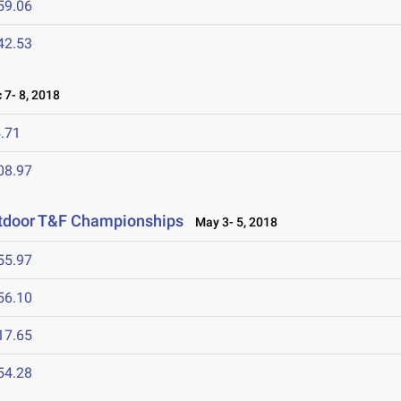
59.06
42.53
7- 8, 2018
.71
08.97
utdoor T&F Championships
May 3- 5, 2018
55.97
56.10
17.65
54.28