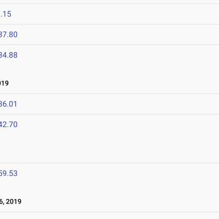
.15
37.80
34.88
019
36.01
42.70
59.53
, 2019