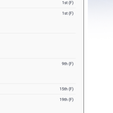
1st (F)
1st (F)
9th (F)
15th (F)
19th (F)