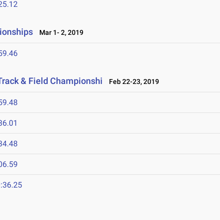
25.12
ionships
Mar 1- 2, 2019
59.46
Track & Field Championshi
Feb 22-23, 2019
59.48
36.01
34.48
06.59
:36.25