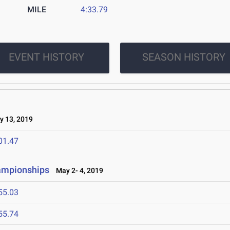
MILE
4:33.79
EVENT HISTORY
SEASON HISTORY
 13, 2019
01.47
ampionships
May 2- 4, 2019
55.03
55.74