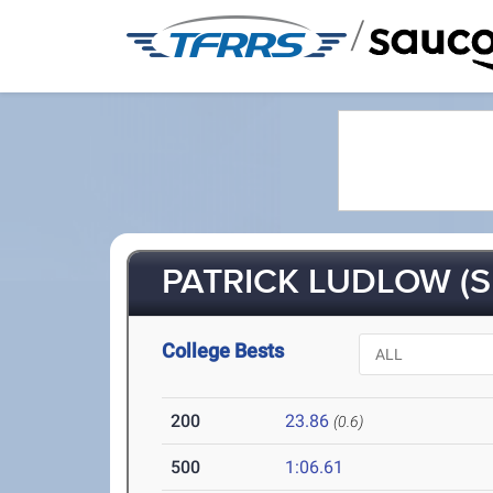
/
PATRICK LUDLOW (S
College Bests
200
23.86
(0.6)
500
1:06.61