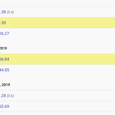
.38
(0.4)
.30
26.27
2019
06.84
44.05
, 2019
.28
(0.6)
55.69