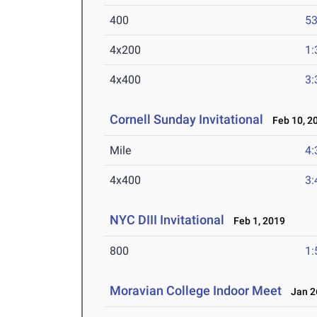
400
53
4x200
1:
4x400
3:
Cornell Sunday Invitational
Feb 10, 2
Mile
4:
4x400
3:
NYC DIII Invitational
Feb 1, 2019
800
1:
Moravian College Indoor Meet
Jan 26