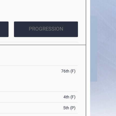
PROGRESSION
76th (F)
4th (F)
5th (P)