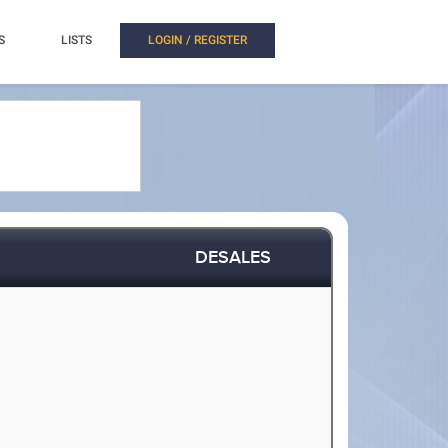
S
LISTS
LOGIN / REGISTER
DESALES