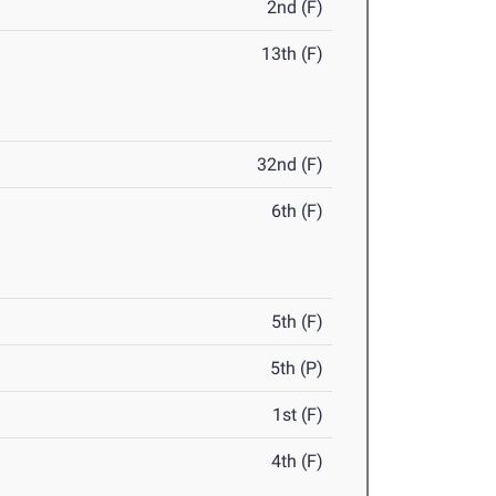
2nd (F)
13th (F)
32nd (F)
6th (F)
5th (F)
5th (P)
1st (F)
4th (F)