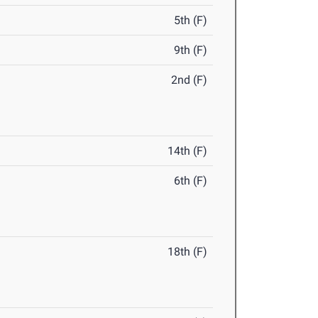
5th (F)
9th (F)
2nd (F)
14th (F)
6th (F)
18th (F)