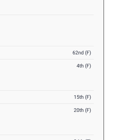
62nd (F)
4th (F)
15th (F)
20th (F)