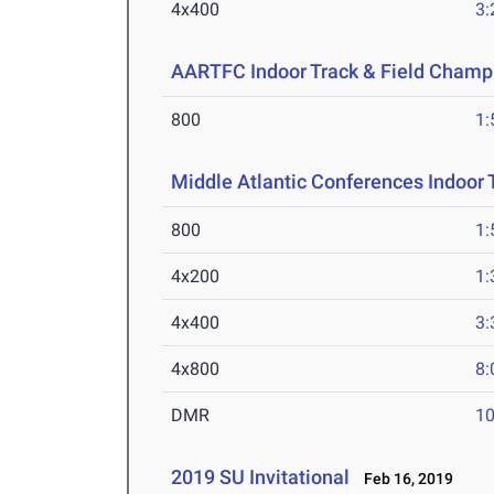
4x400
3:
AARTFC Indoor Track & Field Champ
800
1:
Middle Atlantic Conferences Indoor 
800
1:
4x200
1:
4x400
3:
4x800
8:
DMR
10
2019 SU Invitational
Feb 16, 2019