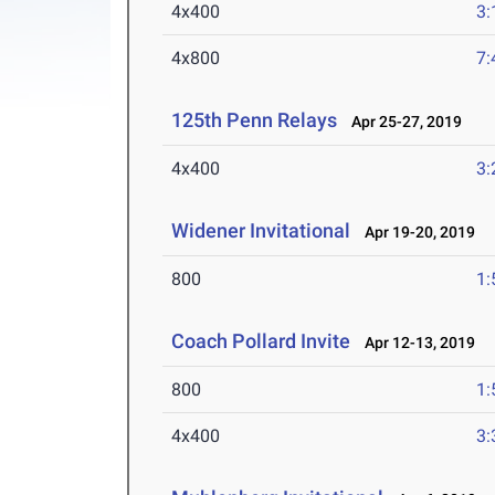
4x400
3:
4x800
7:
125th Penn Relays
Apr 25-27, 2019
4x400
3:
Widener Invitational
Apr 19-20, 2019
800
1:
Coach Pollard Invite
Apr 12-13, 2019
800
1:
4x400
3: