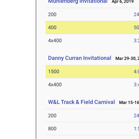
Muhlenberg Invitational
Apr 6, 2019
200
24
400
50
4x400
3:
Danny Curran Invitational
Mar 29-30, 
1500
4:
4x400
3:
W&L Track & Field Carnival
Mar 15-16
200
24
800
1: