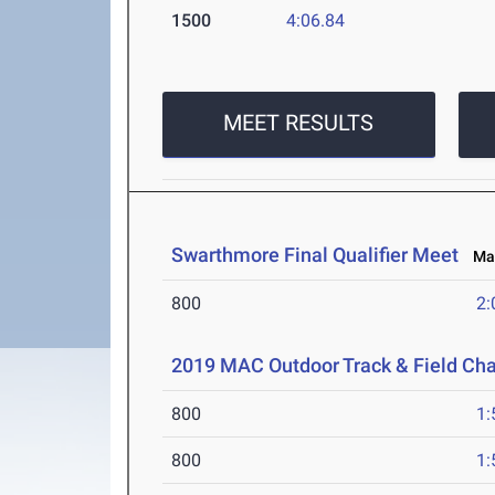
1500
4:06.84
MEET RESULTS
Swarthmore Final Qualifier Meet
May
800
2:
2019 MAC Outdoor Track & Field Ch
800
1:
800
1: