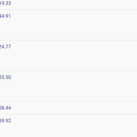
19.33
44.91
24.77
55.50
58.44
39.92