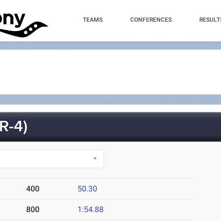
TEAMS
CONFERENCES
RESULT
R-4)
400
50.30
800
1:54.88