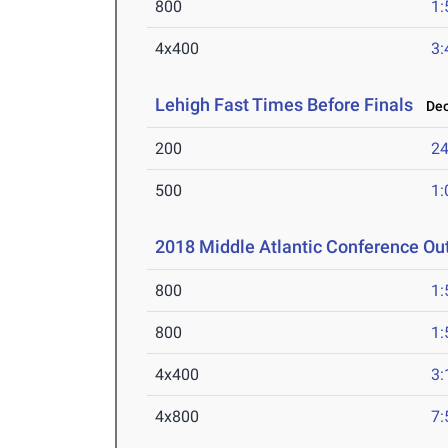
800
1:
4x400
3:
Lehigh Fast Times Before Finals
Dec 
200
24
500
1:
2018 Middle Atlantic Conference O
800
1:
800
1:
4x400
3:
4x800
7: