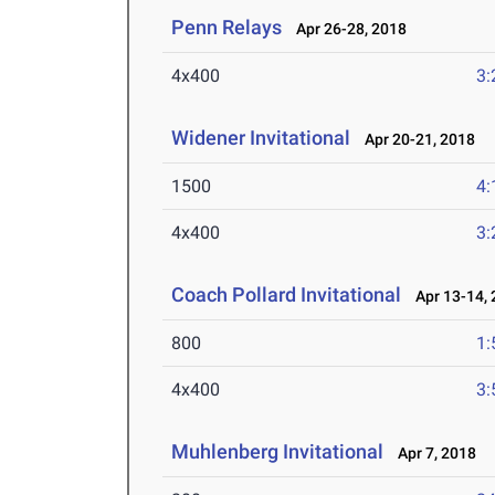
Penn Relays
Apr 26-28, 2018
4x400
3:
Widener Invitational
Apr 20-21, 2018
1500
4:
4x400
3:
Coach Pollard Invitational
Apr 13-14, 
800
1:
4x400
3:
Muhlenberg Invitational
Apr 7, 2018