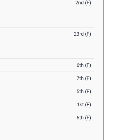
2nd (F)
23rd (F)
6th (F)
7th (F)
5th (F)
1st (F)
6th (F)