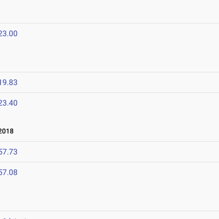
23.00
19.83
23.40
2018
57.73
57.08