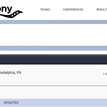
TEAMS
CONFERENCES
RESULT
ladelphia, PA
ATHLETES