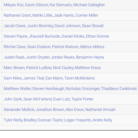
Mikyas
Kisi
,
Gavin
Gibson
,
Kai
Samuels
,
Michael
Gallagher
Nathaniel
Grant
,
Mahki
Little
,
Jade
Harris
,
Conner
Miller
Jacob
Crane
,
Justin
Bromley
,
David
Johnson
,
Sean
Stovall
Steven
Payne
,
Jhaunell
Burnside
,
Daniel
Kitoko
,
Ethan
Dionne
Ritchie
Case
,
Sean
Dodson
,
Patrick
Watson
,
Iddriss
Iddriss
Judah
Raab
,
Justin
Snyder
,
Jordan
Reyes
,
Benjamin
Hejna
Marc
Brown
,
Patrick
Ludlow
,
Nick
Cauley
,
Matthew
Kraus
Sam
Niles
,
James
Teal
,
Ean
Mann
,
Tavin
McMickens
Matthew
Weller
,
Steven
Heinbaugh
,
Nicholas
Grissinger
,
Thaddeus
Cwiklinski
John
Spirk
,
Sean
McFarland
,
Evan
Lutz
,
Taylor
Porter
Alexander
Mollick
,
Jonathon
Brown
,
Alex
Dixon
,
Nathaniel
Amoah
Tyler
Reilly
,
Bradley
Duncan-Taylor
,
Logan
Yoquinto
,
Andre
Kelly