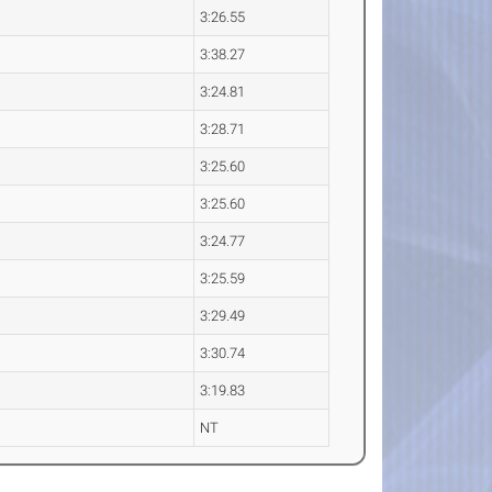
3:26.55
3:38.27
3:24.81
3:28.71
3:25.60
3:25.60
3:24.77
3:25.59
3:29.49
3:30.74
3:19.83
NT