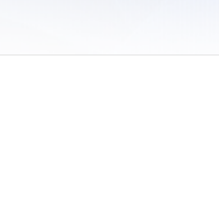
 of Use
/
Sites
/
Submitting Results
/
Contact TFRRS
/
Cookie Preferences