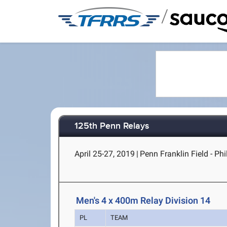
/
125th Penn Relays
April 25-27, 2019
|
Penn Franklin Field - Phi
Men's 4 x 400m Relay Division 14
PL
TEAM