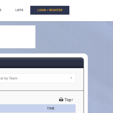
S
LISTS
LOGIN / REGISTER
Top↑
TIME