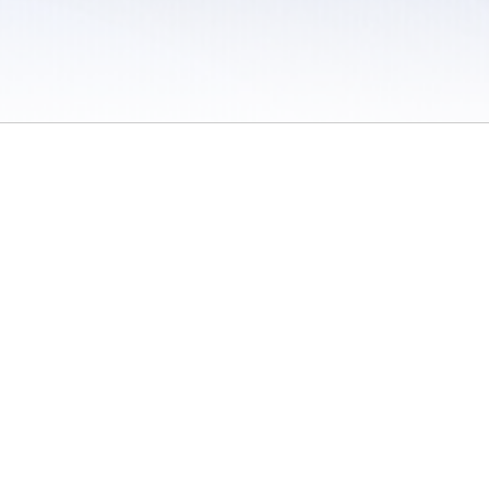
 / Do Not Sell or Share My Personal Information