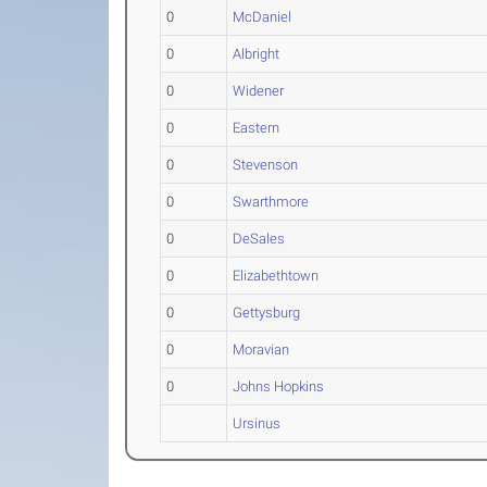
0
McDaniel
0
Albright
0
Widener
0
Eastern
0
Stevenson
0
Swarthmore
0
DeSales
0
Elizabethtown
0
Gettysburg
0
Moravian
0
Johns Hopkins
Ursinus