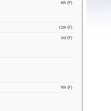
4th (P)
12th (F)
3rd (F)
9th (F)