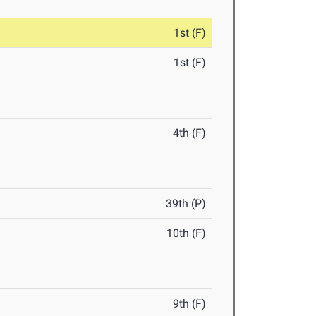
1st (F)
1st (F)
4th (F)
39th (P)
10th (F)
9th (F)