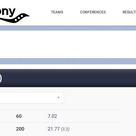
TEAMS
CONFERENCES
RESULT
)
60
7.02
200
21.77
(3.3)