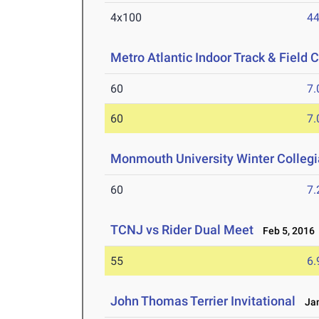
4x100
44
Metro Atlantic Indoor Track & Field
60
7.
60
7.
Monmouth University Winter Colleg
60
7.
TCNJ vs Rider Dual Meet
Feb 5, 2016
55
6.
John Thomas Terrier Invitational
Jan