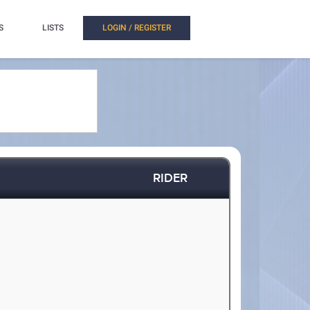
S
LISTS
LOGIN / REGISTER
RIDER