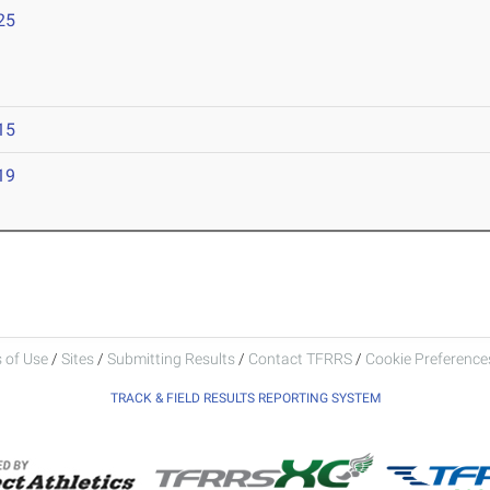
25
15
19
 of Use
/
Sites
/
Submitting Results
/
Contact TFRRS
/
Cookie Preferences
TRACK & FIELD RESULTS REPORTING SYSTEM