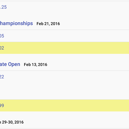
.25
 Championships
Feb 21, 2016
05
02
iate Open
Feb 13, 2016
22
99
 29-30, 2016