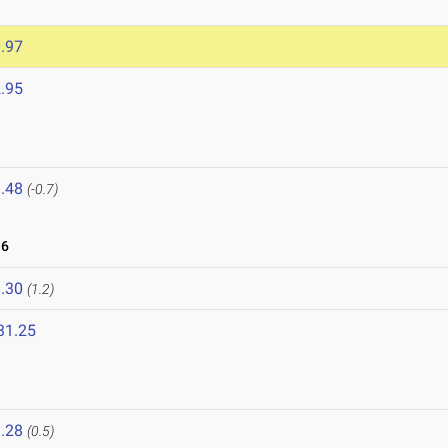
.97
.95
.48
(-0.7)
16
.30
(1.2)
31.25
.28
(0.5)