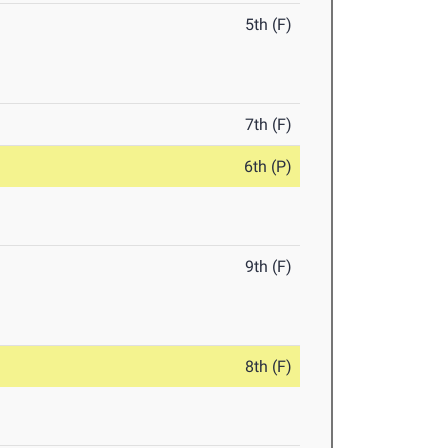
5th (F)
7th (F)
6th (P)
9th (F)
8th (F)