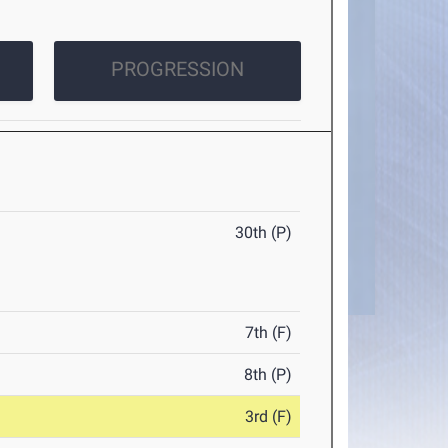
PROGRESSION
30th (P)
7th (F)
8th (P)
3rd (F)