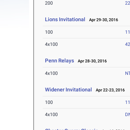
200
22
Lions Invitational
Apr 29-30, 2016
100
11
4x100
42
Penn Relays
Apr 28-30, 2016
4x100
N
Widener Invitational
Apr 22-23, 2016
100
11
4x100
D