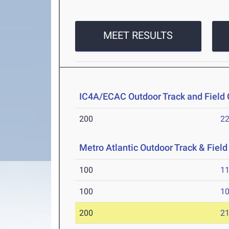
MEET RESULTS
IC4A/ECAC Outdoor Track and Field
200
22
Metro Atlantic Outdoor Track & Fie
100
11
100
10
200
21