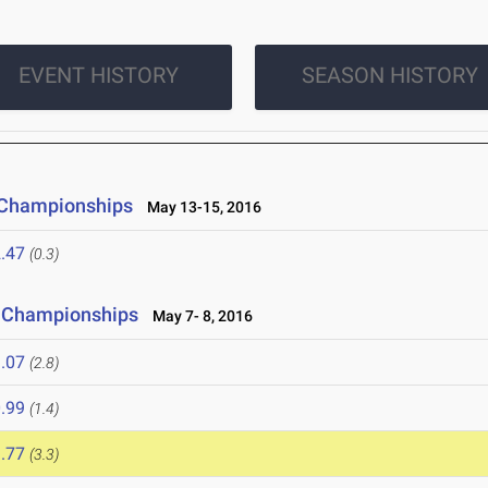
EVENT HISTORY
SEASON HISTORY
 Championships
May 13-15, 2016
.47
(0.3)
ld Championships
May 7- 8, 2016
.07
(2.8)
.99
(1.4)
.77
(3.3)