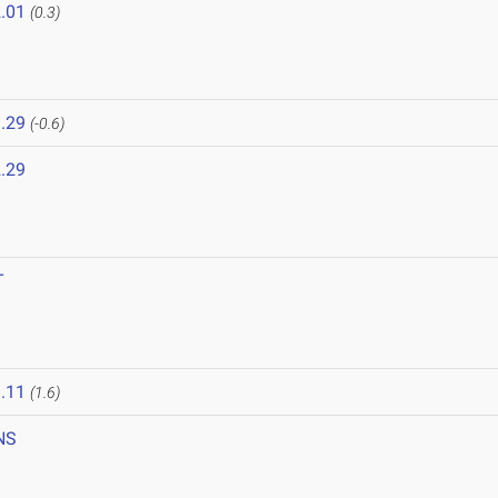
.01
(0.3)
.29
(-0.6)
.29
T
.11
(1.6)
NS