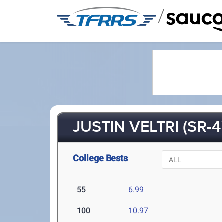
/
JUSTIN VELTRI (SR-4
College Bests
55
6.99
100
10.97