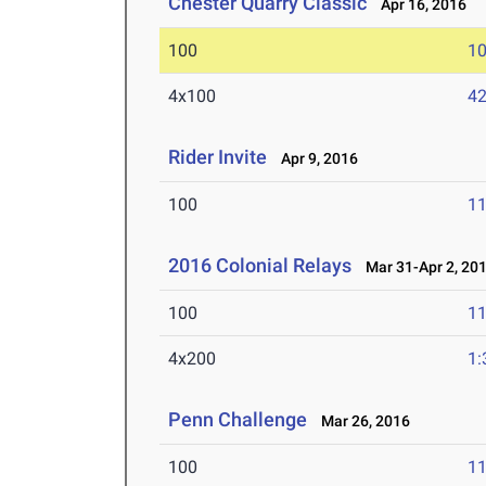
Chester Quarry Classic
Apr 16, 2016
100
10
4x100
42
Rider Invite
Apr 9, 2016
100
11
2016 Colonial Relays
Mar 31-Apr 2, 20
100
11
4x200
1:
Penn Challenge
Mar 26, 2016
100
11