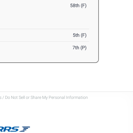
58th (F)
5th (F)
7th (P)
 / Do Not Sell or Share My Personal Information