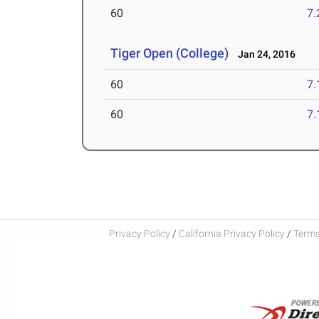
60
7.
Tiger Open (College)
Jan 24, 2016
60
7.
60
7.
Privacy Policy
/
California Privacy Policy
/
Terms