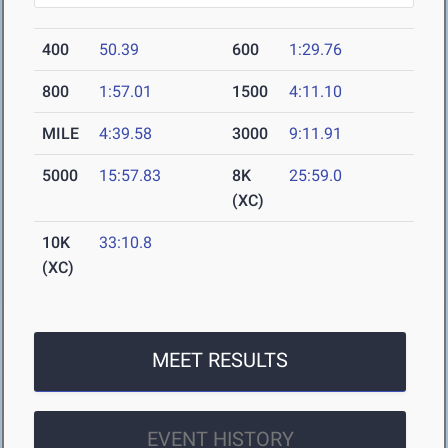
400
50.39
600
1:29.76
800
1:57.01
1500
4:11.10
MILE
4:39.58
3000
9:11.91
5000
15:57.83
8K
25:59.0
(XC)
10K
33:10.8
(XC)
MEET RESULTS
EVENT HISTORY