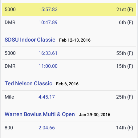
5000
15:57.83
21st (F)
DMR
10:47.89
6th (F)
SDSU Indoor Classic
Feb 12-13, 2016
5000
16:33.61
55th (F)
DMR
11:00.00
15th (F)
Ted Nelson Classic
Feb 6, 2016
Mile
4:45.17
25th (F)
Warren Bowlus Multi & Open
Jan 29-30, 2016
800
2:04.66
14th (F)