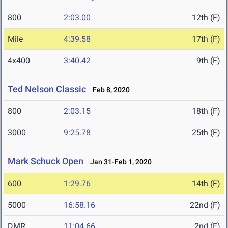
800
2:03.00
12th (F)
Mile
4:39.58
17th (F)
4x400
3:40.42
9th (F)
Ted Nelson Classic
Feb 8, 2020
800
2:03.15
18th (F)
3000
9:25.78
25th (F)
Mark Schuck Open
Jan 31-Feb 1, 2020
600
1:29.76
14th (F)
5000
16:58.16
22nd (F)
DMR
11:04.66
2nd (F)