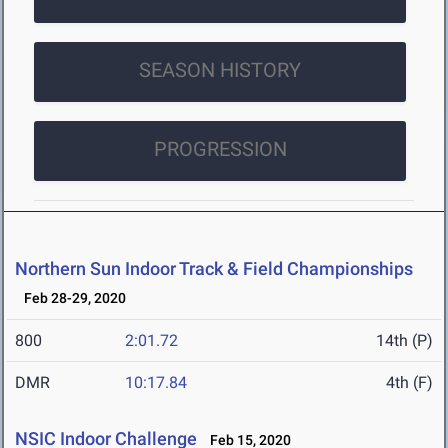
SEASON HISTORY
PROGRESSION
Northern Sun Indoor Track & Field Championships
Feb 28-29, 2020
800
2:01.72
14th (P)
DMR
10:17.84
4th (F)
NSIC Indoor Challenge
Feb 15, 2020