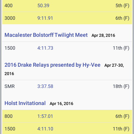
400
50.39
5th (F)
3000
9:11.91
6th (F)
Macalester Bolstorff Twilight Meet
Apr 28, 2016
1500
4:11.73
11th (F)
2016 Drake Relays presented by Hy-Vee
Apr 27-30,
2016
SMR
3:37.58
18th (F)
Holst Invitational
Apr 16, 2016
800
1:57.01
6th (F)
1500
4:11.10
11th (F)