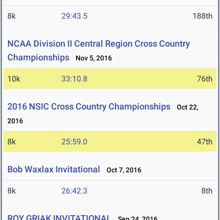
8k
29:43.5
188th
NCAA Division II Central Region Cross Country
Championships
Nov 5, 2016
10k
33:10.8
76th
2016 NSIC Cross Country Championships
Oct 22,
2016
8k
25:59.0
47th
Bob Waxlax Invitational
Oct 7, 2016
8k
26:42.3
8th
ROY GRIAK INVITATIONAL
Sep 24, 2016