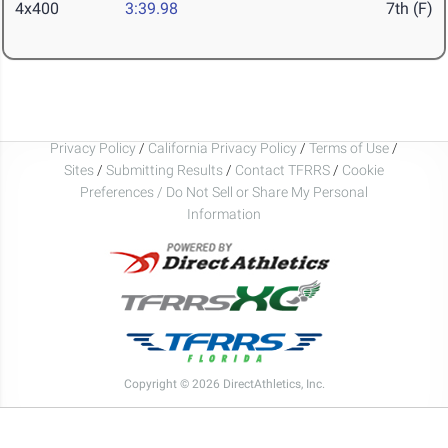
4x400
3:39.98
7th (F)
Privacy Policy
/
California Privacy Policy
/
Terms of Use
/
Sites
/
Submitting Results
/
Contact TFRRS
/
Cookie
Preferences / Do Not Sell or Share My Personal
Information
Copyright © 2026 DirectAthletics, Inc.
Generated 2026-08-08 10:18:49