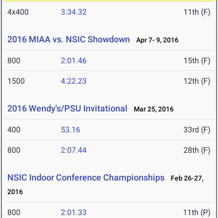
4x400
3:34.32
11th (F)
2016 MIAA vs. NSIC Showdown
Apr 7- 9, 2016
800
2:01.46
15th (F)
1500
4:22.23
12th (F)
2016 Wendy's/PSU Invitational
Mar 25, 2016
400
53.16
33rd (F)
800
2:07.44
28th (F)
NSIC Indoor Conference Championships
Feb 26-27,
2016
800
2:01.33
11th (P)