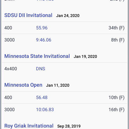
SDSU DII Invitational
Jan 24, 2020
400
55.96
34th (F)
3000
9:46.06
8th (F)
Minnesota State Invitational
Jan 19, 2020
4x400
DNS
Minnesota Open
Jan 11, 2020
400
56.48
10th (F)
3000
10:06.83
16th (F)
Roy Griak Invitational
Sep 28, 2019