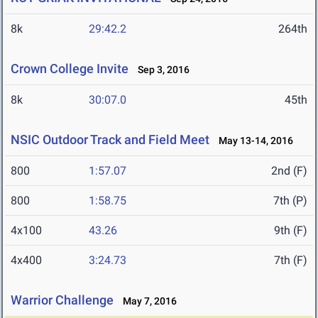
8k
29:42.2
264th
Crown College Invite
Sep 3, 2016
8k
30:07.0
45th
NSIC Outdoor Track and Field Meet
May 13-14, 2016
800
1:57.07
2nd (F)
800
1:58.75
7th (P)
4x100
43.26
9th (F)
4x400
3:24.73
7th (F)
Warrior Challenge
May 7, 2016