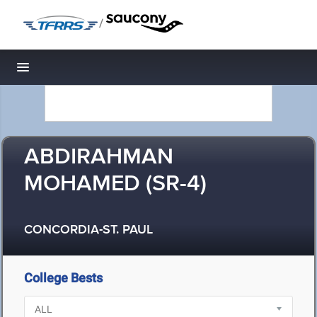
/
Toggle navigation
ABDIRAHMAN
MOHAMED (SR-4)
CONCORDIA-ST. PAUL
College Bests