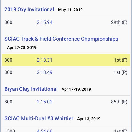
2019 Oxy Invitational
May 11, 2019
800
2:15.94
29th (F)
SCIAC Track & Field Conference Championships
Apr 27-28, 2019
800
2:13.31
1st (F)
800
2:18.49
1st (P)
Bryan Clay Invitational
Apr 17-19, 2019
800
2:15.02
85th (F)
SCIAC Multi-Dual #3 Whittier
Apr 13, 2019
1500
4:54.68
1st (F)