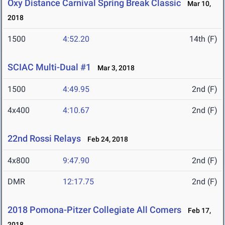
Oxy Distance Carnival Spring Break Classic
Mar 10,
2018
1500
4:52.20
14th (F)
SCIAC Multi-Dual #1
Mar 3, 2018
1500
4:49.95
2nd (F)
4x400
4:10.67
2nd (F)
22nd Rossi Relays
Feb 24, 2018
4x800
9:47.90
2nd (F)
DMR
12:17.75
2nd (F)
2018 Pomona-Pitzer Collegiate All Comers
Feb 17,
2018