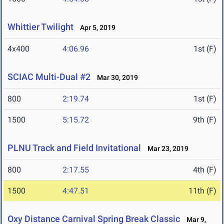
Whittier Twilight
Apr 5, 2019
4x400
4:06.96
1st (F)
SCIAC Multi-Dual #2
Mar 30, 2019
800
2:19.74
1st (F)
1500
5:15.72
9th (F)
PLNU Track and Field Invitational
Mar 23, 2019
800
2:17.55
4th (F)
1500
4:47.51
11th (F)
Oxy Distance Carnival Spring Break Classic
Mar 9,