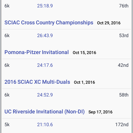
6k
25:18.9
76th
SCIAC Cross Country Championships
Oct 29, 2016
6k
26:43.9
53rd
Pomona-Pitzer Invitational
Oct 15, 2016
6k
24:17.6
42nd
2016 SCIAC XC Multi-Duals
Oct 1, 2016
6k
24:52.9
58th
UC Riverside Invitational (Non-DI)
Sep 17, 2016
5k
21:10.6
172nd