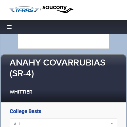
/
Toggle navigation
ANAHY COVARRUBIAS
(SR-4)
WHITTIER
College Bests