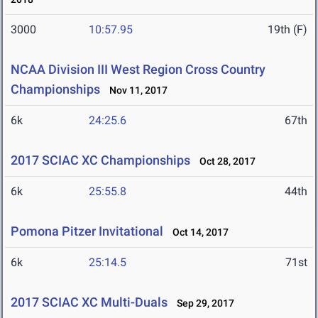
3000
10:57.95
19th (F)
NCAA Division III West Region Cross Country
Championships
Nov 11, 2017
6k
24:25.6
67th
2017 SCIAC XC Championships
Oct 28, 2017
6k
25:55.8
44th
Pomona Pitzer Invitational
Oct 14, 2017
6k
25:14.5
71st
2017 SCIAC XC Multi-Duals
Sep 29, 2017