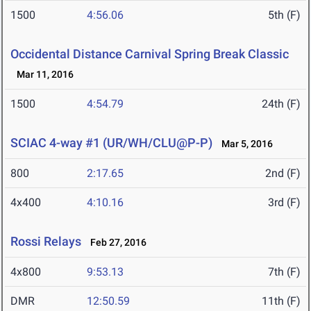
1500
4:56.06
5th (F)
Occidental Distance Carnival Spring Break Classic
Mar 11, 2016
1500
4:54.79
24th (F)
SCIAC 4-way #1 (UR/WH/CLU@P-P)
Mar 5, 2016
800
2:17.65
2nd (F)
4x400
4:10.16
3rd (F)
Rossi Relays
Feb 27, 2016
4x800
9:53.13
7th (F)
DMR
12:50.59
11th (F)