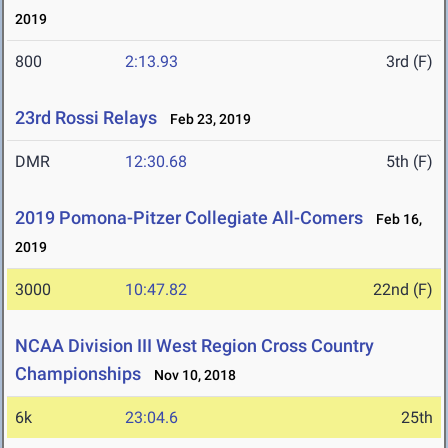
2019
800
2:13.93
3rd (F)
23rd Rossi Relays
Feb 23, 2019
DMR
12:30.68
5th (F)
2019 Pomona-Pitzer Collegiate All-Comers
Feb 16,
2019
3000
10:47.82
22nd (F)
NCAA Division III West Region Cross Country
Championships
Nov 10, 2018
6k
23:04.6
25th