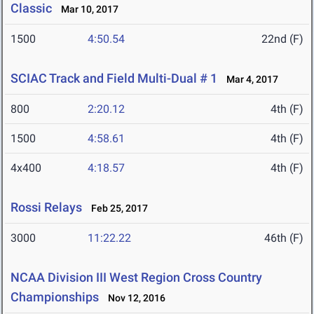
Classic
Mar 10, 2017
1500
4:50.54
22nd (F)
SCIAC Track and Field Multi-Dual # 1
Mar 4, 2017
800
2:20.12
4th (F)
1500
4:58.61
4th (F)
4x400
4:18.57
4th (F)
Rossi Relays
Feb 25, 2017
3000
11:22.22
46th (F)
NCAA Division III West Region Cross Country
Championships
Nov 12, 2016