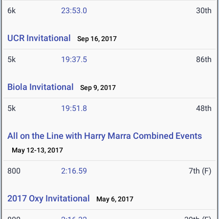
6k
23:53.0
30th
UCR Invitational
Sep 16, 2017
5k
19:37.5
86th
Biola Invitational
Sep 9, 2017
5k
19:51.8
48th
All on the Line with Harry Marra Combined Events
May 12-13, 2017
800
2:16.59
7th (F)
2017 Oxy Invitational
May 6, 2017