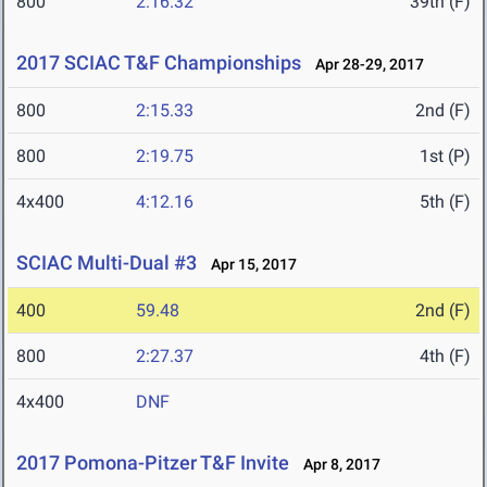
800
2:16.32
39th (F)
2017 SCIAC T&F Championships
Apr 28-29, 2017
800
2:15.33
2nd (F)
800
2:19.75
1st (P)
4x400
4:12.16
5th (F)
SCIAC Multi-Dual #3
Apr 15, 2017
400
59.48
2nd (F)
800
2:27.37
4th (F)
4x400
DNF
2017 Pomona-Pitzer T&F Invite
Apr 8, 2017