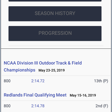
SEASON HISTORY
PROGRESSION
NCAA Division III Outdoor Track & Field
Championships
May 23-25, 2019
800
2:14.72
13th (P)
Redlands Final Qualifying Meet
May 15-16, 2019
800
2:14.78
2nd (F)