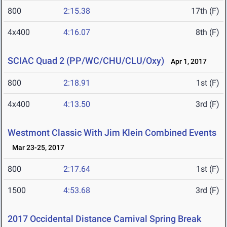
800
2:15.38
17th (F)
4x400
4:16.07
8th (F)
SCIAC Quad 2 (PP/WC/CHU/CLU/Oxy)
Apr 1, 2017
800
2:18.91
1st (F)
4x400
4:13.50
3rd (F)
Westmont Classic With Jim Klein Combined Events
Mar 23-25, 2017
800
2:17.64
1st (F)
1500
4:53.68
3rd (F)
2017 Occidental Distance Carnival Spring Break