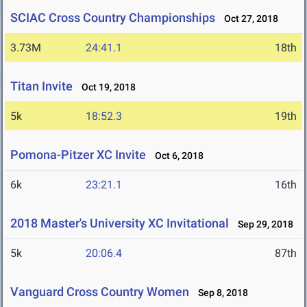
SCIAC Cross Country Championships
Oct 27, 2018
3.73M
24:41.1
18th
Titan Invite
Oct 19, 2018
5k
18:52.3
19th
Pomona-Pitzer XC Invite
Oct 6, 2018
6k
23:21.1
16th
2018 Master's University XC Invitational
Sep 29, 2018
5k
20:06.4
87th
Vanguard Cross Country Women
Sep 8, 2018