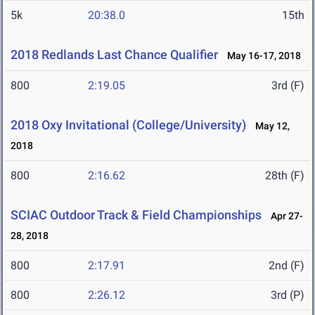
5k
20:38.0
15th
2018 Redlands Last Chance Qualifier
May 16-17, 2018
800
2:19.05
3rd (F)
2018 Oxy Invitational (College/University)
May 12,
2018
800
2:16.62
28th (F)
SCIAC Outdoor Track & Field Championships
Apr 27-
28, 2018
800
2:17.91
2nd (F)
800
2:26.12
3rd (P)