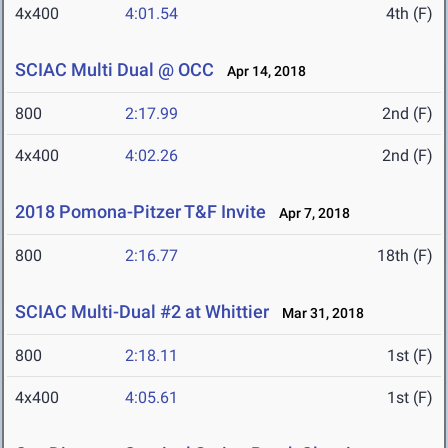
4x400
4:01.54
4th (F)
SCIAC Multi Dual @ OCC
Apr 14, 2018
800
2:17.99
2nd (F)
4x400
4:02.26
2nd (F)
2018 Pomona-Pitzer T&F Invite
Apr 7, 2018
800
2:16.77
18th (F)
SCIAC Multi-Dual #2 at Whittier
Mar 31, 2018
800
2:18.11
1st (F)
4x400
4:05.61
1st (F)