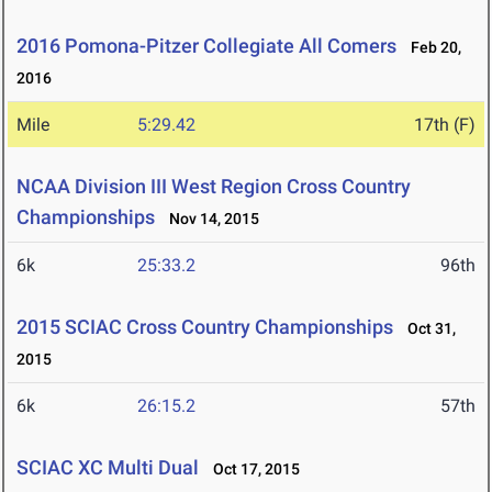
2016 Pomona-Pitzer Collegiate All Comers
Feb 20,
2016
Mile
5:29.42
17th (F)
NCAA Division III West Region Cross Country
Championships
Nov 14, 2015
6k
25:33.2
96th
2015 SCIAC Cross Country Championships
Oct 31,
2015
6k
26:15.2
57th
SCIAC XC Multi Dual
Oct 17, 2015