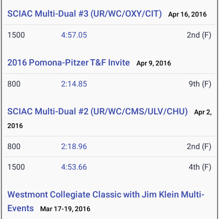
SCIAC Multi-Dual #3 (UR/WC/OXY/CIT)
Apr 16, 2016
1500
4:57.05
2nd (F)
2016 Pomona-Pitzer T&F Invite
Apr 9, 2016
800
2:14.85
9th (F)
SCIAC Multi-Dual #2 (UR/WC/CMS/ULV/CHU)
Apr 2,
2016
800
2:18.96
2nd (F)
1500
4:53.66
4th (F)
Westmont Collegiate Classic with Jim Klein Multi-
Events
Mar 17-19, 2016