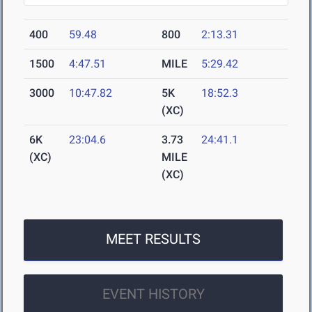
400
59.48
800
2:13.31
1500
4:47.51
MILE
5:29.42
3000
10:47.82
5K
18:52.3
(XC)
6K
23:04.6
3.73
24:41.1
(XC)
MILE
(XC)
MEET RESULTS
EVENT HISTORY