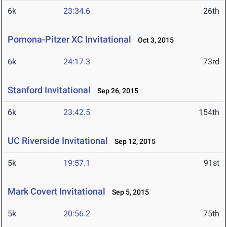
6k
23:34.6
26th
Pomona-Pitzer XC Invitational
Oct 3, 2015
6k
24:17.3
73rd
Stanford Invitational
Sep 26, 2015
6k
23:42.5
154th
UC Riverside Invitational
Sep 12, 2015
5k
19:57.1
91st
Mark Covert Invitational
Sep 5, 2015
5k
20:56.2
75th