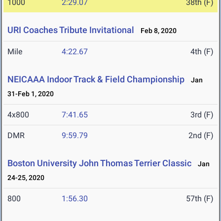
1000
2:29.07
38th (F)
URI Coaches Tribute Invitational
Feb 8, 2020
Mile
4:22.67
4th (F)
NEICAAA Indoor Track & Field Championship
Jan
31-Feb 1, 2020
4x800
7:41.65
3rd (F)
DMR
9:59.79
2nd (F)
Boston University John Thomas Terrier Classic
Jan
24-25, 2020
800
1:56.30
57th (F)