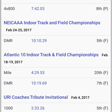
4x800
7:42.03
8th (P)
NEICAAA Indoor Track and Field Championships
Feb 24-25, 2017
DMR
10:10.29
5th (F)
Atlantic 10 Indoor Track & Field Championships
Feb
18-19, 2017
Mile
4:29.53
20th (F)
DMR
10:19.69
7th (F)
URI Coaches Tribute Invitational
Feb 4, 2017
1000
2:33.26
5th (F)