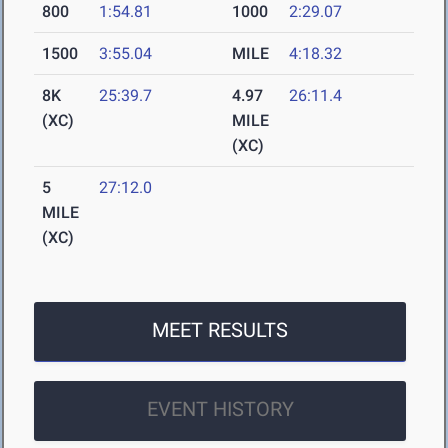
800
1:54.81
1000
2:29.07
1500
3:55.04
MILE
4:18.32
8K
25:39.7
4.97
26:11.4
(XC)
MILE
(XC)
5
27:12.0
MILE
(XC)
MEET RESULTS
EVENT HISTORY