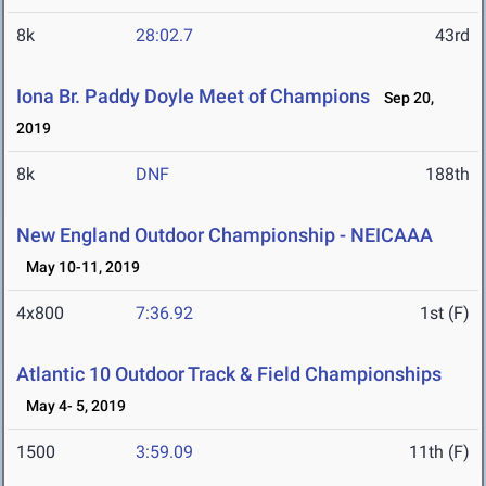
8k
28:02.7
43rd
Iona Br. Paddy Doyle Meet of Champions
Sep 20,
2019
8k
DNF
188th
New England Outdoor Championship - NEICAAA
May 10-11, 2019
4x800
7:36.92
1st (F)
Atlantic 10 Outdoor Track & Field Championships
May 4- 5, 2019
1500
3:59.09
11th (F)