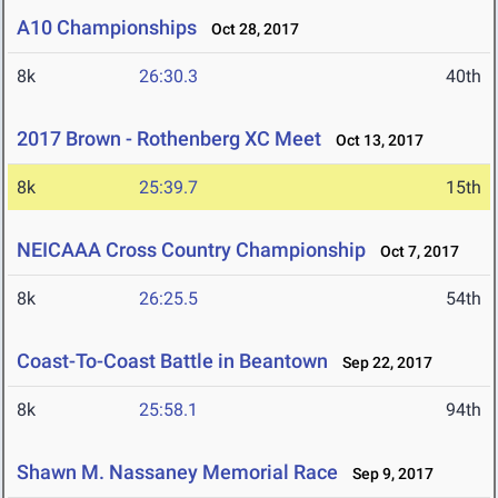
A10 Championships
Oct 28, 2017
8k
26:30.3
40th
2017 Brown - Rothenberg XC Meet
Oct 13, 2017
8k
25:39.7
15th
NEICAAA Cross Country Championship
Oct 7, 2017
8k
26:25.5
54th
Coast-To-Coast Battle in Beantown
Sep 22, 2017
8k
25:58.1
94th
Shawn M. Nassaney Memorial Race
Sep 9, 2017