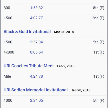
800
1:58.32
8th (F)
1500
4:02.77
2nd (F)
Black & Gold Invitational
Mar 31, 2018
1500
3:57.34
5th (F)
4x800
8:05.54
1st (F)
URI Coaches Tribute Meet
Feb 9, 2018
Mile
4:24.78
1st (F)
URI Sorlien Memorial Invitational
Jan 20, 2018
1000
2:34.05
5th (F)