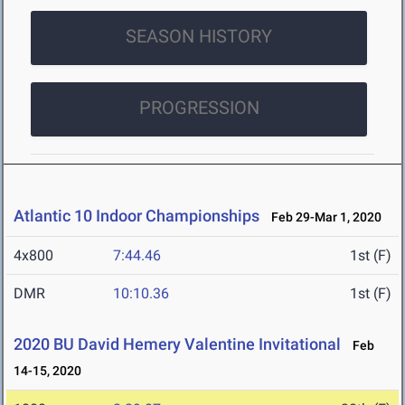
SEASON HISTORY
PROGRESSION
Atlantic 10 Indoor Championships
Feb 29-Mar 1, 2020
4x800
7:44.46
1st (F)
DMR
10:10.36
1st (F)
2020 BU David Hemery Valentine Invitational
Feb
14-15, 2020