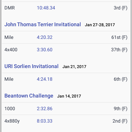
DMR
10:48.34
3rd (F)
John Thomas Terrier Invitational
Jan 27-28, 2017
Mile
4:20.32
61st (F)
4x400
3:30.60
37th (F)
URI Sorlien Invitational
Jan 21, 2017
Mile
4:24.18
6th (F)
Beantown Challenge
Jan 14, 2017
1000
2:32.86
9th (F)
4x880y
8:03.33
2nd (F)