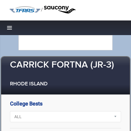
/
Toggle navigation
CARRICK FORTNA (JR-3)
RHODE ISLAND
College Bests