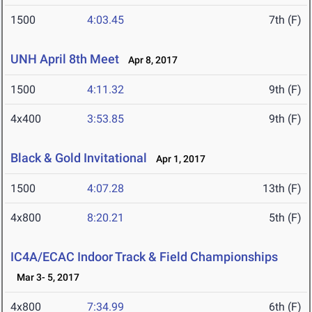
1500
4:03.45
7th (F)
UNH April 8th Meet
Apr 8, 2017
1500
4:11.32
9th (F)
4x400
3:53.85
9th (F)
Black & Gold Invitational
Apr 1, 2017
1500
4:07.28
13th (F)
4x800
8:20.21
5th (F)
IC4A/ECAC Indoor Track & Field Championships
Mar 3- 5, 2017
4x800
7:34.99
6th (F)