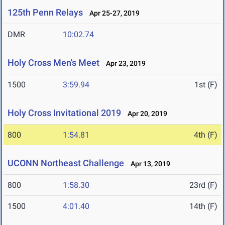
125th Penn Relays
Apr 25-27, 2019
DMR
10:02.74
Holy Cross Men's Meet
Apr 23, 2019
1500
3:59.94
1st (F)
Holy Cross Invitational 2019
Apr 20, 2019
800
1:54.81
4th (F)
UCONN Northeast Challenge
Apr 13, 2019
800
1:58.30
23rd (F)
1500
4:01.40
14th (F)