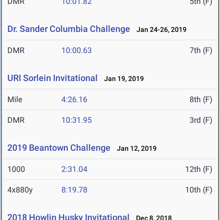
DMR
10:01.82
5th (F)
Dr. Sander Columbia Challenge
Jan 24-26, 2019
DMR
10:00.63
7th (F)
URI Sorlein Invitational
Jan 19, 2019
Mile
4:26.16
8th (F)
DMR
10:31.95
3rd (F)
2019 Beantown Challenge
Jan 12, 2019
1000
2:31.04
12th (F)
4x880y
8:19.78
10th (F)
2018 Howlin Husky Invitational
Dec 8, 2018