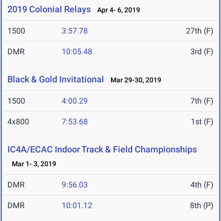
2019 Colonial Relays
Apr 4- 6, 2019
1500
3:57.78
27th (F)
DMR
10:05.48
3rd (F)
Black & Gold Invitational
Mar 29-30, 2019
1500
4:00.29
7th (F)
4x800
7:53.68
1st (F)
IC4A/ECAC Indoor Track & Field Championships
Mar 1- 3, 2019
DMR
9:56.03
4th (F)
DMR
10:01.12
8th (P)