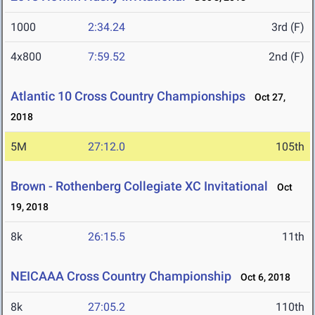
1000
2:34.24
3rd (F)
4x800
7:59.52
2nd (F)
Atlantic 10 Cross Country Championships
Oct 27,
2018
5M
27:12.0
105th
Brown - Rothenberg Collegiate XC Invitational
Oct
19, 2018
8k
26:15.5
11th
NEICAAA Cross Country Championship
Oct 6, 2018
8k
27:05.2
110th