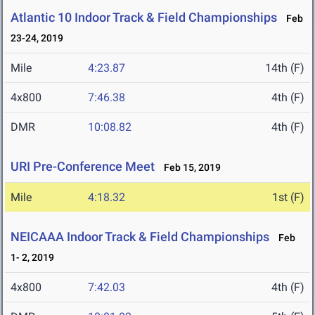
Atlantic 10 Indoor Track & Field Championships
Feb
23-24, 2019
Mile
4:23.87
14th (F)
4x800
7:46.38
4th (F)
DMR
10:08.82
4th (F)
URI Pre-Conference Meet
Feb 15, 2019
Mile
4:18.32
1st (F)
NEICAAA Indoor Track & Field Championships
Feb
1- 2, 2019
4x800
7:42.03
4th (F)