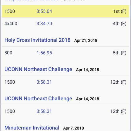
1500
3:55.04
1st (F)
4x400
3:34.70
4th (F)
Holy Cross Invitational 2018
Apr 21, 2018
800
1:56.95
5th (F)
UCONN Northeast Challenge
Apr 14, 2018
1500
3:58.31
12th (F)
UCONN Northeast Challenge
Apr 14, 2018
1500
3:58.31
12th (F)
Minuteman Invitational
Apr 7, 2018