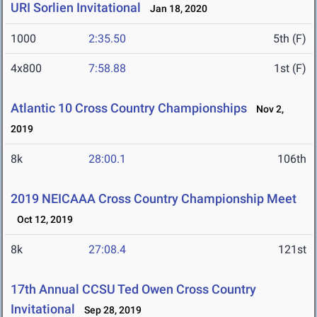
URI Sorlien Invitational
Jan 18, 2020
1000
2:35.50
5th (F)
4x800
7:58.88
1st (F)
Atlantic 10 Cross Country Championships
Nov 2,
2019
8k
28:00.1
106th
2019 NEICAAA Cross Country Championship Meet
Oct 12, 2019
8k
27:08.4
121st
17th Annual CCSU Ted Owen Cross Country
Invitational
Sep 28, 2019