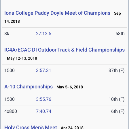
Iona College Paddy Doyle Meet of Champions
Sep
14, 2018
8k
27:12.5
58th
IC4A/ECAC DI Outdoor Track & Field Championships
May 12-13, 2018
1500
3:57.31
37th (F)
A-10 Championships
May 5- 6, 2018
1500
3:55.76
10th (F)
4x800
7:40.74
6th (F)
Holy Cross Men's Meet
Apr 24, 2018