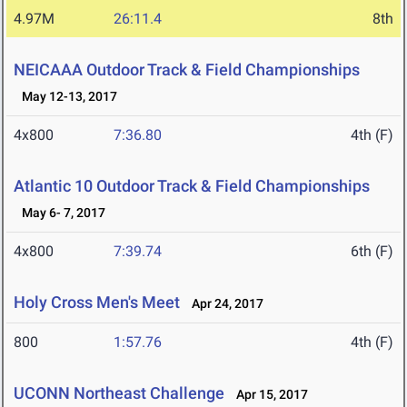
4.97M
26:11.4
8th
NEICAAA Outdoor Track & Field Championships
May 12-13, 2017
4x800
7:36.80
4th (F)
Atlantic 10 Outdoor Track & Field Championships
May 6- 7, 2017
4x800
7:39.74
6th (F)
Holy Cross Men's Meet
Apr 24, 2017
800
1:57.76
4th (F)
UCONN Northeast Challenge
Apr 15, 2017