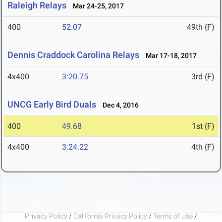
Raleigh Relays
Mar 24-25, 2017
400
52.07
49th (F)
Dennis Craddock Carolina Relays
Mar 17-18, 2017
4x400
3:20.75
3rd (F)
UNCG Early Bird Duals
Dec 4, 2016
400
49.68
1st (F)
4x400
3:24.22
4th (F)
Privacy Policy
/
California Privacy Policy
/
Terms of Use
/