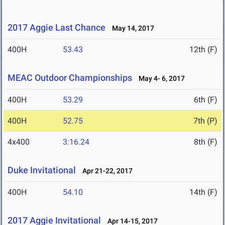
2017 Aggie Last Chance
May 14, 2017
400H
53.43
12th (F)
MEAC Outdoor Championships
May 4- 6, 2017
400H
53.29
6th (F)
400H
52.75
7th (P)
4x400
3:16.24
8th (F)
Duke Invitational
Apr 21-22, 2017
400H
54.10
14th (F)
2017 Aggie Invitational
Apr 14-15, 2017