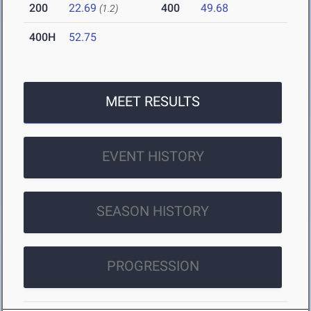
200
22.69
400
49.68
(1.2)
400H
52.75
MEET RESULTS
EVENT HISTORY
SEASON HISTORY
PROGRESSION