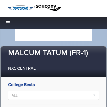
/
Toggle navigation
MALCUM TATUM (FR-1)
N.C. CENTRAL
College Bests