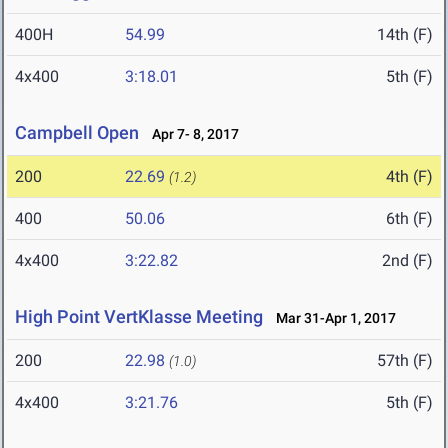
400H
54.99
14th (F)
4x400
3:18.01
5th (F)
Campbell Open
Apr 7- 8, 2017
200
22.69
4th (F)
(1.2)
400
50.06
6th (F)
4x400
3:22.82
2nd (F)
High Point VertKlasse Meeting
Mar 31-Apr 1, 2017
200
22.98
57th (F)
(1.0)
4x400
3:21.76
5th (F)