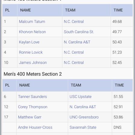
PL
NAME
TEAM
TIME
1
Malcum Tatum
N.C. Central
49.68
2
Khorvon Nelson
South Carolina St.
49.77
3
Kaylan Love
N. Carolina A&T
50.43
4
Ronnie Lovick
N.C. Central
51.23
10
James Johnson
N.C. Central
52.45
Men's 400 Meters Section 2
PL
NAME
TEAM
TIME
6
Tanner Saunders
USC Upstate
51.55
12
Corey Thompson
N. Carolina A&T
52.91
17
Matthew Garr
UNC-Greensboro
53.86
Andre Houser-Cross
Savannah State
DNS