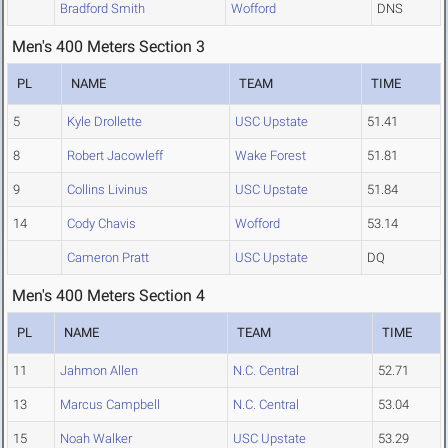
Bradford Smith
Wofford
DNS
Men's 400 Meters Section 3
PL
NAME
TEAM
TIME
5
Kyle Drollette
USC Upstate
51.41
8
Robert Jacowleff
Wake Forest
51.81
9
Collins Livinus
USC Upstate
51.84
14
Cody Chavis
Wofford
53.14
Cameron Pratt
USC Upstate
DQ
Men's 400 Meters Section 4
PL
NAME
TEAM
TIME
11
Jahmon Allen
N.C. Central
52.71
13
Marcus Campbell
N.C. Central
53.04
15
Noah Walker
USC Upstate
53.29