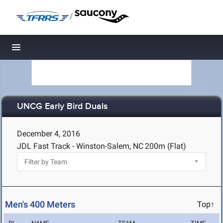
/
Toggle navigation
UNCG Early Bird Duals
December 4, 2016
JDL Fast Track - Winston-Salem, NC
200m (Flat)
Men's 400 Meters
Top↑