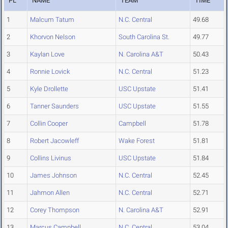
PL
NAME
TEAM
TIME
1
Malcum Tatum
N.C. Central
49.68
2
Khorvon Nelson
South Carolina St.
49.77
3
Kaylan Love
N. Carolina A&T
50.43
4
Ronnie Lovick
N.C. Central
51.23
5
Kyle Drollette
USC Upstate
51.41
6
Tanner Saunders
USC Upstate
51.55
7
Collin Cooper
Campbell
51.78
8
Robert Jacowleff
Wake Forest
51.81
9
Collins Livinus
USC Upstate
51.84
10
James Johnson
N.C. Central
52.45
11
Jahmon Allen
N.C. Central
52.71
12
Corey Thompson
N. Carolina A&T
52.91
13
Marcus Campbell
N.C. Central
53.04