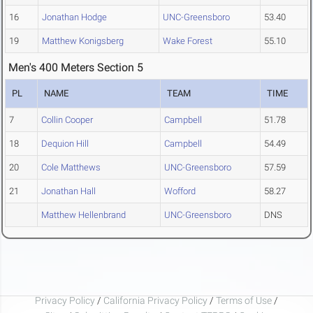
16
Jonathan Hodge
UNC-Greensboro
53.40
19
Matthew Konigsberg
Wake Forest
55.10
Men's 400 Meters Section 5
PL
NAME
TEAM
TIME
7
Collin Cooper
Campbell
51.78
18
Dequion Hill
Campbell
54.49
20
Cole Matthews
UNC-Greensboro
57.59
21
Jonathan Hall
Wofford
58.27
Matthew Hellenbrand
UNC-Greensboro
DNS
Privacy Policy
/
California Privacy Policy
/
Terms of Use
/