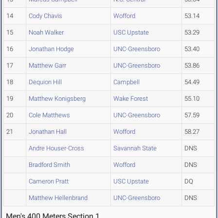
14
Cody Chavis
Wofford
53.14
15
Noah Walker
USC Upstate
53.29
16
Jonathan Hodge
UNC-Greensboro
53.40
17
Matthew Garr
UNC-Greensboro
53.86
18
Dequion Hill
Campbell
54.49
19
Matthew Konigsberg
Wake Forest
55.10
20
Cole Matthews
UNC-Greensboro
57.59
21
Jonathan Hall
Wofford
58.27
Andre Houser-Cross
Savannah State
DNS
Bradford Smith
Wofford
DNS
Cameron Pratt
USC Upstate
DQ
Matthew Hellenbrand
UNC-Greensboro
DNS
Men's 400 Meters Section 1