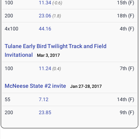
100
11.34
15th (F)
(-0.6)
200
23.06
18th (F)
(1.8)
4x100
44.16
4th (F)
Tulane Early Bird Twilight Track and Field
Invitational
Mar 3, 2017
100
11.24
7th (F)
(0.4)
McNeese State #2 invite
Jan 27-28, 2017
55
7.12
14th (F)
200
23.85
9th (F)