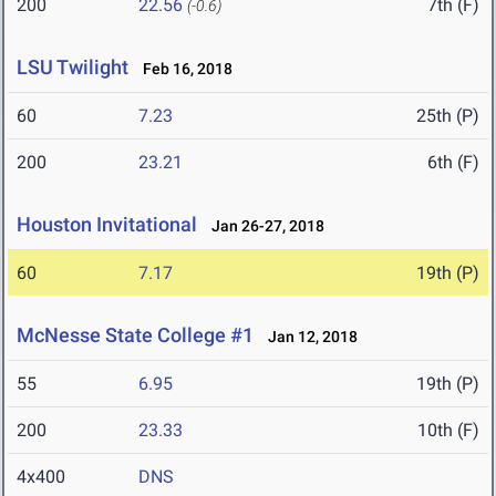
200
22.56
7th (F)
(-0.6)
LSU Twilight
Feb 16, 2018
60
7.23
25th (P)
200
23.21
6th (F)
Houston Invitational
Jan 26-27, 2018
60
7.17
19th (P)
McNesse State College #1
Jan 12, 2018
55
6.95
19th (P)
200
23.33
10th (F)
4x400
DNS