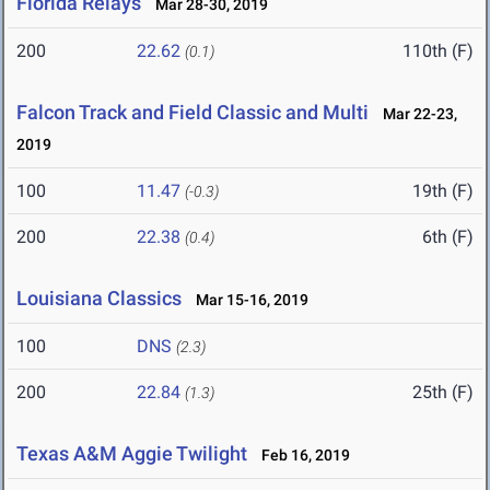
Florida Relays
Mar 28-30, 2019
200
22.62
110th (F)
(0.1)
Falcon Track and Field Classic and Multi
Mar 22-23,
2019
100
11.47
19th (F)
(-0.3)
200
22.38
6th (F)
(0.4)
Louisiana Classics
Mar 15-16, 2019
100
DNS
(2.3)
200
22.84
25th (F)
(1.3)
Texas A&M Aggie Twilight
Feb 16, 2019