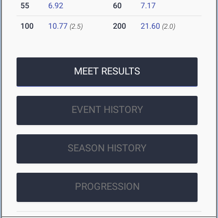
55
6.92
60
7.17
100
10.77
200
21.60
(2.5)
(2.0)
MEET RESULTS
EVENT HISTORY
SEASON HISTORY
PROGRESSION