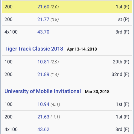
200
21.60
1st (F)
(2.0)
200
21.77
1st (P)
(0.8)
4x100
43.70
3rd (F)
Tiger Track Classic 2018
Apr 13-14, 2018
100
10.81
29th (F)
(2.9)
200
21.89
32nd (F)
(1.4)
University of Mobile Invitational
Mar 30, 2018
100
10.94
1st (F)
(-0.1)
200
21.63
1st (F)
(-1.1)
4x100
43.62
3rd (F)