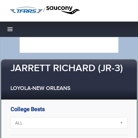
/
Toggle navigation
JARRETT RICHARD (JR-3)
LOYOLA-NEW ORLEANS
College Bests