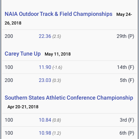
NAIA Outdoor Track & Field Championships
May 24-
26, 2018
200
22.36
29th (P)
(2.5)
Carey Tune Up
May 11, 2018
100
11.90
14th (F)
(-1.6)
200
23.03
5th (F)
(0.3)
Southern States Athletic Conference Championship
Apr 20-21, 2018
100
10.84
3rd (F)
(0.8)
100
10.98
6th (P)
(1.2)