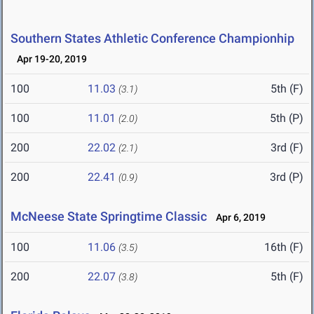
Southern States Athletic Conference Championhip
Apr 19-20, 2019
100
11.03
5th (F)
(3.1)
100
11.01
5th (P)
(2.0)
200
22.02
3rd (F)
(2.1)
200
22.41
3rd (P)
(0.9)
McNeese State Springtime Classic
Apr 6, 2019
100
11.06
16th (F)
(3.5)
200
22.07
5th (F)
(3.8)