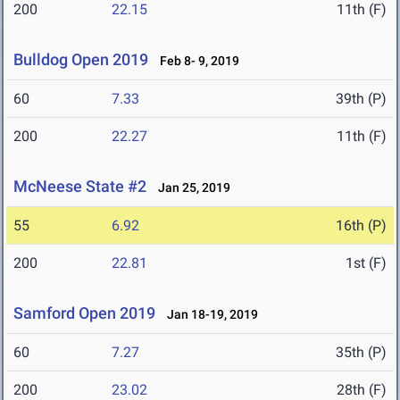
200
22.15
11th (F)
Bulldog Open 2019
Feb 8- 9, 2019
60
7.33
39th (P)
200
22.27
11th (F)
McNeese State #2
Jan 25, 2019
55
6.92
16th (P)
200
22.81
1st (F)
Samford Open 2019
Jan 18-19, 2019
60
7.27
35th (P)
200
23.02
28th (F)