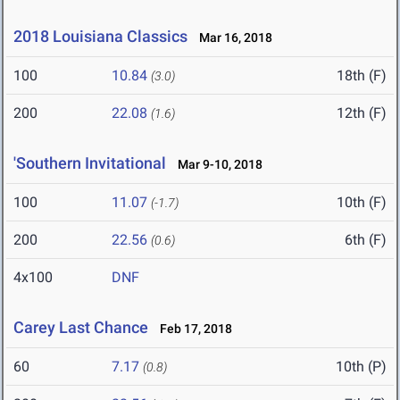
2018 Louisiana Classics
Mar 16, 2018
100
10.84
18th (F)
(3.0)
200
22.08
12th (F)
(1.6)
'Southern Invitational
Mar 9-10, 2018
100
11.07
10th (F)
(-1.7)
200
22.56
6th (F)
(0.6)
4x100
DNF
Carey Last Chance
Feb 17, 2018
60
7.17
10th (P)
(0.8)