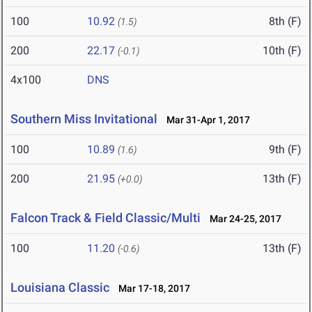
100
10.92
8th (F)
(1.5)
200
22.17
10th (F)
(-0.1)
4x100
DNS
Southern Miss Invitational
Mar 31-Apr 1, 2017
100
10.89
9th (F)
(1.6)
200
21.95
13th (F)
(+0.0)
Falcon Track & Field Classic/Multi
Mar 24-25, 2017
100
11.20
13th (F)
(-0.6)
Louisiana Classic
Mar 17-18, 2017