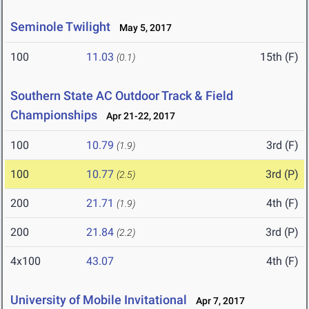
Seminole Twilight
May 5, 2017
100
11.03
15th (F)
(0.1)
Southern State AC Outdoor Track & Field
Championships
Apr 21-22, 2017
100
10.79
3rd (F)
(1.9)
100
10.77
3rd (P)
(2.5)
200
21.71
4th (F)
(1.9)
200
21.84
3rd (P)
(2.2)
4x100
43.07
4th (F)
University of Mobile Invitational
Apr 7, 2017